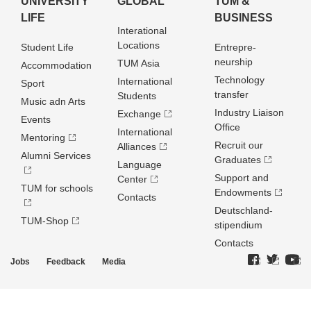
UNIVERSITY
GLOBAL
TUM &
LIFE
BUSINESS
Interational
Locations
Student Life
Entrepre­
neurship
TUM Asia
Accommodation
Technology
International
Sport
transfer
Students
Music adn Arts
Industry Liaison
Exchange
Events
Office
International
Mentoring
Recruit our
Alliances
Alumni Services
Graduates
Language
Support and
Center
TUM for schools
Endowments
Contacts
Deutschland­
TUM-Shop
stipendium
Contacts
Jobs
Feedback
Media