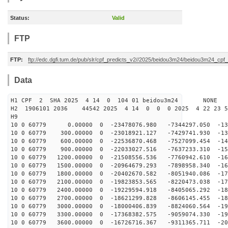
Status:
Valid
FTP
FTP:
ftp://edc.dgfi.tum.de/pub/slr/cpf_predicts_v2//2025/beidou3m24/beidou3m24_cp
Data
H1 CPF 2 SHA 2025 4 14 0 104 01 beidou3m24 NONE
H2 1906101 2036 44542 2025 4 14 0 0 0 2025 4 22 23 
H9
10 0 60779 0.00000 0 -23478076.980 -7344297.050 -132
10 0 60779 300.00000 0 -23018921.127 -7429741.930 -139
10 0 60779 600.00000 0 -22536870.468 -7527099.454 -146
10 0 60779 900.00000 0 -22033027.516 -7637233.310 -153
10 0 60779 1200.00000 0 -21508556.536 -7760942.610 -16
10 0 60779 1500.00000 0 -20964679.293 -7898958.340 -16
10 0 60779 1800.00000 0 -20402670.582 -8051940.086 -17
10 0 60779 2100.00000 0 -19823853.565 -8220473.038 -17
10 0 60779 2400.00000 0 -19229594.918 -8405065.292 -18
10 0 60779 2700.00000 0 -18621299.828 -8606145.455 -18
10 0 60779 3000.00000 0 -18000406.839 -8824060.564 -19
10 0 60779 3300.00000 0 -17368382.575 -9059074.330 -19
10 0 60779 3600.00000 0 -16726716.367 -9311365.711 -20