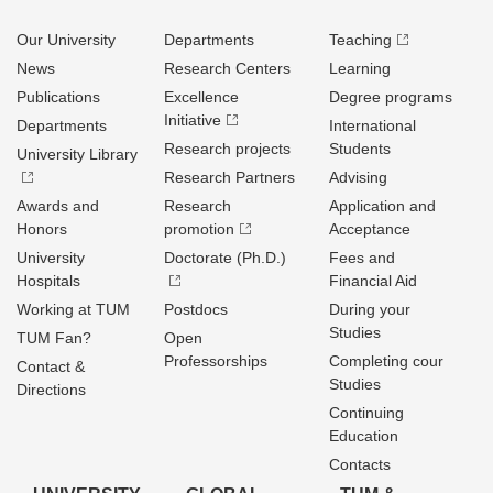
Our University
Departments
Teaching
News
Research Centers
Learning
Publications
Excellence
Degree programs
Initiative
Departments
International
Research projects
Students
University Library
Research Partners
Advising
Awards and
Research
Application and
Honors
promotion
Acceptance
University
Doctorate (Ph.D.)
Fees and
Hospitals
Financial Aid
Working at TUM
Postdocs
During your
Studies
TUM Fan?
Open
Professorships
Completing cour
Contact &
Studies
Directions
Continuing
Education
Contacts