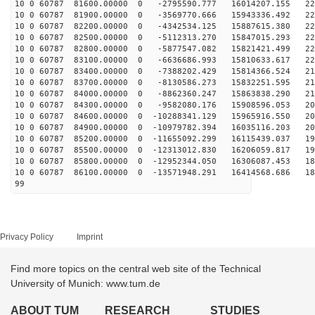
10 0 60787 81600.00000 0 -2795590.777 16014207.155 226
10 0 60787 81900.00000 0 -3569770.666 15943336.492 226
10 0 60787 82200.00000 0 -4342534.125 15887615.380 225
10 0 60787 82500.00000 0 -5112313.270 15847015.293 223
10 0 60787 82800.00000 0 -5877547.082 15821421.499 222
10 0 60787 83100.00000 0 -6636686.993 15810633.617 220
10 0 60787 83400.00000 0 -7388202.429 15814366.524 217
10 0 60787 83700.00000 0 -8130586.273 15832251.595 214
10 0 60787 84000.00000 0 -8862360.247 15863838.290 211
10 0 60787 84300.00000 0 -9582080.176 15908596.053 208
10 0 60787 84600.00000 0 -10288341.129 15965916.550 20
10 0 60787 84900.00000 0 -10979782.394 16035116.203 20
10 0 60787 85200.00000 0 -11655092.299 16115439.037 19
10 0 60787 85500.00000 0 -12313012.830 16206059.817 19
10 0 60787 85800.00000 0 -12952344.050 16306087.453 18
10 0 60787 86100.00000 0 -13571948.291 16414568.686 18
99
Privacy Policy
Imprint
Find more topics on the central web site of the Technical
University of Munich: www.tum.de
ABOUT TUM
RESEARCH
STUDIES