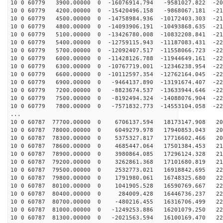
10 0 60779 3900.00000 0 -16076914.794 -9581027.822 -20
10 0 60779 4200.00000 0 -15420496.158 -9868067.181 -21
10 0 60779 4500.00000 0 -14758984.936 -10172403.303 -21
10 0 60779 4800.00000 0 -14093906.191 -10493868.635 -21
10 0 60779 5100.00000 0 -13426780.008 -10832208.841 -21
10 0 60779 5400.00000 0 -12759115.943 -11187083.431 -22
10 0 60779 5700.00000 0 -12092407.517 -11558066.723 -22
10 0 60779 6000.00000 0 -11428126.788 -11944649.161 -22
10 0 60779 6300.00000 0 -10767719.001 -12346238.954 -22
10 0 60779 6600.00000 0 -10112597.354 -12762164.045 -22
10 0 60779 6900.00000 0 -9464137.890 -13191674.407 -22
10 0 60779 7200.00000 0 -8823674.537 -13633944.646 -22
10 0 60779 7500.00000 0 -8192494.324 -14088076.904 -22
10 0 60779 7800.00000 0 -7571832.773 -14553104.058 -22
...
10 0 60787 77700.00000 0 6706137.594 18173147.908 200
10 0 60787 78000.00000 0 6049279.978 17940853.043 204
10 0 60787 78300.00000 0 5375327.817 17716602.466 208
10 0 60787 78600.00000 0 4685447.064 17501384.453 212
10 0 60787 78900.00000 0 3980864.085 17296124.328 215
10 0 60787 79200.00000 0 3262861.368 17101680.819 217
10 0 60787 79500.00000 0 2532773.021 16918842.695 220
10 0 60787 79800.00000 0 1791980.061 16748325.680 222
10 0 60787 80100.00000 0 1041905.528 16590769.667 224
10 0 60787 80400.00000 0 284009.428 16446736.237 225
10 0 60787 80700.00000 0 -480216.455 16316706.499 226
10 0 60787 81000.00000 0 -1249253.886 16201079.250 226
10 0 60787 81300.00000 0 -2021563.594 16100169.470 226