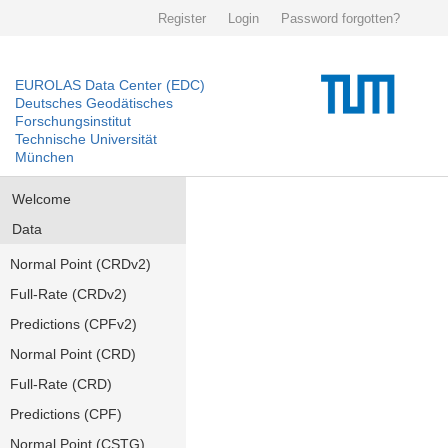
Register
Login
Password forgotten?
EUROLAS Data Center (EDC)
Deutsches Geodätisches
Forschungsinstitut
Technische Universität
München
Welcome
Data
Normal Point (CRDv2)
Full-Rate (CRDv2)
Predictions (CPFv2)
Normal Point (CRD)
Full-Rate (CRD)
Predictions (CPF)
Normal Point (CSTG)