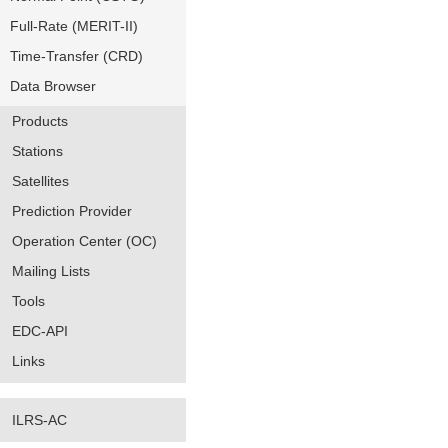
Full-Rate (MERIT-II)
Time-Transfer (CRD)
Data Browser
Products
Stations
Satellites
Prediction Provider
Operation Center (OC)
Mailing Lists
Tools
EDC-API
Links
ILRS-AC