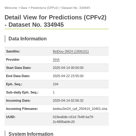
Welcome
>
Data
>
Predictions (CPFv2)
>
Dataset No. 334945
Detail View for Predictions (CPFv2)
- Dataset No. 334945
Data Information
Satellite:
BeiDou-3M24 (1906101)
Provider
SHA
Start Data Date:
2025-04-14 00:00:00
End Data Date:
2025-04-22 23:55:00
Eph. Seq.:
104
Sub-daily Eph. Seq.:
1
Incoming Date:
2025-04-14 02:56:32
Incoming Filename:
beidou3m24_cpf_250414_10401.sha
UUID:
019ea6db-c61d-7b48-ba79-
2c4895ab9c20
System Information