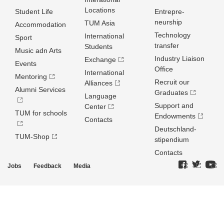
Locations
Student Life
Entrepre­
neurship
TUM Asia
Accommodation
Technology
International
Sport
transfer
Students
Music adn Arts
Industry Liaison
Exchange
Events
Office
International
Mentoring
Recruit our
Alliances
Alumni Services
Graduates
Language
Support and
Center
TUM for schools
Endowments
Contacts
Deutschland­
TUM-Shop
stipendium
Contacts
Jobs
Feedback
Media