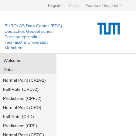
Register
Login
Password forgotten?
EUROLAS Data Center (EDC)
Deutsches Geodätisches
Forschungsinstitut
Technische Universität
München
Welcome
Data
Normal Point (CRDv2)
Full-Rate (CRDv2)
Predictions (CPFv2)
Normal Point (CRD)
Full-Rate (CRD)
Predictions (CPF)
Normal Point (CSTG)