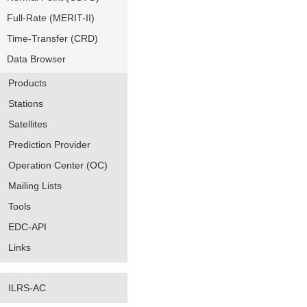
Full-Rate (MERIT-II)
Time-Transfer (CRD)
Data Browser
Products
Stations
Satellites
Prediction Provider
Operation Center (OC)
Mailing Lists
Tools
EDC-API
Links
ILRS-AC