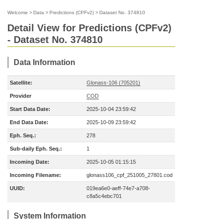
Welcome
>
Data
>
Predictions (CPFv2)
>
Dataset No. 374810
Detail View for Predictions (CPFv2)
- Dataset No. 374810
Data Information
Satellite:
Glonass-106 (705201)
Provider
COD
Start Data Date:
2025-10-04 23:59:42
End Data Date:
2025-10-09 23:59:42
Eph. Seq.:
278
Sub-daily Eph. Seq.:
1
Incoming Date:
2025-10-05 01:15:15
Incoming Filename:
glonass106_cpf_251005_27801.cod
UUID:
019ea6e0-aeff-74e7-a708-
c8a5c4ebc701
System Information