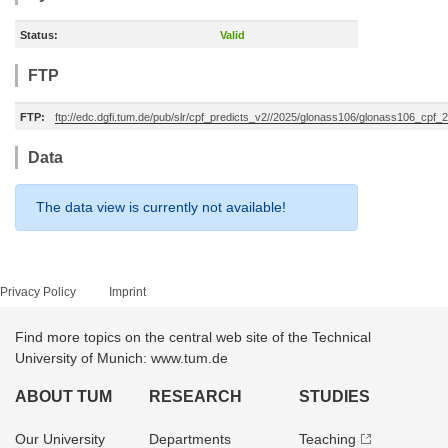
Status:
Valid
FTP
FTP:
ftp://edc.dgfi.tum.de/pub/slr/cpf_predicts_v2//2025/glonass106/glonass106_cp
Data
The data view is currently not available!
Privacy Policy
Imprint
Find more topics on the central web site of the Technical
University of Munich: www.tum.de
ABOUT TUM
RESEARCH
STUDIES
Our University
Departments
Teaching