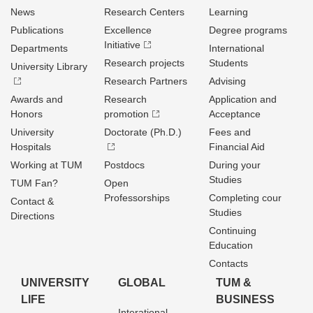
News
Research Centers
Learning
Publications
Excellence
Degree programs
Initiative
Departments
International
Research projects
Students
University Library
Research Partners
Advising
Awards and
Research
Application and
Honors
promotion
Acceptance
University
Doctorate (Ph.D.)
Fees and
Hospitals
Financial Aid
Working at TUM
Postdocs
During your
Studies
TUM Fan?
Open
Professorships
Completing cour
Contact &
Studies
Directions
Continuing
Education
Contacts
UNIVERSITY
GLOBAL
TUM &
LIFE
BUSINESS
Interational