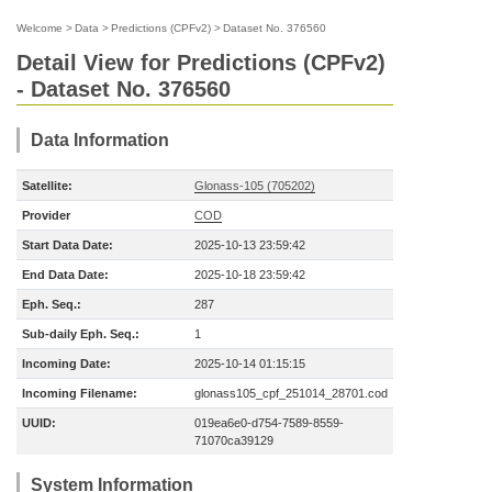
Welcome
>
Data
>
Predictions (CPFv2)
>
Dataset No. 376560
Detail View for Predictions (CPFv2)
- Dataset No. 376560
Data Information
Satellite:
Glonass-105 (705202)
Provider
COD
Start Data Date:
2025-10-13 23:59:42
End Data Date:
2025-10-18 23:59:42
Eph. Seq.:
287
Sub-daily Eph. Seq.:
1
Incoming Date:
2025-10-14 01:15:15
Incoming Filename:
glonass105_cpf_251014_28701.cod
UUID:
019ea6e0-d754-7589-8559-
71070ca39129
System Information