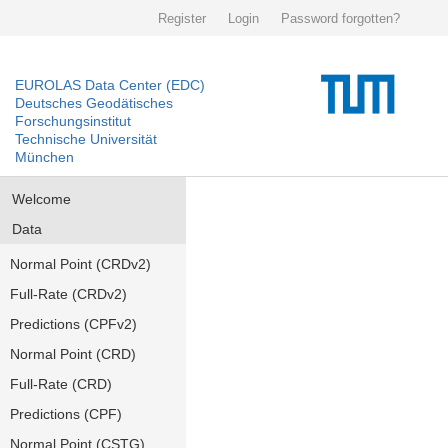
Register
Login
Password forgotten?
EUROLAS Data Center (EDC)
Deutsches Geodätisches
Forschungsinstitut
Technische Universität
München
Welcome
Data
Normal Point (CRDv2)
Full-Rate (CRDv2)
Predictions (CPFv2)
Normal Point (CRD)
Full-Rate (CRD)
Predictions (CPF)
Normal Point (CSTG)