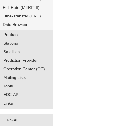
Full-Rate (MERIT-II)
Time-Transfer (CRD)
Data Browser
Products
Stations
Satellites
Prediction Provider
Operation Center (OC)
Mailing Lists
Tools
EDC-API
Links
ILRS-AC