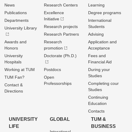
News
Research Centers
Learning
Publications
Excellence
Degree programs
Initiative
Departments
International
Research projects
Students
University Library
Research Partners
Advising
Awards and
Research
Application and
Honors
promotion
Acceptance
University
Doctorate (Ph.D.)
Fees and
Hospitals
Financial Aid
Working at TUM
Postdocs
During your
Studies
TUM Fan?
Open
Professorships
Completing cour
Contact &
Studies
Directions
Continuing
Education
Contacts
UNIVERSITY
GLOBAL
TUM &
LIFE
BUSINESS
Interational