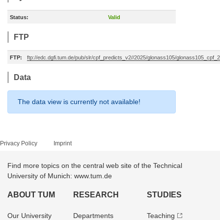
Status:
Valid
FTP
FTP:
ftp://edc.dgfi.tum.de/pub/slr/cpf_predicts_v2//2025/glonass105/glonass105_cp
Data
The data view is currently not available!
Privacy Policy
Imprint
Find more topics on the central web site of the Technical
University of Munich: www.tum.de
ABOUT TUM
RESEARCH
STUDIES
Our University
Departments
Teaching