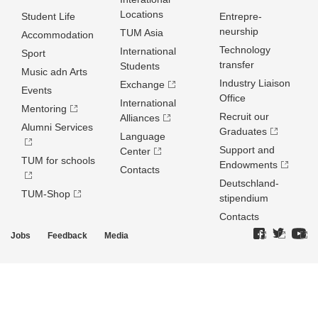
Locations
Student Life
Entrepre­
neurship
TUM Asia
Accommodation
Technology
International
Sport
transfer
Students
Music adn Arts
Industry Liaison
Exchange
Events
Office
International
Mentoring
Recruit our
Alliances
Alumni Services
Graduates
Language
Support and
Center
TUM for schools
Endowments
Contacts
Deutschland­
TUM-Shop
stipendium
Contacts
Jobs
Feedback
Media