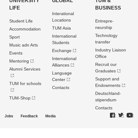
UNIVERSITY
GLOBAL
TUM &
LIFE
BUSINESS
Interational
Locations
Student Life
Entrepre­
neurship
TUM Asia
Accommodation
Technology
International
Sport
transfer
Students
Music adn Arts
Industry Liaison
Exchange
Events
Office
International
Mentoring
Recruit our
Alliances
Alumni Services
Graduates
Language
Support and
Center
TUM for schools
Endowments
Contacts
Deutschland­
TUM-Shop
stipendium
Contacts
Jobs
Feedback
Media