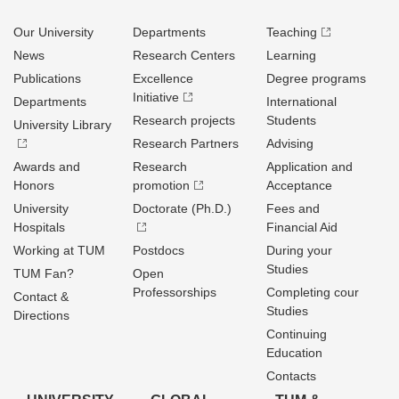
Our University
Departments
Teaching
News
Research Centers
Learning
Publications
Excellence
Degree programs
Initiative
Departments
International
Research projects
Students
University Library
Research Partners
Advising
Awards and
Research
Application and
Honors
promotion
Acceptance
University
Doctorate (Ph.D.)
Fees and
Hospitals
Financial Aid
Working at TUM
Postdocs
During your
Studies
TUM Fan?
Open
Professorships
Completing cour
Contact &
Studies
Directions
Continuing
Education
Contacts