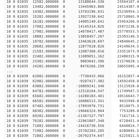
10 0 61035 12582.000000 0 13188644.336 23564107.
10 0 61035 13482.000000 0 13445963.800 24514387
10 0 61035 14382.000000 0 13703196.031 25230954
10 0 61035 15282.000000 0 13927230.642 25710065
10 0 61035 16182.000000 0 14085149.641 25954260
10 0 61035 17082.000000 0 14145314.826 2597223
10 0 61035 17982.000000 0 14078417.487 2577855
10 0 61035 18882.000000 0 13858457.207 2539314
10 0 61035 19782.000000 0 13463618.697 2484064
10 0 61035 20682.000000 0 12877018.820 24149634
10 0 61035 21582.000000 0 12087300.016 23351673
10 0 61035 22482.000000 0 11089051.162 22480315
10 0 61035 23382.000000 0 9883042.396 21570028
10 0 61035 24282.000000 0 8476266.299 20655095
...
10 0 61039 62082.000000 0 -7730433.966 16152857.
10 0 61039 62982.000000 0 -9207417.382 14592458.
10 0 61039 63882.000000 0 -10809241.340 13115928.
10 0 61039 64782.000000 0 -12510104.547 11749947.
10 0 61039 65682.000000 0 -14280183.401 10516643.
10 0 61039 66582.000000 0 -16086513.341 9432940.
10 0 61039 67482.000000 0 -17893970.731 8510075.
10 0 61039 68382.000000 0 -19666324.904 7753289.
10 0 61039 69282.000000 0 -21367327.797 7161716.
10 0 61039 70182.000000 0 -22961807.340 6728451.
10 0 61039 71082.000000 0 -24416730.556 6440824.
10 0 61039 71982.000000 0 -25702203.205 6280845.
10 0 61039 72882.000000 0 -26792374.647 6225821.