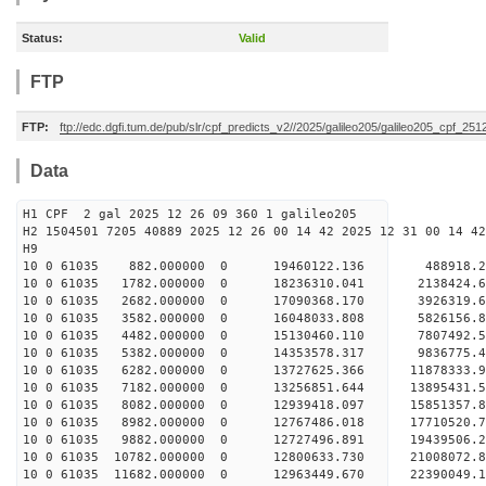
Status:
Valid
FTP
FTP:
ftp://edc.dgfi.tum.de/pub/slr/cpf_predicts_v2//2025/galileo205/galileo205_cpf_25
Data
H1 CPF 2 gal 2025 12 26 09 360 1 galileo205
H2 1504501 7205 40889 2025 12 26 00 14 42 2025 12 31 00 14 42
H
10 0 61035 882.000000 0 19460122.136 488918.2
10 0 61035 1782.000000 0 18236310.041 2138424.
10 0 61035 2682.000000 0 17090368.170 3926319.
10 0 61035 3582.000000 0 16048033.808 5826156.
10 0 61035 4482.000000 0 15130460.110 7807492.
10 0 61035 5382.000000 0 14353578.317 9836775.
10 0 61035 6282.000000 0 13727625.366 11878333.
10 0 61035 7182.000000 0 13256851.644 13895431.
10 0 61035 8082.000000 0 12939418.097 15851357.
10 0 61035 8982.000000 0 12767486.018 17710520.
10 0 61035 9882.000000 0 12727496.891 19439506.
10 0 61035 10782.000000 0 12800633.730 21008072.
10 0 61035 11682.000000 0 12963449.670 22390049.