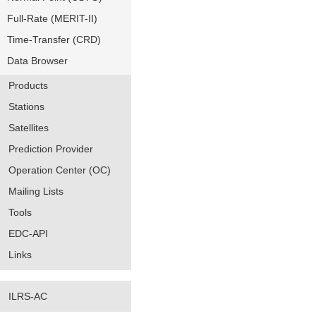
Full-Rate (MERIT-II)
Time-Transfer (CRD)
Data Browser
Products
Stations
Satellites
Prediction Provider
Operation Center (OC)
Mailing Lists
Tools
EDC-API
Links
ILRS-AC