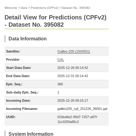
Welcome
>
Data
>
Predictions (CPFv2)
>
Dataset No. 395082
Detail View for Predictions (CPFv2)
- Dataset No. 395082
Data Information
Satellite:
Galileo-205 (1504501)
Provider
GAL
Start Data Date:
2025-12-26 00:14:42
End Data Date:
2025-12-31 00:14:42
Eph. Seq.:
360
Sub-daily Eph. Seq.:
1
Incoming Date:
2025-12-26 09:15:17
Incoming Filename:
galileo205_cpf_251226_36001.gal
UUID:
019ea6e2-90d7-7257-a97f-
11c0255a85c2
System Information