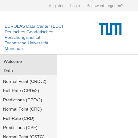
Register
Login
Password forgotten?
EUROLAS Data Center (EDC)
Deutsches Geodätisches
Forschungsinstitut
Technische Universität
München
Welcome
Data
Normal Point (CRDv2)
Full-Rate (CRDv2)
Predictions (CPFv2)
Normal Point (CRD)
Full-Rate (CRD)
Predictions (CPF)
Normal Point (CSTG)