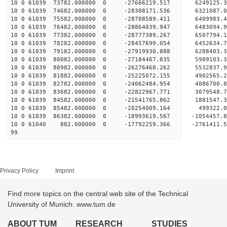
10 0 61039 73782.000000 0 -27666219.517 6249125
10 0 61039 74682.000000 0 -28308171.536 6321087
10 0 61039 75582.000000 0 -28708589.411 6409983
10 0 61039 76482.000000 0 -28864039.947 648309
10 0 61039 77382.000000 0 -28777389.267 650779
10 0 61039 78282.000000 0 -28457699.054 645263
10 0 61039 79182.000000 0 -27919930.888 628840
10 0 61039 80082.000000 0 -27184467.835 5989103
10 0 61039 80982.000000 0 -26276468.262 5532837
10 0 61039 81882.000000 0 -25225072.155 4902565
10 0 61039 82782.000000 0 -24062484.954 4086700
10 0 61039 83682.000000 0 -22822967.771 3079548
10 0 61039 84582.000000 0 -21541765.862 1881547
10 0 61039 85482.000000 0 -20254009.164 499322
10 0 61039 86382.000000 0 -18993619.567 -1054457
10 0 61040 882.000000 0 -17792259.366 -2761411
99
Privacy Policy
Imprint
Find more topics on the central web site of the Technical
University of Munich: www.tum.de
ABOUT TUM
RESEARCH
STUDIES