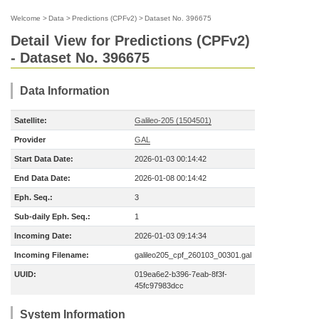
Welcome
>
Data
>
Predictions (CPFv2)
>
Dataset No. 396675
Detail View for Predictions (CPFv2)
- Dataset No. 396675
Data Information
Satellite:
Galileo-205 (1504501)
Provider
GAL
Start Data Date:
2026-01-03 00:14:42
End Data Date:
2026-01-08 00:14:42
Eph. Seq.:
3
Sub-daily Eph. Seq.:
1
Incoming Date:
2026-01-03 09:14:34
Incoming Filename:
galileo205_cpf_260103_00301.gal
UUID:
019ea6e2-b396-7eab-8f3f-
45fc97983dcc
System Information