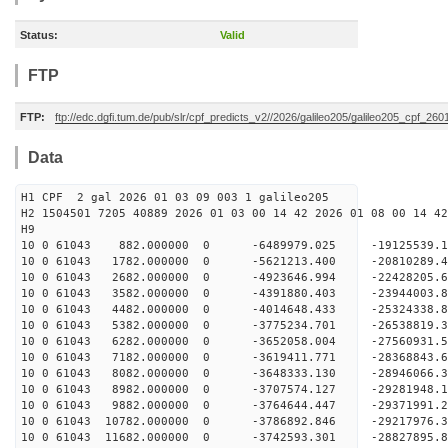
Status:
Valid
FTP
FTP:
ftp://edc.dgfi.tum.de/pub/slr/cpf_predicts_v2//2026/galileo205/galileo205_cpf_26
Data
H1 CPF 2 gal 2026 01 03 09 003 1 galileo205
H2 1504501 7205 40889 2026 01 03 00 14 42 2026 01 08 00 14 42
H
10 0 61043 882.000000 0 -6489979.025 -19125539
10 0 61043 1782.000000 0 -5621213.400 -20810289
10 0 61043 2682.000000 0 -4923646.994 -22428205
10 0 61043 3582.000000 0 -4391880.403 -23944003
10 0 61043 4482.000000 0 -4014648.433 -25324338
10 0 61043 5382.000000 0 -3775234.701 -26538819
10 0 61043 6282.000000 0 -3652058.004 -27560931
10 0 61043 7182.000000 0 -3619411.771 -2836884
10 0 61043 8082.000000 0 -3648333.130 -2894606
10 0 61043 8982.000000 0 -3707574.127 -2928194
10 0 61043 9882.000000 0 -3764644.447 -2937199
10 0 61043 10782.000000 0 -3786892.846 -29217976
10 0 61043 11682.000000 0 -3742593.301 -28827895