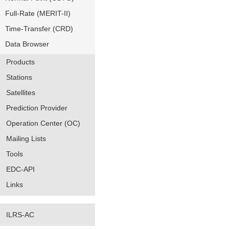
Full-Rate (MERIT-II)
Time-Transfer (CRD)
Data Browser
Products
Stations
Satellites
Prediction Provider
Operation Center (OC)
Mailing Lists
Tools
EDC-API
Links
ILRS-AC