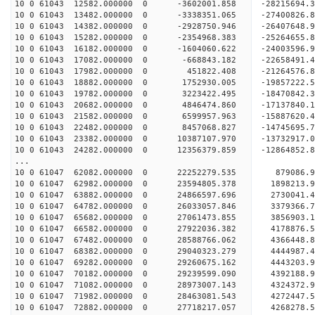
10 0 61043 12582.000000 0 -3602001.858 -28215694
10 0 61043 13482.000000 0 -3338351.065 -27400826.
10 0 61043 14382.000000 0 -2928750.946 -26407648.
10 0 61043 15282.000000 0 -2354968.383 -25264655.
10 0 61043 16182.000000 0 -1604060.622 -24003596.
10 0 61043 17082.000000 0 -668843.182 -22658491.
10 0 61043 17982.000000 0 451822.408 -21264576.
10 0 61043 18882.000000 0 1752930.005 -19857222.
10 0 61043 19782.000000 0 3223422.495 -18470842.
10 0 61043 20682.000000 0 4846474.860 -17137840.
10 0 61043 21582.000000 0 6599957.963 -15887620.
10 0 61043 22482.000000 0 8457068.827 -14745695.
10 0 61043 23382.000000 0 10387107.970 -13732917.
10 0 61043 24282.000000 0 12356379.859 -12864852.
...
10 0 61047 62082.000000 0 22252279.535 879086.
10 0 61047 62982.000000 0 23594805.378 1898213
10 0 61047 63882.000000 0 24866597.696 2730041
10 0 61047 64782.000000 0 26033057.846 3379366
10 0 61047 65682.000000 0 27061473.855 3856903
10 0 61047 66582.000000 0 27922036.382 4178876
10 0 61047 67482.000000 0 28588766.062 4366448
10 0 61047 68382.000000 0 29040323.279 4444987
10 0 61047 69282.000000 0 29260675.162 4443203
10 0 61047 70182.000000 0 29239599.090 4392188
10 0 61047 71082.000000 0 28973007.143 4324372
10 0 61047 71982.000000 0 28463081.543 4272447
10 0 61047 72882.000000 0 27718217.057 4268278