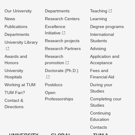
Our University
Departments
Teaching
News
Research Centers
Learning
Publications
Excellence
Degree programs
Initiative
Departments
International
Research projects
Students
University Library
Research Partners
Advising
Awards and
Research
Application and
Honors
promotion
Acceptance
University
Doctorate (Ph.D.)
Fees and
Hospitals
Financial Aid
Working at TUM
Postdocs
During your
Studies
TUM Fan?
Open
Professorships
Completing cour
Contact &
Studies
Directions
Continuing
Education
Contacts