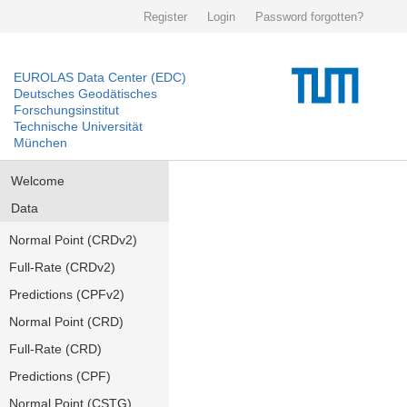
Register
Login
Password forgotten?
EUROLAS Data Center (EDC)
Deutsches Geodätisches
Forschungsinstitut
Technische Universität
München
Welcome
Data
Normal Point (CRDv2)
Full-Rate (CRDv2)
Predictions (CPFv2)
Normal Point (CRD)
Full-Rate (CRD)
Predictions (CPF)
Normal Point (CSTG)