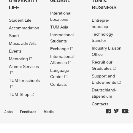
UNIVERSITY
GLOBAL
TUM &
LIFE
BUSINESS
Interational
Locations
Student Life
Entrepre­
neurship
TUM Asia
Accommodation
Technology
International
Sport
transfer
Students
Music adn Arts
Industry Liaison
Exchange
Events
Office
International
Mentoring
Recruit our
Alliances
Alumni Services
Graduates
Language
Support and
Center
TUM for schools
Endowments
Contacts
Deutschland­
TUM-Shop
stipendium
Contacts
Jobs
Feedback
Media