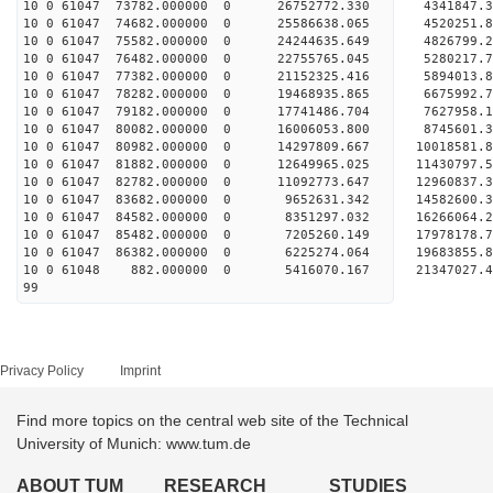
10 0 61047 73782.000000 0 26752772.330 4341847.
10 0 61047 74682.000000 0 25586638.065 4520251.
10 0 61047 75582.000000 0 24244635.649 4826799.
10 0 61047 76482.000000 0 22755765.045 5280217.
10 0 61047 77382.000000 0 21152325.416 5894013.
10 0 61047 78282.000000 0 19468935.865 6675992.
10 0 61047 79182.000000 0 17741486.704 7627958.
10 0 61047 80082.000000 0 16006053.800 8745601.
10 0 61047 80982.000000 0 14297809.667 10018581.
10 0 61047 81882.000000 0 12649965.025 11430797.
10 0 61047 82782.000000 0 11092773.647 12960837.
10 0 61047 83682.000000 0 9652631.342 14582600.
10 0 61047 84582.000000 0 8351297.032 16266064.
10 0 61047 85482.000000 0 7205260.149 17978178.
10 0 61047 86382.000000 0 6225274.064 19683855.
10 0 61048 882.000000 0 5416070.167 21347027.4
99
Privacy Policy
Imprint
Find more topics on the central web site of the Technical
University of Munich: www.tum.de
ABOUT TUM
RESEARCH
STUDIES