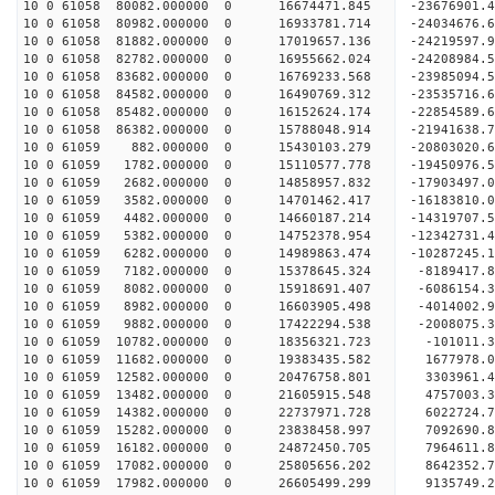
10 0 61058 80082.000000 0 16674471.845 -23676901
10 0 61058 80982.000000 0 16933781.714 -24034676
10 0 61058 81882.000000 0 17019657.136 -2421959
10 0 61058 82782.000000 0 16955662.024 -24208984
10 0 61058 83682.000000 0 16769233.568 -23985094
10 0 61058 84582.000000 0 16490769.312 -23535716
10 0 61058 85482.000000 0 16152624.174 -22854589
10 0 61058 86382.000000 0 15788048.914 -21941638.
10 0 61059 882.000000 0 15430103.279 -20803020.6
10 0 61059 1782.000000 0 15110577.778 -19450976.
10 0 61059 2682.000000 0 14858957.832 -17903497.
10 0 61059 3582.000000 0 14701462.417 -16183810.
10 0 61059 4482.000000 0 14660187.214 -14319707.
10 0 61059 5382.000000 0 14752378.954 -12342731.
10 0 61059 6282.000000 0 14989863.474 -10287245.
10 0 61059 7182.000000 0 15378645.324 -8189417.8
10 0 61059 8082.000000 0 15918691.407 -6086154.3
10 0 61059 8982.000000 0 16603905.498 -4014002.9
10 0 61059 9882.000000 0 17422294.538 -2008075.3
10 0 61059 10782.000000 0 18356321.723 -101011.3
10 0 61059 11682.000000 0 19383435.582 1677978.0
10 0 61059 12582.000000 0 20476758.801 3303961.4
10 0 61059 13482.000000 0 21605915.548 4757003.3
10 0 61059 14382.000000 0 22737971.728 6022724.7
10 0 61059 15282.000000 0 23838458.997 7092690.8
10 0 61059 16182.000000 0 24872450.705 7964611.8
10 0 61059 17082.000000 0 25805656.202 8642352.7
10 0 61059 17982.000000 0 26605499.299 9135749.