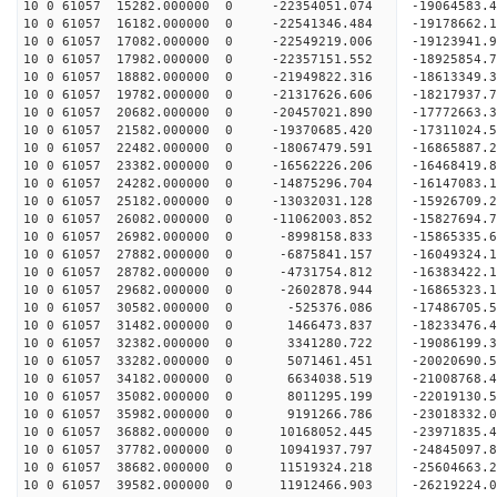
10 0 61057 15282.000000 0 -22354051.074 -1906458
10 0 61057 16182.000000 0 -22541346.484 -1917866
10 0 61057 17082.000000 0 -22549219.006 -19123941
10 0 61057 17982.000000 0 -22357151.552 -18925854
10 0 61057 18882.000000 0 -21949822.316 -18613349
10 0 61057 19782.000000 0 -21317626.606 -18217937
10 0 61057 20682.000000 0 -20457021.890 -17772663.
10 0 61057 21582.000000 0 -19370685.420 -17311024.
10 0 61057 22482.000000 0 -18067479.591 -16865887.
10 0 61057 23382.000000 0 -16562226.206 -16468419.
10 0 61057 24282.000000 0 -14875296.704 -16147083.
10 0 61057 25182.000000 0 -13032031.128 -15926709.
10 0 61057 26082.000000 0 -11062003.852 -15827694.
10 0 61057 26982.000000 0 -8998158.833 -15865335.
10 0 61057 27882.000000 0 -6875841.157 -16049324.
10 0 61057 28782.000000 0 -4731754.812 -16383422.
10 0 61057 29682.000000 0 -2602878.944 -16865323.
10 0 61057 30582.000000 0 -525376.086 -17486705.
10 0 61057 31482.000000 0 1466473.837 -18233476.
10 0 61057 32382.000000 0 3341280.722 -19086199.
10 0 61057 33282.000000 0 5071461.451 -20020690.
10 0 61057 34182.000000 0 6634038.519 -21008768.
10 0 61057 35082.000000 0 8011295.199 -22019130.
10 0 61057 35982.000000 0 9191266.786 -23018332.
10 0 61057 36882.000000 0 10168052.445 -23971835.
10 0 61057 37782.000000 0 10941937.797 -24845097.
10 0 61057 38682.000000 0 11519324.218 -25604663
10 0 61057 39582.000000 0 11912466.903 -26219224