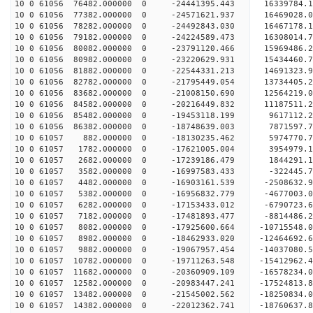
10 0 61056 76482.000000 0 -24441395.443 16339784
10 0 61056 77382.000000 0 -24571621.937 16469028
10 0 61056 78282.000000 0 -24492843.030 16467178
10 0 61056 79182.000000 0 -24224589.473 16308014
10 0 61056 80082.000000 0 -23791120.466 15969486
10 0 61056 80982.000000 0 -23220629.931 15434460
10 0 61056 81882.000000 0 -22544331.213 14691323
10 0 61056 82782.000000 0 -21795449.054 13734405
10 0 61056 83682.000000 0 -21008150.690 12564219
10 0 61056 84582.000000 0 -20216449.832 11187511
10 0 61056 85482.000000 0 -19453118.199 9617112.
10 0 61056 86382.000000 0 -18748639.003 7871597.
10 0 61057 882.000000 0 -18130235.462 5974770.
10 0 61057 1782.000000 0 -17621005.004 3954979.
10 0 61057 2682.000000 0 -17239186.479 1844291.
10 0 61057 3582.000000 0 -16997583.433 -322445.
10 0 61057 4482.000000 0 -16903161.539 -2508632.
10 0 61057 5382.000000 0 -16956832.779 -4677003.
10 0 61057 6282.000000 0 -17153433.012 -6790723.
10 0 61057 7182.000000 0 -17481893.477 -8814486.
10 0 61057 8082.000000 0 -17925600.664 -10715548
10 0 61057 8982.000000 0 -18462933.020 -12464692
10 0 61057 9882.000000 0 -19067957.454 -14037080
10 0 61057 10782.000000 0 -19711263.548 -15412962
10 0 61057 11682.000000 0 -20360909.109 -16578234
10 0 61057 12582.000000 0 -20983447.241 -17524813
10 0 61057 13482.000000 0 -21545002.562 -1825083
10 0 61057 14382.000000 0 -22012362.741 -1876063