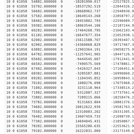
10 0 61058 54882.000000 0 -18281990.017 -22527825
10 0 61058 55782.000000 0 -18537292.519 -22844326
10 0 61058 56682.000000 0 -18668962.737 -2294893
10 0 61058 57582.000000 0 -18649143.268 -2285879
10 0 61058 58482.000000 0 -18453802.793 -2259608
10 0 61058 59382.000000 0 -18063544.106 -2218724
10 0 61058 60282.000000 0 -17464268.795 -21662103
10 0 61058 61182.000000 0 -16647677.354 -21052938
10 0 61058 62082.000000 0 -15611588.707 -20393407
10 0 61058 62982.000000 0 -14360068.829 -19717467
10 0 61058 63882.000000 0 -12903364.191 -19058275
10 0 61058 64782.000000 0 -11257641.965 -18447126
10 0 61058 65682.000000 0 -9444545.007 -17912441
10 0 61058 66582.000000 0 -7490575.569 -17478861
10 0 61058 67482.000000 0 -5426327.043 -17166451
10 0 61058 68382.000000 0 -3285587.881 -16990060
10 0 61058 69282.000000 0 -1104345.852 -16958843
10 0 61058 70182.000000 0 1080276.098 -17075968.
10 0 61058 71082.000000 0 3231118.964 -17338514.
10 0 61058 71982.000000 0 5312087.327 -17737561.
10 0 61058 72882.000000 0 7289215.066 -18258476.
10 0 61058 73782.000000 0 9131663.804 -18881376.
10 0 61058 74682.000000 0 10812622.939 -19581763
10 0 61058 75582.000000 0 12310083.202 -20331305
10 0 61058 76482.000000 0 13607459.733 -21098739
10 0 61058 77382.000000 0 14694045.431 -21850867
10 0 61058 78282.000000 0 15565280.635 -22553621
10 0 61058 79182.000000 0 16222831.060 -23173149