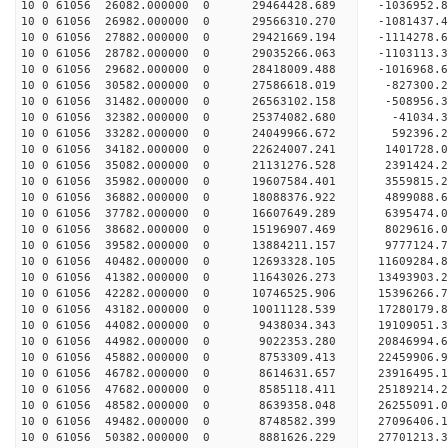
10 0 61056 26082.000000 0 29464428.689 -1036952.
10 0 61056 26982.000000 0 29566310.270 -108143
10 0 61056 27882.000000 0 29421669.194 -1114278
10 0 61056 28782.000000 0 29035266.063 -1103113
10 0 61056 29682.000000 0 28418009.488 -1016968
10 0 61056 30582.000000 0 27586618.019 -827300.
10 0 61056 31482.000000 0 26563102.158 -508956.
10 0 61056 32382.000000 0 25374082.680 -41034.
10 0 61056 33282.000000 0 24049966.672 592396.
10 0 61056 34182.000000 0 22624007.241 1401728.
10 0 61056 35082.000000 0 21131276.528 2391424.
10 0 61056 35982.000000 0 19607584.401 3559815.
10 0 61056 36882.000000 0 18088376.922 4899088.
10 0 61056 37782.000000 0 16607649.289 6395474.
10 0 61056 38682.000000 0 15196907.469 8029616.
10 0 61056 39582.000000 0 13884211.157 9777124.
10 0 61056 40482.000000 0 12693328.105 11609284.
10 0 61056 41382.000000 0 11643026.273 13493903.
10 0 61056 42282.000000 0 10746525.906 15396266.
10 0 61056 43182.000000 0 10011128.539 17280179.
10 0 61056 44082.000000 0 9438034.343 19109051.
10 0 61056 44982.000000 0 9022353.280 20846994.
10 0 61056 45882.000000 0 8753309.413 22459906.
10 0 61056 46782.000000 0 8614631.657 23916495.
10 0 61056 47682.000000 0 8585118.411 25189214.
10 0 61056 48582.000000 0 8639358.048 26255091.
10 0 61056 49482.000000 0 8748582.399 27096406
10 0 61056 50382.000000 0 8881626.229 27701213