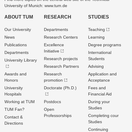
University of Munich: www.tum.de
ABOUT TUM
RESEARCH
STUDIES
Our University
Departments
Teaching
News
Research Centers
Learning
Publications
Excellence
Degree programs
Initiative
Departments
International
Research projects
Students
University Library
Research Partners
Advising
Awards and
Research
Application and
Honors
promotion
Acceptance
University
Doctorate (Ph.D.)
Fees and
Hospitals
Financial Aid
Working at TUM
Postdocs
During your
Studies
TUM Fan?
Open
Professorships
Completing cour
Contact &
Studies
Directions
Continuing