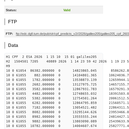
Status:
Valid
FTP
FTP:
ftp://edc.dgfi.tum.de/pub/slr/cpf_predicts_v2//2026/galileo205/galileo205_cpf_2
Data
H1 CPF 2 ESA 2026 1 15 10 15 01 galileo205
H2 1504501 7205 40889 2026 1 14 23 59 42 2026 1 19 23
H9
10 0 61054 86382.000000 0 14823865.045 8586262.8
10 0 61055 882.000000 0 14104801.365 10624036.7
10 0 61055 1782.000000 0 13538873.139 12659944.1
10 0 61055 2682.000000 0 13127975.725 14657155.7
10 0 61055 3582.000000 0 12867931.783 16579291.3
10 0 61055 4482.000000 0 12748655.032 18391503.0
10 0 61055 5382.000000 0 12754501.264 20061512.5
10 0 61055 6282.000000 0 12864795.859 21560571.1
10 0 61055 7182.000000 0 13054521.482 22864311.5
10 0 61055 8082.000000 0 13295144.626 23953466.0
10 0 61055 8982.000000 0 13555555.244 24814427.
10 0 61055 9882.000000 0 13803090.089 25439633.
10 0 61055 10782.000000 0 14004607.674 25827771.