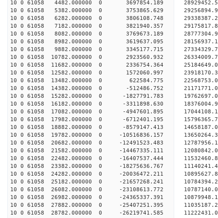
10 0 61058 4482.000000 0 3697854.189 28929452.
10 0 61058 5382.000000 0 3753865.629 29256894.
10 0 61058 6282.000000 0 3806108.748 29338387
10 0 61058 7182.000000 0 3821940.357 29175817
10 0 61058 8082.000000 0 3769673.189 28777304
10 0 61058 8982.000000 0 3619637.095 28156937
10 0 61058 9882.000000 0 3345177.715 27334329.
10 0 61058 10782.000000 0 2923560.932 26334009.
10 0 61058 11682.000000 0 2336754.364 25184649.
10 0 61058 12582.000000 0 1572060.997 23918170.
10 0 61058 13482.000000 0 622584.775 22568753.
10 0 61058 14382.000000 0 -512486.752 21171771.
10 0 61058 15282.000000 0 -1827791.783 19762697.
10 0 61058 16182.000000 0 -3311898.630 18376004.
10 0 61058 17082.000000 0 -4947601.895 17044108.
10 0 61058 17982.000000 0 -6712401.195 15796365.
10 0 61058 18882.000000 0 -8579147.413 14658187.
10 0 61058 19782.000000 0 -10516836.157 13650264
10 0 61058 20682.000000 0 -12491523.483 12787956
10 0 61058 21582.000000 0 -14467335.111 12080842
10 0 61058 22482.000000 0 -16407537.444 11532460
10 0 61058 23382.000000 0 -18275636.767 11140241
10 0 61058 24282.000000 0 -20036472.211 10895627
10 0 61058 25182.000000 0 -21657268.241 10784394
10 0 61058 26082.000000 0 -23108613.772 10787140
10 0 61058 26982.000000 0 -24365337.391 10879948
10 0 61058 27882.000000 0 -25407251.395 11035187
10 0 61058 28782.000000 0 -26219741.585 11222431