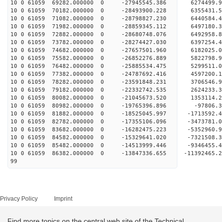
10 0 61059 69282.000000 0 -27945545.386 6274499.
10 0 61059 70182.000000 0 -28493900.228 6355431.
10 0 61059 71082.000000 0 -28798827.230 6440584.
10 0 61059 71982.000000 0 -28859345.112 649718
10 0 61059 72882.000000 0 -28680748.076 6492958
10 0 61059 73782.000000 0 -28274427.030 6397254
10 0 61059 74682.000000 0 -27657501.960 6182025
10 0 61059 75582.000000 0 -26852276.889 5822798.
10 0 61059 76482.000000 0 -25885534.475 5299511.
10 0 61059 77382.000000 0 -24787692.416 4597200.
10 0 61059 78282.000000 0 -23591848.231 3706546.
10 0 61059 79182.000000 0 -22332742.535 2624233.
10 0 61059 80082.000000 0 -21045673.520 1353114.
10 0 61059 80982.000000 0 -19765396.896 -97806.
10 0 61059 81882.000000 0 -18525045.997 -1713592
10 0 61059 82782.000000 0 -17355106.096 -3473781
10 0 61059 83682.000000 0 -16282475.223 -5352960
10 0 61059 84582.000000 0 -15329641.020 -7321508
10 0 61059 85482.000000 0 -14513999.446 -9346455
10 0 61059 86382.000000 0 -13847336.655 -11392465
99
Privacy Policy
Imprint
Find more topics on the central web site of the Technical