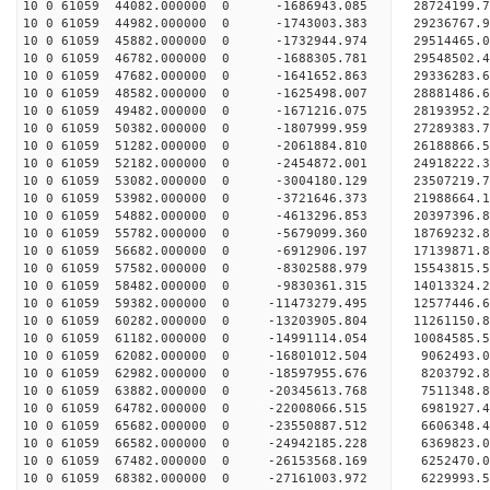
10 0 61059 44082.000000 0 -1686943.085 28724199
10 0 61059 44982.000000 0 -1743003.383 29236767
10 0 61059 45882.000000 0 -1732944.974 29514465
10 0 61059 46782.000000 0 -1688305.781 29548502.
10 0 61059 47682.000000 0 -1641652.863 29336283.
10 0 61059 48582.000000 0 -1625498.007 28881486.
10 0 61059 49482.000000 0 -1671216.075 28193952.
10 0 61059 50382.000000 0 -1807999.959 27289383.
10 0 61059 51282.000000 0 -2061884.810 26188866.
10 0 61059 52182.000000 0 -2454872.001 24918222.
10 0 61059 53082.000000 0 -3004180.129 23507219.
10 0 61059 53982.000000 0 -3721646.373 21988664.
10 0 61059 54882.000000 0 -4613296.853 20397396.
10 0 61059 55782.000000 0 -5679099.360 18769232.
10 0 61059 56682.000000 0 -6912906.197 17139871.
10 0 61059 57582.000000 0 -8302588.979 15543815.
10 0 61059 58482.000000 0 -9830361.315 14013324.
10 0 61059 59382.000000 0 -11473279.495 12577446.
10 0 61059 60282.000000 0 -13203905.804 11261150.
10 0 61059 61182.000000 0 -14991114.054 10084585.
10 0 61059 62082.000000 0 -16801012.504 9062493.
10 0 61059 62982.000000 0 -18597955.676 8203792.
10 0 61059 63882.000000 0 -20345613.768 7511348.
10 0 61059 64782.000000 0 -22008066.515 6981927.
10 0 61059 65682.000000 0 -23550887.512 6606348.
10 0 61059 66582.000000 0 -24942185.228 6369823.
10 0 61059 67482.000000 0 -26153568.169 6252470.
10 0 61059 68382.000000 0 -27161003.972 6229993.