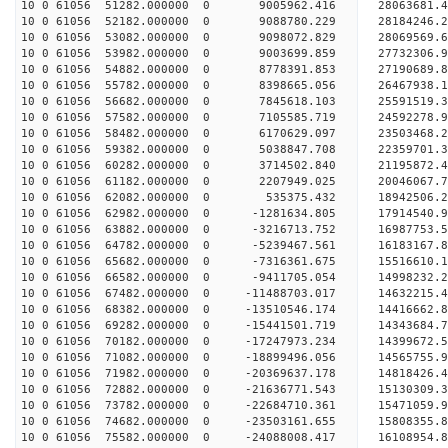
10 0 61056 51282.000000 0 9005962.416 28063681
10 0 61056 52182.000000 0 9088780.229 2818424
10 0 61056 53082.000000 0 9098072.829 28069569.
10 0 61056 53982.000000 0 9003699.859 27732306.
10 0 61056 54882.000000 0 8778391.853 27190689.
10 0 61056 55782.000000 0 8398665.056 26467938.1
10 0 61056 56682.000000 0 7845618.103 25591519.3
10 0 61056 57582.000000 0 7105585.719 24592278.9
10 0 61056 58482.000000 0 6170629.097 23503468.2
10 0 61056 59382.000000 0 5038847.708 22359701.3
10 0 61056 60282.000000 0 3714502.840 21195872.4
10 0 61056 61182.000000 0 2207949.025 20046067.7
10 0 61056 62082.000000 0 535375.432 18942506.2
10 0 61056 62982.000000 0 -1281634.805 17914540.
10 0 61056 63882.000000 0 -3216713.752 16987753.
10 0 61056 64782.000000 0 -5239467.561 16183167.
10 0 61056 65682.000000 0 -7316361.675 15516610.
10 0 61056 66582.000000 0 -9411705.054 14998232.
10 0 61056 67482.000000 0 -11488703.017 14632215.
10 0 61056 68382.000000 0 -13510546.174 14416662.
10 0 61056 69282.000000 0 -15441501.719 14343684.
10 0 61056 70182.000000 0 -17247973.234 14399672.
10 0 61056 71082.000000 0 -18899496.056 14565755.
10 0 61056 71982.000000 0 -20369637.178 14818426.
10 0 61056 72882.000000 0 -21636771.543 15130309.
10 0 61056 73782.000000 0 -22684710.361 15471059.
10 0 61056 74682.000000 0 -23503161.655 15808355
10 0 61056 75582.000000 0 -24088008.417 16108954