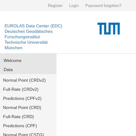
Register
Login
Password forgotten?
EUROLAS Data Center (EDC)
Deutsches Geodätisches
Forschungsinstitut
Technische Universität
München
Welcome
Data
Normal Point (CRDv2)
Full-Rate (CRDv2)
Predictions (CPFv2)
Normal Point (CRD)
Full-Rate (CRD)
Predictions (CPF)
Normal Point (CSTG)