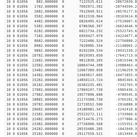
10 0 61056 882.000000 0 7122525.611 -28672030
10 0 61056 1782.000000 0 7092972.392 -28744594
10 0 61056 2682.000000 0 7012049.911 -28576177.
10 0 61056 3582.000000 0 6912318.964 -28163614.
10 0 61056 4482.000000 0 6826495.614 -27510007.
10 0 61056 5382.000000 0 6786366.397 -26624646.9
10 0 61056 6282.000000 0 6821734.232 -25522743.6
10 0 61056 7182.000000 0 6959427.979 -24224977.8
10 0 61056 8082.000000 0 7222406.524 -22756880.2
10 0 61056 8982.000000 0 7628985.334 -21148065.2
10 0 61056 9882.000000 0 8192209.534 -19431339.2
10 0 61056 10782.000000 0 8919393.058 -17641713.
10 0 61056 11682.000000 0 9811838.205 -15815346.
10 0 61056 12582.000000 0 10864744.398 -13988463.
10 0 61056 13482.000000 0 12067309.058 -12196259.
10 0 61056 14382.000000 0 13403017.605 -10471855.
10 0 61056 15282.000000 0 14850113.724 -8845303.
10 0 61056 16182.000000 0 16382235.481 -7342703.
10 0 61056 17082.000000 0 17969197.730 -5985436.
10 0 61056 17982.000000 0 19577896.688 -4789545.
10 0 61056 18882.000000 0 21173308.730 -3765291.
10 0 61056 19782.000000 0 22719552.500 -2916888.
10 0 61056 20682.000000 0 24180981.347 -2242418.
10 0 61056 21582.000000 0 25523272.111 -1733960.
10 0 61056 22482.000000 0 26714476.273 -1377886.
10 0 61056 23382.000000 0 27726000.568 -1155352.
10 0 61056 24282.000000 0 28533486.285 -1042949.
10 0 61056 25182.000000 0 29117559.521 -1013494.