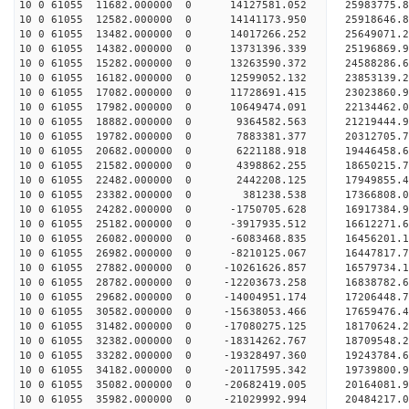
10 0 61055 11682.000000 0 14127581.052 25983775
10 0 61055 12582.000000 0 14141173.950 25918646
10 0 61055 13482.000000 0 14017266.252 25649071
10 0 61055 14382.000000 0 13731396.339 25196869
10 0 61055 15282.000000 0 13263590.372 24588286
10 0 61055 16182.000000 0 12599052.132 23853139.
10 0 61055 17082.000000 0 11728691.415 23023860.
10 0 61055 17982.000000 0 10649474.091 22134462.
10 0 61055 18882.000000 0 9364582.563 21219444.
10 0 61055 19782.000000 0 7883381.377 20312705.
10 0 61055 20682.000000 0 6221188.918 19446458.
10 0 61055 21582.000000 0 4398862.255 18650215.
10 0 61055 22482.000000 0 2442208.125 17949855.
10 0 61055 23382.000000 0 381238.538 17366808.
10 0 61055 24282.000000 0 -1750705.628 16917384.
10 0 61055 25182.000000 0 -3917935.512 16612271.
10 0 61055 26082.000000 0 -6083468.835 16456201.
10 0 61055 26982.000000 0 -8210125.067 16447817.
10 0 61055 27882.000000 0 -10261626.857 16579734
10 0 61055 28782.000000 0 -12203673.258 16838782
10 0 61055 29682.000000 0 -14004951.174 17206448
10 0 61055 30582.000000 0 -15638053.466 17659476
10 0 61055 31482.000000 0 -17080275.125 18170624
10 0 61055 32382.000000 0 -18314262.767 18709548
10 0 61055 33282.000000 0 -19328497.360 19243784
10 0 61055 34182.000000 0 -20117595.342 19739800
10 0 61055 35082.000000 0 -20682419.005 20164081
10 0 61055 35982.000000 0 -21029992.994 20484217