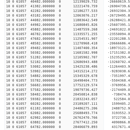
10 0 61057 40482.000000 0 12139029.732 -26660619
10 0 61057 41382.000000 0 12221470.759 -26904739
10 0 61057 42282.000000 0 12186277.533 -26932304
10 0 61057 43182.000000 0 12063076.217 -26729495
10 0 61057 44082.000000 0 11883642.549 -26288421
10 0 61057 44982.000000 0 11680845.826 -25607395
10 0 61057 45882.000000 0 11487559.268 -24691022
10 0 61057 46782.000000 0 11335571.255 -23550094
10 0 61057 47682.000000 0 11254531.907 -22201288
10 0 61057 48582.000000 0 11270968.418 -20666686
10 0 61057 49482.000000 0 11407400.354 -18973121
10 0 61057 50382.000000 0 11681582.998 -17151382
10 0 61057 51282.000000 0 12105902.707 -15235293
10 0 61057 52182.000000 0 12686943.488 -13260702
10 0 61057 53082.000000 0 13425238.486 -11264403
10 0 61057 53982.000000 0 14315214.272 -9283038.
10 0 61057 54882.000000 0 15345329.678 -7351997.
10 0 61057 55782.000000 0 16498404.773 -5504368.
10 0 61057 56682.000000 0 17752129.574 -3769956.
10 0 61057 57582.000000 0 19079736.427 -2174409.
10 0 61057 58482.000000 0 20450814.838 -738474.
10 0 61057 59382.000000 0 21832243.057 522584.
10 0 61057 60282.000000 0 23189207.111 1599405.
10 0 61057 61182.000000 0 24486275.206 2488752.
10 0 61057 62082.000000 0 25688493.774 3193552.
10 0 61057 62982.000000 0 26762470.766 3722730.
10 0 61057 63882.000000 0 27677412.250 4090866
10 0 61057 64782.000000 0 28406079.893 4317671