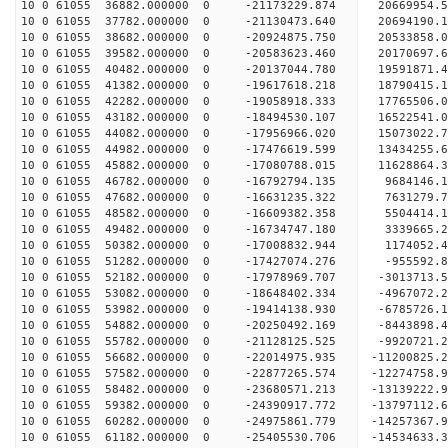
10 0 61055 36882.000000 0 -21173229.874 20669954
10 0 61055 37782.000000 0 -21130473.640 20694190
10 0 61055 38682.000000 0 -20924875.750 20533858
10 0 61055 39582.000000 0 -20583623.460 20170697
10 0 61055 40482.000000 0 -20137044.780 19591871
10 0 61055 41382.000000 0 -19617618.218 18790415.
10 0 61055 42282.000000 0 -19058918.333 17765506.
10 0 61055 43182.000000 0 -18494530.107 16522541.
10 0 61055 44082.000000 0 -17956966.020 15073022.
10 0 61055 44982.000000 0 -17476619.599 13434255.
10 0 61055 45882.000000 0 -17080788.015 11628864.
10 0 61055 46782.000000 0 -16792794.135 9684146.
10 0 61055 47682.000000 0 -16631235.322 7631279.
10 0 61055 48582.000000 0 -16609382.358 5504414.
10 0 61055 49482.000000 0 -16734747.180 3339665.
10 0 61055 50382.000000 0 -17008832.944 1174052.
10 0 61055 51282.000000 0 -17427074.276 -955592.
10 0 61055 52182.000000 0 -17978969.707 -3013713.
10 0 61055 53082.000000 0 -18648402.334 -4967072.
10 0 61055 53982.000000 0 -19414138.930 -6785726.
10 0 61055 54882.000000 0 -20250492.169 -8443898.
10 0 61055 55782.000000 0 -21128125.525 -9920721.
10 0 61055 56682.000000 0 -22014975.935 -11200825.
10 0 61055 57582.000000 0 -22877265.574 -12274758.
10 0 61055 58482.000000 0 -23680571.213 -13139222.
10 0 61055 59382.000000 0 -24390917.772 -13797112
10 0 61055 60282.000000 0 -24975861.779 -14257367
10 0 61055 61182.000000 0 -25405530.706 -14534633