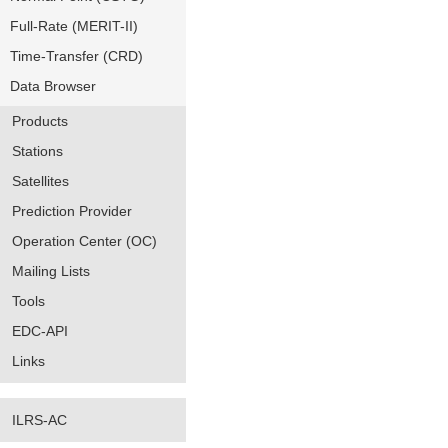
Full-Rate (MERIT-II)
Time-Transfer (CRD)
Data Browser
Products
Stations
Satellites
Prediction Provider
Operation Center (OC)
Mailing Lists
Tools
EDC-API
Links
ILRS-AC