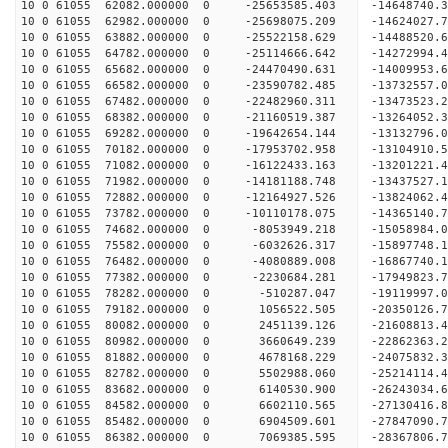
10 0 61055 62082.000000 0 -25653585.403 -14648740
10 0 61055 62982.000000 0 -25698075.209 -1462402
10 0 61055 63882.000000 0 -25522158.629 -1448852
10 0 61055 64782.000000 0 -25114666.642 -1427299
10 0 61055 65682.000000 0 -24470490.631 -1400995
10 0 61055 66582.000000 0 -23590782.485 -13732557
10 0 61055 67482.000000 0 -22482960.311 -13473523
10 0 61055 68382.000000 0 -21160519.387 -13264052
10 0 61055 69282.000000 0 -19642654.144 -13132796
10 0 61055 70182.000000 0 -17953702.958 -13104910
10 0 61055 71082.000000 0 -16122433.163 -13201221
10 0 61055 71982.000000 0 -14181188.748 -13437527
10 0 61055 72882.000000 0 -12164927.526 -13824062
10 0 61055 73782.000000 0 -10110178.075 -14365140
10 0 61055 74682.000000 0 -8053949.218 -15058984
10 0 61055 75582.000000 0 -6032626.317 -15897748
10 0 61055 76482.000000 0 -4080889.008 -16867740
10 0 61055 77382.000000 0 -2230684.281 -17949823
10 0 61055 78282.000000 0 -510287.047 -19119997.
10 0 61055 79182.000000 0 1056522.505 -20350126.
10 0 61055 80082.000000 0 2451139.126 -21608813.
10 0 61055 80982.000000 0 3660649.239 -22862363.
10 0 61055 81882.000000 0 4678168.229 -24075832.
10 0 61055 82782.000000 0 5502988.060 -25214114.
10 0 61055 83682.000000 0 6140530.900 -26243034.
10 0 61055 84582.000000 0 6602110.565 -27130416
10 0 61055 85482.000000 0 6904509.601 -27847090
10 0 61055 86382.000000 0 7069385.595 -28367806