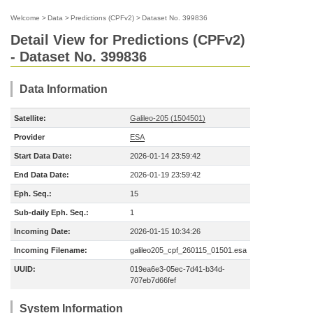
Welcome
>
Data
>
Predictions (CPFv2)
>
Dataset No. 399836
Detail View for Predictions (CPFv2)
- Dataset No. 399836
Data Information
Satellite:
Galileo-205 (1504501)
Provider
ESA
Start Data Date:
2026-01-14 23:59:42
End Data Date:
2026-01-19 23:59:42
Eph. Seq.:
15
Sub-daily Eph. Seq.:
1
Incoming Date:
2026-01-15 10:34:26
Incoming Filename:
galileo205_cpf_260115_01501.esa
UUID:
019ea6e3-05ec-7d41-b34d-
707eb7d66fef
System Information