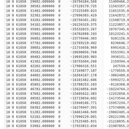
10 0 61058 29682.000000 0 -26794184.560 11409466
10 0 61058 30582.000000 0 -27128179.725 11563357
10 0 61058 31482.000000 0 -27225589.023 1165153
10 0 61058 32382.000000 0 -27096383.429 11642872
10 0 61058 33282.000000 0 -26756301.282 11508719
10 0 61058 34182.000000 0 -26226329.375 11223857
10 0 61058 35082.000000 0 -25532023.267 10767345.
10 0 61058 35982.000000 0 -24702688.193 10123241.
10 0 61058 36882.000000 0 -23770446.303 9281156.
10 0 61058 37782.000000 0 -22769219.402 8236646.
10 0 61058 38682.000000 0 -21733658.969 6991410.
10 0 61058 39582.000000 0 -20698056.768 5553301.
10 0 61058 40482.000000 0 -19695269.983 3936151.
10 0 61058 41382.000000 0 -18755694.260 2159394.
10 0 61058 42282.000000 0 -17906316.551 247534.4
10 0 61058 43182.000000 0 -17169877.187 -1770559.
10 0 61058 44082.000000 0 -16564167.178 -3862489.
10 0 61058 44982.000000 0 -16101482.606 -5993272.
10 0 61058 45882.000000 0 -15788253.103 -8126368.
10 0 61058 46782.000000 0 -15624856.049 -10224764.
10 0 61058 47682.000000 0 -15605622.383 -12252058.
10 0 61058 48582.000000 0 -15719034.002 -14173544.
10 0 61058 49482.000000 0 -15948106.771 -15957234.
10 0 61058 50382.000000 0 -16270947.391 -17574800.
10 0 61058 51282.000000 0 -16661466.949 -19002405.
10 0 61058 52182.000000 0 -17090229.001 -20221396.
10 0 61058 53082.000000 0 -17525405.831 -21218835.
10 0 61058 53982.000000 0 -17933813.034 -21987855