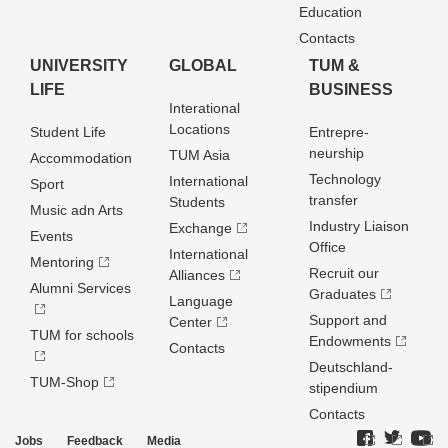
Education
Contacts
UNIVERSITY
GLOBAL
TUM &
LIFE
BUSINESS
Interational
Locations
Student Life
Entrepre­
neurship
TUM Asia
Accommodation
Technology
International
Sport
transfer
Students
Music adn Arts
Industry Liaison
Exchange
Events
Office
International
Mentoring
Recruit our
Alliances
Alumni Services
Graduates
Language
Support and
Center
TUM for schools
Endowments
Contacts
Deutschland­
TUM-Shop
stipendium
Contacts
Jobs
Feedback
Media