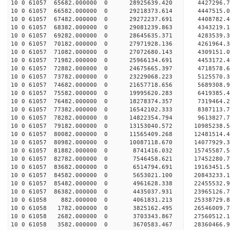
10 0 61057 65682.000000 0 28925639.420 4427296
10 0 61057 66582.000000 0 29218373.614 4447515
10 0 61057 67482.000000 0 29272237.691 4408782
10 0 61057 68382.000000 0 29081239.863 4343219.
10 0 61057 69282.000000 0 28645635.371 4283539.
10 0 61057 70182.000000 0 27971928.136 4261964.
10 0 61057 71082.000000 0 27072680.143 4309151.0
10 0 61057 71982.000000 0 25966134.691 4453172.4
10 0 61057 72882.000000 0 24675665.397 4718578.6
10 0 61057 73782.000000 0 23229068.223 5125570.3
10 0 61057 74682.000000 0 21657718.656 5689308.9
10 0 61057 75582.000000 0 19995620.283 6419385.4
10 0 61057 76482.000000 0 18278374.357 7319464.2
10 0 61057 77382.000000 0 16542102.333 8387113.7
10 0 61057 78282.000000 0 14822354.794 9613827.7
10 0 61057 79182.000000 0 13153040.572 10985238.
10 0 61057 80082.000000 0 11565409.268 12481514.
10 0 61057 80982.000000 0 10087118.670 14077929.
10 0 61057 81882.000000 0 8741416.032 15745587.5
10 0 61057 82782.000000 0 7546458.621 17452280.7
10 0 61057 83682.000000 0 6514794.691 19163451.5
10 0 61057 84582.000000 0 5653021.100 20843233.1
10 0 61057 85482.000000 0 4961628.338 22455532.9
10 0 61057 86382.000000 0 4435037.931 23965126.7
10 0 61058 882.000000 0 4061831.213 25338729.8
10 0 61058 1782.000000 0 3825162.495 26546009.7
10 0 61058 2682.000000 0 3703343.867 27560512.1
10 0 61058 3582.000000 0 3670583.467 28360466.