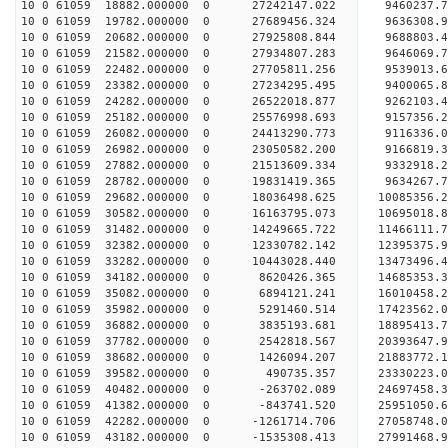
10 0 61059 18882.000000 0 27242147.022 9460237.
10 0 61059 19782.000000 0 27689456.324 9636308.
10 0 61059 20682.000000 0 27925808.844 9688803.
10 0 61059 21582.000000 0 27934807.283 9646069
10 0 61059 22482.000000 0 27705811.256 9539013
10 0 61059 23382.000000 0 27234295.495 9400065
10 0 61059 24282.000000 0 26522018.877 9262103
10 0 61059 25182.000000 0 25576998.693 9157356.
10 0 61059 26082.000000 0 24413290.773 9116336.
10 0 61059 26982.000000 0 23050582.200 9166819.
10 0 61059 27882.000000 0 21513609.334 9332918.
10 0 61059 28782.000000 0 19831419.365 9634267.
10 0 61059 29682.000000 0 18036498.625 10085356.
10 0 61059 30582.000000 0 16163795.073 10695018.
10 0 61059 31482.000000 0 14249665.722 11466111.
10 0 61059 32382.000000 0 12330782.142 12395375.
10 0 61059 33282.000000 0 10443028.440 13473496.
10 0 61059 34182.000000 0 8620426.365 14685353.
10 0 61059 35082.000000 0 6894121.241 16010458.
10 0 61059 35982.000000 0 5291460.514 17423562.
10 0 61059 36882.000000 0 3835193.681 18895413.
10 0 61059 37782.000000 0 2542818.567 20393647.
10 0 61059 38682.000000 0 1426094.207 21883772.
10 0 61059 39582.000000 0 490735.357 23330223.
10 0 61059 40482.000000 0 -263702.089 24697458.
10 0 61059 41382.000000 0 -843741.520 25951050.
10 0 61059 42282.000000 0 -1261714.706 27058748.
10 0 61059 43182.000000 0 -1535308.413 27991468