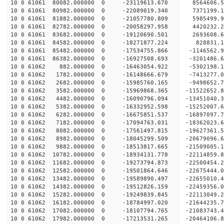
10 0 61061 80082.000000 0 -23119613.670 8564606.
10 0 61061 80982.000000 0 -22089019.340 7371199.
10 0 61061 81882.000000 0 -21057780.809 5985499.
10 0 61061 82782.000000 0 -20058297.958 4420232.
10 0 61061 83682.000000 0 -19120690.501 2693608.
10 0 61061 84582.000000 0 -18271877.224 828831.
10 0 61061 85482.000000 0 -17534755.866 -1146562
10 0 61061 86382.000000 0 -16927508.693 -3201486
10 0 61062 882.000000 0 -16463054.922 -5302198.
10 0 61062 1782.000000 0 -16148666.679 -7413277.
10 0 61062 2682.000000 0 -15985760.165 -9498652.
10 0 61062 3582.000000 0 -15969868.365 -11522652
10 0 61062 4482.000000 0 -16090796.094 -13451040
10 0 61062 5382.000000 0 -16332952.598 -15252007
10 0 61062 6282.000000 0 -16675851.537 -16897097
10 0 61062 7182.000000 0 -17094763.031 -18362023
10 0 61062 8082.000000 0 -17561497.815 -19627361
10 0 61062 8982.000000 0 -18045299.509 -20679096
10 0 61062 9882.000000 0 -18513817.665 -21509005
10 0 61062 10782.000000 0 -18934131.778 -2211485
10 0 61062 11682.000000 0 -19273794.873 -2250045
10 0 61062 12582.000000 0 -19501864.646 -2267544
10 0 61062 13482.000000 0 -19589890.497 -2265501
10 0 61062 14382.000000 0 -19512826.159 -22459356
10 0 61062 15282.000000 0 -19249839.845 -22113049
10 0 61062 16182.000000 0 -18784997.020 -21644235
10 0 61062 17082.000000 0 -18107794.765 -21083743.
10 0 61062 17982.000000 0 -17213531.265 -20464106.