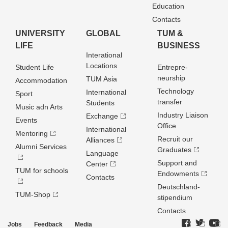
Education
Contacts
UNIVERSITY
GLOBAL
TUM &
LIFE
BUSINESS
Interational
Locations
Student Life
Entrepre­
neurship
TUM Asia
Accommodation
Technology
International
Sport
transfer
Students
Music adn Arts
Industry Liaison
Exchange
Events
Office
International
Mentoring
Recruit our
Alliances
Alumni Services
Graduates
Language
Support and
Center
TUM for schools
Endowments
Contacts
Deutschland­
TUM-Shop
stipendium
Contacts
Jobs
Feedback
Media