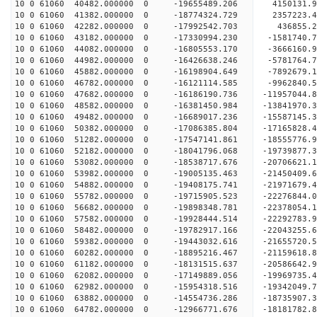
10 0 61060 40482.000000 0 -19655489.206 4150131.
10 0 61060 41382.000000 0 -18774324.729 2357223.
10 0 61060 42282.000000 0 -17992542.703 436855.2
10 0 61060 43182.000000 0 -17330994.230 -1581740.
10 0 61060 44082.000000 0 -16805553.170 -3666160.
10 0 61060 44982.000000 0 -16426638.246 -5781764.
10 0 61060 45882.000000 0 -16198904.649 -7892679.
10 0 61060 46782.000000 0 -16121114.585 -9962840.
10 0 61060 47682.000000 0 -16186190.736 -11957044.
10 0 61060 48582.000000 0 -16381450.984 -13841970.
10 0 61060 49482.000000 0 -16689017.236 -15587145.
10 0 61060 50382.000000 0 -17086385.804 -17165828.
10 0 61060 51282.000000 0 -17547141.861 -18555776.
10 0 61060 52182.000000 0 -18041796.068 -19739877.
10 0 61060 53082.000000 0 -18538717.676 -20706621.
10 0 61060 53982.000000 0 -19005135.463 -21450409
10 0 61060 54882.000000 0 -19408175.741 -21971679
10 0 61060 55782.000000 0 -19715905.523 -22276844
10 0 61060 56682.000000 0 -19898348.781 -2237805
10 0 61060 57582.000000 0 -19928444.514 -2229278
10 0 61060 58482.000000 0 -19782917.166 -2204325
10 0 61060 59382.000000 0 -19443032.616 -2165572
10 0 61060 60282.000000 0 -18895216.467 -2115961
10 0 61060 61182.000000 0 -18131515.637 -20586642
10 0 61060 62082.000000 0 -17149889.056 -19969735
10 0 61060 62982.000000 0 -15954318.516 -19342049
10 0 61060 63882.000000 0 -14554736.286 -18735907
10 0 61060 64782.000000 0 -12966771.676 -18181782