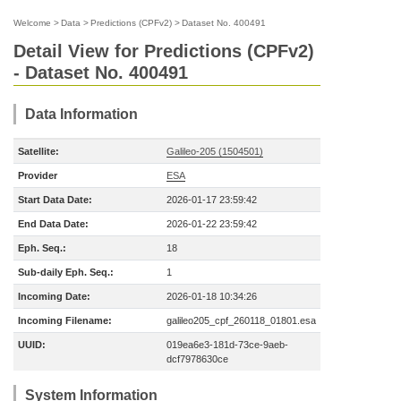
Welcome
>
Data
>
Predictions (CPFv2)
>
Dataset No. 400491
Detail View for Predictions (CPFv2)
- Dataset No. 400491
Data Information
Satellite:
Galileo-205 (1504501)
Provider
ESA
Start Data Date:
2026-01-17 23:59:42
End Data Date:
2026-01-22 23:59:42
Eph. Seq.:
18
Sub-daily Eph. Seq.:
1
Incoming Date:
2026-01-18 10:34:26
Incoming Filename:
galileo205_cpf_260118_01801.esa
UUID:
019ea6e3-181d-73ce-9aeb-
dcf7978630ce
System Information