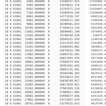
10 0 61061 4482.000000 0 13348237.915 -17335802.
10 0 61061 5382.000000 0 13478822.176 -15481515.
10 0 61061 6282.000000 0 13755371.314 -13534697.
10 0 61061 7182.000000 0 14185633.294 -11530040.
10 0 61061 8082.000000 0 14771539.747 -9503319.4
10 0 61061 8982.000000 0 15509117.285 -7490348.1
10 0 61061 9882.000000 0 16388581.833 -5525930.0
10 0 61061 10782.000000 0 17394613.130 -3642845.
10 0 61061 11682.000000 0 18506801.109 -1870902.
10 0 61061 12582.000000 0 19700250.530 -236075.5
10 0 61061 13482.000000 0 20946325.458 1240236.0
10 0 61061 14382.000000 0 22213510.832 2541805.4
10 0 61061 15282.000000 0 23468364.802 3658021.7
10 0 61061 16182.000000 0 24676532.700 4584157.9
10 0 61061 17082.000000 0 25803791.601 5321459.4
10 0 61061 17982.000000 0 26817093.476 5877048.8
10 0 61061 18882.000000 0 27685574.952 6263649.
10 0 61061 19782.000000 0 28381502.693 6499141.
10 0 61061 20682.000000 0 28881125.401 6605951.
10 0 61061 21582.000000 0 29165406.263 6610312.
10 0 61061 22482.000000 0 29220613.352 654140
10 0 61061 23382.000000 0 29038749.857 6430391
10 0 61061 24282.000000 0 28617810.921 6309432
10 0 61061 25182.000000 0 27961859.226 6210620
10 0 61061 26082.000000 0 27080917.005 6164955.
10 0 61061 26982.000000 0 25990677.836 6201334.
10 0 61061 27882.000000 0 24712047.070 6345622.
10 0 61061 28782.000000 0 23270525.013 6619798.