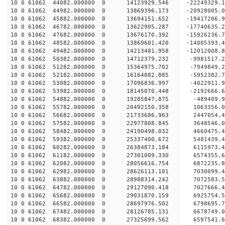
10 0 61062 44082.000000 0 14123929.546 -22249329
10 0 61062 44982.000000 0 13869396.173 -20928005
10 0 61062 45882.000000 0 13694151.652 -19417206
10 0 61062 46782.000000 0 13622905.287 -17740635
10 0 61062 47682.000000 0 13676170.392 -15926236
10 0 61062 48582.000000 0 13869601.420 -14005393
10 0 61062 49482.000000 0 14213481.958 -12012008
10 0 61062 50382.000000 0 14712379.232 -9981517.
10 0 61062 51282.000000 0 15364975.702 -7949849.
10 0 61062 52182.000000 0 16164082.885 -5952382.
10 0 61062 53082.000000 0 17096836.997 -4022911.
10 0 61062 53982.000000 0 18145070.448 -2192666.
10 0 61062 54882.000000 0 19285847.875 -489409.
10 0 61062 55782.000000 0 20492150.358 1063356.
10 0 61062 56682.000000 0 21733686.963 2447054.
10 0 61062 57582.000000 0 22977808.845 3648546.
10 0 61062 58482.000000 0 24190498.032 4660475.
10 0 61062 59382.000000 0 25337400.672 5481439.
10 0 61062 60282.000000 0 26384873.184 6115973.
10 0 61062 61182.000000 0 27301009.330 6574355.
10 0 61062 62082.000000 0 28056616.754 6872235
10 0 61062 62982.000000 0 28626113.101 7030099
10 0 61062 63882.000000 0 28988314.242 7072583
10 0 61062 64782.000000 0 29127090.418 702766
10 0 61062 65682.000000 0 29031870.159 6925754.
10 0 61062 66582.000000 0 28697976.502 6798695.
10 0 61062 67482.000000 0 28126785.131 6678749.
10 0 61062 68382.000000 0 27325699.562 6597541.6