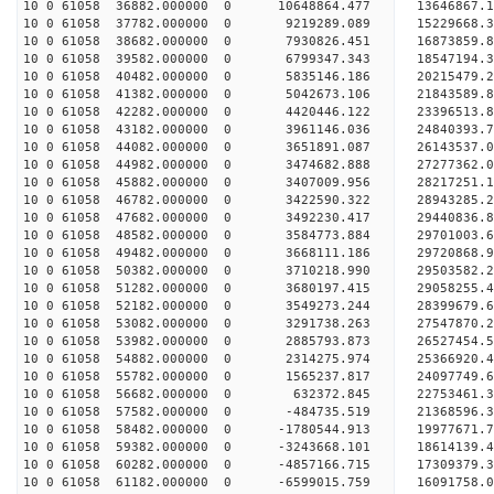
10 0 61058 36882.000000 0 10648864.477 13646867.
10 0 61058 37782.000000 0 9219289.089 15229668.
10 0 61058 38682.000000 0 7930826.451 16873859.
10 0 61058 39582.000000 0 6799347.343 18547194.
10 0 61058 40482.000000 0 5835146.186 20215479.
10 0 61058 41382.000000 0 5042673.106 21843589.
10 0 61058 42282.000000 0 4420446.122 23396513.
10 0 61058 43182.000000 0 3961146.036 24840393.
10 0 61058 44082.000000 0 3651891.087 26143537.
10 0 61058 44982.000000 0 3474682.888 27277362.
10 0 61058 45882.000000 0 3407009.956 28217251
10 0 61058 46782.000000 0 3422590.322 28943285
10 0 61058 47682.000000 0 3492230.417 29440836
10 0 61058 48582.000000 0 3584773.884 29701003
10 0 61058 49482.000000 0 3668111.186 29720868.
10 0 61058 50382.000000 0 3710218.990 29503582.
10 0 61058 51282.000000 0 3680197.415 29058255.
10 0 61058 52182.000000 0 3549273.244 28399679.
10 0 61058 53082.000000 0 3291738.263 27547870.2
10 0 61058 53982.000000 0 2885793.873 26527454.5
10 0 61058 54882.000000 0 2314275.974 25366920.4
10 0 61058 55782.000000 0 1565237.817 24097749.6
10 0 61058 56682.000000 0 632372.845 22753461.3
10 0 61058 57582.000000 0 -484735.519 21368596.3
10 0 61058 58482.000000 0 -1780544.913 19977671.
10 0 61058 59382.000000 0 -3243668.101 18614139.
10 0 61058 60282.000000 0 -4857166.715 17309379.
10 0 61058 61182.000000 0 -6599015.759 16091758.