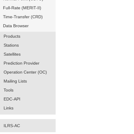
Full-Rate (MERIT-II)
Time-Transfer (CRD)
Data Browser
Products
Stations
Satellites
Prediction Provider
Operation Center (OC)
Mailing Lists
Tools
EDC-API
Links
ILRS-AC