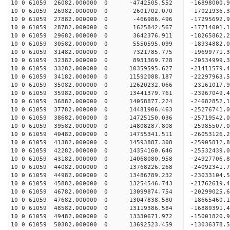
10 0 61059 26082.000000 0 -4742505.552 -16898000.
10 0 61059 26982.000000 0 -2601702.070 -17021936.
10 0 61059 27882.000000 0 -466986.496 -17295692.
10 0 61059 28782.000000 0 1625842.567 -17714001.
10 0 61059 29682.000000 0 3642376.911 -18265862.
10 0 61059 30582.000000 0 5550595.099 -18934882.
10 0 61059 31482.000000 0 7321785.775 -19699771.
10 0 61059 32382.000000 0 8931369.728 -20534999.
10 0 61059 33282.000000 0 10359595.627 -21411579.
10 0 61059 34182.000000 0 11592088.187 -22297963.
10 0 61059 35082.000000 0 12620232.066 -23161017.
10 0 61059 35982.000000 0 13441379.761 -23967049.
10 0 61059 36882.000000 0 14058877.224 -24682852
10 0 61059 37782.000000 0 14481906.463 -25276741
10 0 61059 38682.000000 0 14725150.036 -25719542
10 0 61059 39582.000000 0 14808287.808 -25985507
10 0 61059 40482.000000 0 14755341.511 -2605312
10 0 61059 41382.000000 0 14593887.308 -25905812
10 0 61059 42282.000000 0 14354160.646 -25532439
10 0 61059 43182.000000 0 14068080.958 -24927706
10 0 61059 44082.000000 0 13768226.268 -24092341
10 0 61059 44982.000000 0 13486789.232 -23033104
10 0 61059 45882.000000 0 13254546.743 -21762619
10 0 61059 46782.000000 0 13099874.754 -20299025
10 0 61059 47682.000000 0 13047838.580 -18665460
10 0 61059 48582.000000 0 13119386.584 -16889391
10 0 61059 49482.000000 0 13330671.972 -15001820
10 0 61059 50382.000000 0 13692523.459 -13036378