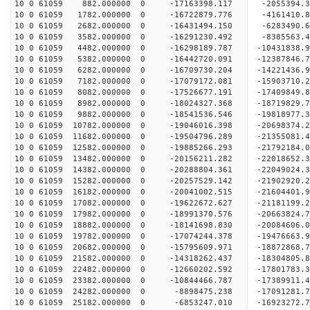
10 0 61059 882.000000 0 -17163398.117 -2055394.
10 0 61059 1782.000000 0 -16722879.776 -4161410.
10 0 61059 2682.000000 0 -16431494.150 -6283490.
10 0 61059 3582.000000 0 -16291230.492 -8385563.
10 0 61059 4482.000000 0 -16298189.787 -10431838
10 0 61059 5382.000000 0 -16442720.091 -12387846
10 0 61059 6282.000000 0 -16709730.204 -14221436
10 0 61059 7182.000000 0 -17079172.081 -15903710
10 0 61059 8082.000000 0 -17526677.191 -17409849
10 0 61059 8982.000000 0 -18024327.368 -18719829
10 0 61059 9882.000000 0 -18541536.546 -19818977
10 0 61059 10782.000000 0 -19046016.398 -20698374
10 0 61059 11682.000000 0 -19504796.289 -2135508
10 0 61059 12582.000000 0 -19885266.293 -2179218
10 0 61059 13482.000000 0 -20156211.282 -2201865
10 0 61059 14382.000000 0 -20288804.361 -2204902
10 0 61059 15282.000000 0 -20257529.142 -21902920
10 0 61059 16182.000000 0 -20041002.515 -21604401
10 0 61059 17082.000000 0 -19622672.627 -21181199
10 0 61059 17982.000000 0 -18991370.576 -20663824.
10 0 61059 18882.000000 0 -18141698.830 -20084606.
10 0 61059 19782.000000 0 -17074244.378 -19476663.
10 0 61059 20682.000000 0 -15795609.971 -18872868.
10 0 61059 21582.000000 0 -14318262.437 -18304805.
10 0 61059 22482.000000 0 -12660202.592 -17801783.
10 0 61059 23382.000000 0 -10844466.787 -17389911.
10 0 61059 24282.000000 0 -8898475.238 -17091281.
10 0 61059 25182.000000 0 -6853247.010 -16923272.