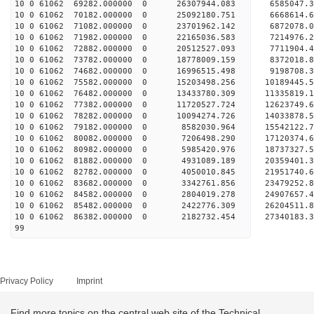
10 0 61062 69282.000000 0 26307944.083 6585047.3
10 0 61062 70182.000000 0 25092180.751 6668614.6
10 0 61062 71082.000000 0 23701962.142 6872078.0
10 0 61062 71982.000000 0 22165036.583 7214976.2
10 0 61062 72882.000000 0 20512527.093 7711904.4
10 0 61062 73782.000000 0 18778009.159 8372018.8
10 0 61062 74682.000000 0 16996515.498 9198708.3
10 0 61062 75582.000000 0 15203498.256 10189445.
10 0 61062 76482.000000 0 13433780.309 11335819.
10 0 61062 77382.000000 0 11720527.724 12623749.
10 0 61062 78282.000000 0 10094274.726 14033878.
10 0 61062 79182.000000 0 8582030.964 15542122.7
10 0 61062 80082.000000 0 7206498.290 17120374.6
10 0 61062 80982.000000 0 5985420.976 18737327.5
10 0 61062 81882.000000 0 4931089.189 20359401.3
10 0 61062 82782.000000 0 4050010.845 21951740.6
10 0 61062 83682.000000 0 3342761.856 23479252.8
10 0 61062 84582.000000 0 2804019.278 24907657.4
10 0 61062 85482.000000 0 2422776.309 26204511.8
10 0 61062 86382.000000 0 2182732.454 27340183.3
99
Privacy Policy
Imprint
Find more topics on the central web site of the Technical