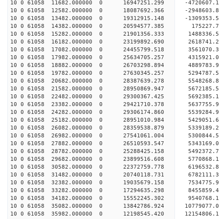
10 0 61058 11682.000000 0 16947251.299 -4720607.
10 0 61058 12582.000000 0 18087692.366 -2948603.
10 0 61058 13482.000000 0 19312915.148 -1309353.
10 0 61058 14382.000000 0 20594577.385 175227.7
10 0 61058 15282.000000 0 21901356.333 1488336.5
10 0 61058 16182.000000 0 23199892.690 2618741.2
10 0 61058 17082.000000 0 24455799.518 3561070.3
10 0 61058 17982.000000 0 25634705.257 4315921.0
10 0 61058 18882.000000 0 26703298.894 4889783.9
10 0 61058 19782.000000 0 27630345.257 5294787.5
10 0 61058 20682.000000 0 28387639.278 5548268.
10 0 61058 21582.000000 0 28950869.947 5672185.
10 0 61058 22482.000000 0 29300367.425 5692385.
10 0 61058 23382.000000 0 29421710.378 563775
10 0 61058 24282.000000 0 29306174.860 5539284
10 0 61058 25182.000000 0 28951010.984 5429051
10 0 61058 26082.000000 0 28359538.879 5339189
10 0 61058 26982.000000 0 27541061.004 5300844.
10 0 61058 27882.000000 0 26510593.547 5343169.
10 0 61058 28782.000000 0 25288425.158 5492372.
10 0 61058 29682.000000 0 23899516.608 5770868.
10 0 61058 30582.000000 0 22372759.778 6196532.
10 0 61058 31482.000000 0 20740118.731 6782111.
10 0 61058 32382.000000 0 19035679.158 7534775.
10 0 61058 33282.000000 0 17294635.298 8455859.
10 0 61058 34182.000000 0 15552245.302 9540768.
10 0 61058 35082.000000 0 13842786.924 10779077.
10 0 61058 35982.000000 0 12198545.420 12154806.