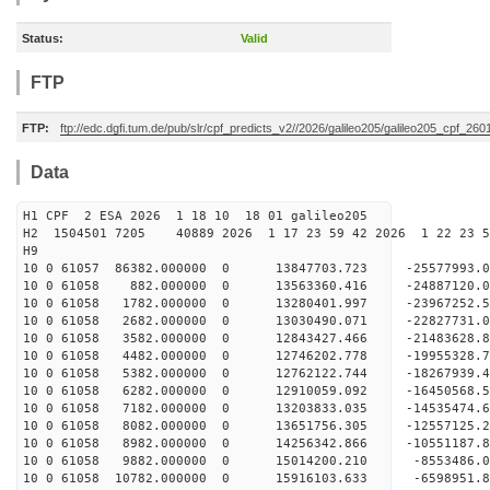
Status:
Valid
FTP
FTP:
ftp://edc.dgfi.tum.de/pub/slr/cpf_predicts_v2//2026/galileo205/galileo205_cpf_2
Data
H1 CPF 2 ESA 2026 1 18 10 18 01 galileo205
H2 1504501 7205 40889 2026 1 17 23 59 42 2026 1 22 23
H9
10 0 61057 86382.000000 0 13847703.723 -25577993
10 0 61058 882.000000 0 13563360.416 -24887120.
10 0 61058 1782.000000 0 13280401.997 -23967252.
10 0 61058 2682.000000 0 13030490.071 -22827731.
10 0 61058 3582.000000 0 12843427.466 -21483628.
10 0 61058 4482.000000 0 12746202.778 -19955328.
10 0 61058 5382.000000 0 12762122.744 -18267939.
10 0 61058 6282.000000 0 12910059.092 -16450568.
10 0 61058 7182.000000 0 13203833.035 -14535474.
10 0 61058 8082.000000 0 13651756.305 -12557125.
10 0 61058 8982.000000 0 14256342.866 -10551187.
10 0 61058 9882.000000 0 15014200.210 -8553486.0
10 0 61058 10782.000000 0 15916103.633 -6598951.