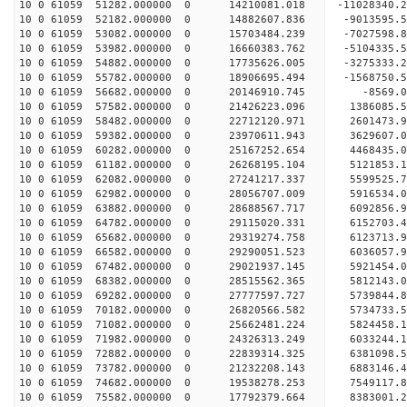
10 0 61059 51282.000000 0 14210081.018 -11028340
10 0 61059 52182.000000 0 14882607.836 -9013595.
10 0 61059 53082.000000 0 15703484.239 -7027598.
10 0 61059 53982.000000 0 16660383.762 -5104335.
10 0 61059 54882.000000 0 17735626.005 -3275333.
10 0 61059 55782.000000 0 18906695.494 -1568750.
10 0 61059 56682.000000 0 20146910.745 -8569.
10 0 61059 57582.000000 0 21426223.096 1386085.
10 0 61059 58482.000000 0 22712120.971 2601473.
10 0 61059 59382.000000 0 23970611.943 3629607.
10 0 61059 60282.000000 0 25167252.654 4468435.
10 0 61059 61182.000000 0 26268195.104 5121853.
10 0 61059 62082.000000 0 27241217.337 5599525.
10 0 61059 62982.000000 0 28056707.009 5916534
10 0 61059 63882.000000 0 28688567.717 6092856
10 0 61059 64782.000000 0 29115020.331 6152703
10 0 61059 65682.000000 0 29319274.758 612371
10 0 61059 66582.000000 0 29290051.523 6036057.
10 0 61059 67482.000000 0 29021937.145 5921454.
10 0 61059 68382.000000 0 28515562.365 5812143.
10 0 61059 69282.000000 0 27777597.727 5739844.
10 0 61059 70182.000000 0 26820566.582 5734733.5
10 0 61059 71082.000000 0 25662481.224 5824458.1
10 0 61059 71982.000000 0 24326313.249 6033244.1
10 0 61059 72882.000000 0 22839314.325 6381098.5
10 0 61059 73782.000000 0 21232208.143 6883146.4
10 0 61059 74682.000000 0 19538278.253 7549117.8
10 0 61059 75582.000000 0 17792379.664 8383001.2