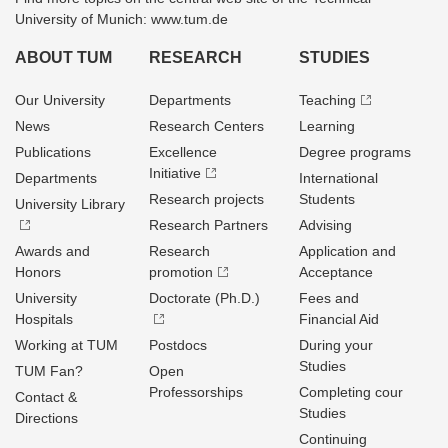
University of Munich: www.tum.de
ABOUT TUM
RESEARCH
STUDIES
Our University
Departments
Teaching
News
Research Centers
Learning
Publications
Excellence
Degree programs
Initiative
Departments
International
Research projects
Students
University Library
Research Partners
Advising
Awards and
Research
Application and
Honors
promotion
Acceptance
University
Doctorate (Ph.D.)
Fees and
Hospitals
Financial Aid
Working at TUM
Postdocs
During your
Studies
TUM Fan?
Open
Professorships
Completing cour
Contact &
Studies
Directions
Continuing