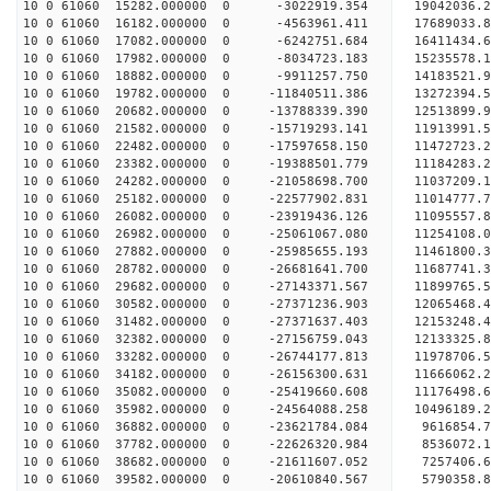
10 0 61060 15282.000000 0 -3022919.354 19042036.
10 0 61060 16182.000000 0 -4563961.411 17689033.
10 0 61060 17082.000000 0 -6242751.684 16411434.
10 0 61060 17982.000000 0 -8034723.183 15235578.
10 0 61060 18882.000000 0 -9911257.750 14183521.
10 0 61060 19782.000000 0 -11840511.386 13272394
10 0 61060 20682.000000 0 -13788339.390 12513899
10 0 61060 21582.000000 0 -15719293.141 11913991
10 0 61060 22482.000000 0 -17597658.150 11472723
10 0 61060 23382.000000 0 -19388501.779 11184283
10 0 61060 24282.000000 0 -21058698.700 11037209
10 0 61060 25182.000000 0 -22577902.831 11014777
10 0 61060 26082.000000 0 -23919436.126 11095557
10 0 61060 26982.000000 0 -25061067.080 11254108
10 0 61060 27882.000000 0 -25985655.193 11461800
10 0 61060 28782.000000 0 -26681641.700 11687741
10 0 61060 29682.000000 0 -27143371.567 11899765
10 0 61060 30582.000000 0 -27371236.903 12065468
10 0 61060 31482.000000 0 -27371637.403 12153248
10 0 61060 32382.000000 0 -27156759.043 12133325
10 0 61060 33282.000000 0 -26744177.813 11978706
10 0 61060 34182.000000 0 -26156300.631 11666062
10 0 61060 35082.000000 0 -25419660.608 11176498.
10 0 61060 35982.000000 0 -24564088.258 10496189.
10 0 61060 36882.000000 0 -23621784.084 9616854.
10 0 61060 37782.000000 0 -22626320.984 8536072.
10 0 61060 38682.000000 0 -21611607.052 7257406.
10 0 61060 39582.000000 0 -20610840.567 5790358.