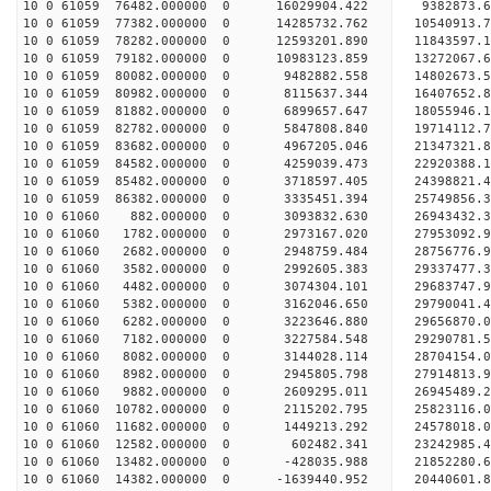
10 0 61059 76482.000000 0 16029904.422 9382873.6
10 0 61059 77382.000000 0 14285732.762 10540913.
10 0 61059 78282.000000 0 12593201.890 11843597.
10 0 61059 79182.000000 0 10983123.859 13272067.
10 0 61059 80082.000000 0 9482882.558 14802673.5
10 0 61059 80982.000000 0 8115637.344 16407652.8
10 0 61059 81882.000000 0 6899657.647 18055946.1
10 0 61059 82782.000000 0 5847808.840 19714112.7
10 0 61059 83682.000000 0 4967205.046 21347321.8
10 0 61059 84582.000000 0 4259039.473 22920388.1
10 0 61059 85482.000000 0 3718597.405 24398821.4
10 0 61059 86382.000000 0 3335451.394 25749856.3
10 0 61060 882.000000 0 3093832.630 26943432.3
10 0 61060 1782.000000 0 2973167.020 27953092.9
10 0 61060 2682.000000 0 2948759.484 28756776.
10 0 61060 3582.000000 0 2992605.383 29337477.
10 0 61060 4482.000000 0 3074304.101 29683747.
10 0 61060 5382.000000 0 3162046.650 2979004
10 0 61060 6282.000000 0 3223646.880 29656870
10 0 61060 7182.000000 0 3227584.548 29290781
10 0 61060 8082.000000 0 3144028.114 28704154
10 0 61060 8982.000000 0 2945805.798 27914813.
10 0 61060 9882.000000 0 2609295.011 26945489.
10 0 61060 10782.000000 0 2115202.795 25823116.
10 0 61060 11682.000000 0 1449213.292 24578018.
10 0 61060 12582.000000 0 602482.341 23242985.
10 0 61060 13482.000000 0 -428035.988 21852280.
10 0 61060 14382.000000 0 -1639440.952 20440601.