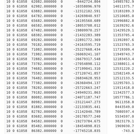
10 0 61058 62082.000000 0 -8442724.804 14985782.
10 0 61058 62982.000000 0 -10358096.970 14011375.
10 0 61058 63882.000000 0 -12312102.591 13183289.
10 0 61058 64782.000000 0 -14269840.937 12510685.
10 0 61058 65682.000000 0 -16195560.689 11996882.
10 0 61058 66582.000000 0 -18053708.012 11639292.
10 0 61058 67482.000000 0 -19809970.257 11429529.
10 0 61058 68382.000000 0 -21432283.389 11353705.
10 0 61058 69282.000000 0 -22891772.369 11392897.
10 0 61058 70182.000000 0 -24163595.719 11523765.
10 0 61058 71082.000000 0 -25227668.434 11719309.
10 0 61058 71982.000000 0 -26069241.107 11949743
10 0 61058 72882.000000 0 -26679317.548 12183453
10 0 61058 73782.000000 0 -27054898.112 12388011
10 0 61058 74682.000000 0 -27199041.310 12531220
10 0 61058 75582.000000 0 -27120741.857 12582149
10 0 61058 76482.000000 0 -26834628.953 12512133
10 0 61058 77382.000000 0 -26360494.137 12295703
10 0 61058 78282.000000 0 -25722663.247 11911418
10 0 61058 79182.000000 0 -24949231.863 11342577
10 0 61058 80082.000000 0 -24071187.747 10577786
10 0 61058 80982.000000 0 -23121447.273 9611358.
10 0 61058 81882.000000 0 -22133835.441 8443549.
10 0 61058 82782.000000 0 -21142040.789 7080597.
10 0 61058 83682.000000 0 -20178577.240 5534597.
10 0 61058 84582.000000 0 -19273784.675 3823179.
10 0 61058 85482.000000 0 -18454898.815 1969030.
10 0 61058 86382.000000 0 -17745218.835 -743.