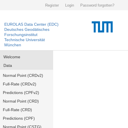
Register
Login
Password forgotten?
EUROLAS Data Center (EDC)
Deutsches Geodätisches
Forschungsinstitut
Technische Universität
München
Welcome
Data
Normal Point (CRDv2)
Full-Rate (CRDv2)
Predictions (CPFv2)
Normal Point (CRD)
Full-Rate (CRD)
Predictions (CPF)
Normal Point (CSTG)