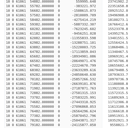
10 0 61061 54882.000000 0 559995.648 23741902.2
10 0 61061 55782.000000 0 -383221.972 22351658.8
10 0 61061 56682.000000 0 -1508615.073 20925152.
10 0 61061 57582.000000 0 -2810009.709 19496908.
10 0 61061 58482.000000 0 -4275414.219 18100273.
10 0 61061 59382.000000 0 -5887332.307 16766412.
10 0 61061 60282.000000 0 -7623245.602 15523378.
10 0 61061 61182.000000 0 -9456251.028 14395276.
10 0 61061 62082.000000 0 -11355833.598 13401551.
10 0 61061 62982.000000 0 -13288751.101 12556424.
10 0 61061 63882.000000 0 -15220003.725 11868486.
10 0 61061 64782.000000 0 -17113859.043 11340467.
10 0 61061 65682.000000 0 -18934901.086 10969191.
10 0 61061 66582.000000 0 -20649071.476 10745706.
10 0 61061 67482.000000 0 -22224670.799 10655602.
10 0 61061 68382.000000 0 -23633289.616 10679488.
10 0 61061 69282.000000 0 -24850640.630 10793633.
10 0 61061 70182.000000 0 -25857266.532 10970736.
10 0 61061 71082.000000 0 -26639101.876 11180808
10 0 61061 71982.000000 0 -27187871.763 11392138
10 0 61061 72882.000000 0 -27501315.153 11572315
10 0 61061 73782.000000 0 -27583225.991 116892
10 0 61061 74682.000000 0 -27443310.925 11712306
10 0 61061 75582.000000 0 -27096868.053 11613100
10 0 61061 76482.000000 0 -26564296.624 11366618
10 0 61061 77382.000000 0 -25870452.796 10951931
10 0 61061 78282.000000 0 -25043871.317 10352921
10 0 61061 79182.000000 0 -24115877.050 9558821.