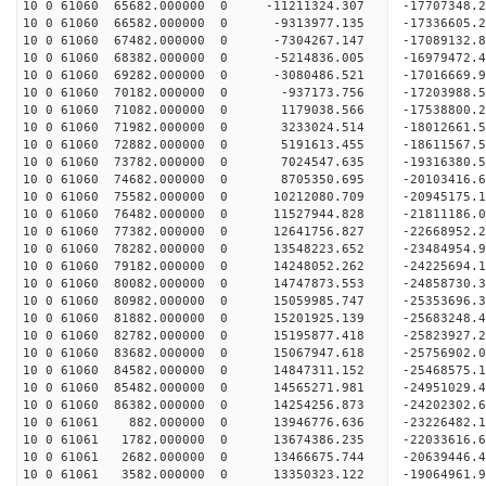
10 0 61060 65682.000000 0 -11211324.307 -17707348
10 0 61060 66582.000000 0 -9313977.135 -17336605
10 0 61060 67482.000000 0 -7304267.147 -17089132
10 0 61060 68382.000000 0 -5214836.005 -16979472
10 0 61060 69282.000000 0 -3080486.521 -17016669
10 0 61060 70182.000000 0 -937173.756 -17203988.
10 0 61060 71082.000000 0 1179038.566 -17538800.
10 0 61060 71982.000000 0 3233024.514 -18012661.
10 0 61060 72882.000000 0 5191613.455 -18611567.
10 0 61060 73782.000000 0 7024547.635 -19316380.
10 0 61060 74682.000000 0 8705350.695 -20103416.
10 0 61060 75582.000000 0 10212080.709 -20945175
10 0 61060 76482.000000 0 11527944.828 -21811186
10 0 61060 77382.000000 0 12641756.827 -22668952
10 0 61060 78282.000000 0 13548223.652 -23484954
10 0 61060 79182.000000 0 14248052.262 -24225694
10 0 61060 80082.000000 0 14747873.553 -24858730
10 0 61060 80982.000000 0 15059985.747 -25353696
10 0 61060 81882.000000 0 15201925.139 -25683248
10 0 61060 82782.000000 0 15195877.418 -2582392
10 0 61060 83682.000000 0 15067947.618 -25756902
10 0 61060 84582.000000 0 14847311.152 -25468575
10 0 61060 85482.000000 0 14565271.981 -24951029
10 0 61060 86382.000000 0 14254256.873 -24202302.
10 0 61061 882.000000 0 13946776.636 -23226482.1
10 0 61061 1782.000000 0 13674386.235 -22033616.
10 0 61061 2682.000000 0 13466675.744 -20639446.
10 0 61061 3582.000000 0 13350323.122 -19064961.