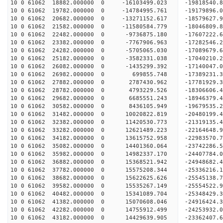
10 0 61062 18882.000000 0 -16103499.023 -19818540.
10 0 61062 19782.000000 0 -14784995.761 -19179896.
10 0 61062 20682.000000 0 -13271152.617 -18579627.
10 0 61062 21582.000000 0 -11580584.779 -18046809.
10 0 61062 22482.000000 0 -9736875.180 -17607222.
10 0 61062 23382.000000 0 -7767906.963 -17282546.
10 0 61062 24282.000000 0 -5705065.030 -17089679.
10 0 61062 25182.000000 0 -3582331.038 -17040210.
10 0 61062 26082.000000 0 -1435299.392 -17140047.
10 0 61062 26982.000000 0 699855.748 -17389231.3
10 0 61062 27882.000000 0 2787430.962 -17781929.
10 0 61062 28782.000000 0 4793229.526 -18306606.
10 0 61062 29682.000000 0 6685551.243 -18946379.
10 0 61062 30582.000000 0 8436105.949 -19679535.
10 0 61062 31482.000000 0 10020822.819 -20480199.
10 0 61062 32382.000000 0 11420530.773 -21319135.
10 0 61062 33282.000000 0 12621489.223 -22164648.
10 0 61062 34182.000000 0 13615752.958 -22983570.
10 0 61062 35082.000000 0 14401360.064 -23742286.
10 0 61062 35982.000000 0 14982337.170 -24407784
10 0 61062 36882.000000 0 15368521.942 -24948682
10 0 61062 37782.000000 0 15575208.344 -25336216
10 0 61062 38682.000000 0 15622625.626 -25545138
10 0 61062 39582.000000 0 15535267.149 -25554522
10 0 61062 40482.000000 0 15341089.704 -25348429
10 0 61062 41382.000000 0 15070608.046 -24916424
10 0 61062 42282.000000 0 14755912.499 -24253932
10 0 61062 43182.000000 0 14429639.905 -23362407