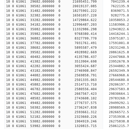
10 0 61061 29682.000000 0 21695451.799 7041239.
10 0 61061 30582.000000 0 20019137.085 7622135.
10 0 61061 31482.000000 0 18275901.222 8369071.
10 0 61061 32382.000000 0 16501057.220 9282775.
10 0 61061 33282.000000 0 14729864.622 10358053.
10 0 61061 34182.000000 0 12996487.203 11583906.
10 0 61061 35082.000000 0 11332986.298 12943822.
10 0 61061 35982.000000 0 9768380.414 14416244.
10 0 61061 36882.000000 0 8327799.770 15975187.
10 0 61061 37782.000000 0 7031761.491 17591001.
10 0 61061 38682.000000 0 5895587.479 19231240.
10 0 61061 39582.000000 0 4928982.669 20861625.
10 0 61061 40482.000000 0 4135786.437 22447060.
10 0 61061 41382.000000 0 3513904.698 23952678.
10 0 61061 42282.000000 0 3055424.687 25344882.
10 0 61061 43182.000000 0 2746908.847 26592349.
10 0 61061 44082.000000 0 2569858.791 27666968.
10 0 61061 44982.000000 0 2501335.063 28544680
10 0 61061 45882.000000 0 2514713.710 29206197
10 0 61061 46782.000000 0 2580556.404 29637583
10 0 61061 47682.000000 0 2667567.423 2983066
10 0 61061 48582.000000 0 2743608.102 29783268.
10 0 61061 49482.000000 0 2776737.575 29499292.
10 0 61061 50382.000000 0 2736247.838 28988569.
10 0 61061 51282.000000 0 2593661.312 28266572.
10 0 61061 52182.000000 0 2323660.226 27353938.4
10 0 61061 53082.000000 0 1904919.246 26275838.8
10 0 61061 53982.000000 0 1320815.715 25061215.7