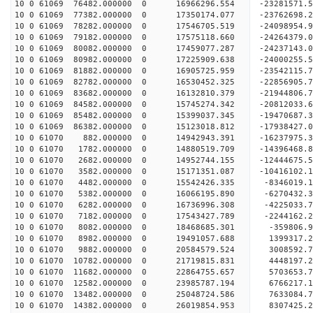
10 0 61069 76482.000000 0 16966296.554 -23281571
10 0 61069 77382.000000 0 17350174.077 -23762698
10 0 61069 78282.000000 0 17546705.519 -24098954
10 0 61069 79182.000000 0 17575118.660 -2426437
10 0 61069 80082.000000 0 17459077.287 -24237143
10 0 61069 80982.000000 0 17225909.638 -24000255
10 0 61069 81882.000000 0 16905725.959 -23542115
10 0 61069 82782.000000 0 16530452.325 -22856905.
10 0 61069 83682.000000 0 16132810.379 -21944806.
10 0 61069 84582.000000 0 15745274.342 -20812033.
10 0 61069 85482.000000 0 15399037.345 -19470687.
10 0 61069 86382.000000 0 15123018.812 -17938427.
10 0 61070 882.000000 0 14942943.391 -16237975.3
10 0 61070 1782.000000 0 14880519.709 -14396468.
10 0 61070 2682.000000 0 14952744.155 -12444675.
10 0 61070 3582.000000 0 15171351.087 -10416102.
10 0 61070 4482.000000 0 15542426.335 -8346019.1
10 0 61070 5382.000000 0 16066195.890 -6270432.3
10 0 61070 6282.000000 0 16736996.308 -4225033.7
10 0 61070 7182.000000 0 17543427.789 -2244162.2
10 0 61070 8082.000000 0 18468685.301 -359806.9
10 0 61070 8982.000000 0 19491057.688 1399317.2
10 0 61070 9882.000000 0 20584579.524 3008592.7
10 0 61070 10782.000000 0 21719815.831 4448197.2
10 0 61070 11682.000000 0 22864755.657 5703653.7
10 0 61070 12582.000000 0 23985787.194 6766217.1
10 0 61070 13482.000000 0 25048724.586 7633084.7
10 0 61070 14382.000000 0 26019854.953 8307425.2