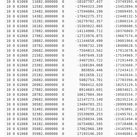
10 0 61068 11682.000000 0 -18107707.437 -23749393
10 0 61068 12582.000000 0 -17944323.299 -23452894
10 0 61068 13482.000000 0 -17594084.190 -23009495
10 0 61068 14382.000000 0 -17042275.372 -22448132.
10 0 61068 15282.000000 0 -16279702.357 -21800224.
10 0 61068 16182.000000 0 -15303022.865 -21098680.
10 0 61068 17082.000000 0 -14114900.712 -20376869.
10 0 61068 17982.000000 0 -12723976.875 -19667574.
10 0 61068 18882.000000 0 -11144658.490 -19001964.
10 0 61068 19782.000000 0 -9396732.199 -18408628.
10 0 61068 20682.000000 0 -7504813.562 -17912678.
10 0 61068 21582.000000 0 -5497649.318 -17534969.
10 0 61068 22482.000000 0 -3407293.722 -17291449.
10 0 61068 23382.000000 0 -1268184.068 -17192660.
10 0 61068 24282.000000 0 883856.446 -17243413.7
10 0 61068 25182.000000 0 3012658.112 -17442634.
10 0 61068 26082.000000 0 5082754.701 -17783394.
10 0 61068 26982.000000 0 7060412.020 -18253129.
10 0 61068 27882.000000 0 8914603.691 -18834021.
10 0 61068 28782.000000 0 10617904.364 -19503554.
10 0 61068 29682.000000 0 12147273.140 -20235214.
10 0 61068 30582.000000 0 13484703.251 -20999308.
10 0 61068 31482.000000 0 14617718.211 -21763891.
10 0 61068 32382.000000 0 15539699.253 -22495761.
10 0 61068 33282.000000 0 16250034.106 -23161494
10 0 61068 34182.000000 0 16754082.595 -23728488
10 0 61068 35082.000000 0 17062960.189 -24165991
10 0 61068 35982.000000 0 17193146.203 -24446061