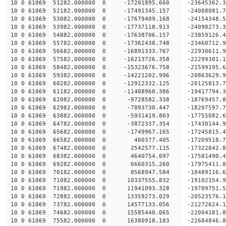
10 0 61069 51282.000000 0 -17201895.660 -23645362
10 0 61069 52182.000000 0 -17491345.157 -24008081
10 0 61069 53082.000000 0 -17679409.168 -24154348
10 0 61069 53982.000000 0 -17737118.913 -2409827
10 0 61069 54882.000000 0 -17638706.157 -2385912
10 0 61069 55782.000000 0 -17362438.748 -2346071
10 0 61069 56682.000000 0 -16891333.767 -2293061
10 0 61069 57582.000000 0 -16213726.358 -22299301
10 0 61069 58482.000000 0 -15323676.758 -21599195
10 0 61069 59382.000000 0 -14221202.996 -20863629
10 0 61069 60282.000000 0 -12912332.125 -20125813
10 0 61069 61182.000000 0 -11408968.386 -19417794
10 0 61069 62082.000000 0 -9728582.338 -18769457
10 0 61069 62982.000000 0 -7893730.447 -18207597
10 0 61069 63882.000000 0 -5931419.803 -17755082
10 0 61069 64782.000000 0 -3872337.354 -17430144
10 0 61069 65682.000000 0 -1749967.165 -17245815
10 0 61069 66582.000000 0 400377.405 -17209518.
10 0 61069 67482.000000 0 2542577.115 -17322842.
10 0 61069 68382.000000 0 4640754.697 -17581490.
10 0 61069 69282.000000 0 6660315.260 -17975411.
10 0 61069 70182.000000 0 8568947.584 -18489116.
10 0 61069 71082.000000 0 10337555.832 -19102154
10 0 61069 71982.000000 0 11941093.328 -19789751
10 0 61069 72882.000000 0 13359273.029 -20523576
10 0 61069 73782.000000 0 14577133.056 -21272624
10 0 61069 74682.000000 0 15585440.065 -22004181
10 0 61069 75582.000000 0 16380918.183 -22684846