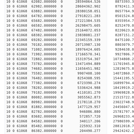
10 0 61068 62082.000000 0 28594064.526 8873393
10 0 61068 62982.000000 0 28604362.902 8792411.
10 0 61068 63882.000000 0 28380158.051 8657764.
10 0 61068 64782.000000 0 27918221.283 8501524.
10 0 61068 65682.000000 0 27221384.535 8355954.
10 0 61068 66582.000000 0 26298475.605 8252470.0
10 0 61068 67482.000000 0 25164072.053 8220623.8
10 0 61068 68382.000000 0 23838081.237 8287151.2
10 0 61068 69282.000000 0 22345159.339 8475100.7
10 0 61068 70182.000000 0 20713987.130 8803079.7
10 0 61068 71082.000000 0 18976424.605 9284638.0
10 0 61068 71982.000000 0 17166570.341 9927806.7
10 0 61068 72882.000000 0 15319754.307 10734808.
10 0 61068 73782.000000 0 13471494.889 11701945.
10 0 61068 74682.000000 0 11656451.982 12819675.
10 0 61068 75582.000000 0 9907408.100 14072860.7
10 0 61068 76482.000000 0 8254308.595 15441195.5
10 0 61068 77382.000000 0 6723390.274 16899794.4
10 0 61068 78282.000000 0 5336424.988 18419919.2
10 0 61068 79182.000000 0 4110101.270 19969828.9
10 0 61068 80082.000000 0 3055562.873 21515722.8
10 0 61068 80982.000000 0 2178118.270 23022748.9
10 0 61068 81882.000000 0 1477129.957 24456047.6
10 0 61068 82782.000000 0 946086.880 25781797.9
10 0 61068 83682.000000 0 572857.720 26968233.4
10 0 61068 84582.000000 0 340117.206 27986599.4
10 0 61068 85482.000000 0 225932.310 28812018.
10 0 61068 86382.000000 0 204490.277 29424242.