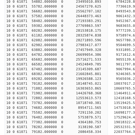
10 0 61071 54882.000000 0 23495010.893 6784228.
10 0 61071 55782.000000 0 24567270.625 7736619.
10 0 61071 56682.000000 0 25562707.102 8493543.
10 0 61071 57582.000000 0 26448373.463 9061432.
10 0 61071 58482.000000 0 27193383.291 9452367
10 0 61071 59382.000000 0 27769863.597 9683655
10 0 61071 60282.000000 0 28153818.175 9777239
10 0 61071 61182.000000 0 28325874.838 975897
10 0 61071 62082.000000 0 28271893.596 9657780.
10 0 61071 62982.000000 0 27983417.077 9504699.
10 0 61071 63882.000000 0 27457949.328 9331895.
10 0 61071 64782.000000 0 26699054.386 9171612.6
10 0 61071 65682.000000 0 25716271.533 9055139.6
10 0 61071 66582.000000 0 24524849.785 9011797.8
10 0 61071 67482.000000 0 23145309.687 9067994.6
10 0 61071 68382.000000 0 21602845.801 9246365.9
10 0 61071 69282.000000 0 19926588.123 9565036.2
10 0 61071 70182.000000 0 18148745.021 10037017.
10 0 61071 71082.000000 0 16303653.865 10669765.
10 0 61071 71982.000000 0 14426768.368 11464911.
10 0 61071 72882.000000 0 12553613.573 12418168.
10 0 61071 73782.000000 0 10718740.381 13519425.
10 0 61071 74682.000000 0 8954711.565 14753018.9
10 0 61071 75582.000000 0 7291150.202 16098177.3
10 0 61071 76482.000000 0 5753879.571 17529624.4
10 0 61071 77382.000000 0 4364180.753 19018322.4
10 0 61071 78282.000000 0 3138190.587 20532331.9
10 0 61071 79182.000000 0 2086458.334 22037764.3