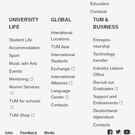
Education
Contacts
UNIVERSITY
GLOBAL
TUM &
LIFE
BUSINESS
Interational
Locations
Student Life
Entrepre­
neurship
TUM Asia
Accommodation
Technology
International
Sport
transfer
Students
Music adn Arts
Industry Liaison
Exchange
Events
Office
International
Mentoring
Recruit our
Alliances
Alumni Services
Graduates
Language
Support and
Center
TUM for schools
Endowments
Contacts
Deutschland­
TUM-Shop
stipendium
Contacts
Jobs
Feedback
Media