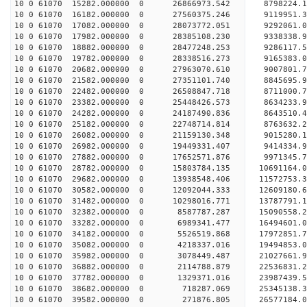
10 0 61070 15282.000000 0 26866973.542 8798224.
10 0 61070 16182.000000 0 27560375.246 9119951.
10 0 61070 17082.000000 0 28073772.051 9292061.
10 0 61070 17982.000000 0 28385108.230 9338338.
10 0 61070 18882.000000 0 28477248.253 928611
10 0 61070 19782.000000 0 28338516.273 9165383
10 0 61070 20682.000000 0 27963070.610 9007801
10 0 61070 21582.000000 0 27351101.740 8845695
10 0 61070 22482.000000 0 26508847.718 8711000.
10 0 61070 23382.000000 0 25448426.573 8634233.
10 0 61070 24282.000000 0 24187490.836 8643510.
10 0 61070 25182.000000 0 22748714.814 8763632.
10 0 61070 26082.000000 0 21159130.348 9015280.
10 0 61070 26982.000000 0 19449331.407 9414334.
10 0 61070 27882.000000 0 17652571.876 9971345.
10 0 61070 28782.000000 0 15803784.135 10691164.
10 0 61070 29682.000000 0 13938548.406 11572753.
10 0 61070 30582.000000 0 12092044.333 12609180.
10 0 61070 31482.000000 0 10298016.771 13787791.
10 0 61070 32382.000000 0 8587787.287 15090558.
10 0 61070 33282.000000 0 6989341.477 16494601.
10 0 61070 34182.000000 0 5526519.868 17972851.
10 0 61070 35082.000000 0 4218337.016 19494853.
10 0 61070 35982.000000 0 3078449.487 21027661.
10 0 61070 36882.000000 0 2114788.879 22536831.
10 0 61070 37782.000000 0 1329371.016 23987439.
10 0 61070 38682.000000 0 718287.069 25345138.
10 0 61070 39582.000000 0 271876.805 26577184.