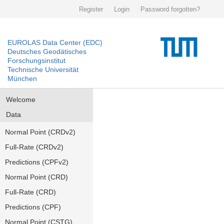
Register
Login
Password forgotten?
EUROLAS Data Center (EDC)
Deutsches Geodätisches
Forschungsinstitut
Technische Universität
München
Welcome
Data
Normal Point (CRDv2)
Full-Rate (CRDv2)
Predictions (CPFv2)
Normal Point (CRD)
Full-Rate (CRD)
Predictions (CPF)
Normal Point (CSTG)