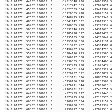
10 0 61072 44082.000000 0 -14513848.900 -16081959.
10 0 61072 44982.000000 0 -14617442.353 -17829671.
10 0 61072 45882.000000 0 -14827689.894 -19419304.
10 0 61072 46782.000000 0 -15120565.478 -20826159.
10 0 61072 47682.000000 0 -15468475.945 -22030340.
10 0 61072 48582.000000 0 -15841142.332 -23017318.
10 0 61072 49482.000000 0 -16206565.478 -23778334
10 0 61072 50382.000000 0 -16532046.219 -24310625
10 0 61072 51282.000000 0 -16785228.827 -24617470
10 0 61072 52182.000000 0 -16935135.568 -2470804
10 0 61072 53082.000000 0 -16953160.580 -2459713
10 0 61072 53982.000000 0 -16813992.467 -2430458
10 0 61072 54882.000000 0 -16496437.236 -2385472
10 0 61072 55782.000000 0 -15984116.273 -23275566
10 0 61072 56682.000000 0 -15266017.868 -22597916
10 0 61072 57582.000000 0 -14336885.359 -21854405
10 0 61072 58482.000000 0 -13197429.958 -21078474
10 0 61072 59382.000000 0 -11854361.704 -20303322
10 0 61072 60282.000000 0 -10320237.592 -19560877
10 0 61072 61182.000000 0 -8613131.506 -18880799
10 0 61072 62082.000000 0 -6756136.028 -18289560
10 0 61072 62982.000000 0 -4776711.344 -17809625
10 0 61072 63882.000000 0 -2705901.091 -17458751
10 0 61072 64782.000000 0 -577439.077 -17249446.
10 0 61072 65682.000000 0 1573225.930 -17188576.
10 0 61072 66582.000000 0 3709957.634 -17277159.
10 0 61072 67482.000000 0 5796980.582 -17510334.
10 0 61072 68382.000000 0 7799917.580 -17877515.