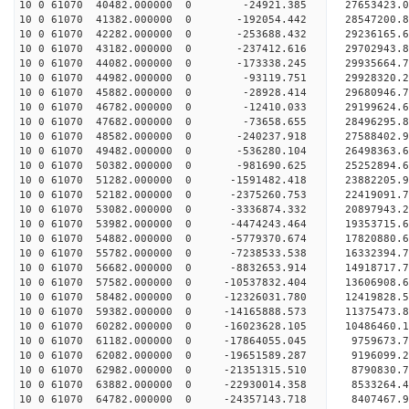
10 0 61070 40482.000000 0 -24921.385 27653423.
10 0 61070 41382.000000 0 -192054.442 28547200
10 0 61070 42282.000000 0 -253688.432 29236165
10 0 61070 43182.000000 0 -237412.616 29702943
10 0 61070 44082.000000 0 -173338.245 29935664
10 0 61070 44982.000000 0 -93119.751 29928320.
10 0 61070 45882.000000 0 -28928.414 29680946.
10 0 61070 46782.000000 0 -12410.033 29199624.
10 0 61070 47682.000000 0 -73658.655 28496295.
10 0 61070 48582.000000 0 -240237.918 27588402.9
10 0 61070 49482.000000 0 -536280.104 26498363.6
10 0 61070 50382.000000 0 -981690.625 25252894.6
10 0 61070 51282.000000 0 -1591482.418 23882205.
10 0 61070 52182.000000 0 -2375260.753 22419091.
10 0 61070 53082.000000 0 -3336874.332 20897943.
10 0 61070 53982.000000 0 -4474243.464 19353715.
10 0 61070 54882.000000 0 -5779370.674 17820880.
10 0 61070 55782.000000 0 -7238533.538 16332394.
10 0 61070 56682.000000 0 -8832653.914 14918717.
10 0 61070 57582.000000 0 -10537832.404 13606908.
10 0 61070 58482.000000 0 -12326031.780 12419828.
10 0 61070 59382.000000 0 -14165888.573 11375473.
10 0 61070 60282.000000 0 -16023628.105 10486460.
10 0 61070 61182.000000 0 -17864055.045 9759673.
10 0 61070 62082.000000 0 -19651589.287 9196099.
10 0 61070 62982.000000 0 -21351315.510 8790830.
10 0 61070 63882.000000 0 -22930014.358 8533264.
10 0 61070 64782.000000 0 -24357143.718 8407467.