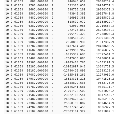
10 0 61069 882.000000 0 246946.057 29808259.4
10 0 61069 1782.000000 0 322363.052 29954751.
10 0 61069 2682.000000 0 398718.189 29860370.
10 0 61069 3582.000000 0 443940.381 29527841.
10 0 61069 4482.000000 0 426950.388 28965879.
10 0 61069 5382.000000 0 318670.072 28188919.
10 0 61069 6282.000000 0 92969.983 27216687.3
10 0 61069 7182.000000 0 -272473.857 26073595.
10 0 61069 8082.000000 0 -795440.329 24788008.
10 0 61069 8982.000000 0 -1488563.455 23391386.
10 0 61069 9882.000000 0 -2358890.930 21917337.
10 0 61069 10782.000000 0 -3407614.486 20400603.
10 0 61069 11682.000000 0 -4629980.367 18876017.
10 0 61069 12582.000000 0 -6015382.696 17377461.
10 0 61069 13482.000000 0 -7547636.883 15936851.
10 0 61069 14382.000000 0 -9205424.768 14583191.
10 0 61069 15282.000000 0 -10962897.946 13341711
10 0 61069 16182.000000 0 -12790420.893 12233129
10 0 61069 17082.000000 0 -14655431.269 11273050
10 0 61069 17982.000000 0 -16523391.213 10471523
10 0 61069 18882.000000 0 -18358800.636 9832773.
10 0 61069 19782.000000 0 -20126241.681 9355111.
10 0 61069 20682.000000 0 -21791422.502 9031024.
10 0 61069 21582.000000 0 -23322188.541 8847448.
10 0 61069 22482.000000 0 -24689470.478 8786216.
10 0 61069 23382.000000 0 -25868139.882 8824654.
10 0 61069 24282.000000 0 -26837746.458 8936327
10 0 61069 25182.000000 0 -27583114.322 9091892