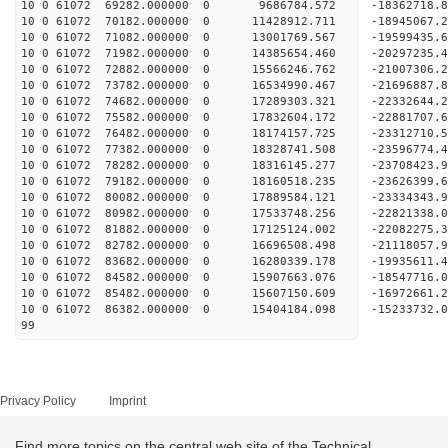
10 0 61072 69282.000000 0 9686784.572 -18362718.
10 0 61072 70182.000000 0 11428912.711 -18945067
10 0 61072 71082.000000 0 13001769.567 -19599435
10 0 61072 71982.000000 0 14385654.460 -20297235
10 0 61072 72882.000000 0 15566246.762 -21007306
10 0 61072 73782.000000 0 16534990.467 -21696887
10 0 61072 74682.000000 0 17289303.321 -22332644
10 0 61072 75582.000000 0 17832604.172 -22881707
10 0 61072 76482.000000 0 18174157.725 -23312710
10 0 61072 77382.000000 0 18328741.508 -23596774
10 0 61072 78282.000000 0 18316145.277 -23708423
10 0 61072 79182.000000 0 18160518.235 -23626399
10 0 61072 80082.000000 0 17889584.121 -23334343
10 0 61072 80982.000000 0 17533748.256 -22821338
10 0 61072 81882.000000 0 17125124.002 -22082275.
10 0 61072 82782.000000 0 16696508.498 -21118057.
10 0 61072 83682.000000 0 16280339.178 -19935611.
10 0 61072 84582.000000 0 15907663.076 -18547716.
10 0 61072 85482.000000 0 15607150.609 -16972661.
10 0 61072 86382.000000 0 15404184.098 -15233732.
99
Privacy Policy
Imprint
Find more topics on the central web site of the Technical