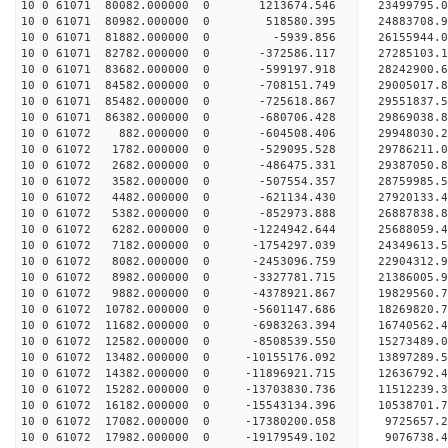
10 0 61071 80082.000000 0 1213674.546 23499795.0
10 0 61071 80982.000000 0 518580.395 24883708.9
10 0 61071 81882.000000 0 -5939.856 26155944.0
10 0 61071 82782.000000 0 -372586.117 27285103.1
10 0 61071 83682.000000 0 -599197.918 28242900.
10 0 61071 84582.000000 0 -708151.749 29005017.
10 0 61071 85482.000000 0 -725618.867 29551837.
10 0 61071 86382.000000 0 -680706.428 29869038.
10 0 61072 882.000000 0 -604508.406 29948030
10 0 61072 1782.000000 0 -529095.528 29786211
10 0 61072 2682.000000 0 -486475.331 29387050
10 0 61072 3582.000000 0 -507554.357 28759985
10 0 61072 4482.000000 0 -621134.430 27920133.
10 0 61072 5382.000000 0 -852973.888 26887838.
10 0 61072 6282.000000 0 -1224942.644 25688059.
10 0 61072 7182.000000 0 -1754297.039 24349613.
10 0 61072 8082.000000 0 -2453096.759 22904312.
10 0 61072 8982.000000 0 -3327781.715 21386005.
10 0 61072 9882.000000 0 -4378921.867 19829560.
10 0 61072 10782.000000 0 -5601147.686 18269820.
10 0 61072 11682.000000 0 -6983263.394 16740562.
10 0 61072 12582.000000 0 -8508539.550 15273489.
10 0 61072 13482.000000 0 -10155176.092 13897289
10 0 61072 14382.000000 0 -11896921.715 12636792
10 0 61072 15282.000000 0 -13703830.736 11512239
10 0 61072 16182.000000 0 -15543134.396 10538701
10 0 61072 17082.000000 0 -17380200.058 9725657.
10 0 61072 17982.000000 0 -19179549.102 9076738.