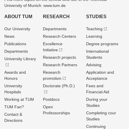
University of Munich: www.tum.de
ABOUT TUM
RESEARCH
STUDIES
Our University
Departments
Teaching
News
Research Centers
Learning
Publications
Excellence
Degree programs
Initiative
Departments
International
Research projects
Students
University Library
Research Partners
Advising
Awards and
Research
Application and
Honors
promotion
Acceptance
University
Doctorate (Ph.D.)
Fees and
Hospitals
Financial Aid
Working at TUM
Postdocs
During your
Studies
TUM Fan?
Open
Professorships
Completing cour
Contact &
Studies
Directions
Continuing