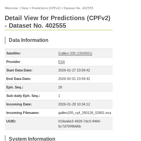
Welcome
>
Data
>
Predictions (CPFv2)
>
Dataset No. 402555
Detail View for Predictions (CPFv2)
- Dataset No. 402555
Data Information
Satellite:
Galileo-205 (1504501)
Provider
ESA
Start Data Date:
2026-01-27 23:59:42
End Data Date:
2026-02-01 23:59:42
Eph. Seq.:
28
Sub-daily Eph. Seq.:
1
Incoming Date:
2026-01-28 10:34:12
Incoming Filename:
galileo205_cpf_260128_02801.esa
UUID:
019ea6e3-4929-7dc0-9484-
5c7d7049b66b
System Information