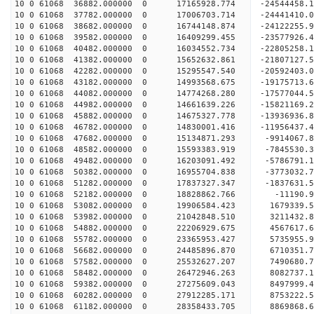
10 0 61068 36882.000000 0 17165928.774 -2454445
10 0 61068 37782.000000 0 17006703.714 -24441410
10 0 61068 38682.000000 0 16744148.874 -24122255
10 0 61068 39582.000000 0 16409299.455 -23577926
10 0 61068 40482.000000 0 16034552.734 -22805258
10 0 61068 41382.000000 0 15652632.861 -21807127
10 0 61068 42282.000000 0 15295547.540 -20592403
10 0 61068 43182.000000 0 14993568.675 -19175713
10 0 61068 44082.000000 0 14774268.280 -17577044
10 0 61068 44982.000000 0 14661639.226 -15821169
10 0 61068 45882.000000 0 14675327.778 -13936936
10 0 61068 46782.000000 0 14830001.416 -11956437
10 0 61068 47682.000000 0 15134871.293 -9914067.
10 0 61068 48582.000000 0 15593383.919 -7845530.
10 0 61068 49482.000000 0 16203091.492 -5786791.
10 0 61068 50382.000000 0 16955704.838 -3773032.
10 0 61068 51282.000000 0 17837327.347 -1837631.
10 0 61068 52182.000000 0 18828862.766 -11190.
10 0 61068 53082.000000 0 19906584.423 1679339.
10 0 61068 53982.000000 0 21042848.510 3211432.
10 0 61068 54882.000000 0 22206929.675 4567617.
10 0 61068 55782.000000 0 23365953.427 5735955.
10 0 61068 56682.000000 0 24485896.870 6710351.
10 0 61068 57582.000000 0 25532627.207 7490680.
10 0 61068 58482.000000 0 26472946.263 8082737.
10 0 61068 59382.000000 0 27275609.043 8497999
10 0 61068 60282.000000 0 27912285.171 8753222
10 0 61068 61182.000000 0 28358433.705 8869868