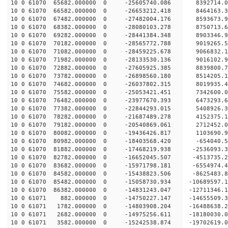
10 0 61070 65682.000000 0 -25605740.086 8392714.
10 0 61070 66582.000000 0 -26653212.418 8464163.
10 0 61070 67482.000000 0 -27482004.176 8593673.
10 0 61070 68382.000000 0 -28080103.278 8750713.
10 0 61070 69282.000000 0 -28441384.348 8903346.
10 0 61070 70182.000000 0 -28565772.788 9019265
10 0 61070 71082.000000 0 -28459225.678 9066832
10 0 61070 71982.000000 0 -28133530.136 9016102
10 0 61070 72882.000000 0 -27605925.385 8839800
10 0 61070 73782.000000 0 -26898560.180 8514205.
10 0 61070 74682.000000 0 -26037802.315 8019935.
10 0 61070 75582.000000 0 -25053421.451 7342600.
10 0 61070 76482.000000 0 -23977670.393 6473293.
10 0 61070 77382.000000 0 -22844293.015 5408926.
10 0 61070 78282.000000 0 -21687489.278 4152375.
10 0 61070 79182.000000 0 -20540869.061 2712452.
10 0 61070 80082.000000 0 -19436426.817 1103690.
10 0 61070 80982.000000 0 -18403568.420 -654040.
10 0 61070 81882.000000 0 -17468219.938 -2536093
10 0 61070 82782.000000 0 -16652045.507 -4513735
10 0 61070 83682.000000 0 -15971798.181 -6554974
10 0 61070 84582.000000 0 -15438823.506 -8625483
10 0 61070 85482.000000 0 -15058730.934 -10689597
10 0 61070 86382.000000 0 -14831243.047 -12711346
10 0 61071 882.000000 0 -14750227.147 -14655509.
10 0 61071 1782.000000 0 -14803908.204 -16488638
10 0 61071 2682.000000 0 -14975256.611 -18180030
10 0 61071 3582.000000 0 -15242538.874 -19702619