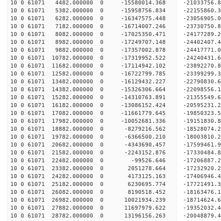
10 0 61071 4482.000000 0 -15580014.368 -21033756
10 0 61071 5382.000000 0 -15958756.834 -22155860
10 0 61071 6282.000000 0 -16347575.448 -23056905
10 0 61071 7182.000000 0 -16714007.246 -23730750
10 0 61071 8082.000000 0 -17025350.471 -24177289
10 0 61071 8982.000000 0 -17249707.148 -24402407
10 0 61071 9882.000000 0 -17357002.878 -24417771
10 0 61071 10782.000000 0 -17319952.522 -24240431
10 0 61071 11682.000000 0 -17114942.102 -23892270
10 0 61071 12582.000000 0 -16722799.785 -23399299
10 0 61071 13482.000000 0 -16129432.227 -22790830.
10 0 61071 14382.000000 0 -15326306.664 -22098556.
10 0 61071 15282.000000 0 -14310763.891 -21355549.
10 0 61071 16182.000000 0 -13086152.424 -20595231.
10 0 61071 17082.000000 0 -11661779.645 -19850323.
10 0 61071 17982.000000 0 -10052681.336 -19151830.
10 0 61071 18882.000000 0 -8279216.562 -18528074.
10 0 61071 19782.000000 0 -6366500.210 -18003810.
10 0 61071 20682.000000 0 -4343690.457 -17599461.
10 0 61071 21582.000000 0 -2243152.876 -17330484.
10 0 61071 22482.000000 0 -99526.646 -17206887.2
10 0 61071 23382.000000 0 2051278.664 -17232920.
10 0 61071 24282.000000 0 4173125.163 -17406946.
10 0 61071 25182.000000 0 6230695.774 -17721491.
10 0 61071 26082.000000 0 8190518.452 -18163476.
10 0 61071 26982.000000 0 10021934.239 -18714624.
10 0 61071 27882.000000 0 11697979.622 -19352032.
10 0 61071 28782.000000 0 13196156.263 -20048879.