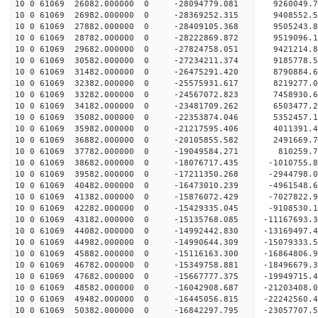
10 0 61069 26082.000000 0 -28094779.081 9260049
10 0 61069 26982.000000 0 -28369252.315 9408552
10 0 61069 27882.000000 0 -28409105.368 9505243
10 0 61069 28782.000000 0 -28222869.872 9519096.
10 0 61069 29682.000000 0 -27824758.051 9421214.
10 0 61069 30582.000000 0 -27234211.374 9185778.
10 0 61069 31482.000000 0 -26475291.420 8790884.
10 0 61069 32382.000000 0 -25575931.617 8219277.
10 0 61069 33282.000000 0 -24567072.823 7458930.
10 0 61069 34182.000000 0 -23481709.262 6503477.
10 0 61069 35082.000000 0 -22353874.046 5352457.
10 0 61069 35982.000000 0 -21217595.406 4011391.
10 0 61069 36882.000000 0 -20105855.582 2491669.
10 0 61069 37782.000000 0 -19049584.271 810259.7
10 0 61069 38682.000000 0 -18076717.435 -1010755.
10 0 61069 39582.000000 0 -17211350.268 -2944798.
10 0 61069 40482.000000 0 -16473010.239 -4961548.
10 0 61069 41382.000000 0 -15876072.429 -7027822.
10 0 61069 42282.000000 0 -15429335.045 -9108530.
10 0 61069 43182.000000 0 -15135768.085 -11167693.
10 0 61069 44082.000000 0 -14992442.830 -13169497.
10 0 61069 44982.000000 0 -14990644.309 -15079333.
10 0 61069 45882.000000 0 -15116163.300 -16864806.
10 0 61069 46782.000000 0 -15349758.881 -18496679.
10 0 61069 47682.000000 0 -15667777.375 -19949715.
10 0 61069 48582.000000 0 -16042908.687 -21203408.
10 0 61069 49482.000000 0 -16445056.815 -22242560.
10 0 61069 50382.000000 0 -16842297.795 -23057707