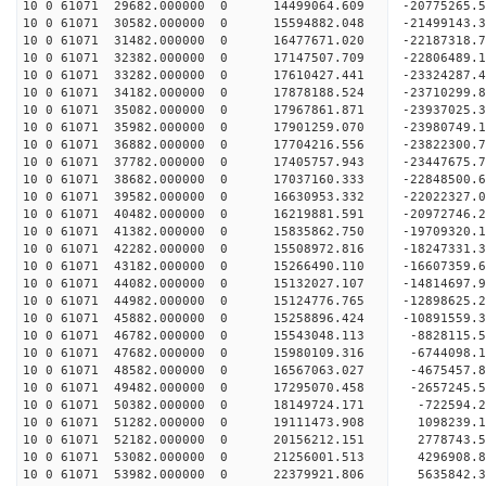
10 0 61071 29682.000000 0 14499064.609 -20775265.
10 0 61071 30582.000000 0 15594882.048 -21499143.
10 0 61071 31482.000000 0 16477671.020 -22187318.
10 0 61071 32382.000000 0 17147507.709 -22806489
10 0 61071 33282.000000 0 17610427.441 -23324287
10 0 61071 34182.000000 0 17878188.524 -23710299
10 0 61071 35082.000000 0 17967861.871 -23937025
10 0 61071 35982.000000 0 17901259.070 -23980749
10 0 61071 36882.000000 0 17704216.556 -23822300
10 0 61071 37782.000000 0 17405757.943 -23447675
10 0 61071 38682.000000 0 17037160.333 -22848500
10 0 61071 39582.000000 0 16630953.332 -22022327
10 0 61071 40482.000000 0 16219881.591 -20972746
10 0 61071 41382.000000 0 15835862.750 -19709320
10 0 61071 42282.000000 0 15508972.816 -18247331
10 0 61071 43182.000000 0 15266490.110 -16607359
10 0 61071 44082.000000 0 15132027.107 -14814697
10 0 61071 44982.000000 0 15124776.765 -12898625
10 0 61071 45882.000000 0 15258896.424 -10891559
10 0 61071 46782.000000 0 15543048.113 -8828115.
10 0 61071 47682.000000 0 15980109.316 -6744098.
10 0 61071 48582.000000 0 16567063.027 -4675457.
10 0 61071 49482.000000 0 17295070.458 -2657245.
10 0 61071 50382.000000 0 18149724.171 -722594.
10 0 61071 51282.000000 0 19111473.908 1098239.
10 0 61071 52182.000000 0 20156212.151 2778743.
10 0 61071 53082.000000 0 21256001.513 4296908.
10 0 61071 53982.000000 0 22379921.806 5635842.