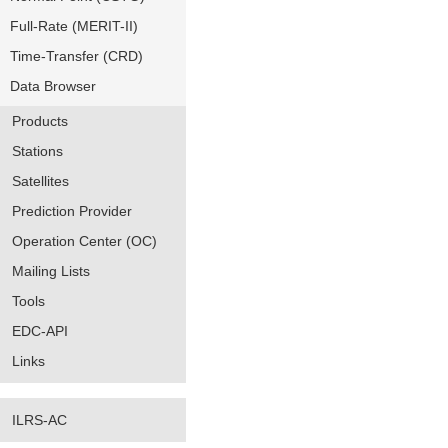
Full-Rate (MERIT-II)
Time-Transfer (CRD)
Data Browser
Products
Stations
Satellites
Prediction Provider
Operation Center (OC)
Mailing Lists
Tools
EDC-API
Links
ILRS-AC