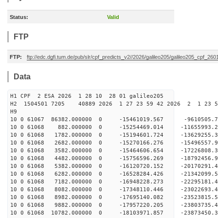
Status:
Valid
FTP
FTP:
ftp://edc.dgfi.tum.de/pub/slr/cpf_predicts_v2//2026/galileo205/galileo205_cpf_2
Data
H1 CPF 2 ESA 2026 1 28 10 28 01 galileo205
H2 1504501 7205 40889 2026 1 27 23 59 42 2026 2 1 23 
H9
10 0 61067 86382.000000 0 -15461019.567 -9610505
10 0 61068 882.000000 0 -15254469.014 -11655993.
10 0 61068 1782.000000 0 -15194601.724 -13629255
10 0 61068 2682.000000 0 -15270166.276 -15496557
10 0 61068 3582.000000 0 -15464606.654 -17226808
10 0 61068 4482.000000 0 -15756596.269 -18792456
10 0 61068 5382.000000 0 -16120720.152 -20170291
10 0 61068 6282.000000 0 -16528284.426 -21342099
10 0 61068 7182.000000 0 -16948228.273 -22295181
10 0 61068 8082.000000 0 -17348110.446 -23022693
10 0 61068 8982.000000 0 -17695140.082 -23523815
10 0 61068 9882.000000 0 -17957220.205 -23803735
10 0 61068 10782.000000 0 -18103971.857 -2387345