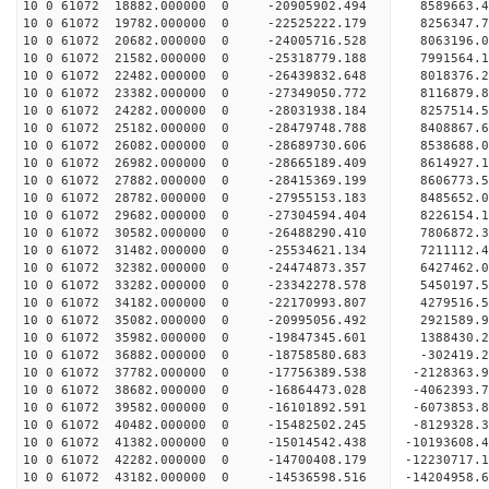
10 0 61072 18882.000000 0 -20905902.494 8589663.
10 0 61072 19782.000000 0 -22525222.179 8256347.
10 0 61072 20682.000000 0 -24005716.528 8063196.
10 0 61072 21582.000000 0 -25318779.188 7991564.
10 0 61072 22482.000000 0 -26439832.648 8018376.
10 0 61072 23382.000000 0 -27349050.772 8116879
10 0 61072 24282.000000 0 -28031938.184 8257514
10 0 61072 25182.000000 0 -28479748.788 8408867
10 0 61072 26082.000000 0 -28689730.606 8538688
10 0 61072 26982.000000 0 -28665189.409 8614927.
10 0 61072 27882.000000 0 -28415369.199 8606773.
10 0 61072 28782.000000 0 -27955153.183 8485652.
10 0 61072 29682.000000 0 -27304594.404 8226154.
10 0 61072 30582.000000 0 -26488290.410 7806872.
10 0 61072 31482.000000 0 -25534621.134 7211112.
10 0 61072 32382.000000 0 -24474873.357 6427462.
10 0 61072 33282.000000 0 -23342278.578 5450197.
10 0 61072 34182.000000 0 -22170993.807 4279516.
10 0 61072 35082.000000 0 -20995056.492 2921589.
10 0 61072 35982.000000 0 -19847345.601 1388430.
10 0 61072 36882.000000 0 -18758580.683 -302419.
10 0 61072 37782.000000 0 -17756389.538 -2128363.
10 0 61072 38682.000000 0 -16864473.028 -4062393.
10 0 61072 39582.000000 0 -16101892.591 -6073853.
10 0 61072 40482.000000 0 -15482502.245 -8129328.
10 0 61072 41382.000000 0 -15014542.438 -10193608.
10 0 61072 42282.000000 0 -14700408.179 -12230717.
10 0 61072 43182.000000 0 -14536598.516 -14204958.