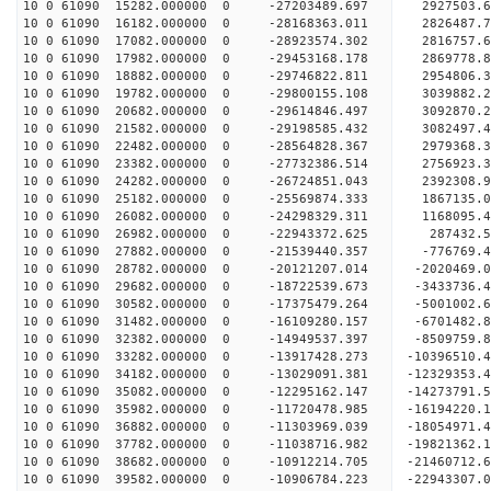
10 0 61090 15282.000000 0 -27203489.697 2927503.
10 0 61090 16182.000000 0 -28168363.011 2826487
10 0 61090 17082.000000 0 -28923574.302 2816757
10 0 61090 17982.000000 0 -29453168.178 2869778
10 0 61090 18882.000000 0 -29746822.811 2954806
10 0 61090 19782.000000 0 -29800155.108 3039882
10 0 61090 20682.000000 0 -29614846.497 3092870.
10 0 61090 21582.000000 0 -29198585.432 3082497.
10 0 61090 22482.000000 0 -28564828.367 2979368.
10 0 61090 23382.000000 0 -27732386.514 2756923.
10 0 61090 24282.000000 0 -26724851.043 2392308.
10 0 61090 25182.000000 0 -25569874.333 1867135.
10 0 61090 26082.000000 0 -24298329.311 1168095.
10 0 61090 26982.000000 0 -22943372.625 287432.5
10 0 61090 27882.000000 0 -21539440.357 -776769.
10 0 61090 28782.000000 0 -20121207.014 -2020469.
10 0 61090 29682.000000 0 -18722539.673 -3433736.
10 0 61090 30582.000000 0 -17375479.264 -5001002.
10 0 61090 31482.000000 0 -16109280.157 -6701482.
10 0 61090 32382.000000 0 -14949537.397 -8509759.
10 0 61090 33282.000000 0 -13917428.273 -10396510.
10 0 61090 34182.000000 0 -13029091.381 -12329353.
10 0 61090 35082.000000 0 -12295162.147 -14273791.
10 0 61090 35982.000000 0 -11720478.985 -16194220.
10 0 61090 36882.000000 0 -11303969.039 -18054971.
10 0 61090 37782.000000 0 -11038716.982 -19821362.
10 0 61090 38682.000000 0 -10912214.705 -21460712.
10 0 61090 39582.000000 0 -10906784.223 -22943307.