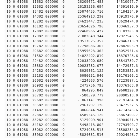
10 0 61088 11682.000000 0 26209671.483 14510097
10 0 61088 12582.000000 0 26153556.694 14391610
10 0 61088 13482.000000 0 25874455.716 14184234
10 0 61088 14382.000000 0 25364913.230 13919376
10 0 61088 15282.000000 0 24623447.235 13629474.
10 0 61088 16182.000000 0 23654626.796 13346957.
10 0 61088 17082.000000 0 22468966.427 13103205.
10 0 61088 17982.000000 0 21082640.344 12927545.
10 0 61088 18882.000000 0 19517025.352 12846313.
10 0 61088 19782.000000 0 17798086.365 12882005.
10 0 61088 20682.000000 0 15955623.362 13052551.
10 0 61088 21582.000000 0 14022402.810 13370728.
10 0 61088 22482.000000 0 12033200.080 13843739.
10 0 61088 23382.000000 0 10023782.077 14472957.
10 0 61088 24282.000000 0 8029861.122 15253852.
10 0 61088 25182.000000 0 6086051.946 16176106.
10 0 61088 26082.000000 0 4224863.576 17223897.
10 0 61088 26982.000000 0 2475756.795 18376363.
10 0 61088 27882.000000 0 864295.849 19608220.
10 0 61088 28782.000000 0 -588579.779 20890513.
10 0 61088 29682.000000 0 -1867141.398 22191484.
10 0 61088 30582.000000 0 -2961297.126 23477537.
10 0 61088 31482.000000 0 -3866844.941 24714245.
10 0 61088 32382.000000 0 -4585545.120 25867400.
10 0 61088 33282.000000 0 -5125009.901 26904051.
10 0 61088 34182.000000 0 -5498413.802 27793509
10 0 61088 35082.000000 0 -5724033.515 28508284
10 0 61088 35982.000000 0 -5824631.516 29024926