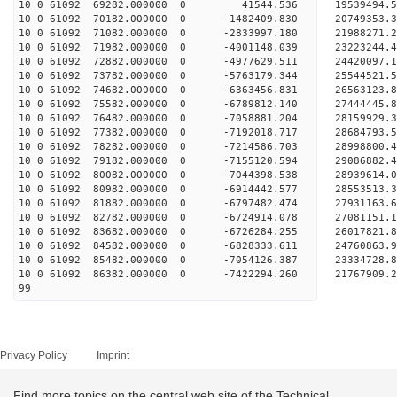
10 0 61092 69282.000000 0 41544.536 19539494.5
10 0 61092 70182.000000 0 -1482409.830 20749353.
10 0 61092 71082.000000 0 -2833997.180 21988271.
10 0 61092 71982.000000 0 -4001148.039 23223244.
10 0 61092 72882.000000 0 -4977629.511 24420097.
10 0 61092 73782.000000 0 -5763179.344 25544521.
10 0 61092 74682.000000 0 -6363456.831 26563123.
10 0 61092 75582.000000 0 -6789812.140 27444445.
10 0 61092 76482.000000 0 -7058881.204 28159929.
10 0 61092 77382.000000 0 -7192018.717 28684793.
10 0 61092 78282.000000 0 -7214586.703 28998800.
10 0 61092 79182.000000 0 -7155120.594 2908688
10 0 61092 80082.000000 0 -7044398.538 28939614
10 0 61092 80982.000000 0 -6914442.577 28553513
10 0 61092 81882.000000 0 -6797482.474 27931163
10 0 61092 82782.000000 0 -6724914.078 27081151.
10 0 61092 83682.000000 0 -6726284.255 26017821.
10 0 61092 84582.000000 0 -6828333.611 24760863.
10 0 61092 85482.000000 0 -7054126.387 23334728.
10 0 61092 86382.000000 0 -7422294.260 21767909.
99
Privacy Policy
Imprint
Find more topics on the central web site of the Technical