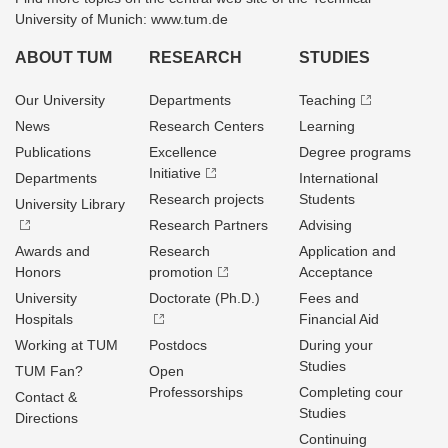
University of Munich: www.tum.de
ABOUT TUM
RESEARCH
STUDIES
Our University
Departments
Teaching
News
Research Centers
Learning
Publications
Excellence
Degree programs
Initiative
Departments
International
Research projects
Students
University Library
Research Partners
Advising
Awards and
Research
Application and
Honors
promotion
Acceptance
University
Doctorate (Ph.D.)
Fees and
Hospitals
Financial Aid
Working at TUM
Postdocs
During your
Studies
TUM Fan?
Open
Professorships
Completing cour
Contact &
Studies
Directions
Continuing