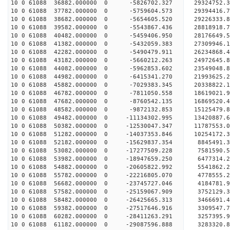
10 0 61088 36882.000000 0 -5826702.327 29324752
10 0 61088 37782.000000 0 -5759604.573 29394416
10 0 61088 38682.000000 0 -5654605.520 29226333.
10 0 61088 39582.000000 0 -5543867.436 28818918.
10 0 61088 40482.000000 0 -5459406.950 28176649.
10 0 61088 41382.000000 0 -5432059.383 27309946.
10 0 61088 42282.000000 0 -5490479.911 26234868.
10 0 61088 43182.000000 0 -5660212.263 24972645.
10 0 61088 44082.000000 0 -5962853.602 23549048.
10 0 61088 44982.000000 0 -6415341.270 21993625.
10 0 61088 45882.000000 0 -7029383.345 20338822.
10 0 61088 46782.000000 0 -7811050.558 18619021.
10 0 61088 47682.000000 0 -8760542.135 16869520.
10 0 61088 48582.000000 0 -9872132.853 15125479.
10 0 61088 49482.000000 0 -11134302.995 13420887.
10 0 61088 50382.000000 0 -12530047.347 11787553.
10 0 61088 51282.000000 0 -14037353.846 10254172.
10 0 61088 52182.000000 0 -15629837.354 8845491.
10 0 61088 53082.000000 0 -17277509.228 7581590.
10 0 61088 53982.000000 0 -18947659.250 6477314.
10 0 61088 54882.000000 0 -20605822.992 5541862.
10 0 61088 55782.000000 0 -22216805.070 4778555.
10 0 61088 56682.000000 0 -23745727.046 4184781.
10 0 61088 57582.000000 0 -25159067.909 3752129.
10 0 61088 58482.000000 0 -26425665.313 3466691.
10 0 61088 59382.000000 0 -27517646.916 3309547.
10 0 61088 60282.000000 0 -28411263.291 3257395.
10 0 61088 61182.000000 0 -29087596.888 3283320.