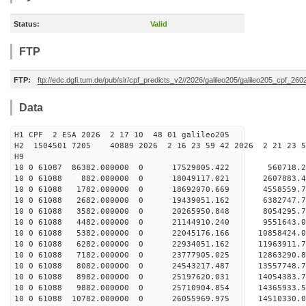
Status:
Valid
FTP
FTP:
ftp://edc.dgfi.tum.de/pub/slr/cpf_predicts_v2//2026/galileo205/galileo205_cpf_2
Data
H1 CPF 2 ESA 2026 2 17 10 48 01 galileo205
H2 1504501 7205 40889 2026 2 16 23 59 42 2026 2 21 23
H9
10 0 61087 86382.000000 0 17529805.422 560718.2
10 0 61088 882.000000 0 18049117.021 2607883.4
10 0 61088 1782.000000 0 18692070.669 4558559.7
10 0 61088 2682.000000 0 19439051.162 6382747.7
10 0 61088 3582.000000 0 20265950.848 8054295.7
10 0 61088 4482.000000 0 21144910.240 9551643.0
10 0 61088 5382.000000 0 22045176.166 10858424.0
10 0 61088 6282.000000 0 22934051.162 11963911.7
10 0 61088 7182.000000 0 23777905.025 12863290.8
10 0 61088 8082.000000 0 24543217.487 13557748.7
10 0 61088 8982.000000 0 25197620.031 14054383.
10 0 61088 9882.000000 0 25710904.854 14365933.
10 0 61088 10782.000000 0 26055969.975 14510330.