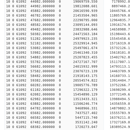
10 0 61092 44082.000000 0 19069759.550 7178992.
10 0 61092 44982.000000 0 19812088.601 8897460.
10 0 61092 45882.000000 0 20616590.939 10445766.
10 0 61092 46782.000000 0 21453504.965 11805769.
10 0 61092 47682.000000 0 22290795.000 12964835.
10 0 61092 48582.000000 0 23095144.093 13916174.
10 0 61092 49482.000000 0 23832988.646 14658988.
10 0 61092 50382.000000 0 24471563.184 15198443
10 0 61092 51282.000000 0 24979923.235 15545458
10 0 61092 52182.000000 0 25329914.945 15716319
10 0 61092 53082.000000 0 25497061.674 1573212
10 0 61092 53982.000000 0 25461340.310 15618101.
10 0 61092 54882.000000 0 25207823.455 15402762.
10 0 61092 55782.000000 0 24727167.707 15117007.
10 0 61092 56682.000000 0 24015932.999 14793113.
10 0 61092 57582.000000 0 23076723.139 14463709.
10 0 61092 58482.000000 0 21918143.175 14160733.
10 0 61092 59382.000000 0 20554574.822 13914404.
10 0 61092 60282.000000 0 19005776.789 13752266.
10 0 61092 61182.000000 0 17296322.179 13698299.
10 0 61092 62082.000000 0 15454890.129 13772149.
10 0 61092 62982.000000 0 13513433.321 13988494.
10 0 61092 63882.000000 0 11506246.774 14356559.
10 0 61092 64782.000000 0 9468966.331 14879802.3
10 0 61092 65682.000000 0 7437527.402 15555783.9
10 0 61092 66582.000000 0 5447115.740 16376211.0
10 0 61092 67482.000000 0 3531142.240 17327169.0
10 0 61092 68382.000000 0 1720273.047 18389524.9