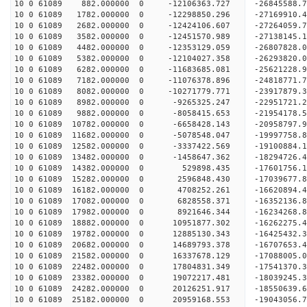
10 0 61089 882.000000 0 -12106363.727 -26845588
10 0 61089 1782.000000 0 -12298850.296 -27169910
10 0 61089 2682.000000 0 -12424106.607 -2726405
10 0 61089 3582.000000 0 -12451570.989 -27138145
10 0 61089 4482.000000 0 -12353129.059 -26807828
10 0 61089 5382.000000 0 -12104027.358 -26293820
10 0 61089 6282.000000 0 -11683685.081 -25621228.
10 0 61089 7182.000000 0 -11076378.896 -24818771.
10 0 61089 8082.000000 0 -10271779.771 -23917879.
10 0 61089 8982.000000 0 -9265325.247 -22951721.
10 0 61089 9882.000000 0 -8058415.653 -21954178.
10 0 61089 10782.000000 0 -6658428.143 -20958797.
10 0 61089 11682.000000 0 -5078548.047 -19997758.
10 0 61089 12582.000000 0 -3337422.569 -19100884.
10 0 61089 13482.000000 0 -1458647.362 -18294726.
10 0 61089 14382.000000 0 529898.435 -17601756.1
10 0 61089 15282.000000 0 2596848.430 -17039677.
10 0 61089 16182.000000 0 4708252.261 -16620894.
10 0 61089 17082.000000 0 6828558.371 -16352136.
10 0 61089 17982.000000 0 8921646.344 -16234268.
10 0 61089 18882.000000 0 10951877.302 -16262275.
10 0 61089 19782.000000 0 12885130.343 -16425432.
10 0 61089 20682.000000 0 14689793.378 -16707653.
10 0 61089 21582.000000 0 16337678.129 -17088005.
10 0 61089 22482.000000 0 17804831.349 -17541370.
10 0 61089 23382.000000 0 19072217.481 -18039245.
10 0 61089 24282.000000 0 20126251.917 -18550639.
10 0 61089 25182.000000 0 20959168.553 -19043056