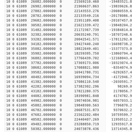
10 0 61089 26082.000000 0 21569210.460 -19483521
10 0 61089 26982.000000 0 21960637.863 -19839626
10 0 61089 27882.000000 0 22143553.276 -20080559
10 0 61089 28782.000000 0 22133549.216 -2017808
10 0 61089 29682.000000 0 21951189.408 -20107457
10 0 61089 30582.000000 0 21621339.472 -19848204
10 0 61089 31482.000000 0 21172367.739 -19384814
10 0 61089 32382.000000 0 20635240.791 -18707248
10 0 61089 33282.000000 0 20042541.571 -17811292
10 0 61089 34182.000000 0 19427440.240 -16698738
10 0 61089 35082.000000 0 18822649.401 -15377373
10 0 61089 35982.000000 0 18259395.750 -13860794
10 0 61089 36882.000000 0 17766439.702 -12168043
10 0 61089 37782.000000 0 17369173.006 -10323074
10 0 61089 38682.000000 0 17088821.980 -8354074.
10 0 61089 39582.000000 0 16941780.731 -6292657.
10 0 61089 40482.000000 0 16939094.734 -4172946.
10 0 61089 41382.000000 0 17086110.540 -2030591.
10 0 61089 42282.000000 0 17382302.296 98269.
10 0 61089 43182.000000 0 17821280.375 2178056.
10 0 61089 44082.000000 0 18390981.848 4174782.
10 0 61089 44982.000000 0 19074036.981 6057033.
10 0 61089 45882.000000 0 19848300.563 7796870.
10 0 61089 46782.000000 0 20687531.873 9370632.
10 0 61089 47682.000000 0 21562202.484 10759599.
10 0 61089 48582.000000 0 22440407.269 11950512.
10 0 61089 49482.000000 0 23288850.719 12935917.
10 0 61089 50382.000000 0 24073878.436 13714345.