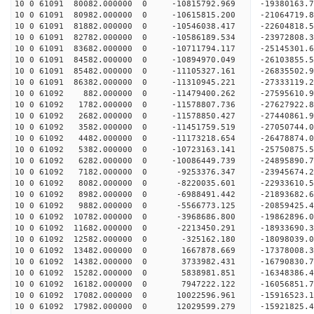
10 0 61091 80082.000000 0 -10815792.969 -19380163
10 0 61091 80982.000000 0 -10615815.200 -21064719
10 0 61091 81882.000000 0 -10546038.417 -22604818
10 0 61091 82782.000000 0 -10586189.534 -23972808
10 0 61091 83682.000000 0 -10711794.117 -25145301
10 0 61091 84582.000000 0 -10894970.049 -2610385
10 0 61091 85482.000000 0 -11105327.161 -2683550
10 0 61091 86382.000000 0 -11310945.221 -2733311
10 0 61092 882.000000 0 -11479400.262 -27595610
10 0 61092 1782.000000 0 -11578807.736 -27627922
10 0 61092 2682.000000 0 -11578850.427 -27440861
10 0 61092 3582.000000 0 -11451759.519 -27050744
10 0 61092 4482.000000 0 -11173218.654 -26478874
10 0 61092 5382.000000 0 -10723163.141 -25750875.
10 0 61092 6282.000000 0 -10086449.739 -24895890.
10 0 61092 7182.000000 0 -9253376.347 -23945674.
10 0 61092 8082.000000 0 -8220035.601 -22933610.
10 0 61092 8982.000000 0 -6988491.442 -21893682.
10 0 61092 9882.000000 0 -5566773.125 -20859425.
10 0 61092 10782.000000 0 -3968686.800 -19862896.
10 0 61092 11682.000000 0 -2213450.291 -18933690.
10 0 61092 12582.000000 0 -325162.180 -18098039.
10 0 61092 13482.000000 0 1667878.669 -17378008.
10 0 61092 14382.000000 0 3733982.431 -16790830.
10 0 61092 15282.000000 0 5838981.851 -16348386.
10 0 61092 16182.000000 0 7947222.122 -16056851.
10 0 61092 17082.000000 0 10022596.961 -15916523.
10 0 61092 17982.000000 0 12029599.279 -15921825.