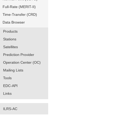
Full-Rate (MERIT-II)
Time-Transfer (CRD)
Data Browser
Products
Stations
Satellites
Prediction Provider
Operation Center (OC)
Mailing Lists
Tools
EDC-API
Links
ILRS-AC