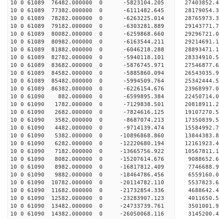
10 0 61089 76482.000000 0 -5823104.205 27403852.
10 0 61089 77382.000000 0 -6111482.645 28179054.
10 0 61089 78282.000000 0 -6263225.014 28765973.
10 0 61089 79182.000000 0 -6303281.889 29143771.
10 0 61089 80082.000000 0 -6259868.660 29296721
10 0 61089 80982.000000 0 -6163544.211 29214691
10 0 61089 81882.000000 0 -6046218.288 28893471
10 0 61089 82782.000000 0 -5940118.101 28334910
10 0 61089 83682.000000 0 -5876745.971 27546877.
10 0 61089 84582.000000 0 -5885860.094 26543035.
10 0 61089 85482.000000 0 -5994509.764 25342444.
10 0 61089 86382.000000 0 -6226154.676 23968997.
10 0 61090 882.000000 0 -6599895.384 22450714.
10 0 61090 1782.000000 0 -7129838.501 20818911.
10 0 61090 2682.000000 0 -7824616.125 19107270.
10 0 61090 3582.000000 0 -8687074.213 17350839.
10 0 61090 4482.000000 0 -9714139.474 15584992.
10 0 61090 5382.000000 0 -10896868.860 13844383.
10 0 61090 6282.000000 0 -12220680.194 12161923.
10 0 61090 7182.000000 0 -13665756.922 10567811.
10 0 61090 8082.000000 0 -15207614.676 9088652.
10 0 61090 8982.000000 0 -16817812.409 7746688.
10 0 61090 9882.000000 0 -18464786.456 6559160.
10 0 61090 10782.000000 0 -20114782.110 5537823.
10 0 61090 11682.000000 0 -21732854.336 4688642.
10 0 61090 12582.000000 0 -23283907.123 4011650.
10 0 61090 13482.000000 0 -24733739.761 3501001.
10 0 61090 14382.000000 0 -26050068.116 3145200.