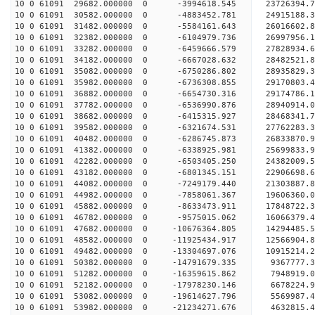
10 0 61091 29682.000000 0 -3994618.545 23726394.
10 0 61091 30582.000000 0 -4883452.781 24915188.
10 0 61091 31482.000000 0 -5584161.643 26016602.
10 0 61091 32382.000000 0 -6104979.736 26997956.
10 0 61091 33282.000000 0 -6459666.579 27828934
10 0 61091 34182.000000 0 -6667028.632 28482521
10 0 61091 35082.000000 0 -6750286.802 28935829
10 0 61091 35982.000000 0 -6736308.855 29170803
10 0 61091 36882.000000 0 -6654730.316 29174786.
10 0 61091 37782.000000 0 -6536990.876 28940914.
10 0 61091 38682.000000 0 -6415315.927 28468341.
10 0 61091 39582.000000 0 -6321674.531 27762283.
10 0 61091 40482.000000 0 -6286745.873 26833870.
10 0 61091 41382.000000 0 -6338925.981 25699833.
10 0 61091 42282.000000 0 -6503405.250 24382009.
10 0 61091 43182.000000 0 -6801345.151 22906698.
10 0 61091 44082.000000 0 -7249179.440 21303887.
10 0 61091 44982.000000 0 -7858061.367 19606360.
10 0 61091 45882.000000 0 -8633473.911 17848722.
10 0 61091 46782.000000 0 -9575015.062 16066379.
10 0 61091 47682.000000 0 -10676364.805 14294485.
10 0 61091 48582.000000 0 -11925434.917 12566904.
10 0 61091 49482.000000 0 -13304697.076 10915214.
10 0 61091 50382.000000 0 -14791679.335 9367777.
10 0 61091 51282.000000 0 -16359615.862 7948919.
10 0 61091 52182.000000 0 -17978230.146 6678224.
10 0 61091 53082.000000 0 -19614627.796 5569987.
10 0 61091 53982.000000 0 -21234271.676 4632815.