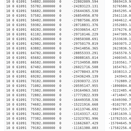
10 0 61091 54882.000000 0 -22802009.594 3869419.
10 0 61091 55782.000000 0 -24283123.131 3276580.
10 0 61091 56682.000000 0 -25644365.530 2845295.
10 0 61091 57582.000000 0 -26854956.870 2561110.
10 0 61091 58482.000000 0 -27887506.059 2404612.
10 0 61091 59382.000000 0 -28718831.376 2352083.
10 0 61091 60282.000000 0 -29330654.427 2376276.
10 0 61091 61182.000000 0 -29710146.229 2447309.
10 0 61091 62082.000000 0 -29850308.691 2533638
10 0 61091 62982.000000 0 -29750179.819 2603075
10 0 61091 63882.000000 0 -29414856.365 2623836
10 0 61091 64782.000000 0 -28855333.291 2565570
10 0 61091 65682.000000 0 -28088165.014 2400345.
10 0 61091 66582.000000 0 -27134958.889 2103561.
10 0 61091 67482.000000 0 -26021716.508 1654761.
10 0 61091 68382.000000 0 -24778043.079 1038313.
10 0 61091 69282.000000 0 -23436249.139 243943.
10 0 61091 70182.000000 0 -22030372.153 -732889.
10 0 61091 71082.000000 0 -20595147.955 -1890804
10 0 61091 71982.000000 0 -19164963.503 -3222485
10 0 61091 72882.000000 0 -17772822.939 -4714847
10 0 61091 73782.000000 0 -16449358.536 -6349390
10 0 61091 74682.000000 0 -15221916.668 -8102707
10 0 61091 75582.000000 0 -14113746.692 -9947153
10 0 61091 76482.000000 0 -13143317.422 -11851639
10 0 61091 77382.000000 0 -12323781.996 -13782533
10 0 61091 78282.000000 0 -11662607.429 -15704645
10 0 61091 79182.000000 0 -11161380.083 -17582256