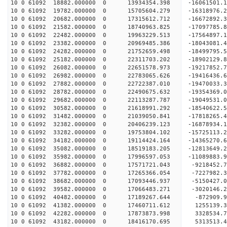
10 0 61092 18882.000000 0 13934354.398 -16061501.
10 0 61092 19782.000000 0 15705604.279 -16318976.
10 0 61092 20682.000000 0 17315612.712 -16672892.
10 0 61092 21582.000000 0 18740963.825 -17097785.
10 0 61092 22482.000000 0 19963229.513 -17564897.
10 0 61092 23382.000000 0 20969485.386 -18043081.
10 0 61092 24282.000000 0 21752659.498 -18499795
10 0 61092 25182.000000 0 22311703.202 -18902129
10 0 61092 26082.000000 0 22651578.973 -19217852
10 0 61092 26982.000000 0 22783065.626 -19416436
10 0 61092 27882.000000 0 22722387.010 -19470033
10 0 61092 28782.000000 0 22490675.632 -19354369
10 0 61092 29682.000000 0 22113287.787 -19049531
10 0 61092 30582.000000 0 21618991.292 -18540622
10 0 61092 31482.000000 0 21039050.841 -17818265
10 0 61092 32382.000000 0 20406239.123 -16878934
10 0 61092 33282.000000 0 19753804.102 -15725113
10 0 61092 34182.000000 0 19114424.164 -14365270
10 0 61092 35082.000000 0 18519183.205 -12813649
10 0 61092 35982.000000 0 17996597.053 -11089883
10 0 61092 36882.000000 0 17571721.043 -9218452.
10 0 61092 37782.000000 0 17265366.054 -7227982.
10 0 61092 38682.000000 0 17093446.937 -5150427.
10 0 61092 39582.000000 0 17066483.271 -3020146.
10 0 61092 40482.000000 0 17189267.644 -872909.
10 0 61092 41382.000000 0 17460711.612 1255139.
10 0 61092 42282.000000 0 17873873.998 3328534.
10 0 61092 43182.000000 0 18416170.695 5313513.