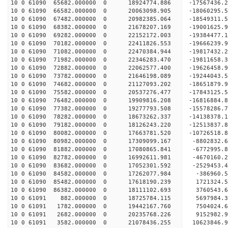
10 0 61090 65682.000000 0 18924774.886 -17567436
10 0 61090 66582.000000 0 20063098.905 -18060295
10 0 61090 67482.000000 0 20982385.064 -18549311
10 0 61090 68382.000000 0 21678207.169 -19001625
10 0 61090 69282.000000 0 22152172.003 -19384477
10 0 61090 70182.000000 0 22411826.553 -19666239
10 0 61090 71082.000000 0 22470384.944 -1981743
10 0 61090 71982.000000 0 22346283.470 -19811658
10 0 61090 72882.000000 0 22062577.400 -19626458
10 0 61090 73782.000000 0 21646198.089 -19244043
10 0 61090 74682.000000 0 21127093.202 -18651879.
10 0 61090 75582.000000 0 20537276.477 -17843125.
10 0 61090 76482.000000 0 19909816.208 -16816884.
10 0 61090 77382.000000 0 19277793.508 -15578286.
10 0 61090 78282.000000 0 18673262.337 -14138378.
10 0 61090 79182.000000 0 18126243.220 -12513837.
10 0 61090 80082.000000 0 17663781.520 -10726518.
10 0 61090 80982.000000 0 17309099.167 -8802832.
10 0 61090 81882.000000 0 17080865.841 -6772995.
10 0 61090 82782.000000 0 16992611.981 -4670160.
10 0 61090 83682.000000 0 17052301.592 -2529453.
10 0 61090 84582.000000 0 17262077.984 -386960.5
10 0 61090 85482.000000 0 17618190.239 1721324.5
10 0 61090 86382.000000 0 18111102.693 3760543.6
10 0 61091 882.000000 0 18725784.115 5697984.3
10 0 61091 1782.000000 0 19442167.760 7504024.6
10 0 61091 2682.000000 0 20235768.226 9152982.9
10 0 61091 3582.000000 0 21078436.255 10623846.9