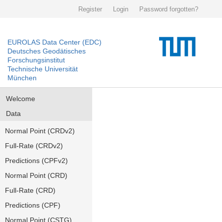
Register
Login
Password forgotten?
EUROLAS Data Center (EDC)
Deutsches Geodätisches
Forschungsinstitut
Technische Universität
München
Welcome
Data
Normal Point (CRDv2)
Full-Rate (CRDv2)
Predictions (CPFv2)
Normal Point (CRD)
Full-Rate (CRD)
Predictions (CPF)
Normal Point (CSTG)