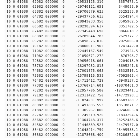
10 0 61088 62082.000000 0 -29533125.310 3357673.
10 0 61088 62982.000000 0 -29740121.651 3449033.
10 0 61088 63882.000000 0 -29706879.625 3525233
10 0 61088 64782.000000 0 -29437756.615 3554394
10 0 61088 65682.000000 0 -28943033.358 3505962
10 0 61088 66582.000000 0 -28238594.617 3351702
10 0 61088 67482.000000 0 -27345440.690 3066618.
10 0 61088 68382.000000 0 -26289044.783 2629777.
10 0 61088 69282.000000 0 -25098576.016 2025006.
10 0 61088 70182.000000 0 -23806011.905 1241442.
10 0 61088 71082.000000 0 -22445167.549 273924.
10 0 61088 71982.000000 0 -21050671.272 -876793.
10 0 61088 72882.000000 0 -19656918.061 -2204013
10 0 61088 73782.000000 0 -18297032.815 -3695241
10 0 61088 74682.000000 0 -17001875.063 -5332516
10 0 61088 75582.000000 0 -15799115.533 -7092905
10 0 61088 76482.000000 0 -14712412.729 -8949157
10 0 61088 77382.000000 0 -13760714.601 -10870481
10 0 61088 78282.000000 0 -12957706.580 -12823441
10 0 61088 79182.000000 0 -12311422.750 -14772928
10 0 61088 80082.000000 0 -11824031.992 -16683188
10 0 61088 80982.000000 0 -11491805.553 -18518871
10 0 61088 81882.000000 0 -11305267.000 -20246065
10 0 61088 82782.000000 0 -11249519.920 -21833294
10 0 61088 83682.000000 0 -11304743.317 -23252438
10 0 61088 84582.000000 0 -11446839.525 -24479557
10 0 61088 85482.000000 0 -11648214.759 -25495583
10 0 61088 86382.000000 0 -11878668.400 -2628687