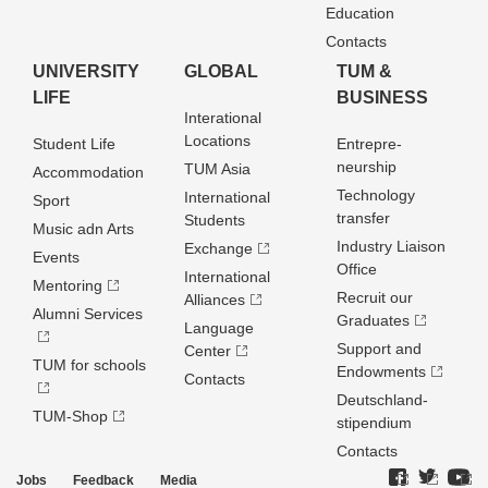
Education
Contacts
UNIVERSITY
GLOBAL
TUM &
LIFE
BUSINESS
Interational
Locations
Student Life
Entrepre­
neurship
TUM Asia
Accommodation
Technology
International
Sport
transfer
Students
Music adn Arts
Industry Liaison
Exchange
Events
Office
International
Mentoring
Recruit our
Alliances
Alumni Services
Graduates
Language
Support and
Center
TUM for schools
Endowments
Contacts
Deutschland­
TUM-Shop
stipendium
Contacts
Jobs
Feedback
Media