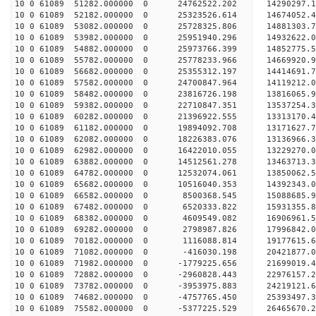
10 0 61089 51282.000000 0 24762522.202 14290297
10 0 61089 52182.000000 0 25323526.614 14674052
10 0 61089 53082.000000 0 25728325.806 14881303
10 0 61089 53982.000000 0 25951940.296 14932622
10 0 61089 54882.000000 0 25973766.399 14852775.
10 0 61089 55782.000000 0 25778233.966 14669920.
10 0 61089 56682.000000 0 25355312.197 14414691.
10 0 61089 57582.000000 0 24700847.964 14119212.
10 0 61089 58482.000000 0 23816726.198 13816065.
10 0 61089 59382.000000 0 22710847.351 13537254.
10 0 61089 60282.000000 0 21396922.555 13313170.
10 0 61089 61182.000000 0 19894092.708 13171627.
10 0 61089 62082.000000 0 18226383.076 13136966.
10 0 61089 62982.000000 0 16422010.055 13229270.
10 0 61089 63882.000000 0 14512561.278 13463713.
10 0 61089 64782.000000 0 12532074.061 13850062.
10 0 61089 65682.000000 0 10516040.353 14392343.
10 0 61089 66582.000000 0 8500368.545 15088685.9
10 0 61089 67482.000000 0 6520333.822 15931355.8
10 0 61089 68382.000000 0 4609549.082 16906961.5
10 0 61089 69282.000000 0 2798987.826 17996842.0
10 0 61089 70182.000000 0 1116088.814 19177615.6
10 0 61089 71082.000000 0 -416030.198 20421877.0
10 0 61089 71982.000000 0 -1779225.656 21699019.
10 0 61089 72882.000000 0 -2960828.443 22976157.
10 0 61089 73782.000000 0 -3953975.883 24219121.
10 0 61089 74682.000000 0 -4757765.450 25393497.
10 0 61089 75582.000000 0 -5377225.529 26465670.