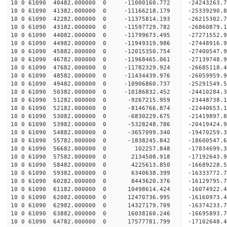
10 0 61090 40482.000000 0 -11000160.772 -24243263.
10 0 61090 41382.000000 0 -11166218.179 -25339290.
10 0 61090 42282.000000 0 -11375814.193 -26215302
10 0 61090 43182.000000 0 -11597729.782 -26860879
10 0 61090 44082.000000 0 -11799673.495 -27271552
10 0 61090 44982.000000 0 -11949319.986 -27448916
10 0 61090 45882.000000 0 -12015350.754 -2740054
10 0 61090 46782.000000 0 -11968465.061 -2713974
10 0 61090 47682.000000 0 -11782329.924 -2668511
10 0 61090 48582.000000 0 -11434439.976 -2605995
10 0 61090 49482.000000 0 -10906860.737 -25291549
10 0 61090 50382.000000 0 -10186832.452 -24410284
10 0 61090 51282.000000 0 -9267215.959 -23448738
10 0 61090 52182.000000 0 -8146766.874 -22440653
10 0 61090 53082.000000 0 -6830229.675 -21419897
10 0 61090 53982.000000 0 -5328248.786 -20419424
10 0 61090 54882.000000 0 -3657099.340 -19470259
10 0 61090 55782.000000 0 -1838245.842 -18600547
10 0 61090 56682.000000 0 102257.848 -17834699.
10 0 61090 57582.000000 0 2134508.918 -17192643.
10 0 61090 58482.000000 0 4225613.850 -16689228.
10 0 61090 59382.000000 0 6340638.399 -16333772.
10 0 61090 60282.000000 0 8443620.376 -16129795.
10 0 61090 61182.000000 0 10498614.424 -16074922
10 0 61090 62082.000000 0 12470736.995 -16160973
10 0 61090 62982.000000 0 14327179.709 -16374233
10 0 61090 63882.000000 0 16038160.246 -16695893
10 0 61090 64782.000000 0 17577781.799 -17102648