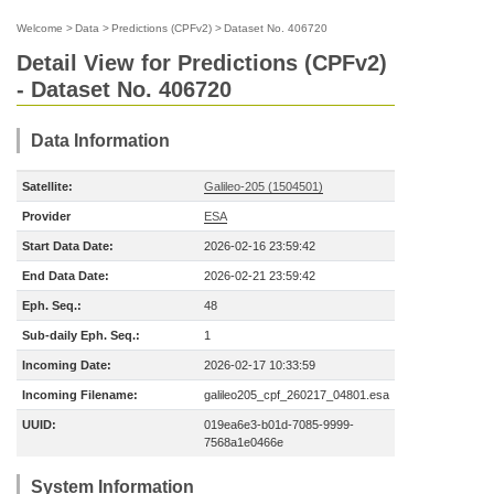
Welcome
>
Data
>
Predictions (CPFv2)
>
Dataset No. 406720
Detail View for Predictions (CPFv2)
- Dataset No. 406720
Data Information
Satellite:
Galileo-205 (1504501)
Provider
ESA
Start Data Date:
2026-02-16 23:59:42
End Data Date:
2026-02-21 23:59:42
Eph. Seq.:
48
Sub-daily Eph. Seq.:
1
Incoming Date:
2026-02-17 10:33:59
Incoming Filename:
galileo205_cpf_260217_04801.esa
UUID:
019ea6e3-b01d-7085-9999-
7568a1e0466e
System Information