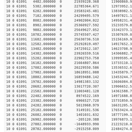
10 0 61091 4482.000000 0 21939228.368 11900860.9
10 0 61091 5382.000000 0 22785364.671 12973952.1
10 0 61091 6282.000000 0 23583245.481 13838982.5
10 0 61091 7182.000000 0 24299495.579 14497821.
10 0 61091 8082.000000 0 24902004.022 14958231.
10 0 61091 8982.000000 0 25360927.592 15233579.
10 0 61091 9882.000000 0 25649627.052 15342373.
10 0 61091 10782.000000 0 25745507.427 1530763
10 0 61091 11682.000000 0 25630736.510 15156169
10 0 61091 12582.000000 0 25292819.497 14917652
10 0 61091 13482.000000 0 24725012.107 14623708
10 0 61091 14382.000000 0 23926559.516 14306882.
10 0 61091 15282.000000 0 22902753.758 13999595.
10 0 61091 16182.000000 0 21664807.864 13733110.
10 0 61091 17082.000000 0 20229550.586 13536532.
10 0 61091 17982.000000 0 18618951.088 13435879.
10 0 61091 18882.000000 0 16859488.142 13453244.
10 0 61091 19782.000000 0 14981383.132 13606084.
10 0 61091 20682.000000 0 13017720.307 13906652.
10 0 61091 21582.000000 0 11003481.128 14361588.
10 0 61091 22482.000000 0 8974522.169 14971688.
10 0 61091 23382.000000 0 6966527.720 15731850.
10 0 61091 24282.000000 0 5013968.979 16631205.
10 0 61091 25182.000000 0 3149101.536 17653424.
10 0 61091 26082.000000 0 1401031.632 18777199.
10 0 61091 26982.000000 0 -205120.388 19976873.
10 0 61091 27882.000000 0 -1648933.990 21223210.
10 0 61091 28782.000000 0 -2915258.009 22484274.