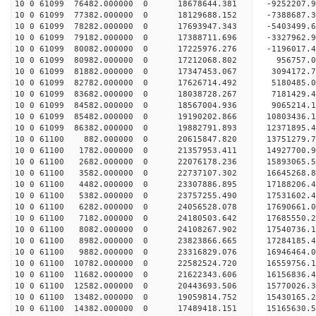
10 0 61099 76482.000000 0 18678644.381 -9252207.
10 0 61099 77382.000000 0 18129688.152 -7388687.
10 0 61099 78282.000000 0 17693947.343 -5403499.
10 0 61099 79182.000000 0 17388711.696 -3327962.
10 0 61099 80082.000000 0 17225976.276 -1196017.
10 0 61099 80982.000000 0 17212068.802 956757.0
10 0 61099 81882.000000 0 17347453.067 3094172.7
10 0 61099 82782.000000 0 17626714.492 5180485.0
10 0 61099 83682.000000 0 18038728.267 7181429.4
10 0 61099 84582.000000 0 18567004.936 9065214.1
10 0 61099 85482.000000 0 19190202.866 10803436.
10 0 61099 86382.000000 0 19882791.893 12371895.
10 0 61100 882.000000 0 20615847.820 13751279.7
10 0 61100 1782.000000 0 21357953.411 14927700.9
10 0 61100 2682.000000 0 22076178.236 15893065.5
10 0 61100 3582.000000 0 22737107.302 16645268.8
10 0 61100 4482.000000 0 23307886.895 17188206.
10 0 61100 5382.000000 0 23757255.490 17531602.
10 0 61100 6282.000000 0 24056528.078 17690661.
10 0 61100 7182.000000 0 24180503.642 1768555
10 0 61100 8082.000000 0 24108267.902 17540736
10 0 61100 8982.000000 0 23823866.665 17284185
10 0 61100 9882.000000 0 23316829.076 16946464
10 0 61100 10782.000000 0 22582524.720 16559756.
10 0 61100 11682.000000 0 21622343.606 16156836.
10 0 61100 12582.000000 0 20443693.506 15770026.
10 0 61100 13482.000000 0 19059814.752 15430165.
10 0 61100 14382.000000 0 17489418.151 15165630.