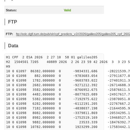
Status:
Valid
FTP
FTP:
ftp://edc.dgfi.tum.de/pub/slr/cpf_predicts_v2//2026/galileo205/galileo205_cpf_2
Data
H1 CPF 2 ESA 2026 2 27 10 58 01 galileo205
H2 1504501 7205 40889 2026 2 26 23 59 42 2026 3 3 23 
H9
10 0 61097 86382.000000 0 -9834331.686 -28221539
10 0 61098 882.000000 0 -9783683.054 -27911677.
10 0 61098 1782.000000 0 -9603783.022 -27401911.
10 0 61098 2682.000000 0 -9271212.392 -26714688.
10 0 61098 3582.000000 0 -8766952.675 -25876611.
10 0 61098 4482.000000 0 -8077025.089 -24917617.
10 0 61098 5382.000000 0 -7192975.622 -23870051.
10 0 61098 6282.000000 0 -6112191.205 -22767667.
10 0 61098 7182.000000 0 -4838037.198 -21644595.
10 0 61098 8082.000000 0 -3379811.869 -20534295.
10 0 61098 8982.000000 0 -1752519.169 -19468527.
10 0 61098 9882.000000 0 23533.339 -18476392.7
10 0 61098 10782.000000 0 1923299.200 -17583442.