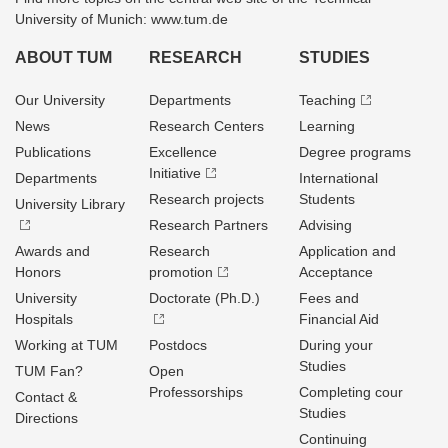
University of Munich: www.tum.de
ABOUT TUM
RESEARCH
STUDIES
Our University
Departments
Teaching
News
Research Centers
Learning
Publications
Excellence
Degree programs
Initiative
Departments
International
Research projects
Students
University Library
Research Partners
Advising
Awards and
Research
Application and
Honors
promotion
Acceptance
University
Doctorate (Ph.D.)
Fees and
Hospitals
Financial Aid
Working at TUM
Postdocs
During your
Studies
TUM Fan?
Open
Professorships
Completing cour
Contact &
Studies
Directions
Continuing