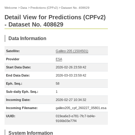
Welcome
>
Data
>
Predictions (CPFv2)
>
Dataset No. 408629
Detail View for Predictions (CPFv2)
- Dataset No. 408629
Data Information
Satellite:
Galileo-205 (1504501)
Provider
ESA
Start Data Date:
2026-02-26 23:59:42
End Data Date:
2026-03-03 23:59:42
Eph. Seq.:
58
Sub-daily Eph. Seq.:
1
Incoming Date:
2026-02-27 10:34:32
Incoming Filename:
galileo205_cpf_260227_05801.esa
UUID:
019ea6e3-e781-7fc7-bd4e-
9166b03e77f4
System Information