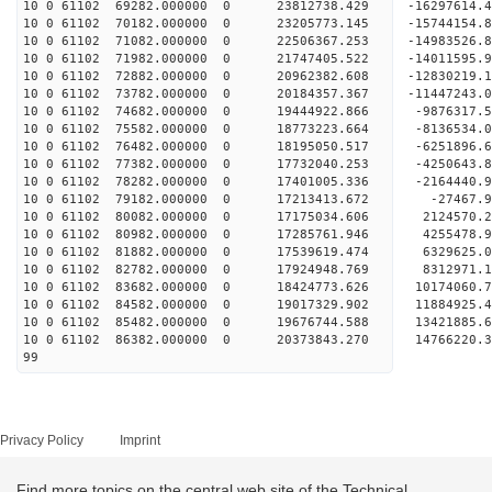
10 0 61102 69282.000000 0 23812738.429 -16297614
10 0 61102 70182.000000 0 23205773.145 -15744154.
10 0 61102 71082.000000 0 22506367.253 -14983526.
10 0 61102 71982.000000 0 21747405.522 -14011595.
10 0 61102 72882.000000 0 20962382.608 -12830219.
10 0 61102 73782.000000 0 20184357.367 -11447243.
10 0 61102 74682.000000 0 19444922.866 -9876317.
10 0 61102 75582.000000 0 18773223.664 -8136534.
10 0 61102 76482.000000 0 18195050.517 -6251896.
10 0 61102 77382.000000 0 17732040.253 -4250643.
10 0 61102 78282.000000 0 17401005.336 -2164440.
10 0 61102 79182.000000 0 17213413.672 -27467.9
10 0 61102 80082.000000 0 17175034.606 2124570.2
10 0 61102 80982.000000 0 17285761.946 4255478.9
10 0 61102 81882.000000 0 17539619.474 6329625.0
10 0 61102 82782.000000 0 17924948.769 8312971.1
10 0 61102 83682.000000 0 18424773.626 10174060.
10 0 61102 84582.000000 0 19017329.902 11884925.
10 0 61102 85482.000000 0 19676744.588 13421885.
10 0 61102 86382.000000 0 20373843.270 14766220.
99
Privacy Policy
Imprint
Find more topics on the central web site of the Technical