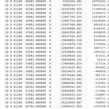
10 0 61100 40482.000000 0 -9183456.483 20750263.
10 0 61100 41382.000000 0 -9608254.777 19015532.
10 0 61100 42282.000000 0 -10192300.354 17200548.
10 0 61100 43182.000000 0 -10939327.970 15340472.
10 0 61100 44082.000000 0 -11847164.254 13470919.
10 0 61100 44982.000000 0 -12907754.004 11626905.
10 0 61100 45882.000000 0 -14107368.480 9841819.
10 0 61100 46782.000000 0 -15426989.382 8146442.
10 0 61100 47682.000000 0 -16842856.863 6568055.
10 0 61100 48582.000000 0 -18327164.855 5129648.
10 0 61100 49482.000000 0 -19848882.518 3849265.
10 0 61100 50382.000000 0 -21374676.728 2739504.
10 0 61100 51282.000000 0 -22869907.402 1807177.
10 0 61100 52182.000000 0 -24299665.244 1053162.
10 0 61100 53082.000000 0 -25629820.161 472421.0
10 0 61100 53982.000000 0 -26828048.235 54214.4
10 0 61100 54882.000000 0 -27864805.814 -217516.
10 0 61100 55782.000000 0 -28714220.862 -363602.
10 0 61100 56682.000000 0 -29354874.245 -408950.
10 0 61100 57582.000000 0 -29770446.988 -381725.
10 0 61100 58482.000000 0 -29950213.682 -312428
10 0 61100 59382.000000 0 -29889366.898 -232905
10 0 61100 60282.000000 0 -29589162.697 -175314
10 0 61100 61182.000000 0 -29056882.798 -171086
10 0 61100 62082.000000 0 -28305614.623 -249897
10 0 61100 62982.000000 0 -27353855.996 -438711.
10 0 61100 63882.000000 0 -26224956.687 -760893.
10 0 61100 64782.000000 0 -24946413.955 -1235439