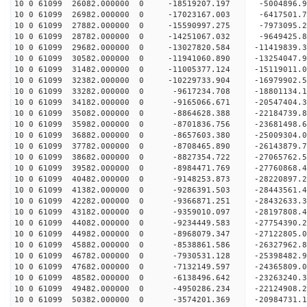
10 0 61099 26082.000000 0 -18519207.197 -5004896.
10 0 61099 26982.000000 0 -17023167.003 -6417501.
10 0 61099 27882.000000 0 -15590997.275 -7973095.
10 0 61099 28782.000000 0 -14251067.032 -9649425.
10 0 61099 29682.000000 0 -13027820.584 -11419839.
10 0 61099 30582.000000 0 -11941060.890 -13254047.
10 0 61099 31482.000000 0 -11005377.124 -15119011.
10 0 61099 32382.000000 0 -10229733.904 -16979902.
10 0 61099 33282.000000 0 -9617234.708 -18801134.
10 0 61099 34182.000000 0 -9165066.671 -20547404.
10 0 61099 35082.000000 0 -8864628.388 -22184739.
10 0 61099 35982.000000 0 -8701836.756 -23681498.
10 0 61099 36882.000000 0 -8657603.380 -25009304.
10 0 61099 37782.000000 0 -8708465.890 -26143879.
10 0 61099 38682.000000 0 -8827354.722 -27065762
10 0 61099 39582.000000 0 -8984471.769 -27760868
10 0 61099 40482.000000 0 -9148253.873 -28220897
10 0 61099 41382.000000 0 -9286391.503 -28443561
10 0 61099 42282.000000 0 -9366871.251 -28432633
10 0 61099 43182.000000 0 -9359010.097 -28197808
10 0 61099 44082.000000 0 -9234449.583 -27754390
10 0 61099 44982.000000 0 -8968079.347 -27122805
10 0 61099 45882.000000 0 -8538861.586 -26327962
10 0 61099 46782.000000 0 -7930531.128 -25398482
10 0 61099 47682.000000 0 -7132149.597 -24365809
10 0 61099 48582.000000 0 -6138496.642 -23263240
10 0 61099 49482.000000 0 -4950286.234 -22124908
10 0 61099 50382.000000 0 -3574201.369 -20984731