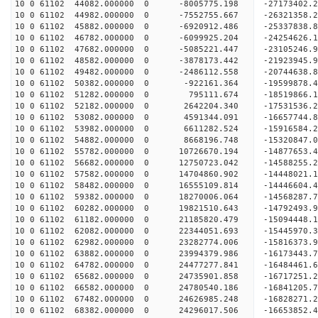
10 0 61102 44082.000000 0 -8005775.198 -27173402
10 0 61102 44982.000000 0 -7552755.667 -26321358
10 0 61102 45882.000000 0 -6920912.486 -25337838
10 0 61102 46782.000000 0 -6099925.204 -24254626
10 0 61102 47682.000000 0 -5085221.447 -23105246
10 0 61102 48582.000000 0 -3878173.442 -21923945
10 0 61102 49482.000000 0 -2486112.558 -20744638
10 0 61102 50382.000000 0 -922161.364 -19599878.
10 0 61102 51282.000000 0 795111.674 -18519866.
10 0 61102 52182.000000 0 2642204.340 -17531536.
10 0 61102 53082.000000 0 4591344.091 -16657744.
10 0 61102 53982.000000 0 6611282.524 -15916584.
10 0 61102 54882.000000 0 8668196.748 -15320847.
10 0 61102 55782.000000 0 10726670.194 -14877653
10 0 61102 56682.000000 0 12750723.042 -14588255
10 0 61102 57582.000000 0 14704860.902 -14448021
10 0 61102 58482.000000 0 16555109.814 -14446604
10 0 61102 59382.000000 0 18270006.064 -14568287
10 0 61102 60282.000000 0 19821510.643 -14792493
10 0 61102 61182.000000 0 21185820.479 -15094448
10 0 61102 62082.000000 0 22344051.693 -15445970
10 0 61102 62982.000000 0 23282774.006 -15816373
10 0 61102 63882.000000 0 23994379.986 -16173443
10 0 61102 64782.000000 0 24477277.841 -16484461
10 0 61102 65682.000000 0 24735901.858 -16717251
10 0 61102 66582.000000 0 24780540.186 -16841205
10 0 61102 67482.000000 0 24626985.248 -16828271
10 0 61102 68382.000000 0 24296017.506 -16653852