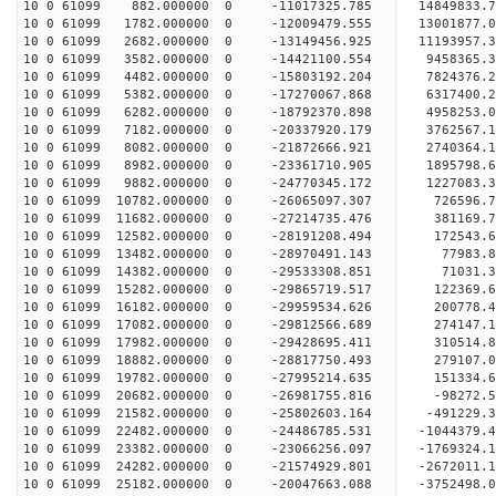
10 0 61099 882.000000 0 -11017325.785 14849833.
10 0 61099 1782.000000 0 -12009479.555 13001877.
10 0 61099 2682.000000 0 -13149456.925 11193957.
10 0 61099 3582.000000 0 -14421100.554 9458365.
10 0 61099 4482.000000 0 -15803192.204 7824376.
10 0 61099 5382.000000 0 -17270067.868 6317400.
10 0 61099 6282.000000 0 -18792370.898 4958253.
10 0 61099 7182.000000 0 -20337920.179 3762567.
10 0 61099 8082.000000 0 -21872666.921 2740364.
10 0 61099 8982.000000 0 -23361710.905 1895798.
10 0 61099 9882.000000 0 -24770345.172 1227083.
10 0 61099 10782.000000 0 -26065097.307 726596.
10 0 61099 11682.000000 0 -27214735.476 381169.
10 0 61099 12582.000000 0 -28191208.494 172543.
10 0 61099 13482.000000 0 -28970491.143 77983
10 0 61099 14382.000000 0 -29533308.851 71031
10 0 61099 15282.000000 0 -29865719.517 122369
10 0 61099 16182.000000 0 -29959534.626 200778
10 0 61099 17082.000000 0 -29812566.689 274147.
10 0 61099 17982.000000 0 -29428695.411 310514.
10 0 61099 18882.000000 0 -28817750.493 279107.
10 0 61099 19782.000000 0 -27995214.635 151334.6
10 0 61099 20682.000000 0 -26981755.816 -98272.5
10 0 61099 21582.000000 0 -25802603.164 -491229.
10 0 61099 22482.000000 0 -24486785.531 -1044379.
10 0 61099 23382.000000 0 -23066256.097 -1769324.
10 0 61099 24282.000000 0 -21574929.801 -2672011.
10 0 61099 25182.000000 0 -20047663.088 -3752498.