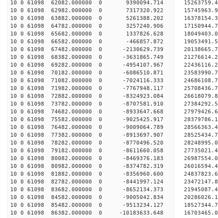
10 0 61098 62082.000000 0 9390094.714 15263759.4
10 0 61098 62982.000000 0 7317320.922 15745963.9
10 0 61098 63882.000000 0 5261388.202 16378154.3
10 0 61098 64782.000000 0 3257240.906 17150944.7
10 0 61098 65682.000000 0 1337826.628 18049403.0
10 0 61098 66582.000000 0 -466857.872 19053491.5
10 0 61098 67482.000000 0 -2130629.739 20138665.
10 0 61098 68382.000000 0 -3631865.749 21276614.
10 0 61098 69282.000000 0 -4954107.967 22436116.
10 0 61098 70182.000000 0 -6086510.871 23583990.
10 0 61098 71082.000000 0 -7024116.333 24686108.
10 0 61098 71982.000000 0 -7767948.117 25708436.
10 0 61098 72882.000000 0 -8324923.084 26618079.
10 0 61098 73782.000000 0 -8707581.910 27384292.
10 0 61098 74682.000000 0 -8933647.668 27979426.
10 0 61098 75582.000000 0 -9025425.917 28379786.
10 0 61098 76482.000000 0 -9009064.789 28566363
10 0 61098 77382.000000 0 -8913697.907 28525434
10 0 61098 78282.000000 0 -8770496.520 28248995
10 0 61098 79182.000000 0 -8611660.058 27735021
10 0 61098 80082.000000 0 -8469376.183 26987554
10 0 61098 80982.000000 0 -8374782.319 26016594.
10 0 61098 81882.000000 0 -8356960.600 24837823.
10 0 61098 82782.000000 0 -8441997.124 23472147.
10 0 61098 83682.000000 0 -8652134.373 21945087.
10 0 61098 84582.000000 0 -9005042.834 20286026.
10 0 61098 85482.000000 0 -9513234.127 18527344.
10 0 61098 86382.000000 0 -10183633.648 16703465