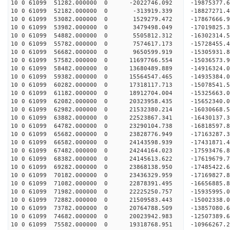
10 0 61099 51282.000000 0 -2022746.092 -19875377
10 0 61099 52182.000000 0 -313919.339 -18827271.
10 0 61099 53082.000000 0 1529279.472 -17867666.
10 0 61099 53982.000000 0 3479498.049 -17019825.
10 0 61099 54882.000000 0 5505812.312 -16302314.
10 0 61099 55782.000000 0 7574617.173 -15728455.
10 0 61099 56682.000000 0 9650599.919 -15305931.
10 0 61099 57582.000000 0 11697766.554 -15036573
10 0 61099 58482.000000 0 13680489.889 -14916324
10 0 61099 59382.000000 0 15564547.465 -14935384
10 0 61099 60282.000000 0 17318117.713 -15078541
10 0 61099 61182.000000 0 18912704.004 -15325663
10 0 61099 62082.000000 0 20323958.435 -15652340
10 0 61099 62982.000000 0 21532380.214 -16030668
10 0 61099 63882.000000 0 22523867.341 -16430137
10 0 61099 64782.000000 0 23290104.738 -16818597
10 0 61099 65682.000000 0 23828776.949 -17163287
10 0 61099 66582.000000 0 24143598.939 -17431871
10 0 61099 67482.000000 0 24244164.023 -1759347
10 0 61099 68382.000000 0 24145613.622 -17619679
10 0 61099 69282.000000 0 23868138.950 -17485422
10 0 61099 70182.000000 0 23436329.959 -17169827
10 0 61099 71082.000000 0 22878391.495 -16656885
10 0 61099 71982.000000 0 22225250.757 -15935995.
10 0 61099 72882.000000 0 21509583.443 -15002338.
10 0 61099 73782.000000 0 20764788.509 -13857080.
10 0 61099 74682.000000 0 20023942.983 -12507389.
10 0 61099 75582.000000 0 19318768.951 -10966267.