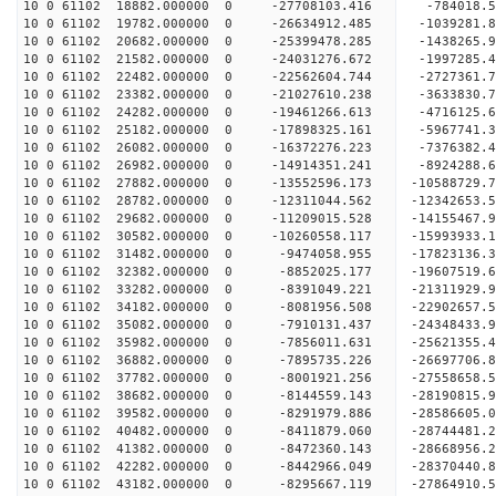
10 0 61102 18882.000000 0 -27708103.416 -784018.
10 0 61102 19782.000000 0 -26634912.485 -1039281.
10 0 61102 20682.000000 0 -25399478.285 -1438265.
10 0 61102 21582.000000 0 -24031276.672 -1997285.
10 0 61102 22482.000000 0 -22562604.744 -2727361.
10 0 61102 23382.000000 0 -21027610.238 -3633830.
10 0 61102 24282.000000 0 -19461266.613 -4716125.
10 0 61102 25182.000000 0 -17898325.161 -5967741.
10 0 61102 26082.000000 0 -16372276.223 -7376382.
10 0 61102 26982.000000 0 -14914351.241 -8924288.
10 0 61102 27882.000000 0 -13552596.173 -10588729.
10 0 61102 28782.000000 0 -12311044.562 -12342653.
10 0 61102 29682.000000 0 -11209015.528 -14155467.
10 0 61102 30582.000000 0 -10260558.117 -15993933.
10 0 61102 31482.000000 0 -9474058.955 -17823136.
10 0 61102 32382.000000 0 -8852025.177 -19607519.
10 0 61102 33282.000000 0 -8391049.221 -21311929.
10 0 61102 34182.000000 0 -8081956.508 -22902657.
10 0 61102 35082.000000 0 -7910131.437 -24348433.
10 0 61102 35982.000000 0 -7856011.631 -25621355.
10 0 61102 36882.000000 0 -7895735.226 -26697706.
10 0 61102 37782.000000 0 -8001921.256 -27558658
10 0 61102 38682.000000 0 -8144559.143 -28190815
10 0 61102 39582.000000 0 -8291979.886 -28586605
10 0 61102 40482.000000 0 -8411879.060 -28744481
10 0 61102 41382.000000 0 -8472360.143 -28668956
10 0 61102 42282.000000 0 -8442966.049 -28370440
10 0 61102 43182.000000 0 -8295667.119 -27864910