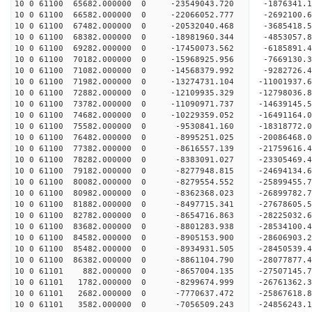
10 0 61100 65682.000000 0 -23549043.720 -1876341
10 0 61100 66582.000000 0 -22066052.777 -2692100
10 0 61100 67482.000000 0 -20532040.468 -3685418
10 0 61100 68382.000000 0 -18981960.344 -4853057
10 0 61100 69282.000000 0 -17450073.562 -6185891
10 0 61100 70182.000000 0 -15968925.956 -7669130
10 0 61100 71082.000000 0 -14568379.992 -9282726
10 0 61100 71982.000000 0 -13274731.104 -11001937
10 0 61100 72882.000000 0 -12109935.329 -12798036
10 0 61100 73782.000000 0 -11090971.737 -14639145
10 0 61100 74682.000000 0 -10229359.052 -16491164
10 0 61100 75582.000000 0 -9530841.160 -18318772
10 0 61100 76482.000000 0 -8995251.025 -20086468
10 0 61100 77382.000000 0 -8616557.139 -21759616
10 0 61100 78282.000000 0 -8383091.027 -23305469
10 0 61100 79182.000000 0 -8277948.815 -24694134
10 0 61100 80082.000000 0 -8279554.552 -25899455
10 0 61100 80982.000000 0 -8362368.023 -26899782
10 0 61100 81882.000000 0 -8497715.341 -27678605
10 0 61100 82782.000000 0 -8654716.863 -28225032
10 0 61100 83682.000000 0 -8801283.938 -28534100
10 0 61100 84582.000000 0 -8905153.900 -28606903
10 0 61100 85482.000000 0 -8934931.505 -28450539
10 0 61100 86382.000000 0 -8861104.790 -28077877
10 0 61101 882.000000 0 -8657004.135 -27507145.
10 0 61101 1782.000000 0 -8299674.999 -26761362.
10 0 61101 2682.000000 0 -7770637.472 -25867618.
10 0 61101 3582.000000 0 -7056509.243 -24856243.