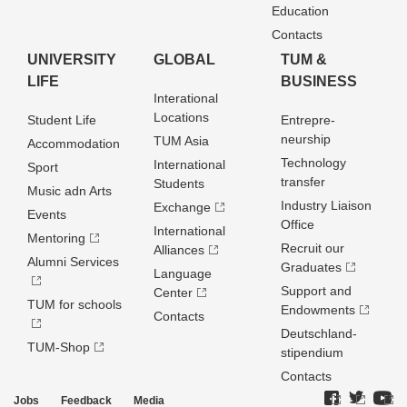
Education
Contacts
UNIVERSITY
GLOBAL
TUM &
LIFE
BUSINESS
Interational
Locations
Student Life
Entrepre­
neurship
TUM Asia
Accommodation
Technology
International
Sport
transfer
Students
Music adn Arts
Industry Liaison
Exchange
Events
Office
International
Mentoring
Recruit our
Alliances
Alumni Services
Graduates
Language
Support and
Center
TUM for schools
Endowments
Contacts
Deutschland­
TUM-Shop
stipendium
Contacts
Jobs
Feedback
Media