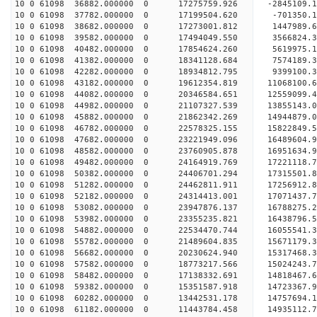
10 0 61098 36882.000000 0 17275759.926 -2845109.
10 0 61098 37782.000000 0 17199504.620 -701350.
10 0 61098 38682.000000 0 17273001.812 1447989.
10 0 61098 39582.000000 0 17494049.550 3566824.
10 0 61098 40482.000000 0 17854624.260 5619975.
10 0 61098 41382.000000 0 18341128.684 7574189.
10 0 61098 42282.000000 0 18934812.795 9399100.
10 0 61098 43182.000000 0 19612354.819 11068100.
10 0 61098 44082.000000 0 20346584.651 12559099.
10 0 61098 44982.000000 0 21107327.539 13855143.
10 0 61098 45882.000000 0 21862342.269 14944879.
10 0 61098 46782.000000 0 22578325.155 15822849.
10 0 61098 47682.000000 0 23221949.096 16489604
10 0 61098 48582.000000 0 23760905.878 16951634
10 0 61098 49482.000000 0 24164919.769 17221118
10 0 61098 50382.000000 0 24406701.294 17315501
10 0 61098 51282.000000 0 24462811.911 17256912.
10 0 61098 52182.000000 0 24314413.001 17071437.
10 0 61098 53082.000000 0 23947876.137 16788275.
10 0 61098 53982.000000 0 23355235.821 16438796.
10 0 61098 54882.000000 0 22534470.744 16055541.
10 0 61098 55782.000000 0 21489604.835 15671179.
10 0 61098 56682.000000 0 20230624.940 15317468.
10 0 61098 57582.000000 0 18773217.566 15024243.
10 0 61098 58482.000000 0 17138332.691 14818467.
10 0 61098 59382.000000 0 15351587.918 14723367.
10 0 61098 60282.000000 0 13442531.178 14757694.
10 0 61098 61182.000000 0 11443784.458 14935112.