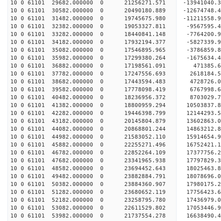
10 0 61101 29682.000000 0 21256271.571 -13941040
10 0 61101 30582.000000 0 20490180.889 -12674748
10 0 61101 31482.000000 0 19745675.980 -11211558
10 0 61101 32382.000000 0 19053327.811 -9567595.
10 0 61101 33282.000000 0 18440841.148 -7764200.
10 0 61101 34182.000000 0 17932194.377 -5827339.
10 0 61101 35082.000000 0 17546895.965 -3786859.
10 0 61101 35982.000000 0 17299380.264 -1675634.
10 0 61101 36882.000000 0 17198561.091 471385.
10 0 61101 37782.000000 0 17247556.693 2618184.
10 0 61101 38682.000000 0 17443594.483 4728726.
10 0 61101 39582.000000 0 17778098.419 6767998.
10 0 61101 40482.000000 0 18236956.372 8703029.
10 0 61101 41382.000000 0 18800959.294 10503837.
10 0 61101 42282.000000 0 19446398.799 12144293.
10 0 61101 43182.000000 0 20145804.879 13602863.
10 0 61101 44082.000000 0 20868801.244 14863212.
10 0 61101 44982.000000 0 21583052.110 15914654.
10 0 61101 45882.000000 0 22255271.496 16752421.
10 0 61101 46782.000000 0 22852264.109 17377756
10 0 61101 47682.000000 0 23341965.938 17797829
10 0 61101 48582.000000 0 23694452.643 18025463
10 0 61101 49482.000000 0 23882884.791 1807869
10 0 61101 50382.000000 0 23884360.907 17980175.
10 0 61101 51282.000000 0 23680652.119 17756423.
10 0 61101 52182.000000 0 23258795.780 17436979.
10 0 61101 53082.000000 0 22611529.802 17053446.
10 0 61101 53982.000000 0 21737554.278 16638490.