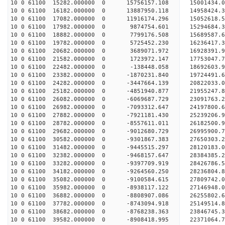
10 0 61100 15282.000000 0 15756157.108 15001434.
10 0 61100 16182.000000 0 13887950.118 14958424.
10 0 61100 17082.000000 0 11916174.296 15052618.
10 0 61100 17982.000000 0 9874754.601 15294684.
10 0 61100 18882.000000 0 7799176.508 15689587.
10 0 61100 19782.000000 0 5725452.230 16236417.
10 0 61100 20682.000000 0 3689071.972 16928391.
10 0 61100 21582.000000 0 1723972.147 17753047.
10 0 61100 22482.000000 0 -138448.058 18692603.
10 0 61100 23382.000000 0 -1870231.840 19724491.
10 0 61100 24282.000000 0 -3447664.139 20822033.
10 0 61100 25182.000000 0 -4851940.877 21955247.
10 0 61100 26082.000000 0 -6069687.729 23091763.
10 0 61100 26982.000000 0 -7093312.647 24197800.
10 0 61100 27882.000000 0 -7921181.430 25239206.
10 0 61100 28782.000000 0 -8557611.011 26182500.
10 0 61100 29682.000000 0 -9012680.729 26995900
10 0 61100 30582.000000 0 -9301867.383 27650303
10 0 61100 31482.000000 0 -9445515.297 28120183
10 0 61100 32382.000000 0 -9468157.647 28384385
10 0 61100 33282.000000 0 -9397709.919 28426786.
10 0 61100 34182.000000 0 -9264560.250 28236804.
10 0 61100 35082.000000 0 -9100584.615 27809742.
10 0 61100 35982.000000 0 -8938117.122 27146948.
10 0 61100 36882.000000 0 -8808907.086 26255802.
10 0 61100 37782.000000 0 -8743094.918 25149514.
10 0 61100 38682.000000 0 -8768238.363 23846745.
10 0 61100 39582.000000 0 -8908418.995 22371064.