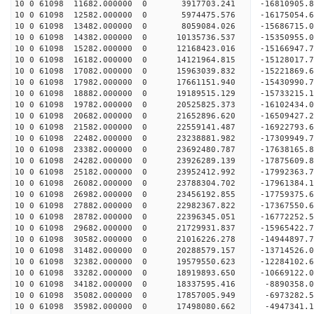
10 0 61098 11682.000000 0 3917703.241 -16810905.
10 0 61098 12582.000000 0 5974475.576 -16175054.
10 0 61098 13482.000000 0 8059084.026 -15686715.
10 0 61098 14382.000000 0 10135736.537 -15350955.
10 0 61098 15282.000000 0 12168423.016 -15166947.
10 0 61098 16182.000000 0 14121964.815 -15128017.
10 0 61098 17082.000000 0 15963039.832 -15221869.
10 0 61098 17982.000000 0 17661151.940 -15430990.
10 0 61098 18882.000000 0 19189515.129 -15733215.
10 0 61098 19782.000000 0 20525825.373 -16102434.
10 0 61098 20682.000000 0 21652896.620 -16509427.
10 0 61098 21582.000000 0 22559141.487 -16922793.
10 0 61098 22482.000000 0 23238881.982 -17309949
10 0 61098 23382.000000 0 23692480.787 -17638165
10 0 61098 24282.000000 0 23926289.139 -17875609
10 0 61098 25182.000000 0 23952412.992 -1799236
10 0 61098 26082.000000 0 23788304.702 -17961384
10 0 61098 26982.000000 0 23456192.855 -17759375
10 0 61098 27882.000000 0 22982367.822 -17367550
10 0 61098 28782.000000 0 22396345.051 -16772252
10 0 61098 29682.000000 0 21729931.837 -15965422
10 0 61098 30582.000000 0 21016226.278 -14944897
10 0 61098 31482.000000 0 20288579.157 -13714526
10 0 61098 32382.000000 0 19579550.623 -12284102
10 0 61098 33282.000000 0 18919893.650 -10669122
10 0 61098 34182.000000 0 18337595.416 -8890358.
10 0 61098 35082.000000 0 17857005.949 -6973282.
10 0 61098 35982.000000 0 17498080.662 -4947341.