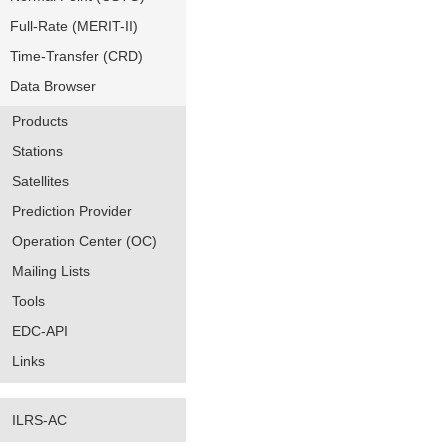
Full-Rate (MERIT-II)
Time-Transfer (CRD)
Data Browser
Products
Stations
Satellites
Prediction Provider
Operation Center (OC)
Mailing Lists
Tools
EDC-API
Links
ILRS-AC