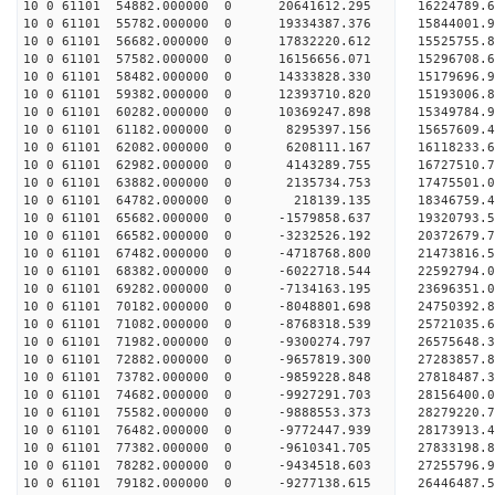
10 0 61101 54882.000000 0 20641612.295 16224789.
10 0 61101 55782.000000 0 19334387.376 15844001.
10 0 61101 56682.000000 0 17832220.612 15525755.
10 0 61101 57582.000000 0 16156656.071 15296708.
10 0 61101 58482.000000 0 14333828.330 15179696.
10 0 61101 59382.000000 0 12393710.820 15193006.
10 0 61101 60282.000000 0 10369247.898 15349784.
10 0 61101 61182.000000 0 8295397.156 15657609.4
10 0 61101 62082.000000 0 6208111.167 16118233.6
10 0 61101 62982.000000 0 4143289.755 16727510.7
10 0 61101 63882.000000 0 2135734.753 17475501.0
10 0 61101 64782.000000 0 218139.135 18346759.4
10 0 61101 65682.000000 0 -1579858.637 19320793.
10 0 61101 66582.000000 0 -3232526.192 20372679.
10 0 61101 67482.000000 0 -4718768.800 21473816.
10 0 61101 68382.000000 0 -6022718.544 22592794.
10 0 61101 69282.000000 0 -7134163.195 23696351.
10 0 61101 70182.000000 0 -8048801.698 24750392.
10 0 61101 71082.000000 0 -8768318.539 25721035.
10 0 61101 71982.000000 0 -9300274.797 26575648.
10 0 61101 72882.000000 0 -9657819.300 27283857.
10 0 61101 73782.000000 0 -9859228.848 27818487.
10 0 61101 74682.000000 0 -9927291.703 28156400.
10 0 61101 75582.000000 0 -9888553.373 2827922
10 0 61101 76482.000000 0 -9772447.939 28173913
10 0 61101 77382.000000 0 -9610341.705 27833198
10 0 61101 78282.000000 0 -9434518.603 27255796
10 0 61101 79182.000000 0 -9277138.615 26446487.