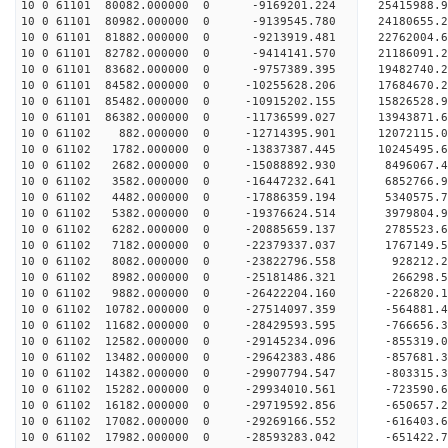
10 0 61101 80082.000000 0 -9169201.224 25415988.
10 0 61101 80982.000000 0 -9139545.780 24180655.
10 0 61101 81882.000000 0 -9213919.481 22762004.
10 0 61101 82782.000000 0 -9414141.570 21186091.
10 0 61101 83682.000000 0 -9757389.395 19482740.
10 0 61101 84582.000000 0 -10255628.206 17684670
10 0 61101 85482.000000 0 -10915202.155 15826528
10 0 61101 86382.000000 0 -11736599.027 13943871
10 0 61102 882.000000 0 -12714395.901 12072115.
10 0 61102 1782.000000 0 -13837387.445 10245495.
10 0 61102 2682.000000 0 -15088892.930 8496067.
10 0 61102 3582.000000 0 -16447232.641 6852766.
10 0 61102 4482.000000 0 -17886359.194 5340575.
10 0 61102 5382.000000 0 -19376624.514 3979804.
10 0 61102 6282.000000 0 -20885659.137 2785523.
10 0 61102 7182.000000 0 -22379337.037 1767149.
10 0 61102 8082.000000 0 -23822796.558 928212.
10 0 61102 8982.000000 0 -25181486.321 266298.
10 0 61102 9882.000000 0 -26422204.160 -226820.
10 0 61102 10782.000000 0 -27514097.359 -564881.
10 0 61102 11682.000000 0 -28429593.595 -766656
10 0 61102 12582.000000 0 -29145234.096 -855319
10 0 61102 13482.000000 0 -29642383.486 -857681
10 0 61102 14382.000000 0 -29907794.547 -803315
10 0 61102 15282.000000 0 -29934010.561 -723590.
10 0 61102 16182.000000 0 -29719592.856 -650657.
10 0 61102 17082.000000 0 -29269166.552 -616403.
10 0 61102 17982.000000 0 -28593283.042 -651422.