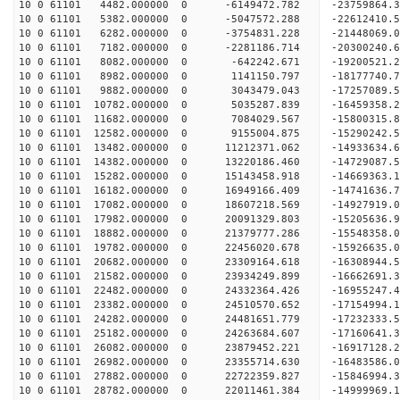
10 0 61101 4482.000000 0 -6149472.782 -23759864.
10 0 61101 5382.000000 0 -5047572.288 -22612410.
10 0 61101 6282.000000 0 -3754831.228 -21448069.
10 0 61101 7182.000000 0 -2281186.714 -20300240.
10 0 61101 8082.000000 0 -642242.671 -19200521.2
10 0 61101 8982.000000 0 1141150.797 -18177740.7
10 0 61101 9882.000000 0 3043479.043 -17257089.5
10 0 61101 10782.000000 0 5035287.839 -16459358.
10 0 61101 11682.000000 0 7084029.567 -15800315.
10 0 61101 12582.000000 0 9155004.875 -15290242.
10 0 61101 13482.000000 0 11212371.062 -14933634.
10 0 61101 14382.000000 0 13220186.460 -14729087.
10 0 61101 15282.000000 0 15143458.918 -14669363.
10 0 61101 16182.000000 0 16949166.409 -14741636.
10 0 61101 17082.000000 0 18607218.569 -14927919.
10 0 61101 17982.000000 0 20091329.803 -15205636.
10 0 61101 18882.000000 0 21379777.286 -15548358.
10 0 61101 19782.000000 0 22456020.678 -15926635.
10 0 61101 20682.000000 0 23309164.618 -16308944
10 0 61101 21582.000000 0 23934249.899 -16662691
10 0 61101 22482.000000 0 24332364.426 -16955247
10 0 61101 23382.000000 0 24510570.652 -17154994
10 0 61101 24282.000000 0 24481651.779 -17232333
10 0 61101 25182.000000 0 24263684.607 -17160641
10 0 61101 26082.000000 0 23879452.221 -16917128
10 0 61101 26982.000000 0 23355714.630 -16483586
10 0 61101 27882.000000 0 22722359.827 -15846994
10 0 61101 28782.000000 0 22011461.384 -14999969