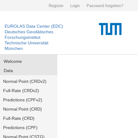
Register
Login
Password forgotten?
EUROLAS Data Center (EDC)
Deutsches Geodätisches
Forschungsinstitut
Technische Universität
München
Welcome
Data
Normal Point (CRDv2)
Full-Rate (CRDv2)
Predictions (CPFv2)
Normal Point (CRD)
Full-Rate (CRD)
Predictions (CPF)
Normal Point (CSTG)