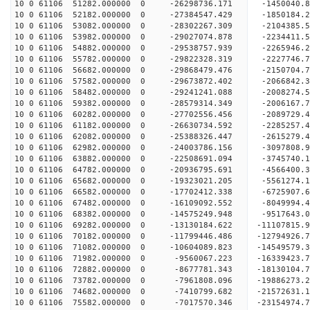
10 0 61106 51282.000000 0 -26298736.171 -1450040.
10 0 61106 52182.000000 0 -27384547.429 -1850184.
10 0 61106 53082.000000 0 -28302267.309 -2104385
10 0 61106 53982.000000 0 -29027074.878 -2234411
10 0 61106 54882.000000 0 -29538757.939 -2265946
10 0 61106 55782.000000 0 -29822328.319 -2227746
10 0 61106 56682.000000 0 -29868479.476 -215070
10 0 61106 57582.000000 0 -29673872.402 -2066842
10 0 61106 58482.000000 0 -29241241.088 -2008274
10 0 61106 59382.000000 0 -28579314.349 -2006167
10 0 61106 60282.000000 0 -27702556.456 -2089729
10 0 61106 61182.000000 0 -26630734.592 -2285257
10 0 61106 62082.000000 0 -25388326.447 -2615279
10 0 61106 62982.000000 0 -24003786.156 -3097808
10 0 61106 63882.000000 0 -22508691.094 -3745740
10 0 61106 64782.000000 0 -20936795.691 -4566400
10 0 61106 65682.000000 0 -19323021.205 -5561274
10 0 61106 66582.000000 0 -17702412.338 -6725907
10 0 61106 67482.000000 0 -16109092.552 -8049994
10 0 61106 68382.000000 0 -14575249.948 -9517643
10 0 61106 69282.000000 0 -13130184.622 -11107815
10 0 61106 70182.000000 0 -11799446.486 -12794926
10 0 61106 71082.000000 0 -10604089.823 -14549579
10 0 61106 71982.000000 0 -9560067.223 -16339423
10 0 61106 72882.000000 0 -8677781.343 -18130104
10 0 61106 73782.000000 0 -7961808.096 -19886273
10 0 61106 74682.000000 0 -7410799.682 -21572631
10 0 61106 75582.000000 0 -7017570.346 -23154974