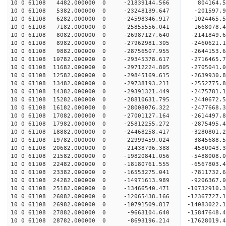
10 0 61108 4482.000000 0 -21839144.566 804164.
10 0 61108 5382.000000 0 -23248139.647 -201597.
10 0 61108 6282.000000 0 -24598346.917 -1024465.
10 0 61108 7182.000000 0 -25855556.041 -1668078.
10 0 61108 8082.000000 0 -26987127.640 -2141849.
10 0 61108 8982.000000 0 -27962981.305 -2460621.
10 0 61108 9882.000000 0 -28756507.955 -2644153
10 0 61108 10782.000000 0 -29345378.617 -2716465
10 0 61108 11682.000000 0 -29712224.805 -2705041
10 0 61108 12582.000000 0 -29845169.615 -26399
10 0 61108 13482.000000 0 -29738193.211 -2552775
10 0 61108 14382.000000 0 -29391321.449 -2475781
10 0 61108 15282.000000 0 -28810631.795 -2440672
10 0 61108 16182.000000 0 -28008076.322 -2477668.
10 0 61108 17082.000000 0 -27001127.164 -2614497.
10 0 61108 17982.000000 0 -25812255.272 -2875495.
10 0 61108 18882.000000 0 -24468258.417 -3280801.
10 0 61108 19782.000000 0 -22999459.024 -3845688.
10 0 61108 20682.000000 0 -21438796.388 -4580043.
10 0 61108 21582.000000 0 -19820841.056 -5488008.
10 0 61108 22482.000000 0 -18180761.555 -6567803.
10 0 61108 23382.000000 0 -16553275.041 -7811732.
10 0 61108 24282.000000 0 -14971613.989 -9206367.
10 0 61108 25182.000000 0 -13466540.471 -10732910.
10 0 61108 26082.000000 0 -12065438.166 -12367727.
10 0 61108 26982.000000 0 -10791509.817 -14083022.
10 0 61108 27882.000000 0 -9663104.640 -15847648.
10 0 61108 28782.000000 0 -8693196.214 -17628019.