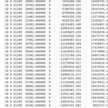
10 0 61109 18882.000000 0 -1645488.196 18480792.
10 0 61109 19782.000000 0 -3485230.337 19332140.
10 0 61109 20682.000000 0 -5180750.416 20267035.
10 0 61109 21582.000000 0 -6709829.298 21257854.
10 0 61109 22482.000000 0 -8055356.239 22273958.
10 0 61109 23382.000000 0 -9205795.607 23282627.
10 0 61109 24282.000000 0 -10155483.248 24250067
10 0 61109 25182.000000 0 -10904743.488 25142445
10 0 61109 26082.000000 0 -11459823.220 25926939
10 0 61109 26982.000000 0 -11832645.126 26572747
10 0 61109 27882.000000 0 -12040387.614 27052050
10 0 61109 28782.000000 0 -12104904.369 27340874
10 0 61109 29682.000000 0 -12052001.334 27419847
10 0 61109 30582.000000 0 -11910593.331 27274808
10 0 61109 31482.000000 0 -11711766.234 26897268
10 0 61109 32382.000000 0 -11487773.515 26284695
10 0 61109 33282.000000 0 -11270998.017 25440616.
10 0 61109 34182.000000 0 -11092910.863 24374542.
10 0 61109 35082.000000 0 -10983059.535 23101706.
10 0 61109 35982.000000 0 -10968116.211 21642631.
10 0 61109 36882.000000 0 -11071015.656 20022539.
10 0 61109 37782.000000 0 -11310209.147 18270612.
10 0 61109 38682.000000 0 -11699057.402 16419143.
10 0 61109 39582.000000 0 -12245381.173 14502582.
10 0 61109 40482.000000 0 -12951183.360 12556532.
10 0 61109 41382.000000 0 -13812551.219 10616694.
10 0 61109 42282.000000 0 -14819741.745 8717826.
10 0 61109 43182.000000 0 -15957447.681 6892727.