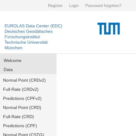
Register
Login
Password forgotten?
EUROLAS Data Center (EDC)
Deutsches Geodätisches
Forschungsinstitut
Technische Universität
München
Welcome
Data
Normal Point (CRDv2)
Full-Rate (CRDv2)
Predictions (CPFv2)
Normal Point (CRD)
Full-Rate (CRD)
Predictions (CPF)
Normal Point (CSTG)