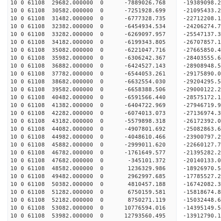
10 0 61108 29682.000000 0 -7889026.768 -19389098.
10 0 61108 30582.000000 0 -7251928.699 -21095433.
10 0 61108 31482.000000 0 -6777328.735 -22712208.
10 0 61108 32382.000000 0 -6454934.534 -24206274.
10 0 61108 33282.000000 0 -6269097.957 -25547137.
10 0 61108 34182.000000 0 -6199343.805 -26707857.
10 0 61108 35082.000000 0 -6221047.716 -27665850
10 0 61108 35982.000000 0 -6306242.367 -28403555
10 0 61108 36882.000000 0 -6424527.143 -28908948
10 0 61108 37782.000000 0 -6544053.261 -29175890
10 0 61108 38682.000000 0 -6632554.030 -2920429
10 0 61108 39582.000000 0 -6658388.506 -29000122
10 0 61108 40482.000000 0 -6591566.440 -28575172
10 0 61108 41382.000000 0 -6404722.969 -27946719
10 0 61108 42282.000000 0 -6074013.073 -27136974
10 0 61108 43182.000000 0 -5579898.318 -26172392
10 0 61108 44082.000000 0 -4907801.692 -25082863
10 0 61108 44982.000000 0 -4048610.466 -23900797
10 0 61108 45882.000000 0 -2999011.620 -22660127
10 0 61108 46782.000000 0 -1761649.577 -21395282
10 0 61108 47682.000000 0 -345101.372 -20140133.
10 0 61108 48582.000000 0 1236329.986 -18926970.
10 0 61108 49482.000000 0 2962997.685 -17785527.
10 0 61108 50382.000000 0 4810457.188 -16742082.
10 0 61108 51282.000000 0 6750159.581 -15818674.
10 0 61108 52182.000000 0 8750271.119 -15032448.
10 0 61108 53082.000000 0 10776594.016 -14395149
10 0 61108 53982.000000 0 12793560.495 -13912790