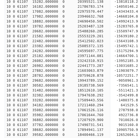
10 0 61107 15282.000000 0 20395521.138 -13818118.
10 0 61107 16182.000000 0 21786783.174 -14050146.
10 0 61107 17082.000000 0 22975570.447 -14343433.
10 0 61107 17982.000000 0 23946632.768 -14668104.
10 0 61107 18882.000000 0 24690450.502 -14992413
10 0 61107 19782.000000 0 25203487.128 -15283765
10 0 61107 20682.000000 0 25488260.285 -15509747
10 0 61107 21582.000000 0 25553229.201 -1563918
10 0 61107 22482.000000 0 25412502.023 -15643108
10 0 61107 23382.000000 0 25085372.135 -15495742
10 0 61107 24282.000000 0 24595697.775 -15175294
10 0 61107 25182.000000 0 23971144.081 -14664700
10 0 61107 26082.000000 0 23242310.915 -13952185
10 0 61107 26982.000000 0 22441773.287 -13031685
10 0 61107 27882.000000 0 21603063.879 -11903079
10 0 61107 28782.000000 0 20759628.878 -10572251
10 0 61107 29682.000000 0 19943789.152 -9050961.
10 0 61107 30582.000000 0 19185738.569 -7356541.
10 0 61107 31482.000000 0 18512610.105 -5511421.
10 0 61107 32382.000000 0 17947638.292 -3542499.
10 0 61107 33282.000000 0 17509443.556 -1480375.
10 0 61107 34182.000000 0 17211460.294 641529.
10 0 61107 35082.000000 0 17061526.116 2787938.
10 0 61107 35982.000000 0 17061644.760 4922736.
10 0 61107 36882.000000 0 17207929.900 7010026.
10 0 61107 37782.000000 0 17490731.541 9015160.
10 0 61107 38682.000000 0 17894941.137 10905750.
10 0 61107 39582.000000 0 18400466.119 12652604.