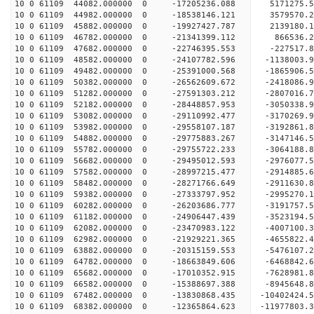
10 0 61109 44082.000000 0 -17205236.088 5171275.
10 0 61109 44982.000000 0 -18538146.121 3579570.
10 0 61109 45882.000000 0 -19927427.787 2139180.
10 0 61109 46782.000000 0 -21341399.112 866536.2
10 0 61109 47682.000000 0 -22746395.553 -227517.
10 0 61109 48582.000000 0 -24107782.596 -1138003.
10 0 61109 49482.000000 0 -25391000.568 -1865906.
10 0 61109 50382.000000 0 -26562609.672 -2418086.
10 0 61109 51282.000000 0 -27591303.212 -2807016.
10 0 61109 52182.000000 0 -28448857.953 -3050338
10 0 61109 53082.000000 0 -29110992.477 -3170269
10 0 61109 53982.000000 0 -29558107.187 -3192861
10 0 61109 54882.000000 0 -29775883.267 -3147146
10 0 61109 55782.000000 0 -29755722.233 -3064188
10 0 61109 56682.000000 0 -29495012.593 -2976077
10 0 61109 57582.000000 0 -28997215.477 -2914885
10 0 61109 58482.000000 0 -28271766.649 -2911630
10 0 61109 59382.000000 0 -27333797.952 -2995270
10 0 61109 60282.000000 0 -26203686.777 -3191757
10 0 61109 61182.000000 0 -24906447.439 -3523194
10 0 61109 62082.000000 0 -23470983.122 -4007100
10 0 61109 62982.000000 0 -21929221.365 -4655822
10 0 61109 63882.000000 0 -20315159.553 -5476107
10 0 61109 64782.000000 0 -18663849.606 -6468842
10 0 61109 65682.000000 0 -17010352.915 -7628981
10 0 61109 66582.000000 0 -15388697.388 -8945648
10 0 61109 67482.000000 0 -13830868.435 -10402424
10 0 61109 68382.000000 0 -12365864.623 -11977803