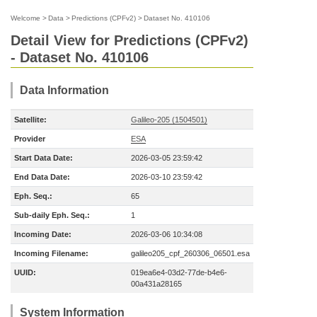
Welcome
>
Data
>
Predictions (CPFv2)
>
Dataset No. 410106
Detail View for Predictions (CPFv2)
- Dataset No. 410106
Data Information
Satellite:
Galileo-205 (1504501)
Provider
ESA
Start Data Date:
2026-03-05 23:59:42
End Data Date:
2026-03-10 23:59:42
Eph. Seq.:
65
Sub-daily Eph. Seq.:
1
Incoming Date:
2026-03-06 10:34:08
Incoming Filename:
galileo205_cpf_260306_06501.esa
UUID:
019ea6e4-03d2-77de-b4e6-
00a431a28165
System Information