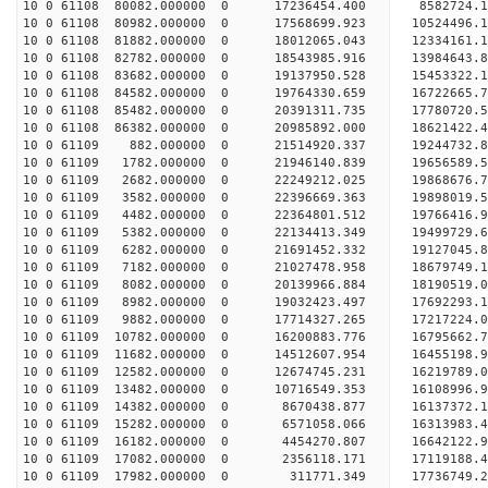
10 0 61108 80082.000000 0 17236454.400 8582724.1
10 0 61108 80982.000000 0 17568699.923 10524496.
10 0 61108 81882.000000 0 18012065.043 12334161.
10 0 61108 82782.000000 0 18543985.916 13984643.
10 0 61108 83682.000000 0 19137950.528 15453322.
10 0 61108 84582.000000 0 19764330.659 16722665.
10 0 61108 85482.000000 0 20391311.735 17780720.
10 0 61108 86382.000000 0 20985892.000 18621422.
10 0 61109 882.000000 0 21514920.337 19244732.
10 0 61109 1782.000000 0 21946140.839 19656589.
10 0 61109 2682.000000 0 22249212.025 19868676.
10 0 61109 3582.000000 0 22396669.363 1989801
10 0 61109 4482.000000 0 22364801.512 19766416
10 0 61109 5382.000000 0 22134413.349 19499729
10 0 61109 6282.000000 0 21691452.332 19127045
10 0 61109 7182.000000 0 21027478.958 18679749.
10 0 61109 8082.000000 0 20139966.884 18190519.
10 0 61109 8982.000000 0 19032423.497 17692293.
10 0 61109 9882.000000 0 17714327.265 17217224.
10 0 61109 10782.000000 0 16200883.776 16795662.
10 0 61109 11682.000000 0 14512607.954 16455198.
10 0 61109 12582.000000 0 12674745.231 16219789.
10 0 61109 13482.000000 0 10716549.353 16108996.
10 0 61109 14382.000000 0 8670438.877 16137372.
10 0 61109 15282.000000 0 6571058.066 16313983.
10 0 61109 16182.000000 0 4454270.807 16642122.
10 0 61109 17082.000000 0 2356118.171 17119188.
10 0 61109 17982.000000 0 311771.349 17736749.