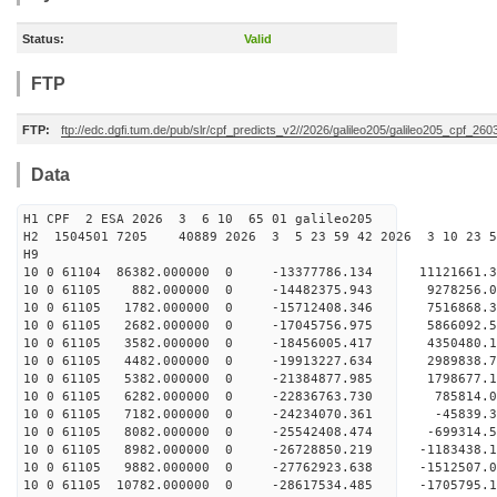
Status:
Valid
FTP
FTP:
ftp://edc.dgfi.tum.de/pub/slr/cpf_predicts_v2//2026/galileo205/galileo205_cpf_2
Data
H1 CPF 2 ESA 2026 3 6 10 65 01 galileo205
H2 1504501 7205 40889 2026 3 5 23 59 42 2026 3 10 23 
H9
10 0 61104 86382.000000 0 -13377786.134 11121661
10 0 61105 882.000000 0 -14482375.943 9278256.
10 0 61105 1782.000000 0 -15712408.346 7516868.
10 0 61105 2682.000000 0 -17045756.975 5866092.
10 0 61105 3582.000000 0 -18456005.417 4350480.
10 0 61105 4482.000000 0 -19913227.634 2989838.
10 0 61105 5382.000000 0 -21384877.985 1798677.
10 0 61105 6282.000000 0 -22836763.730 785814.
10 0 61105 7182.000000 0 -24234070.361 -45839.
10 0 61105 8082.000000 0 -25542408.474 -699314.
10 0 61105 8982.000000 0 -26728850.219 -1183438.
10 0 61105 9882.000000 0 -27762923.638 -1512507.
10 0 61105 10782.000000 0 -28617534.485 -1705795