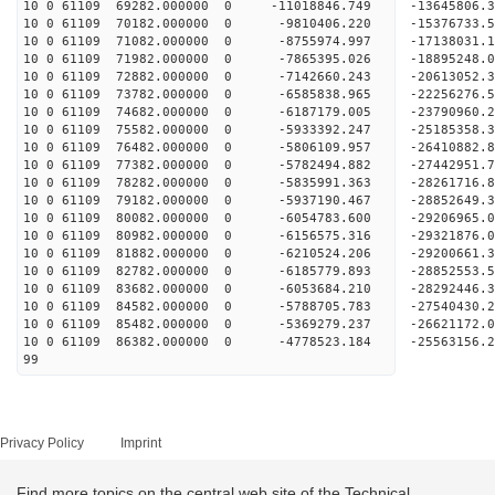
10 0 61109 69282.000000 0 -11018846.749 -13645806
10 0 61109 70182.000000 0 -9810406.220 -15376733
10 0 61109 71082.000000 0 -8755974.997 -17138031
10 0 61109 71982.000000 0 -7865395.026 -18895248
10 0 61109 72882.000000 0 -7142660.243 -20613052
10 0 61109 73782.000000 0 -6585838.965 -22256276
10 0 61109 74682.000000 0 -6187179.005 -23790960
10 0 61109 75582.000000 0 -5933392.247 -25185358
10 0 61109 76482.000000 0 -5806109.957 -26410882
10 0 61109 77382.000000 0 -5782494.882 -27442951
10 0 61109 78282.000000 0 -5835991.363 -28261716
10 0 61109 79182.000000 0 -5937190.467 -28852649
10 0 61109 80082.000000 0 -6054783.600 -29206965
10 0 61109 80982.000000 0 -6156575.316 -2932187
10 0 61109 81882.000000 0 -6210524.206 -29200661
10 0 61109 82782.000000 0 -6185779.893 -28852553
10 0 61109 83682.000000 0 -6053684.210 -28292446
10 0 61109 84582.000000 0 -5788705.783 -27540430.
10 0 61109 85482.000000 0 -5369279.237 -26621172.
10 0 61109 86382.000000 0 -4778523.184 -25563156.
99
Privacy Policy
Imprint
Find more topics on the central web site of the Technical