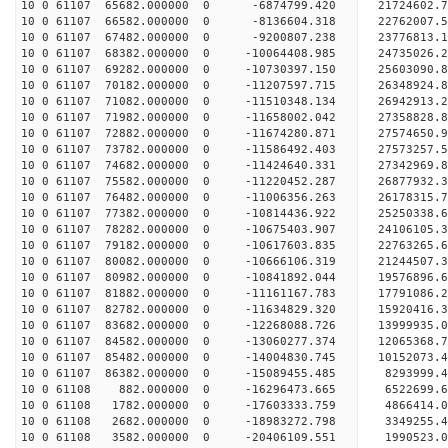
10 0 61107 65682.000000 0 -6874799.420 21724602.
10 0 61107 66582.000000 0 -8136604.318 22762007.
10 0 61107 67482.000000 0 -9200807.238 23776813.
10 0 61107 68382.000000 0 -10064408.985 24735026.
10 0 61107 69282.000000 0 -10730397.150 25603090.
10 0 61107 70182.000000 0 -11207597.715 26348924
10 0 61107 71082.000000 0 -11510348.134 26942913
10 0 61107 71982.000000 0 -11658002.042 27358828
10 0 61107 72882.000000 0 -11674280.871 27574650
10 0 61107 73782.000000 0 -11586492.403 27573257
10 0 61107 74682.000000 0 -11424640.331 27342969
10 0 61107 75582.000000 0 -11220452.287 26877932
10 0 61107 76482.000000 0 -11006356.263 26178315
10 0 61107 77382.000000 0 -10814436.922 25250338
10 0 61107 78282.000000 0 -10675403.907 24106105
10 0 61107 79182.000000 0 -10617603.835 22763265
10 0 61107 80082.000000 0 -10666106.319 21244507
10 0 61107 80982.000000 0 -10841892.044 19576896
10 0 61107 81882.000000 0 -11161167.783 17791086
10 0 61107 82782.000000 0 -11634829.320 15920416
10 0 61107 83682.000000 0 -12268088.726 13999935
10 0 61107 84582.000000 0 -13060277.374 12065368
10 0 61107 85482.000000 0 -14004830.745 10152073
10 0 61107 86382.000000 0 -15089455.485 8293999.
10 0 61108 882.000000 0 -16296473.665 6522699.
10 0 61108 1782.000000 0 -17603333.759 4866414.
10 0 61108 2682.000000 0 -18983272.798 3349255.
10 0 61108 3582.000000 0 -20406109.551 1990523.