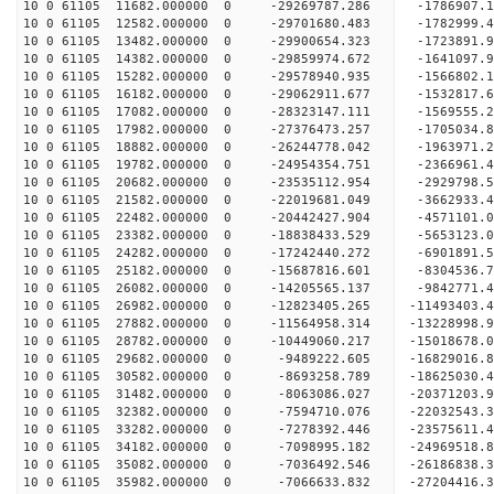
10 0 61105 11682.000000 0 -29269787.286 -1786907
10 0 61105 12582.000000 0 -29701680.483 -1782999
10 0 61105 13482.000000 0 -29900654.323 -172389
10 0 61105 14382.000000 0 -29859974.672 -1641097
10 0 61105 15282.000000 0 -29578940.935 -1566802
10 0 61105 16182.000000 0 -29062911.677 -1532817
10 0 61105 17082.000000 0 -28323147.111 -1569555
10 0 61105 17982.000000 0 -27376473.257 -1705034.
10 0 61105 18882.000000 0 -26244778.042 -1963971.
10 0 61105 19782.000000 0 -24954354.751 -2366961.
10 0 61105 20682.000000 0 -23535112.954 -2929798.
10 0 61105 21582.000000 0 -22019681.049 -3662933.
10 0 61105 22482.000000 0 -20442427.904 -4571101.
10 0 61105 23382.000000 0 -18838433.529 -5653123.
10 0 61105 24282.000000 0 -17242440.272 -6901891.
10 0 61105 25182.000000 0 -15687816.601 -8304536.
10 0 61105 26082.000000 0 -14205565.137 -9842771.
10 0 61105 26982.000000 0 -12823405.265 -11493403.
10 0 61105 27882.000000 0 -11564958.314 -13228998.
10 0 61105 28782.000000 0 -10449060.217 -15018678.
10 0 61105 29682.000000 0 -9489222.605 -16829016.
10 0 61105 30582.000000 0 -8693258.789 -18625030.
10 0 61105 31482.000000 0 -8063086.027 -20371203.
10 0 61105 32382.000000 0 -7594710.076 -22032543.
10 0 61105 33282.000000 0 -7278392.446 -23575611.
10 0 61105 34182.000000 0 -7098995.182 -24969518.
10 0 61105 35082.000000 0 -7036492.546 -26186838.
10 0 61105 35982.000000 0 -7066633.832 -27204416.