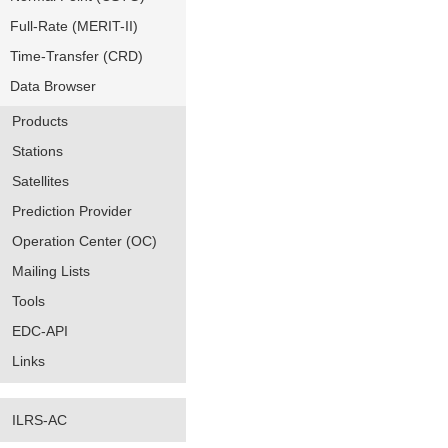
Full-Rate (MERIT-II)
Time-Transfer (CRD)
Data Browser
Products
Stations
Satellites
Prediction Provider
Operation Center (OC)
Mailing Lists
Tools
EDC-API
Links
ILRS-AC