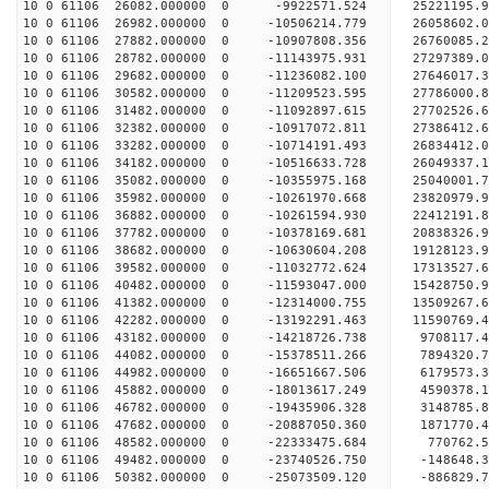
10 0 61106 26082.000000 0 -9922571.524 25221195.
10 0 61106 26982.000000 0 -10506214.779 26058602
10 0 61106 27882.000000 0 -10907808.356 26760085
10 0 61106 28782.000000 0 -11143975.931 27297389
10 0 61106 29682.000000 0 -11236082.100 27646017
10 0 61106 30582.000000 0 -11209523.595 277860
10 0 61106 31482.000000 0 -11092897.615 27702526
10 0 61106 32382.000000 0 -10917072.811 27386412
10 0 61106 33282.000000 0 -10714191.493 26834412
10 0 61106 34182.000000 0 -10516633.728 26049337.
10 0 61106 35082.000000 0 -10355975.168 25040001.
10 0 61106 35982.000000 0 -10261970.668 23820979.
10 0 61106 36882.000000 0 -10261594.930 22412191.
10 0 61106 37782.000000 0 -10378169.681 20838326.
10 0 61106 38682.000000 0 -10630604.208 19128123.
10 0 61106 39582.000000 0 -11032772.624 17313527.
10 0 61106 40482.000000 0 -11593047.000 15428750.
10 0 61106 41382.000000 0 -12314000.755 13509267.
10 0 61106 42282.000000 0 -13192291.463 11590769.
10 0 61106 43182.000000 0 -14218726.738 9708117.
10 0 61106 44082.000000 0 -15378511.266 7894320.
10 0 61106 44982.000000 0 -16651667.506 6179573.
10 0 61106 45882.000000 0 -18013617.249 4590378.
10 0 61106 46782.000000 0 -19435906.328 3148785.
10 0 61106 47682.000000 0 -20887050.360 1871770.
10 0 61106 48582.000000 0 -22333475.684 770762.5
10 0 61106 49482.000000 0 -23740526.750 -148648.
10 0 61106 50382.000000 0 -25073509.120 -886829.