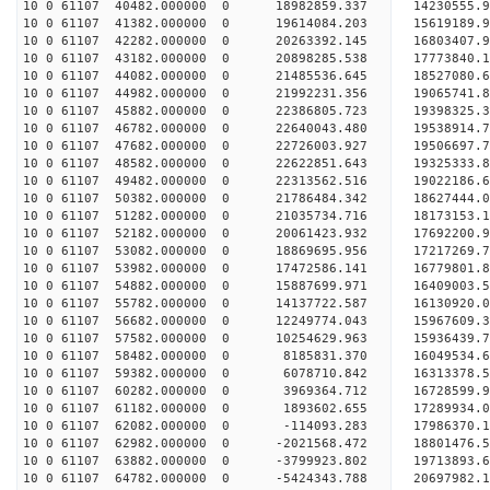
10 0 61107 40482.000000 0 18982859.337 14230555.
10 0 61107 41382.000000 0 19614084.203 15619189.
10 0 61107 42282.000000 0 20263392.145 16803407.
10 0 61107 43182.000000 0 20898285.538 17773840.
10 0 61107 44082.000000 0 21485536.645 18527080
10 0 61107 44982.000000 0 21992231.356 19065741
10 0 61107 45882.000000 0 22386805.723 19398325
10 0 61107 46782.000000 0 22640043.480 19538914
10 0 61107 47682.000000 0 22726003.927 19506697
10 0 61107 48582.000000 0 22622851.643 19325333.
10 0 61107 49482.000000 0 22313562.516 19022186.
10 0 61107 50382.000000 0 21786484.342 18627444.
10 0 61107 51282.000000 0 21035734.716 18173153.
10 0 61107 52182.000000 0 20061423.932 17692200.
10 0 61107 53082.000000 0 18869695.956 17217269.
10 0 61107 53982.000000 0 17472586.141 16779801.
10 0 61107 54882.000000 0 15887699.971 16409003.
10 0 61107 55782.000000 0 14137722.587 16130920.
10 0 61107 56682.000000 0 12249774.043 15967609.
10 0 61107 57582.000000 0 10254629.963 15936439.
10 0 61107 58482.000000 0 8185831.370 16049534.6
10 0 61107 59382.000000 0 6078710.842 16313378.5
10 0 61107 60282.000000 0 3969364.712 16728599.9
10 0 61107 61182.000000 0 1893602.655 17289934.0
10 0 61107 62082.000000 0 -114093.283 17986370.1
10 0 61107 62982.000000 0 -2021568.472 18801476.
10 0 61107 63882.000000 0 -3799923.802 19713893.
10 0 61107 64782.000000 0 -5424343.788 20697982.