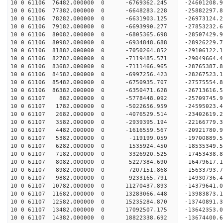
10 0 61106 76482.000000 0 -6769362.245 -24601208
10 0 61106 77382.000000 0 -6648283.228 -25882297
10 0 61106 78282.000000 0 -6631903.125 -26973124
10 0 61106 79182.000000 0 -6693990.277 -27853232
10 0 61106 80082.000000 0 -6805365.698 -28507429
10 0 61106 80982.000000 0 -6934848.688 -28926229
10 0 61106 81882.000000 0 -7050264.852 -2910612
10 0 61106 82782.000000 0 -7119485.571 -29049664
10 0 61106 83682.000000 0 -7111466.965 -28765387
10 0 61106 84582.000000 0 -6997256.423 -28267523
10 0 61106 85482.000000 0 -6750935.707 -27575554
10 0 61106 86382.000000 0 -6350471.628 -26713616.
10 0 61107 882.000000 0 -5778448.092 -25709745.9
10 0 61107 1782.000000 0 -5022656.959 -24595023.
10 0 61107 2682.000000 0 -4076529.514 -23402619.
10 0 61107 3582.000000 0 -2939395.194 -22166779.
10 0 61107 4482.000000 0 -1616559.567 -20921780.
10 0 61107 5382.000000 0 -119199.059 -19700889.5
10 0 61107 6282.000000 0 1535924.450 -18535349.5
10 0 61107 7182.000000 0 3326920.525 -17453438.8
10 0 61107 8082.000000 0 5227384.690 -16479617.1
10 0 61107 8982.000000 0 7207151.868 -15633793.7
10 0 61107 9882.000000 0 9233165.791 -14930736.4
10 0 61107 10782.000000 0 11270437.893 -14379641.
10 0 61107 11682.000000 0 13283066.448 -13983873.
10 0 61107 12582.000000 0 15235284.870 -13740891.
10 0 61107 13482.000000 0 17092507.175 -13642353.
10 0 61107 14382.000000 0 18822338.692 -13674400.