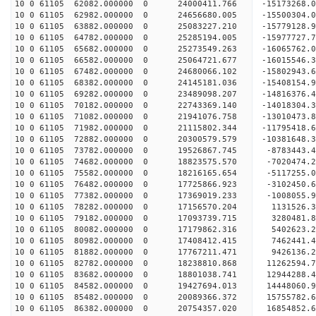
10 0 61105 62082.000000 0 24000411.766 -15173268
10 0 61105 62982.000000 0 24656680.005 -15500304
10 0 61105 63882.000000 0 25083227.210 -15779128
10 0 61105 64782.000000 0 25285194.005 -15977727
10 0 61105 65682.000000 0 25273549.263 -16065762
10 0 61105 66582.000000 0 25064721.677 -16015546
10 0 61105 67482.000000 0 24680066.102 -15802943
10 0 61105 68382.000000 0 24145181.036 -15408154
10 0 61105 69282.000000 0 23489098.207 -14816376.
10 0 61105 70182.000000 0 22743369.140 -14018304.
10 0 61105 71082.000000 0 21941076.758 -13010473.
10 0 61105 71982.000000 0 21115802.344 -11795418.
10 0 61105 72882.000000 0 20300579.579 -10381648.
10 0 61105 73782.000000 0 19526867.745 -8783443.
10 0 61105 74682.000000 0 18823575.570 -7020474.
10 0 61105 75582.000000 0 18216165.654 -5117255.
10 0 61105 76482.000000 0 17725866.923 -3102450.
10 0 61105 77382.000000 0 17369019.233 -1008055.
10 0 61105 78282.000000 0 17156570.204 1131526.3
10 0 61105 79182.000000 0 17093739.715 3280481.8
10 0 61105 80082.000000 0 17179862.316 5402623.2
10 0 61105 80982.000000 0 17408412.415 7462441.4
10 0 61105 81882.000000 0 17767211.471 9426136.2
10 0 61105 82782.000000 0 18238810.868 11262594.
10 0 61105 83682.000000 0 18801038.741 12944288.
10 0 61105 84582.000000 0 19427694.013 14448060.
10 0 61105 85482.000000 0 20089366.372 15755782.
10 0 61105 86382.000000 0 20754357.020 16854852.