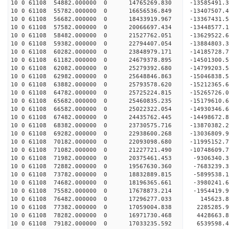
10 0 61108 54882.000000 0 14765269.830 -13585491
10 0 61108 55782.000000 0 16656536.849 -13407507
10 0 61108 56682.000000 0 18433919.967 -13367431
10 0 61108 57582.000000 0 20066697.434 -13448577
10 0 61108 58482.000000 0 21527762.051 -13629522
10 0 61108 59382.000000 0 22794407.054 -13884803
10 0 61108 60282.000000 0 23848979.171 -14185728
10 0 61108 61182.000000 0 24679378.895 -14501300
10 0 61108 62082.000000 0 25279392.680 -14799203
10 0 61108 62982.000000 0 25648846.863 -15046838
10 0 61108 63882.000000 0 25793578.620 -1521236
10 0 61108 64782.000000 0 25725224.815 -15265726
10 0 61108 65682.000000 0 25460835.235 -15179610
10 0 61108 66582.000000 0 25022322.054 -14930346
10 0 61108 67482.000000 0 24435762.445 -14498672
10 0 61108 68382.000000 0 23730575.716 -13870382.
10 0 61108 69282.000000 0 22938600.268 -13036809.
10 0 61108 70182.000000 0 22093098.680 -11995152.
10 0 61108 71082.000000 0 21227721.490 -10748609.
10 0 61108 71982.000000 0 20375461.453 -9306340.
10 0 61108 72882.000000 0 19567630.360 -7683239.
10 0 61108 73782.000000 0 18832889.815 -5899538.
10 0 61108 74682.000000 0 18196365.661 -3980241.
10 0 61108 75582.000000 0 17678873.214 -1954419.
10 0 61108 76482.000000 0 17296277.033 145623.8
10 0 61108 77382.000000 0 17059004.838 2285285.9
10 0 61108 78282.000000 0 16971730.468 4428663.8
10 0 61108 79182.000000 0 17033235.592 6539598.4