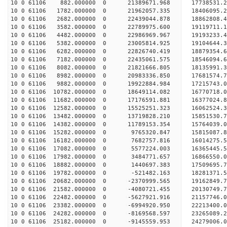
10 0 61106 882.000000 0 21389671.968 17738531.2
10 0 61106 1782.000000 0 21962057.335 18406095.
10 0 61106 2682.000000 0 22439044.878 18862808.
10 0 61106 3582.000000 0 22789975.600 19119711.
10 0 61106 4482.000000 0 22986969.967 19193233
10 0 61106 5382.000000 0 23005814.925 19104644
10 0 61106 6282.000000 0 22826740.419 18879354
10 0 61106 7182.000000 0 22435061.575 18546094
10 0 61106 8082.000000 0 21821666.805 18135991
10 0 61106 8982.000000 0 20983336.850 17681574.
10 0 61106 9882.000000 0 19922884.984 17215743.
10 0 61106 10782.000000 0 18649114.082 16770718.
10 0 61106 11682.000000 0 17176591.881 16377024.
10 0 61106 12582.000000 0 15525251.323 16062524.
10 0 61106 13482.000000 0 13719828.210 15851530.
10 0 61106 14382.000000 0 11789153.354 15764039.
10 0 61106 15282.000000 0 9765320.847 15815087.
10 0 61106 16182.000000 0 7682757.816 16014275.
10 0 61106 17082.000000 0 5577224.003 16365445.
10 0 61106 17982.000000 0 3484771.657 16866550.
10 0 61106 18882.000000 0 1440697.383 17509695.
10 0 61106 19782.000000 0 -521482.163 18281371.
10 0 61106 20682.000000 0 -2370999.565 19162849.
10 0 61106 21582.000000 0 -4080721.455 20130749.
10 0 61106 22482.000000 0 -5627921.916 21157746.
10 0 61106 23382.000000 0 -6994920.950 22213400.
10 0 61106 24282.000000 0 -8169568.597 23265089.
10 0 61106 25182.000000 0 -9145559.953 24279006.