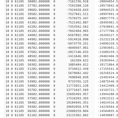
10 0 61105 36882.000000 0 -7161736.918 -28004054
10 0 61105 37782.000000 0 -7291588.120 -28573042
10 0 61105 38682.000000 0 -7424420.643 -28904525
10 0 61105 39582.000000 0 -7527941.511 -289976
10 0 61105 40482.000000 0 -7570375.347 -28857779
10 0 61105 41382.000000 0 -7521492.887 -28495901
10 0 61105 42282.000000 0 -7353592.562 -27928691
10 0 61105 43182.000000 0 -7042404.965 -27177780
10 0 61105 44082.000000 0 -6567892.394 -26269127
10 0 61105 44982.000000 0 -5914918.898 -25232218
10 0 61105 45882.000000 0 -5073770.251 -24099159
10 0 61105 46782.000000 0 -4040507.901 -22903691
10 0 61105 47682.000000 0 -2817146.033 -21680159
10 0 61105 48582.000000 0 -1411646.303 -20462466
10 0 61105 49482.000000 0 162269.622 -19283044.
10 0 61105 50382.000000 0 1885484.012 -18171864.
10 0 61105 51282.000000 0 3734012.439 -17155541.
10 0 61105 52182.000000 0 5679682.442 -16256524.
10 0 61105 53082.000000 0 7690940.839 -15492434.
10 0 61105 53982.000000 0 9733765.125 -14875540.
10 0 61105 54882.000000 0 11772651.228 -14412409
10 0 61105 55782.000000 0 13771647.569 -14103722
10 0 61105 56682.000000 0 15695403.957 -13944288
10 0 61105 57582.000000 0 17510203.393 -13923222
10 0 61105 58482.000000 0 19184945.351 -14024316
10 0 61105 59382.000000 0 20692050.578 -14226564
10 0 61105 60282.000000 0 22008259.804 -14504835
10 0 61105 61182.000000 0 23115302.002 -14830687