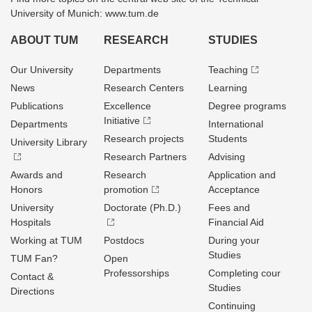
University of Munich: www.tum.de
ABOUT TUM
RESEARCH
STUDIES
Our University
Departments
Teaching
News
Research Centers
Learning
Publications
Excellence
Degree programs
Initiative
Departments
International
Research projects
Students
University Library
Research Partners
Advising
Awards and
Research
Application and
Honors
promotion
Acceptance
University
Doctorate (Ph.D.)
Fees and
Hospitals
Financial Aid
Working at TUM
Postdocs
During your
Studies
TUM Fan?
Open
Professorships
Completing cour
Contact &
Studies
Directions
Continuing