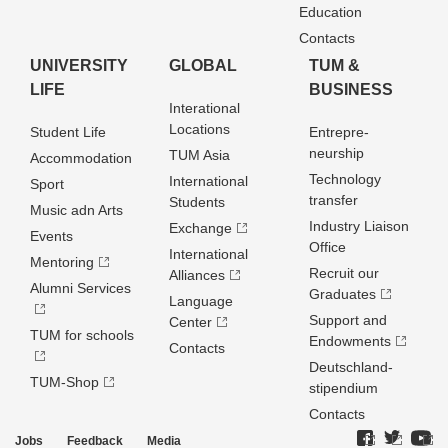
Education
Contacts
UNIVERSITY
GLOBAL
TUM &
LIFE
BUSINESS
Interational
Locations
Student Life
Entrepre­
neurship
TUM Asia
Accommodation
Technology
International
Sport
transfer
Students
Music adn Arts
Industry Liaison
Exchange
Events
Office
International
Mentoring
Recruit our
Alliances
Alumni Services
Graduates
Language
Support and
Center
TUM for schools
Endowments
Contacts
Deutschland­
TUM-Shop
stipendium
Contacts
Jobs
Feedback
Media