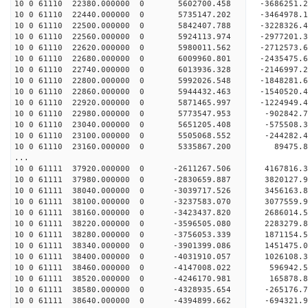
10 0 61110 22380.000000 0 5602700.458 -368625
10 0 61110 22440.000000 0 5735147.202 -3464978
10 0 61110 22500.000000 0 5842407.788 -3228326
10 0 61110 22560.000000 0 5924113.974 -2977201.
10 0 61110 22620.000000 0 5980011.562 -2712573.
10 0 61110 22680.000000 0 6009960.801 -2435475.
10 0 61110 22740.000000 0 6013936.328 -2146997.
10 0 61110 22800.000000 0 5992026.548 -1848281.
10 0 61110 22860.000000 0 5944432.463 -1540520.
10 0 61110 22920.000000 0 5871465.997 -1224949.
10 0 61110 22980.000000 0 5773547.953 -902842.
10 0 61110 23040.000000 0 5651205.408 -575508.
10 0 61110 23100.000000 0 5505068.552 -244282.
10 0 61110 23160.000000 0 5335867.200 89475.8
...
10 0 61111 37920.000000 0 -2611267.506 4167816
10 0 61111 37980.000000 0 -2830659.887 3820127
10 0 61111 38040.000000 0 -3039717.526 3456163
10 0 61111 38100.000000 0 -3237583.070 3077559
10 0 61111 38160.000000 0 -3423437.820 2686014
10 0 61111 38220.000000 0 -3596505.080 2283279
10 0 61111 38280.000000 0 -3756053.339 1871154
10 0 61111 38340.000000 0 -3901399.086 1451475
10 0 61111 38400.000000 0 -4031910.057 1026108
10 0 61111 38460.000000 0 -4147008.022 596942
10 0 61111 38520.000000 0 -4246170.981 165878
10 0 61111 38580.000000 0 -4328935.654 -265176
10 0 61111 38640.000000 0 -4394899.662 -694321