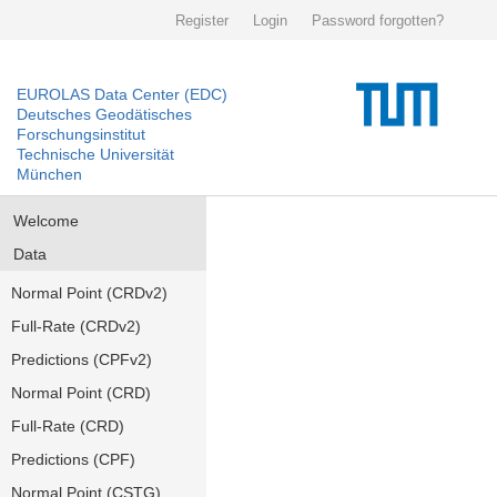
Register
Login
Password forgotten?
EUROLAS Data Center (EDC)
Deutsches Geodätisches
Forschungsinstitut
Technische Universität
München
Welcome
Data
Normal Point (CRDv2)
Full-Rate (CRDv2)
Predictions (CPFv2)
Normal Point (CRD)
Full-Rate (CRD)
Predictions (CPF)
Normal Point (CSTG)