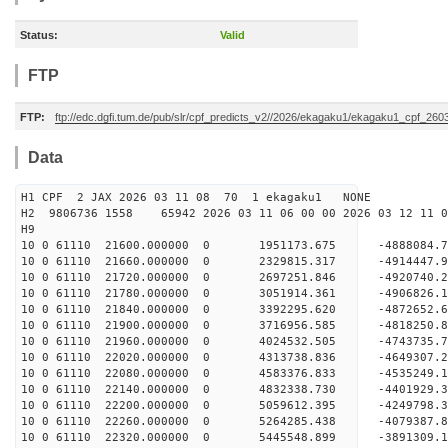
Status:
Valid
FTP
FTP:
ftp://edc.dgfi.tum.de/pub/slr/cpf_predicts_v2//2026/ekagaku1/ekagaku1_cpf_260
Data
H1 CPF 2 JAX 2026 03 11 08 70 1 ekagaku1 NONE
H2 9806736 1558 65942 2026 03 11 06 00 00 2026 03 12 1
H9
10 0 61110 21600.000000 0 1951173.675 -4888084
10 0 61110 21660.000000 0 2329815.317 -4914447
10 0 61110 21720.000000 0 2697251.846 -4920740
10 0 61110 21780.000000 0 3051914.361 -4906826
10 0 61110 21840.000000 0 3392295.620 -4872652
10 0 61110 21900.000000 0 3716956.585 -4818250
10 0 61110 21960.000000 0 4024532.505 -4743735
10 0 61110 22020.000000 0 4313738.836 -4649307
10 0 61110 22080.000000 0 4583376.833 -4535249
10 0 61110 22140.000000 0 4832338.730 -4401929
10 0 61110 22200.000000 0 5059612.395 -4249798
10 0 61110 22260.000000 0 5264285.438 -407938
10 0 61110 22320.000000 0 5445548.899 -389130