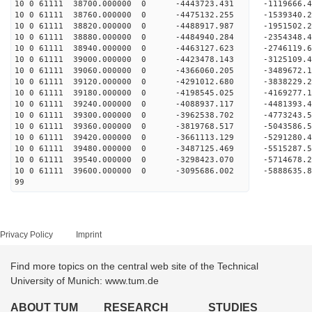
10 0 61111 38700.000000 0 -4443723.431 -1119666
10 0 61111 38760.000000 0 -4475132.255 -1539340
10 0 61111 38820.000000 0 -4488917.987 -1951502
10 0 61111 38880.000000 0 -4484940.284 -2354348
10 0 61111 38940.000000 0 -4463127.623 -2746119
10 0 61111 39000.000000 0 -4423478.143 -3125109
10 0 61111 39060.000000 0 -4366060.205 -3489672
10 0 61111 39120.000000 0 -4291012.680 -3838229
10 0 61111 39180.000000 0 -4198545.025 -4169277
10 0 61111 39240.000000 0 -4088937.117 -4481393
10 0 61111 39300.000000 0 -3962538.702 -4773243
10 0 61111 39360.000000 0 -3819768.517 -5043586
10 0 61111 39420.000000 0 -3661113.129 -5291280
10 0 61111 39480.000000 0 -3487125.469 -5515287
10 0 61111 39540.000000 0 -3298423.070 -5714678
10 0 61111 39600.000000 0 -3095686.002 -588863
99
Privacy Policy
Imprint
Find more topics on the central web site of the Technical
University of Munich: www.tum.de
ABOUT TUM
RESEARCH
STUDIES