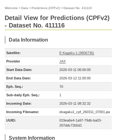
Welcome
>
Data
>
Predictions (CPFv2)
>
Dataset No. 411116
Detail View for Predictions (CPFv2)
- Dataset No. 411116
Data Information
Satellite:
E-Kagaku-1 (9806736)
Provider
JAX
Start Data Date:
2026-03-11 06:00:00
End Data Date:
2026-03-12 11:00:00
Eph. Seq.:
70
Sub-daily Eph. Seq.:
1
Incoming Date:
2026-03-11 08:32:32
Incoming Filename:
ekagaku1_cpf_260311_07001.jax
UUID:
019ea6e4-1a97-79db-ba03-
207ddc72b5d1
System Information