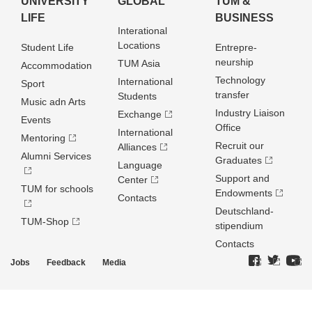
UNIVERSITY
GLOBAL
TUM &
LIFE
BUSINESS
Interational
Locations
Student Life
Entrepre­
neurship
TUM Asia
Accommodation
Technology
International
Sport
transfer
Students
Music adn Arts
Industry Liaison
Exchange
Events
Office
International
Mentoring
Recruit our
Alliances
Alumni Services
Graduates
Language
Support and
Center
TUM for schools
Endowments
Contacts
Deutschland­
TUM-Shop
stipendium
Contacts
Jobs
Feedback
Media