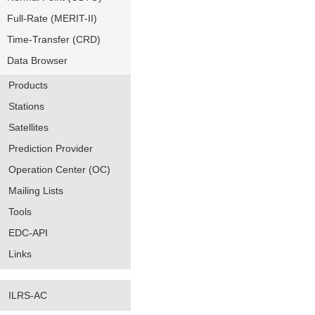
Full-Rate (MERIT-II)
Time-Transfer (CRD)
Data Browser
Products
Stations
Satellites
Prediction Provider
Operation Center (OC)
Mailing Lists
Tools
EDC-API
Links
ILRS-AC