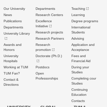
Our University
Departments
Teaching
News
Research Centers
Learning
Publications
Excellence
Degree programs
Initiative
Departments
International
Research projects
Students
University Library
Research Partners
Advising
Awards and
Research
Application and
Honors
promotion
Acceptance
University
Doctorate (Ph.D.)
Fees and
Hospitals
Financial Aid
Working at TUM
Postdocs
During your
Studies
TUM Fan?
Open
Professorships
Completing cour
Contact &
Studies
Directions
Continuing
Education
Contacts