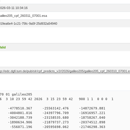
1
2026-03-11 10:34:16
galileo205_cpf_260311_07001.esa
019ea6e4-1c21-75fc-9a5f-25d932a54940
alid
tp://edc.dgfi.tum.de/pub/slr/cpf_predicts_v2//2026/galileo205/galileo205_cpf_260310_07001.
0 01 galileo205
6 3 10 23 59 42 2026 3 15 23 59 42 900 1 1 0 0 0 1
 0 -4778510.367 -25563142.476 -14872679.881
 -4004801.016 -24397796.709 -16916957.221
0 -3042188.739 -23158535.680 -18758267.040
0 -1890634.906 -21879737.273 -20374512.898
0 -556071.196 -20595698.062 -21746298.363