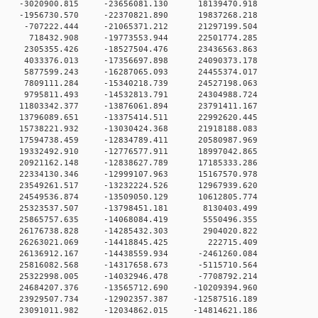
 0 -3020900.815 -23656081.130 18139470.918
 0 -1956730.570 -22370821.890 19837268.218
 0 -707222.444 -21065371.212 21297199.504
0 0 718432.908 -19773553.944 22501774.285
 0 2305355.426 -18527504.476 23436563.863
 0 4033376.013 -17356697.898 24090373.178
 0 5877599.243 -16287065.093 24455374.017
 0 7809111.284 -15340218.739 24527198.063
 0 9795811.493 -14532813.791 24304988.724
 0 11803342.377 -13876061.894 23791411.167
 0 13796089.651 -13375414.511 22992620.445
 0 15738221.932 -13030424.368 21918188.083
 0 17594738.459 -12834789.411 20580987.969
 0 19332492.910 -12776577.911 18997042.865
 0 20921162.148 -12838627.789 17185333.286
 0 22334130.346 -12999107.963 15167570.978
 0 23549261.517 -13232224.526 12967939.620
 0 24549536.874 -13509050.129 10612805.774
 0 25323537.507 -13798451.181 8130403.499
 0 25865757.635 -14068084.419 5550496.355
 0 26176738.828 -14285432.303 2904020.822
0 0 26263021.069 -14418845.425 222715.409
 0 26136912.167 -14438559.934 -2461260.084
 0 25816082.568 -14317658.673 -5115710.564
 0 25322998.005 -14032946.478 -7708792.214
 0 24684207.376 -13565712.690 -10209394.960
 0 23929507.734 -12902357.387 -12587516.189
 0 23091011.982 -12034862.015 -14814621.186