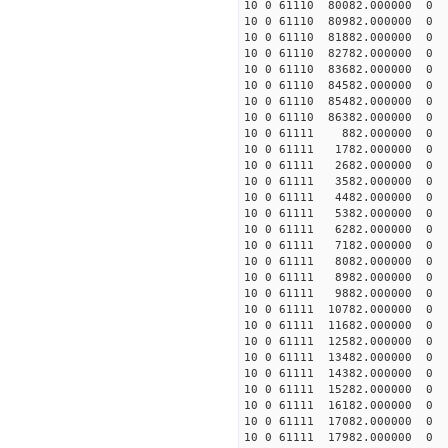
10 0 61110 80082.000000
10 0 61110 80982.000000
10 0 61110 81882.000000
10 0 61110 82782.000000
10 0 61110 83682.000000
10 0 61110 84582.000000
10 0 61110 85482.000000
10 0 61110 86382.000000
10 0 61111 882.000000 
10 0 61111 1782.000000
10 0 61111 2682.000000
10 0 61111 3582.000000
10 0 61111 4482.000000 
10 0 61111 5382.000000 
10 0 61111 6282.000000 
10 0 61111 7182.000000 
10 0 61111 8082.000000
10 0 61111 8982.000000
10 0 61111 9882.000000
10 0 61111 10782.000000
10 0 61111 11682.000000
10 0 61111 12582.000000
10 0 61111 13482.000000
10 0 61111 14382.000000
10 0 61111 15282.000000
10 0 61111 16182.000000
10 0 61111 17082.000000
10 0 61111 17982.000000