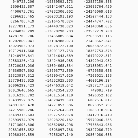
 0 949725.206 -19339592.173 -22857159.888
0 2609435.887 -18142467.011 -23693764.450
0 4400675.761 -17032306.602 -24246069.618
0 6296623.465 -16033191.193 -24507444.153
0 8266788.419 -15164578.824 -24474747.702
0 10277891.173 -14440730.823 -24148368.656
0 12294830.209 -13870298.783 -23532219.700
 0 14281705.706 -13456085.634 -22633691.115
 0 16202869.041 -13194988.073 -21463562.341
 0 18023965.973 -13078122.100 -20035872.857
 0 19712941.668 -13091127.753 -18367753.873
 0 21240976.841 -13214643.689 -16479222.811
 0 22583326.413 -13424936.985 -14392943.032
 0 23720035.036 -13694668.834 -12133951.641
 0 24636507.602 -13993772.569 -9729358.658
 0 25323917.312 -14290417.020 -7208021.153
 0 25779438.825 -14552025.583 -4600196.294
 0 26006299.423 -14746319.642 -1937177.526
0 0 26013646.665 -14842354.233 749081.719
 0 25816236.702 -14811514.119 3426352.162
 0 25433952.875 -14628439.593 6062516.017
 0 24891169.478 -14271853.586 8625952.797
 0 24215980.286 -13725264.609 11085918.904
 0 23439315.603 -12977523.978 13412916.410
 0 22593974.979 -12023220.182 15579046.585
 0 21713605.306 -10862898.298 17558343.936
 0 20831655.652 -9503097.738 19327086.779
 0 19980340.859 -7956207.140 20864080.683