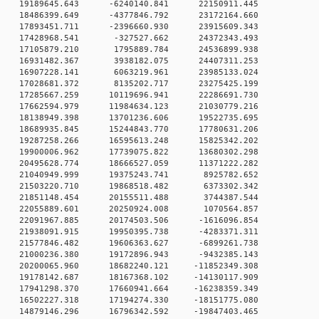
 0 19189645.643 -6240140.841 22150911.445
 0 18486399.649 -4377846.792 23172164.660
 0 17893451.711 -2396660.930 23915609.343
0 0 17428968.541 -327527.662 24372343.493
0 0 17105879.210 1795889.784 24536899.938
0 0 16931482.367 3938182.075 24407311.253
0 0 16907228.141 6063219.961 23985133.024
0 0 17028681.372 8135202.717 23275425.199
 0 17285667.259 10119696.941 22286691.730
 0 17662594.979 11984634.123 21030779.216
 0 18138949.398 13701236.606 19522735.695
 0 18689935.845 15244843.770 17780631.206
 0 19287258.266 16595613.248 15825342.202
 0 19900006.962 17739075.822 13680302.298
 0 20495628.774 18666527.059 11371222.282
0 0 21040949.999 19375243.741 8925782.652
0 0 21503220.710 19868518.482 6373302.342
0 0 21851148.454 20155511.488 3744387.544
0 0 22055889.601 20250924.008 1070564.857
 0 22091967.885 20174503.506 -1616096.854
 0 21938091.915 19950395.738 -4283371.311
 0 21577846.482 19606363.627 -6899261.738
 0 21000236.380 19172896.943 -9432385.143
 0 20200065.960 18682240.121 -11852349.308
 0 19178142.687 18167368.102 -14130117.909
 0 17941298.370 17660941.664 -16238359.349
 0 16502227.318 17194274.330 -18151775.080
 0 14879146.296 16796342.592 -19847403.465