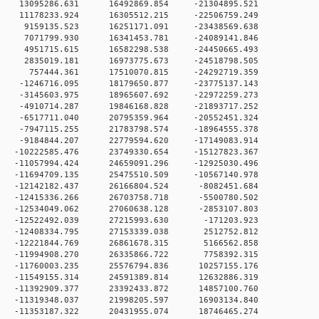
 0 13095286.631 16492869.854 -21304895.521
 0 11178233.924 16305512.215 -22506759.249
 0 9159135.523 16251171.091 -23438569.638
 0 7071799.930 16341453.781 -24089141.846
 0 4951715.615 16582298.538 -24450665.493
 0 2835019.181 16973775.673 -24518798.505
0 0 757444.361 17510070.815 -24292719.359
 0 -1246716.095 18179650.877 -23775137.143
 0 -3145603.975 18965607.692 -22972259.273
 0 -4910714.287 19846168.828 -21893717.252
 0 -6517711.040 20795359.964 -20552451.324
 0 -7947115.255 21783798.574 -18964555.378
 0 -9184844.207 22779594.620 -17149083.914
 0 -10222585.476 23749330.654 -15127823.367
 0 -11057994.424 24659091.296 -12925030.496
 0 -11694709.135 25475510.509 -10567140.978
 0 -12142182.437 26166804.524 -8082451.684
 0 -12415336.266 26703758.718 -5500780.502
 0 -12534049.062 27060638.128 -2853107.803
 0 -12522492.039 27215993.630 -171203.923
 0 -12408334.795 27153339.038 2512752.812
 0 -12221844.769 26861678.315 5166562.858
 0 -11994908.270 26335866.722 7758392.315
 0 -11760003.235 25576794.836 10257155.176
 0 -11549155.314 24591389.814 12632886.319
 0 -11392909.377 23392433.872 14857100.760
 0 -11319348.037 21998205.597 16903134.840
 0 -11353187.322 20431955.074 18746465.274