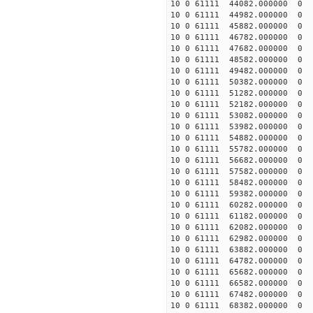
10 0 61111 44082.000000
10 0 61111 44982.000000
10 0 61111 45882.000000
10 0 61111 46782.00000
10 0 61111 47682.000000
10 0 61111 48582.000000
10 0 61111 49482.000000
10 0 61111 50382.000000
10 0 61111 51282.000000
10 0 61111 52182.000000
10 0 61111 53082.000000
10 0 61111 53982.000000
10 0 61111 54882.000000
10 0 61111 55782.000000
10 0 61111 56682.000000
10 0 61111 57582.000000
10 0 61111 58482.000000
10 0 61111 59382.000000
10 0 61111 60282.000000
10 0 61111 61182.000000
10 0 61111 62082.000000
10 0 61111 62982.00000
10 0 61111 63882.000000
10 0 61111 64782.000000
10 0 61111 65682.000000
10 0 61111 66582.000000
10 0 61111 67482.000000
10 0 61111 68382.000000