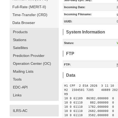
Sub-daily Eph. Seq.:
Full-Rate (MERIT-II)
Incoming Date:
Time-Transfer (CRD)
Incoming Filename:
UUID:
Data Browser
Products
System Information
Stations
Status:
V
Satellites
FTP
Prediction Provider
Operation Center (OC)
FTP:
f
Mailing Lists
Data
Tools
H1 CPF 2 ESA 2026 3 11 10 7
EDC-API
H2 1504501 7205 40889 202
H9
Links
10 0 61109 86382.000000
10 0 61110 882.000000 0
10 0 61110 1782.000000 
ILRS-AC
10 0 61110 2682.000000 
10 0 61110 3582.000000 