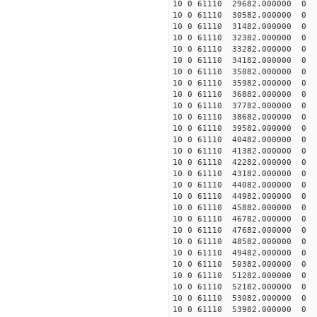
10 0 61110 29682.000000
10 0 61110 30582.000000
10 0 61110 31482.000000
10 0 61110 32382.00000
10 0 61110 33282.00000
10 0 61110 34182.00000
10 0 61110 35082.00000
10 0 61110 35982.00000
10 0 61110 36882.000000
10 0 61110 37782.000000
10 0 61110 38682.000000
10 0 61110 39582.000000
10 0 61110 40482.000000
10 0 61110 41382.000000
10 0 61110 42282.000000
10 0 61110 43182.00000
10 0 61110 44082.00000
10 0 61110 44982.00000
10 0 61110 45882.00000
10 0 61110 46782.000000
10 0 61110 47682.000000
10 0 61110 48582.000000
10 0 61110 49482.000000
10 0 61110 50382.000000
10 0 61110 51282.000000
10 0 61110 52182.000000
10 0 61110 53082.000000
10 0 61110 53982.000000