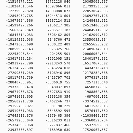
 0 -11514977.211 18721228.940 20365002.287
 0 -11820431.546 16897066.011 21739353.389
 0 -12279907.820 14993088.073 22853054.695
 0 -12898052.765 13044513.604 23692767.126
 0 -13673624.586 11087124.512 24248435.212
 0 -14599497.266 9156217.385 24513406.690
 0 -15662846.849 7285571.182 24484511.532
 0 -16845514.033 5506462.805 24162099.512
0 -18124532.038 3846760.472 23550035.884
 0 -19472803.698 2330122.489 22655655.232
 0 -20859907.143 975325.766 21489674.019
 0 -22253005.544 -204255.501 20066062.844
0 -23617833.184 -1201005.151 18401879.862
0 -24919727.790 -2013243.570 16517067.302
0 -26124677.608 -2645224.018 14434213.418
0 -27200351.239 -3106946.896 12178282.668
 0 -28117078.739 -3413797.702 9776317.268
 0 -28848753.961 -3586019.755 7257113.640
 0 -29373630.478 -3648037.897 4650877.597
 0 -29674986.678 -3627653.910 1988862.383
 0 -29741639.605 -3555138.354 -697006.101
 0 -29568291.739 -3462246.737 -3374512.357
 0 -29155700.027 -3381190.229 -6011538.015
 0 -28510661.933 -3343592.595 -8576447.530
 0 -27645818.876 -3379465.396 -11038468.177
 0 -26579283.040 -3516233.011 -13368059.734
 0 -25334098.968 -3777837.466 -15537269.358
 0 -23937556.397 -4183950.630 -17520067.387