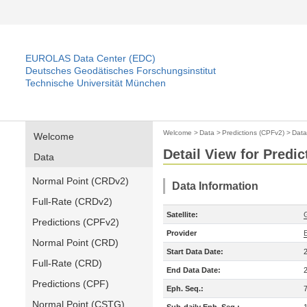
EUROLAS Data Center (EDC)
Deutsches Geodätisches Forschungsinstitut
Technische Universität München
Welcome
>
Data
>
Predictions (CPFv2)
>
Data
Welcome
Detail View for Predi
Data
Normal Point (CRDv2)
Data Information
Full-Rate (CRDv2)
Satellite:
Predictions (CPFv2)
Provider
Normal Point (CRD)
Start Data Date:
Full-Rate (CRD)
End Data Date:
Predictions (CPF)
Eph. Seq.:
Normal Point (CSTG)