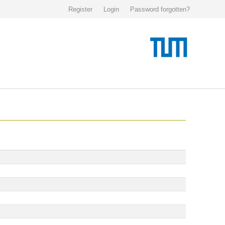
Register
Login
Password forgotten?