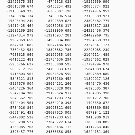
 0 -22420375.388 -4749318.028 -19292659.990
 0 -20815788.674 -5483254.492 -20833774.922
 0 -19158549.335 -6389307.198 -22124916.952
 0 -17483894.134 -7465096.514 -23150589.921
 0 -15826494.249 -8702339.625 -23898482.775
0 -14219425.464 -10087056.317 -24359617.383
0 -12693189.296 -11599950.698 -24528456.376
0 -11274814.972 -13216957.281 -24402969.735
 0 -9987069.659 -14909934.808 -23984659.331
 0 -8847801.085 -16647486.650 -23278541.127
 0 -7869432.584 -18395882.786 -22293085.230
 0 -7058625.969 -20120055.199 -21040114.489
 0 -6416122.481 -21784636.294 -19534662.829
 0 -5936766.637 -23355008.595 -17794794.970
 0 -5609712.150 -24798333.637 -15841389.674
 0 -5418803.565 -26084528.550 -13697889.080
 0 -5343121.815 -27187160.452 -11390017.126
 0 -5357676.904 -28084231.266 -8945470.436
 0 -5434226.364 -28758828.909 -6393585.387
 0 -5542194.300 -29199624.917 -3764985.398
 0 -5649662.709 -29401203.274 -1091212.706
 0 -5724404.561 -29364210.393 1595650.872
 0 -5734926.844 -29095321.699 4263369.589
 0 -5651491.451 -28607025.905 6879941.122
 0 -5447082.530 -27917233.653 9413980.919
 0 -5098290.527 -27048722.614 11835098.885
 0 -4586085.763 -26028436.112 14114263.840
 0 -3896457.776 -24886656.853 16224151.369