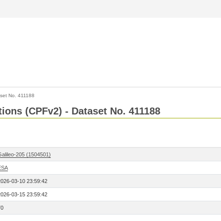
set No. 411188
ctions (CPFv2) - Dataset No. 411188
Galileo-205 (1504501)
ESA
2026-03-10 23:59:42
2026-03-15 23:59:42
70