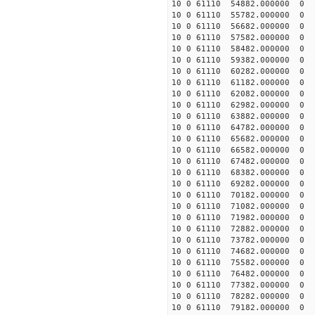
10 0 61110 54882.000000
10 0 61110 55782.000000
10 0 61110 56682.000000
10 0 61110 57582.000000
10 0 61110 58482.000000
10 0 61110 59382.000000
10 0 61110 60282.00000
10 0 61110 61182.000000
10 0 61110 62082.000000
10 0 61110 62982.000000
10 0 61110 63882.000000
10 0 61110 64782.000000
10 0 61110 65682.000000
10 0 61110 66582.000000
10 0 61110 67482.000000
10 0 61110 68382.000000
10 0 61110 69282.000000
10 0 61110 70182.000000
10 0 61110 71082.000000
10 0 61110 71982.000000
10 0 61110 72882.000000
10 0 61110 73782.000000
10 0 61110 74682.000000
10 0 61110 75582.000000
10 0 61110 76482.000000
10 0 61110 77382.000000
10 0 61110 78282.000000
10 0 61110 79182.000000