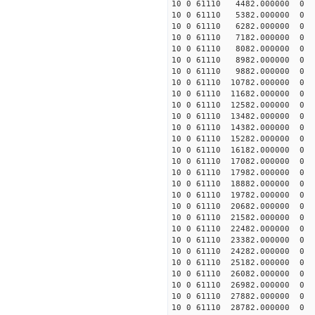
10 0 61110 4482.000000
10 0 61110 5382.000000 
10 0 61110 6282.000000 
10 0 61110 7182.000000 
10 0 61110 8082.000000 
10 0 61110 8982.000000 
10 0 61110 9882.000000 
10 0 61110 10782.000000
10 0 61110 11682.000000
10 0 61110 12582.000000
10 0 61110 13482.000000
10 0 61110 14382.000000
10 0 61110 15282.000000
10 0 61110 16182.000000
10 0 61110 17082.000000
10 0 61110 17982.000000
10 0 61110 18882.000000
10 0 61110 19782.000000
10 0 61110 20682.00000
10 0 61110 21582.000000
10 0 61110 22482.000000
10 0 61110 23382.000000
10 0 61110 24282.000000
10 0 61110 25182.000000
10 0 61110 26082.000000
10 0 61110 26982.000000
10 0 61110 27882.000000
10 0 61110 28782.000000