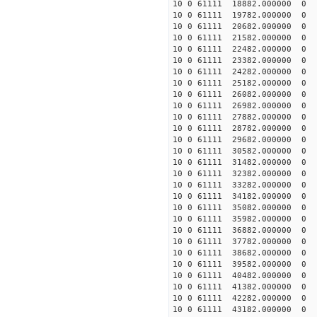
10 0 61111 18882.000000
10 0 61111 19782.000000
10 0 61111 20682.000000
10 0 61111 21582.000000
10 0 61111 22482.000000
10 0 61111 23382.000000 
10 0 61111 24282.000000 
10 0 61111 25182.000000 
10 0 61111 26082.000000
10 0 61111 26982.000000
10 0 61111 27882.000000
10 0 61111 28782.000000
10 0 61111 29682.000000
10 0 61111 30582.000000
10 0 61111 31482.000000
10 0 61111 32382.000000
10 0 61111 33282.000000
10 0 61111 34182.000000
10 0 61111 35082.000000
10 0 61111 35982.000000
10 0 61111 36882.000000
10 0 61111 37782.000000
10 0 61111 38682.000000
10 0 61111 39582.000000
10 0 61111 40482.000000
10 0 61111 41382.000000
10 0 61111 42282.000000
10 0 61111 43182.000000