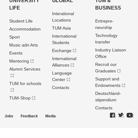
UNIVERSITY
GLOBAL
TUM &
LIFE
BUSINESS
Interational
Locations
Student Life
Entrepre­
neurship
TUM Asia
Accommodation
Technology
International
Sport
transfer
Students
Music adn Arts
Industry Liaison
Exchange
Events
Office
International
Mentoring
Recruit our
Alliances
Alumni Services
Graduates
Language
Support and
Center
TUM for schools
Endowments
Contacts
Deutschland­
TUM-Shop
stipendium
Contacts
Jobs
Feedback
Media