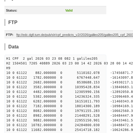
Status:
Valid
FTP
FTP:
ftp://edc.dgfi.tum.de/pub/slr/cpf_predicts_v2//2026/galileo205/galileo205_cpf_26
Data
H1 CPF 2 gal 2026 03 23 08 082 1 galileo205
H2 1504501 7205 40889 2026 03 23 00 14 42 2026 03 28 00 14 42
H
10 0 61122 882.000000 0 5110102.078 -17456871.
10 0 61122 1782.000000 0 6767448.647 -16143097.
10 0 61122 2682.000000 0 8538688.153 -14930217.
10 0 61122 3582.000000 0 10395428.834 -13840683.
10 0 61122 4482.000000 0 12305990.156 -12892050.
10 0 61122 5382.000000 0 14236324.335 -12096469.
10 0 61122 6282.000000 0 16151011.793 -11460343.
10 0 61122 7182.000000 0 18014300.189 -10984169.
10 0 61122 8082.000000 0 19791155.283 -10662560.
10 0 61122 8982.000000 0 21448291.528 -10484447.
10 0 61122 9882.000000 0 22955150.901 -10433461.
10 0 61122 10782.000000 0 24284800.030 -10488472.
10 0 61122 11682.000000 0 25414718.182 -10624286.