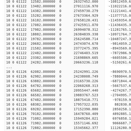
10 0 61122 12582.000000 0 26327452.000 -10812459
10 0 61122 13482.000000 0 27011116.970 -11022216
10 0 61122 14382.000000 0 27459730.279 -11221441
10 0 61122 15282.000000 0 27673364.929 -11377715
10 0 61122 16182.000000 0 27658120.431 -1145935
10 0 61122 17082.000000 0 27425911.070 -1143643
10 0 61122 17982.000000 0 26994078.312 -1128176
10 0 61122 18882.000000 0 26384839.338 -1097176
10 0 61122 19782.000000 0 25624588.714 -10487247
10 0 61122 20682.000000 0 24743074.678 -9814059
10 0 61122 21582.000000 0 23772475.395 -8943569
10 0 61122 22482.000000 0 22746403.519 -7872986
10 0 61122 23382.000000 0 21698869.605 -6605506
10 0 61122 24282.000000 0 20663236.118 -5150261
...
10 0 61126 62082.000000 0 25242991.226 -8690970.
10 0 61126 62982.000000 0 24238008.749 -7880044.
10 0 61126 63882.000000 0 23165730.226 -6871844.
10 0 61126 64782.000000 0 22060268.313 -5667537.
10 0 61126 65682.000000 0 20955447.440 -4274267.
10 0 61126 66582.000000 0 19883767.523 -2704995.
10 0 61126 67482.000000 0 18875410.771 -978159.
10 0 61126 68382.000000 0 17957322.035 882830.
10 0 61126 69282.000000 0 17152390.880 2850258.
10 0 61126 70182.000000 0 16478760.409 4892885.
10 0 61126 71082.000000 0 15949284.021 6976858.
10 0 61126 71982.000000 0 15571146.692 9066687.
10 0 61126 72882.000000 0 15345662.377 11126280.