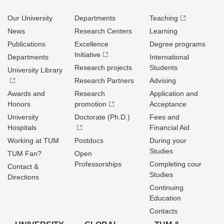
Our University
Departments
Teaching
News
Research Centers
Learning
Publications
Excellence
Degree programs
Initiative
Departments
International
Research projects
Students
University Library
Research Partners
Advising
Awards and
Research
Application and
Honors
promotion
Acceptance
University
Doctorate (Ph.D.)
Fees and
Hospitals
Financial Aid
Working at TUM
Postdocs
During your
Studies
TUM Fan?
Open
Professorships
Completing cour
Contact &
Studies
Directions
Continuing
Education
Contacts