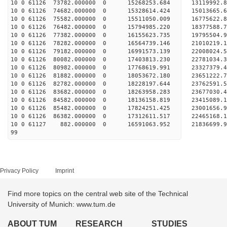
10 0 61126 73782.000000 0 15268253.684 13119992.
10 0 61126 74682.000000 0 15328614.424 15013665.
10 0 61126 75582.000000 0 15511050.009 16775622.
10 0 61126 76482.000000 0 15794985.220 18377588.
10 0 61126 77382.000000 0 16155623.735 19795504.
10 0 61126 78282.000000 0 16564739.146 21010219.
10 0 61126 79182.000000 0 16991573.139 22008024.
10 0 61126 80082.000000 0 17403813.230 22781034
10 0 61126 80982.000000 0 17768619.991 23327379
10 0 61126 81882.000000 0 18053672.180 23651222
10 0 61126 82782.000000 0 18228197.644 2376259
10 0 61126 83682.000000 0 18263958.283 2367703
10 0 61126 84582.000000 0 18136158.819 2341508
10 0 61126 85482.000000 0 17824251.425 2300165
10 0 61126 86382.000000 0 17312611.517 2246516
10 0 61127 882.000000 0 16591063.952 21836699.
99
Privacy Policy
Imprint
Find more topics on the central web site of the Technical
University of Munich: www.tum.de
ABOUT TUM
RESEARCH
STUDIES