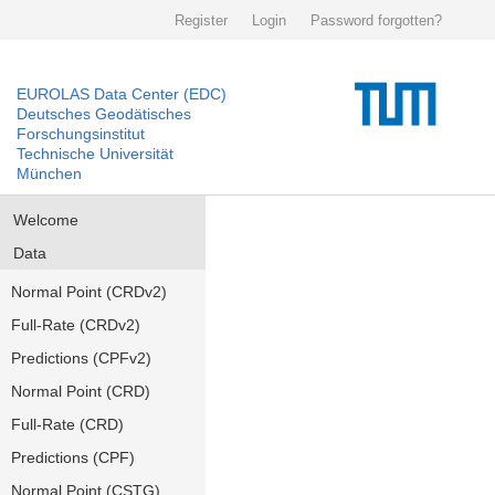
Register
Login
Password forgotten?
EUROLAS Data Center (EDC)
Deutsches Geodätisches
Forschungsinstitut
Technische Universität
München
Welcome
Data
Normal Point (CRDv2)
Full-Rate (CRDv2)
Predictions (CPFv2)
Normal Point (CRD)
Full-Rate (CRD)
Predictions (CPF)
Normal Point (CSTG)