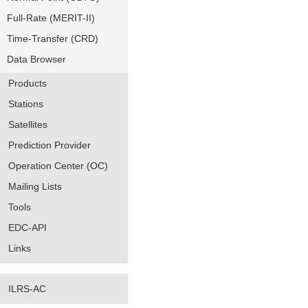
Full-Rate (MERIT-II)
Time-Transfer (CRD)
Data Browser
Products
Stations
Satellites
Prediction Provider
Operation Center (OC)
Mailing Lists
Tools
EDC-API
Links
ILRS-AC