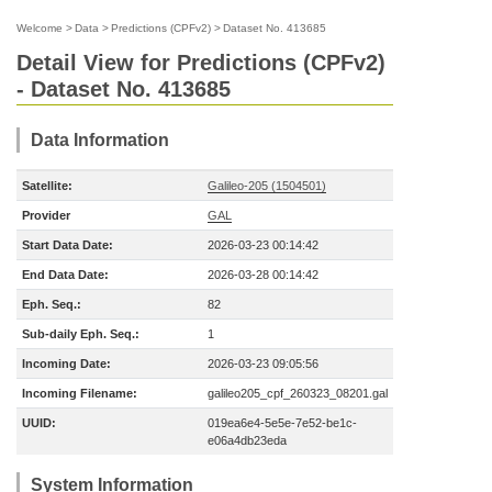
Welcome
>
Data
>
Predictions (CPFv2)
>
Dataset No. 413685
Detail View for Predictions (CPFv2)
- Dataset No. 413685
Data Information
Satellite:
Galileo-205 (1504501)
Provider
GAL
Start Data Date:
2026-03-23 00:14:42
End Data Date:
2026-03-28 00:14:42
Eph. Seq.:
82
Sub-daily Eph. Seq.:
1
Incoming Date:
2026-03-23 09:05:56
Incoming Filename:
galileo205_cpf_260323_08201.gal
UUID:
019ea6e4-5e5e-7e52-be1c-
e06a4db23eda
System Information