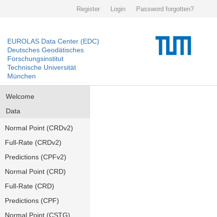
Register
Login
Password forgotten?
EUROLAS Data Center (EDC)
Deutsches Geodätisches
Forschungsinstitut
Technische Universität
München
Welcome
Data
Normal Point (CRDv2)
Full-Rate (CRDv2)
Predictions (CPFv2)
Normal Point (CRD)
Full-Rate (CRD)
Predictions (CPF)
Normal Point (CSTG)