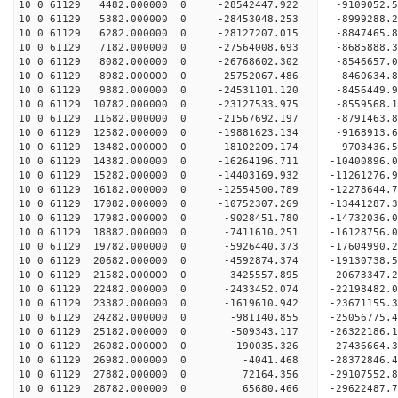
10 0 61129 4482.000000 0 -28542447.922 -91090
10 0 61129 5382.000000 0 -28453048.253 -8999288.
10 0 61129 6282.000000 0 -28127207.015 -8847465.
10 0 61129 7182.000000 0 -27564008.693 -8685888.
10 0 61129 8082.000000 0 -26768602.302 -8546657.
10 0 61129 8982.000000 0 -25752067.486 -8460634.
10 0 61129 9882.000000 0 -24531101.120 -8456449.
10 0 61129 10782.000000 0 -23127533.975 -8559568.
10 0 61129 11682.000000 0 -21567692.197 -8791463.
10 0 61129 12582.000000 0 -19881623.134 -9168913.
10 0 61129 13482.000000 0 -18102209.174 -9703436.
10 0 61129 14382.000000 0 -16264196.711 -10400896.
10 0 61129 15282.000000 0 -14403169.932 -11261276.
10 0 61129 16182.000000 0 -12554500.789 -12278644.
10 0 61129 17082.000000 0 -10752307.269 -13441287.
10 0 61129 17982.000000 0 -9028451.780 -14732036.
10 0 61129 18882.000000 0 -7411610.251 -16128756.
10 0 61129 19782.000000 0 -5926440.373 -17604990.
10 0 61129 20682.000000 0 -4592874.374 -19130738.
10 0 61129 21582.000000 0 -3425557.895 -20673347.
10 0 61129 22482.000000 0 -2433452.074 -22198482.
10 0 61129 23382.000000 0 -1619610.942 -23671155.
10 0 61129 24282.000000 0 -981140.855 -25056775.
10 0 61129 25182.000000 0 -509343.117 -26322186.
10 0 61129 26082.000000 0 -190035.326 -27436664.
10 0 61129 26982.000000 0 -4041.468 -28372846.
10 0 61129 27882.000000 0 72164.356 -29107552.
10 0 61129 28782.000000 0 65680.466 -29622487.