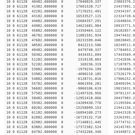
10 0 61128 40482.000000 0 17840029.337 23803376.
10 0 61128 41382.000000 0 17601528.717 23437091.
10 0 61128 42282.000000 0 17170251.491 22934197.
10 0 61128 43182.000000 0 16533527.115 22324728.
10 0 61128 44082.000000 0 15684357.291 21640834.
10 0 61128 44982.000000 0 14621681.904 20915771.
10 0 61128 45882.000000 0 13350464.122 20182857.
10 0 61128 46782.000000 0 11881591.934 19474432.
10 0 61128 47682.000000 0 10231599.046 18820845.
10 0 61128 48582.000000 0 8422213.586 18249511.0
10 0 61128 49482.000000 0 6479748.337 17784053.2
10 0 61128 50382.000000 0 4434351.094 17443569.4
10 0 61128 51282.000000 0 2319138.003 17242036.4
10 0 61128 52182.000000 0 169236.319 17187875.3
10 0 61128 53082.000000 0 -1979234.199 17283688.
10 0 61128 53982.000000 0 -4090210.185 17526179.
10 0 61128 54882.000000 0 -6128731.816 17906252.
10 0 61128 55782.000000 0 -8061956.281 18409294.
10 0 61128 56682.000000 0 -9860106.619 19015631.
10 0 61128 57582.000000 0 -11497326.956 19701137.
10 0 61128 58482.000000 0 -12952418.066 20437983.
10 0 61128 59382.000000 0 -14209430.776 21195504.
10 0 61128 60282.000000 0 -15258099.153 21941156.
10 0 61128 61182.000000 0 -16094100.273 22641528.
10 0 61128 62082.000000 0 -16719132.710 23263391
10 0 61128 62982.000000 0 -17140811.445 23774732
10 0 61128 63882.000000 0 -17372382.524 24145765
10 0 61128 64782.000000 0 -17432266.340 24349872