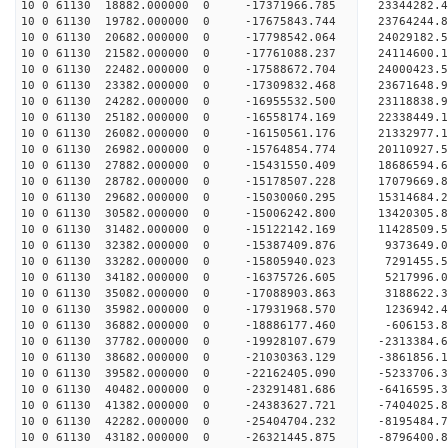
10 0 61130 18882.000000 0 -17371966.785 23344282
10 0 61130 19782.000000 0 -17675843.744 23764244
10 0 61130 20682.000000 0 -17798542.064 24029182
10 0 61130 21582.000000 0 -17761088.237 24114600
10 0 61130 22482.000000 0 -17588672.704 24000423
10 0 61130 23382.000000 0 -17309832.468 23671648
10 0 61130 24282.000000 0 -16955532.500 23118838
10 0 61130 25182.000000 0 -16558174.169 22338449.
10 0 61130 26082.000000 0 -16150561.176 21332977.
10 0 61130 26982.000000 0 -15764854.774 20110927.
10 0 61130 27882.000000 0 -15431550.409 18686594.
10 0 61130 28782.000000 0 -15178507.228 17079669.
10 0 61130 29682.000000 0 -15030060.295 15314684.
10 0 61130 30582.000000 0 -15006242.800 13420305.
10 0 61130 31482.000000 0 -15122142.169 11428509.
10 0 61130 32382.000000 0 -15387409.876 9373649.
10 0 61130 33282.000000 0 -15805940.023 7291455.
10 0 61130 34182.000000 0 -16375726.605 5217996.
10 0 61130 35082.000000 0 -17088903.863 3188622.
10 0 61130 35982.000000 0 -17931968.570 1236942.
10 0 61130 36882.000000 0 -18886177.460 -606153.
10 0 61130 37782.000000 0 -19928107.679 -2313384.
10 0 61130 38682.000000 0 -21030363.129 -3861856.
10 0 61130 39582.000000 0 -22162405.090 -5233706.
10 0 61130 40482.000000 0 -23291481.686 -6416595.
10 0 61130 41382.000000 0 -24383627.721 -7404025.
10 0 61130 42282.000000 0 -25404704.232 -8195484.
10 0 61130 43182.000000 0 -26321445.875 -8796400.