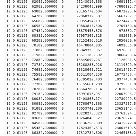
10 0 61126 62082.000000 0 25243019.868 -8691112.
10 0 61126 62982.000000 0 24238043.999 -7880195.
10 0 61126 63882.000000 0 23165770.684 -6872005.
10 0 61126 64782.000000 0 22060312.587 -5667707.
10 0 61126 65682.000000 0 20955494.191 -4274445.
10 0 61126 66582.000000 0 19883815.506 -2705180.
10 0 61126 67482.000000 0 18875458.876 -978350.7
10 0 61126 68382.000000 0 17957369.325 882635.9
10 0 61126 69282.000000 0 17152436.618 2850060.6
10 0 61126 70182.000000 0 16478804.085 4892686.9
10 0 61126 71082.000000 0 15949325.367 6976661.1
10 0 61126 71982.000000 0 15571185.692 9066493.6
10 0 61126 72882.000000 0 15345699.261 11126091.
10 0 61126 73782.000000 0 15268288.926 13119809.
10 0 61126 74682.000000 0 15328648.721 15013490.
10 0 61126 75582.000000 0 15511084.258 16775457.
10 0 61126 76482.000000 0 15795020.483 18377434.
10 0 61126 77382.000000 0 16155661.209 19795361.
10 0 61126 78282.000000 0 16564780.114 21010088.
10 0 61126 79182.000000 0 16991618.931 22007906.
10 0 61126 80082.000000 0 17403865.174 22780929.
10 0 61126 80982.000000 0 17768679.368 23327287.
10 0 61126 81882.000000 0 18053740.180 23651143.
10 0 61126 82782.000000 0 18228275.323 23762524
10 0 61126 83682.000000 0 18264046.527 23676974
10 0 61126 84582.000000 0 18136258.309 23415042
10 0 61126 85482.000000 0 17824362.613 23001619
10 0 61126 86382.000000 0 17312734.606 22465138