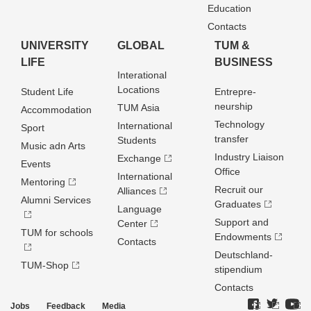
Education
Contacts
UNIVERSITY
GLOBAL
TUM &
LIFE
BUSINESS
Interational
Locations
Student Life
Entrepre­
neurship
TUM Asia
Accommodation
Technology
International
Sport
transfer
Students
Music adn Arts
Industry Liaison
Exchange
Events
Office
International
Mentoring
Recruit our
Alliances
Alumni Services
Graduates
Language
Support and
Center
TUM for schools
Endowments
Contacts
Deutschland­
TUM-Shop
stipendium
Contacts
Jobs
Feedback
Media