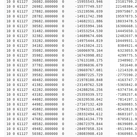
10 0 61127 26082.000000 0 -15955543.946 23101799.
10 0 61127 26982.000000 0 -15577749.537 22148384.
10 0 61127 27882.000000 0 -15219596.039 20975867.
10 0 61127 28782.000000 0 -14911742.398 19597873.
10 0 61127 29682.000000 0 -14682311.886 18033478.
10 0 61127 30582.000000 0 -14555994.166 16306668.
10 0 61127 31482.000000 0 -14553254.530 14445650.
10 0 61127 32382.000000 0 -14689674.606 12482037.
10 0 61127 33282.000000 0 -14975444.819 10449931.
10 0 61127 34182.000000 0 -15415024.221 8384921.
10 0 61127 35082.000000 0 -16006978.164 6323053.
10 0 61127 35982.000000 0 -16743998.852 4299775.
10 0 61127 36882.000000 0 -17613108.175 2348902.
10 0 61127 37782.000000 0 -18596036.679 501640.0
10 0 61127 38682.000000 0 -19669767.081 -1214320.
10 0 61127 39582.000000 0 -20807225.729 -2775590.
10 0 61127 40482.000000 0 -21978100.848 -4163747.
10 0 61127 41382.000000 0 -23149762.528 -5365842.
10 0 61127 42282.000000 0 -24288256.256 -6374734.
10 0 61127 43182.000000 0 -25359339.572 -7189257.
10 0 61127 44082.000000 0 -26329530.042 -7814197.
10 0 61127 44982.000000 0 -27167132.420 -8260083
10 0 61127 45882.000000 0 -27843213.481 -8542813
10 0 61127 46782.000000 0 -28332494.612 -8683107
10 0 61127 47682.000000 0 -28614134.779 -8705811
10 0 61127 48582.000000 0 -28672379.844 -863908
10 0 61127 49482.000000 0 -28497058.324 -8513494
10 0 61127 50382.000000 0 -28083908.410 -8360983