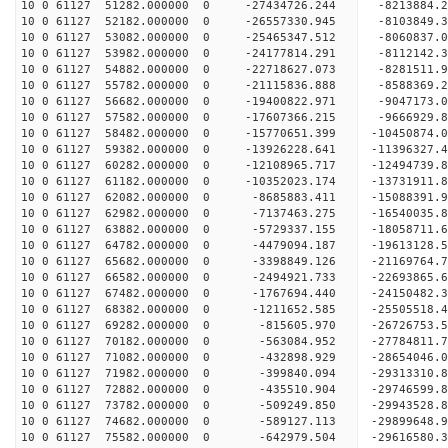
10 0 61127 51282.000000 0 -27434726.244 -8213884
10 0 61127 52182.000000 0 -26557330.945 -8103849
10 0 61127 53082.000000 0 -25465347.512 -8060837
10 0 61127 53982.000000 0 -24177814.291 -8112142
10 0 61127 54882.000000 0 -22718627.073 -8281511
10 0 61127 55782.000000 0 -21115836.888 -8588369
10 0 61127 56682.000000 0 -19400822.971 -9047173
10 0 61127 57582.000000 0 -17607366.215 -9666929
10 0 61127 58482.000000 0 -15770651.399 -10450874
10 0 61127 59382.000000 0 -13926228.641 -11396327
10 0 61127 60282.000000 0 -12108965.717 -12494739
10 0 61127 61182.000000 0 -10352023.174 -13731911
10 0 61127 62082.000000 0 -8685883.411 -15088391
10 0 61127 62982.000000 0 -7137463.275 -16540035
10 0 61127 63882.000000 0 -5729337.155 -18058711
10 0 61127 64782.000000 0 -4479094.187 -19613128
10 0 61127 65682.000000 0 -3398849.126 -21169764
10 0 61127 66582.000000 0 -2494921.733 -22693865
10 0 61127 67482.000000 0 -1767694.440 -24150482
10 0 61127 68382.000000 0 -1211652.585 -25505518
10 0 61127 69282.000000 0 -815605.970 -26726753.
10 0 61127 70182.000000 0 -563084.952 -27784811.
10 0 61127 71082.000000 0 -432898.929 -28654046
10 0 61127 71982.000000 0 -399840.094 -29313310
10 0 61127 72882.000000 0 -435510.904 -29746599
10 0 61127 73782.000000 0 -509249.850 -2994352
10 0 61127 74682.000000 0 -589127.113 -29899648.
10 0 61127 75582.000000 0 -642979.504 -29616580.