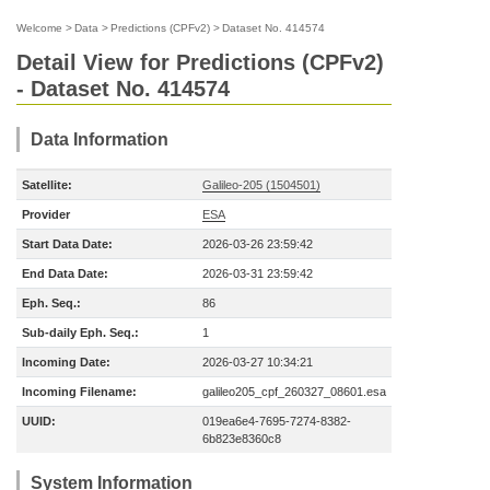
Welcome
>
Data
>
Predictions (CPFv2)
>
Dataset No. 414574
Detail View for Predictions (CPFv2)
- Dataset No. 414574
Data Information
Satellite:
Galileo-205 (1504501)
Provider
ESA
Start Data Date:
2026-03-26 23:59:42
End Data Date:
2026-03-31 23:59:42
Eph. Seq.:
86
Sub-daily Eph. Seq.:
1
Incoming Date:
2026-03-27 10:34:21
Incoming Filename:
galileo205_cpf_260327_08601.esa
UUID:
019ea6e4-7695-7274-8382-
6b823e8360c8
System Information