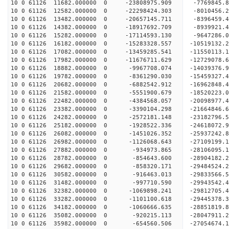
10 0 61126 11682.000000 0 -23808975.909 -7769845.
10 0 61126 12582.000000 0 -22298424.303 -8010456.
10 0 61126 13482.000000 0 -20657145.711 -8396459.
10 0 61126 14382.000000 0 -18917692.709 -8939921.
10 0 61126 15282.000000 0 -17114593.130 -9647286.
10 0 61126 16182.000000 0 -15283328.557 -10519132.
10 0 61126 17082.000000 0 -13459285.541 -11550113.
10 0 61126 17982.000000 0 -11676711.629 -12729078.
10 0 61126 18882.000000 0 -9967708.074 -14039376.
10 0 61126 19782.000000 0 -8361290.030 -15459327.
10 0 61126 20682.000000 0 -6882542.912 -16962848.
10 0 61126 21582.000000 0 -5551900.679 -18520223.
10 0 61126 22482.000000 0 -4384568.057 -20098977.
10 0 61126 23382.000000 0 -3390104.298 -21664846.
10 0 61126 24282.000000 0 -2572181.148 -23182796.
10 0 61126 25182.000000 0 -1928522.336 -24618072.
10 0 61126 26082.000000 0 -1451026.352 -25937242.
10 0 61126 26982.000000 0 -1126068.643 -27109199.
10 0 61126 27882.000000 0 -934973.865 -28106095.
10 0 61126 28782.000000 0 -854643.600 -28904182.
10 0 61126 29682.000000 0 -858320.171 -29484524.
10 0 61126 30582.000000 0 -916463.013 -29833566.
10 0 61126 31482.000000 0 -997710.590 -299435
10 0 61126 32382.000000 0 -1069898.241 -29812705
10 0 61126 33282.000000 0 -1101100.618 -29445378
10 0 61126 34182.000000 0 -1060666.635 -28851819
10 0 61126 35082.000000 0 -920215.113 -28047911.
10 0 61126 35982.000000 0 -654560.506 -27054674.