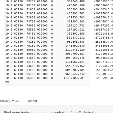
10 0 61130 69282.000000 0 372240.488 -28058523.
10 0 61130 70182.000000 0 496805.308 -28865665
10 0 61130 71082.000000 0 525393.409 -29460548
10 0 61130 71982.000000 0 486692.762 -29827833
10 0 61130 72882.000000 0 411553.703 -2995784
10 0 61130 73782.000000 0 331987.283 -29846874.
10 0 61130 74682.000000 0 280127.742 -29497280.
10 0 61130 75582.000000 0 287191.022 -28917428.
10 0 61130 76482.000000 0 382461.358 -28121438.9
10 0 61130 77382.000000 0 592337.132 -27128758.4
10 0 61130 78282.000000 0 939465.383 -25963577.0
10 0 61130 79182.000000 0 1441991.630 -24654098.
10 0 61130 80082.000000 0 2112948.120 -23231688.
10 0 61130 80982.000000 0 2959799.387 -21729936.
10 0 61130 81882.000000 0 3984159.145 -20183638.
10 0 61130 82782.000000 0 5181687.321 -18627760.
10 0 61130 83682.000000 0 6542170.462 -17096382.
10 0 61130 84582.000000 0 8049783.185 -15621691.
10 0 61130 85482.000000 0 9683522.742 -14233012.
10 0 61130 86382.000000 0 11417803.501 -12955948.
99
Privacy Policy
Imprint
Find more topics on the central web site of the Technical