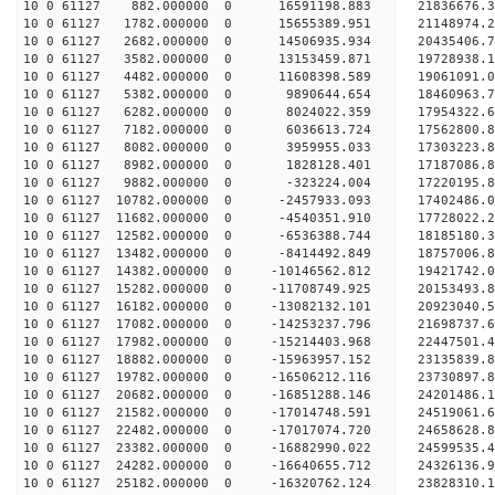
10 0 61127 882.000000 0 16591198.883 21836676.
10 0 61127 1782.000000 0 15655389.951 21148974.
10 0 61127 2682.000000 0 14506935.934 20435406.
10 0 61127 3582.000000 0 13153459.871 19728938.
10 0 61127 4482.000000 0 11608398.589 19061091.
10 0 61127 5382.000000 0 9890644.654 18460963.
10 0 61127 6282.000000 0 8024022.359 17954322.
10 0 61127 7182.000000 0 6036613.724 17562800.
10 0 61127 8082.000000 0 3959955.033 17303223.
10 0 61127 8982.000000 0 1828128.401 17187086.
10 0 61127 9882.000000 0 -323224.004 17220195.
10 0 61127 10782.000000 0 -2457933.093 17402486.
10 0 61127 11682.000000 0 -4540351.910 17728022.
10 0 61127 12582.000000 0 -6536388.744 18185180.
10 0 61127 13482.000000 0 -8414492.849 18757006.
10 0 61127 14382.000000 0 -10146562.812 19421742
10 0 61127 15282.000000 0 -11708749.925 20153493
10 0 61127 16182.000000 0 -13082132.101 20923040
10 0 61127 17082.000000 0 -14253237.796 21698737
10 0 61127 17982.000000 0 -15214403.968 22447501
10 0 61127 18882.000000 0 -15963957.152 23135839
10 0 61127 19782.000000 0 -16506212.116 23730897
10 0 61127 20682.000000 0 -16851288.146 24201486
10 0 61127 21582.000000 0 -17014748.591 24519061
10 0 61127 22482.000000 0 -17017074.720 2465862
10 0 61127 23382.000000 0 -16882990.022 24599535
10 0 61127 24282.000000 0 -16640655.712 24326136
10 0 61127 25182.000000 0 -16320762.124 23828310