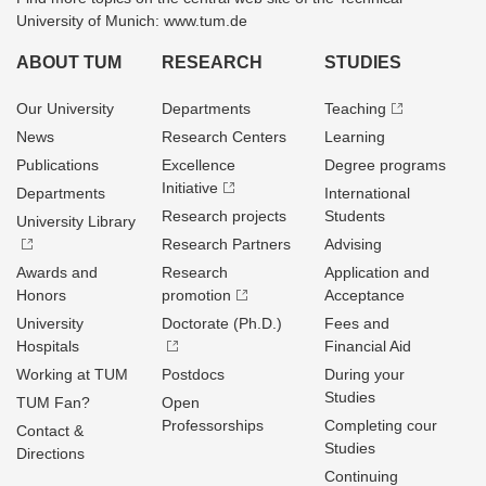
University of Munich: www.tum.de
ABOUT TUM
RESEARCH
STUDIES
Our University
Departments
Teaching
News
Research Centers
Learning
Publications
Excellence
Degree programs
Initiative
Departments
International
Research projects
Students
University Library
Research Partners
Advising
Awards and
Research
Application and
Honors
promotion
Acceptance
University
Doctorate (Ph.D.)
Fees and
Hospitals
Financial Aid
Working at TUM
Postdocs
During your
Studies
TUM Fan?
Open
Professorships
Completing cour
Contact &
Studies
Directions
Continuing