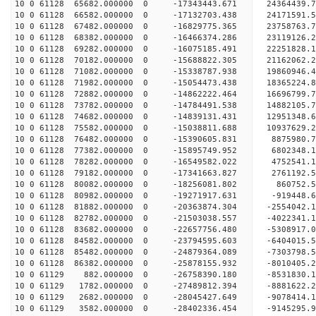
10 0 61128 65682.000000 0 -17343443.671 24364439
10 0 61128 66582.000000 0 -17132703.438 24171591
10 0 61128 67482.000000 0 -16829775.365 23758763
10 0 61128 68382.000000 0 -16466374.286 23119126
10 0 61128 69282.000000 0 -16075185.491 22251828
10 0 61128 70182.000000 0 -15688822.305 21162062
10 0 61128 71082.000000 0 -15338787.938 19860946
10 0 61128 71982.000000 0 -15054473.438 18365224
10 0 61128 72882.000000 0 -14862222.464 16696799
10 0 61128 73782.000000 0 -14784491.538 14882105
10 0 61128 74682.000000 0 -14839131.431 12951348
10 0 61128 75582.000000 0 -15038811.688 10937629
10 0 61128 76482.000000 0 -15390605.831 8875980.
10 0 61128 77382.000000 0 -15895749.952 6802348.
10 0 61128 78282.000000 0 -16549582.022 4752541.
10 0 61128 79182.000000 0 -17341663.827 2761192.
10 0 61128 80082.000000 0 -18256081.802 860752.
10 0 61128 80982.000000 0 -19271917.631 -919448.
10 0 61128 81882.000000 0 -20363874.304 -2554042
10 0 61128 82782.000000 0 -21503038.557 -4022341
10 0 61128 83682.000000 0 -22657756.480 -5308917
10 0 61128 84582.000000 0 -23794595.603 -6404015
10 0 61128 85482.000000 0 -24879364.089 -7303798
10 0 61128 86382.000000 0 -25878155.932 -8010405
10 0 61129 882.000000 0 -26758390.180 -8531830.
10 0 61129 1782.000000 0 -27489812.394 -8881622
10 0 61129 2682.000000 0 -28045427.649 -9078414
10 0 61129 3582.000000 0 -28402336.454 -9145295