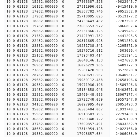
10 0 61128 15282.000000 0 27863387.528 -9622945
10 0 61128 16182.000000 0 27311996.031 -9415419
10 0 61128 17082.000000 0 26587782.746 -9051532.
10 0 61128 17982.000000 0 25718095.625 -8513177.
10 0 61128 18882.000000 0 24733443.462 -7787390.
10 0 61128 19782.000000 0 23666553.972 -6866807.
10 0 61128 20682.000000 0 22551366.725 -5749943.
10 0 61128 21582.000000 0 21421991.782 -4441295.
10 0 61128 22482.000000 0 20311665.923 -2951259.
10 0 61128 23382.000000 0 19251738.341 -1295871.
10 0 61128 24282.000000 0 18270716.812 503630.
10 0 61128 25182.000000 0 17393403.414 2421394.
10 0 61128 26082.000000 0 16640146.153 4427693.
10 0 61128 26982.000000 0 16026229.286 6489777.
10 0 61128 27882.000000 0 15561420.909 8572820.
10 0 61128 28782.000000 0 15249691.567 10640931.
10 0 61128 29682.000000 0 15089112.438 12658196.
10 0 61128 30582.000000 0 15071936.196 14589726.
10 0 61128 31482.000000 0 15184858.046 16402671.
10 0 61128 32382.000000 0 15409448.983 18067177.
10 0 61128 33282.000000 0 15722748.039 19557247.
10 0 61128 34182.000000 0 16097995.409 20851493.
10 0 61128 35082.000000 0 16505484.067 21933740.
10 0 61128 35982.000000 0 16913503.795 22793480
10 0 61128 36882.000000 0 17289348.722 23426150
10 0 61128 37782.000000 0 17600357.491 23833232
10 0 61128 38682.000000 0 17814954.123 24022166
10 0 61128 39582.000000 0 17903657.634 24006083