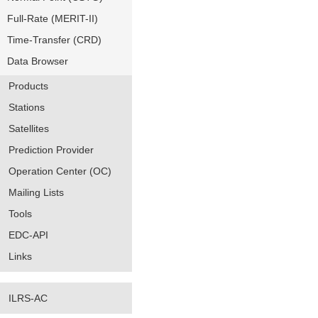
Full-Rate (MERIT-II)
Time-Transfer (CRD)
Data Browser
Products
Stations
Satellites
Prediction Provider
Operation Center (OC)
Mailing Lists
Tools
EDC-API
Links
ILRS-AC