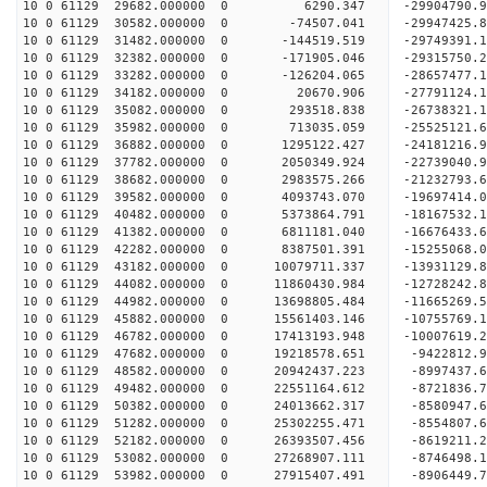
10 0 61129 29682.000000 0 6290.347 -29904790.
10 0 61129 30582.000000 0 -74507.041 -2994742
10 0 61129 31482.000000 0 -144519.519 -29749391
10 0 61129 32382.000000 0 -171905.046 -29315750
10 0 61129 33282.000000 0 -126204.065 -28657477
10 0 61129 34182.000000 0 20670.906 -27791124.
10 0 61129 35082.000000 0 293518.838 -26738321.
10 0 61129 35982.000000 0 713035.059 -25525121.
10 0 61129 36882.000000 0 1295122.427 -24181216.
10 0 61129 37782.000000 0 2050349.924 -22739040.
10 0 61129 38682.000000 0 2983575.266 -21232793.
10 0 61129 39582.000000 0 4093743.070 -19697414.
10 0 61129 40482.000000 0 5373864.791 -18167532.
10 0 61129 41382.000000 0 6811181.040 -16676433.
10 0 61129 42282.000000 0 8387501.391 -15255068.
10 0 61129 43182.000000 0 10079711.337 -13931129
10 0 61129 44082.000000 0 11860430.984 -12728242
10 0 61129 44982.000000 0 13698805.484 -11665269
10 0 61129 45882.000000 0 15561403.146 -10755769
10 0 61129 46782.000000 0 17413193.948 -10007619
10 0 61129 47682.000000 0 19218578.651 -9422812.
10 0 61129 48582.000000 0 20942437.223 -8997437.
10 0 61129 49482.000000 0 22551164.612 -8721836.
10 0 61129 50382.000000 0 24013662.317 -8580947.
10 0 61129 51282.000000 0 25302255.471 -8554807.
10 0 61129 52182.000000 0 26393507.456 -8619211.
10 0 61129 53082.000000 0 27268907.111 -8746498
10 0 61129 53982.000000 0 27915407.491 -8906449