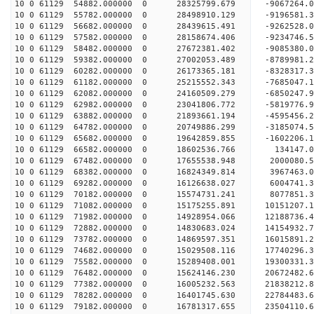
10 0 61129 54882.000000 0 28325799.679 -9067264
10 0 61129 55782.000000 0 28498910.129 -919658
10 0 61129 56682.000000 0 28439615.491 -9262528.
10 0 61129 57582.000000 0 28158674.406 -9234746.
10 0 61129 58482.000000 0 27672381.402 -9085380.
10 0 61129 59382.000000 0 27002053.489 -8789981.
10 0 61129 60282.000000 0 26173365.181 -8328317.
10 0 61129 61182.000000 0 25215552.343 -7685047.
10 0 61129 62082.000000 0 24160509.279 -6850247.
10 0 61129 62982.000000 0 23041806.772 -5819776.
10 0 61129 63882.000000 0 21893661.194 -4595456.
10 0 61129 64782.000000 0 20749886.299 -3185074.
10 0 61129 65682.000000 0 19642859.855 -1602206.
10 0 61129 66582.000000 0 18602536.766 134147.0
10 0 61129 67482.000000 0 17655538.948 2000080.5
10 0 61129 68382.000000 0 16824349.814 3967463.0
10 0 61129 69282.000000 0 16126638.027 6004741.3
10 0 61129 70182.000000 0 15574731.241 8077851.3
10 0 61129 71082.000000 0 15175255.891 10151207.
10 0 61129 71982.000000 0 14928954.066 12188736.
10 0 61129 72882.000000 0 14830683.024 14154932.
10 0 61129 73782.000000 0 14869597.351 16015891.
10 0 61129 74682.000000 0 15029508.116 17740296.
10 0 61129 75582.000000 0 15289408.001 19300331.
10 0 61129 76482.000000 0 15624146.230 20672482.
10 0 61129 77382.000000 0 16005232.563 21838212.
10 0 61129 78282.000000 0 16401745.630 22784483.
10 0 61129 79182.000000 0 16781317.655 23504110.