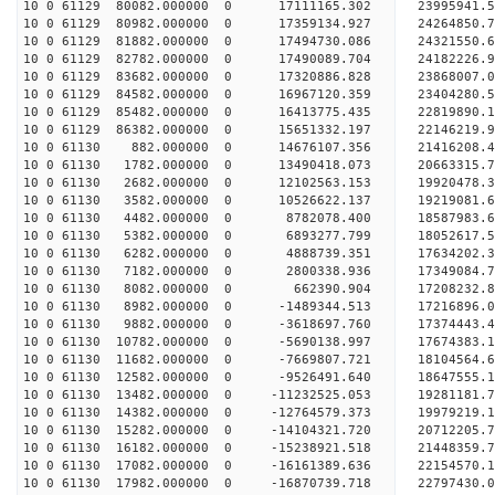
10 0 61129 80082.000000 0 17111165.302 23995941.
10 0 61129 80982.000000 0 17359134.927 24264850.
10 0 61129 81882.000000 0 17494730.086 2432155
10 0 61129 82782.000000 0 17490089.704 24182226
10 0 61129 83682.000000 0 17320886.828 23868007
10 0 61129 84582.000000 0 16967120.359 23404280
10 0 61129 85482.000000 0 16413775.435 22819890.
10 0 61129 86382.000000 0 15651332.197 22146219.
10 0 61130 882.000000 0 14676107.356 21416208.
10 0 61130 1782.000000 0 13490418.073 20663315.
10 0 61130 2682.000000 0 12102563.153 19920478.
10 0 61130 3582.000000 0 10526622.137 19219081.
10 0 61130 4482.000000 0 8782078.400 18587983.
10 0 61130 5382.000000 0 6893277.799 18052617.
10 0 61130 6282.000000 0 4888739.351 17634202.
10 0 61130 7182.000000 0 2800338.936 17349084.
10 0 61130 8082.000000 0 662390.904 17208232.
10 0 61130 8982.000000 0 -1489344.513 17216896.
10 0 61130 9882.000000 0 -3618697.760 17374443.
10 0 61130 10782.000000 0 -5690138.997 17674383.
10 0 61130 11682.000000 0 -7669807.721 18104564.
10 0 61130 12582.000000 0 -9526491.640 18647555.
10 0 61130 13482.000000 0 -11232525.053 19281181
10 0 61130 14382.000000 0 -12764579.373 19979219
10 0 61130 15282.000000 0 -14104321.720 20712205
10 0 61130 16182.000000 0 -15238921.518 21448359
10 0 61130 17082.000000 0 -16161389.636 22154570
10 0 61130 17982.000000 0 -16870739.718 22797430