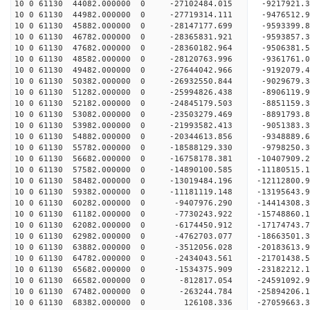
10 0 61130 44082.000000 0 -27102484.015 -9217921
10 0 61130 44982.000000 0 -27719314.111 -9476512
10 0 61130 45882.000000 0 -28147177.699 -9593399
10 0 61130 46782.000000 0 -28365831.921 -9593857
10 0 61130 47682.000000 0 -28360182.964 -9506381
10 0 61130 48582.000000 0 -28120763.996 -9361761
10 0 61130 49482.000000 0 -27644042.966 -9192079
10 0 61130 50382.000000 0 -26932550.844 -9029679
10 0 61130 51282.000000 0 -25994826.438 -8906119
10 0 61130 52182.000000 0 -24845179.503 -8851159
10 0 61130 53082.000000 0 -23503279.469 -8891793
10 0 61130 53982.000000 0 -21993582.413 -9051383
10 0 61130 54882.000000 0 -20344613.856 -9348889
10 0 61130 55782.000000 0 -18588129.330 -9798250
10 0 61130 56682.000000 0 -16758178.381 -10407909
10 0 61130 57582.000000 0 -14890100.585 -11180515
10 0 61130 58482.000000 0 -13019484.196 -12112800
10 0 61130 59382.000000 0 -11181119.148 -13195643
10 0 61130 60282.000000 0 -9407976.290 -14414308
10 0 61130 61182.000000 0 -7730243.922 -15748860
10 0 61130 62082.000000 0 -6174450.912 -17174743
10 0 61130 62982.000000 0 -4762703.077 -18663501
10 0 61130 63882.000000 0 -3512056.028 -20183613
10 0 61130 64782.000000 0 -2434043.561 -21701438
10 0 61130 65682.000000 0 -1534375.909 -23182212
10 0 61130 66582.000000 0 -812817.054 -24591092.
10 0 61130 67482.000000 0 -263244.784 -25894206.
10 0 61130 68382.000000 0 126108.336 -27059663.