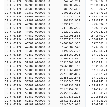
10 0 61126 36882.000000 0 -242540.291 -25897632.
10 0 61126 37782.000000 0 332281.377 -24606040.
10 0 61126 38682.000000 0 1081055.318 -23211996.
10 0 61126 39582.000000 0 2009251.411 -21749479.
10 0 61126 40482.000000 0 3116437.221 -20253319.
10 0 61126 41382.000000 0 4396237.977 -18758155.
10 0 61126 42282.000000 0 5836479.138 -17297394.
10 0 61126 43182.000000 0 7419507.235 -15902215.
10 0 61126 44082.000000 0 9122679.235 -14600641.
10 0 61126 44982.000000 0 10919005.563 -13416707
10 0 61126 45882.000000 0 12777927.223 -12369762
10 0 61126 46782.000000 0 14666203.398 -11473903
10 0 61126 47682.000000 0 16548882.543 -10737582
10 0 61126 48582.000000 0 18390327.424 -10163383
10 0 61126 49482.000000 0 20155262.916 -9747982.
10 0 61126 50382.000000 0 21809814.660 -9482285.
10 0 61126 51282.000000 0 23322506.901 -9351754.
10 0 61126 52182.000000 0 24665189.100 -9336887.
10 0 61126 53082.000000 0 25813863.004 -9413866.
10 0 61126 53982.000000 0 26749384.897 -9555329
10 0 61126 54882.000000 0 27458021.541 -9731259
10 0 61126 55782.000000 0 27931842.757 -9909945
10 0 61126 56682.000000 0 28168938.592 -10059011
10 0 61126 57582.000000 0 28173454.395 -10146455
10 0 61126 58482.000000 0 27955442.668 -10141685
10 0 61126 59382.000000 0 27530536.215 -10016505
10 0 61126 60282.000000 0 26919452.598 -9746039.
10 0 61126 61182.000000 0 26147345.064 -9309546.