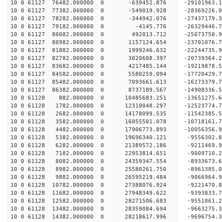
10 0 61127 76482.000000 0 -639452.876 -29101963.
10 0 61127 77382.000000 0 -549019.928 -28369226.
10 0 61127 78282.000000 0 -344942.076 -27437179.
10 0 61127 79182.000000 0 -4145.776 -26329446.7
10 0 61127 80082.000000 0 492013.712 -25073750.9
10 0 61127 80982.000000 0 1157124.654 -23701076.
10 0 61127 81882.000000 0 1999246.632 -22244735.
10 0 61127 82782.000000 0 3020608.397 -20739364.
10 0 61127 83682.000000 0 4217485.144 -19219878.
10 0 61127 84582.000000 0 5580259.094 -17720429.
10 0 61127 85482.000000 0 7093661.613 -16273379.
10 0 61127 86382.000000 0 8737189.567 -14908336.
10 0 61128 882.000000 0 10485683.251 -13651275.6
10 0 61128 1782.000000 0 12310048.297 -12523774.
10 0 61128 2682.000000 0 14178099.535 -11542385.
10 0 61128 3582.000000 0 16055501.078 -10718161.
10 0 61128 4482.000000 0 17906773.893 -10056356.
10 0 61128 5382.000000 0 19696340.121 -9556302.8
10 0 61128 6282.000000 0 21389572.186 -9211469.9
10 0 61128 7182.000000 0 22953814.651 -9009710.2
10 0 61128 8082.000000 0 24359347.554 -8933673.6
10 0 61128 8982.000000 0 25580261.750 -8961385.0
10 0 61128 9882.000000 0 26595219.484 -9066964.9
10 0 61128 10782.000000 0 27388076.924 -9221470.
10 0 61128 11682.000000 0 27948349.622 -9393833.
10 0 61128 12582.000000 0 28271506.683 -9551861.
10 0 61128 13482.000000 0 28359084.694 -96632
10 0 61128 14382.000000 0 28218617.996 -9696754