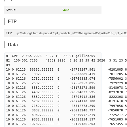
Status:
Valid
FTP
FTP:
ftp://edc.dgfi.tum.de/pub/slr/cpf_predicts_v2//2026/galileo205/galileo205_cpf_2
Data
H1 CPF 2 ESA 2026 3 27 10 86 01 galileo205
H2 1504501 7205 40889 2026 3 26 23 59 42 2026 3 31 23
H9
10 0 61125 86382.000000 0 -24783247.961 -6281885
10 0 61126 882.000000 0 -25833889.419 -7011205.
10 0 61126 1782.000000 0 -26769335.074 -7556002.
10 0 61126 2682.000000 0 -27558952.895 -7929229
10 0 61126 3582.000000 0 -28175272.599 -8148978
10 0 61126 4482.000000 0 -28594833.595 -8237870
10 0 61126 5382.000000 0 -28798912.836 -822230
10 0 61126 6282.000000 0 -28774110.188 -8131610.
10 0 61126 7182.000000 0 -28512773.290 -7997056.
10 0 61126 8082.000000 0 -28013248.797 -7850878.
10 0 61126 8982.000000 0 -27279952.219 -7725217.
10 0 61126 9882.000000 0 -26323254.137 -7651083.
10 0 61126 10782.000000 0 -25159186.203 -7657355.