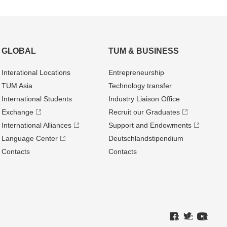
GLOBAL
TUM & BUSINESS
Interational Locations
Entrepre­neurship
TUM Asia
Technology transfer
International Students
Industry Liaison Office
Exchange
Recruit our Graduates
International Alliances
Support and Endowments
Language Center
Deutschland­stipendium
Contacts
Contacts