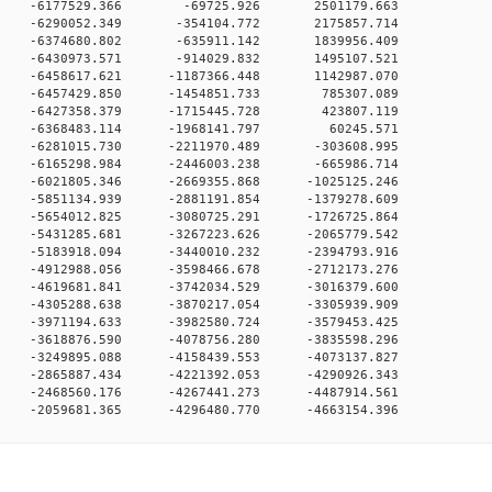
00 0 -6177529.366 -69725.926 2501179.663
0 0 -6290052.349 -354104.772 2175857.714
0 0 -6374680.802 -635911.142 1839956.409
0 0 -6430973.571 -914029.832 1495107.521
0 0 -6458617.621 -1187366.448 1142987.070
0 0 -6457429.850 -1454851.733 785307.089
0 0 -6427358.379 -1715445.728 423807.119
00 0 -6368483.114 -1968141.797 60245.571
0 0 -6281015.730 -2211970.489 -303608.995
0 0 -6165298.984 -2446003.238 -665986.714
 0 -6021805.346 -2669355.868 -1025125.246
 0 -5851134.939 -2881191.854 -1379278.609
 0 -5654012.825 -3080725.291 -1726725.864
 0 -5431285.681 -3267223.626 -2065779.542
 0 -5183918.094 -3440010.232 -2394793.916
 0 -4912988.056 -3598466.678 -2712173.276
 0 -4619681.841 -3742034.529 -3016379.600
 0 -4305288.638 -3870217.054 -3305939.909
 0 -3971194.633 -3982580.724 -3579453.425
 0 -3618876.590 -4078756.280 -3835598.296
 0 -3249895.088 -4158439.553 -4073137.827
 0 -2865887.434 -4221392.053 -4290926.343
 0 -2468560.176 -4267441.273 -4487914.561
 0 -2059681.365 -4296480.770 -4663154.396