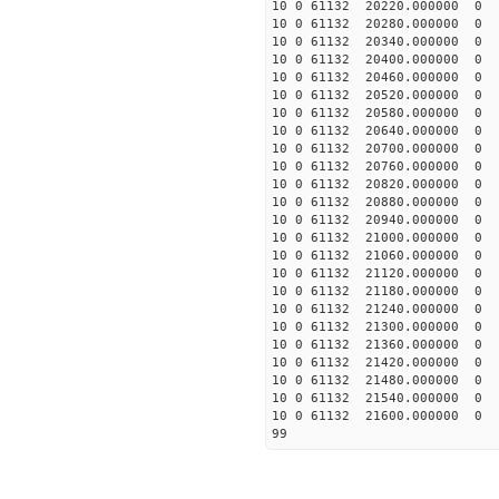
10 0 61132 20220.0000
10 0 61132 20280.00000
10 0 61132 20340.00000
10 0 61132 20400.00000
10 0 61132 20460.00000
10 0 61132 20520.00000
10 0 61132 20580.00000
10 0 61132 20640.0000
10 0 61132 20700.00000
10 0 61132 20760.00000
10 0 61132 20820.000000
10 0 61132 20880.000000
10 0 61132 20940.000000
10 0 61132 21000.000000
10 0 61132 21060.000000
10 0 61132 21120.000000
10 0 61132 21180.000000
10 0 61132 21240.000000
10 0 61132 21300.000000
10 0 61132 21360.000000
10 0 61132 21420.000000
10 0 61132 21480.000000
10 0 61132 21540.000000
10 0 61132 21600.000000
99