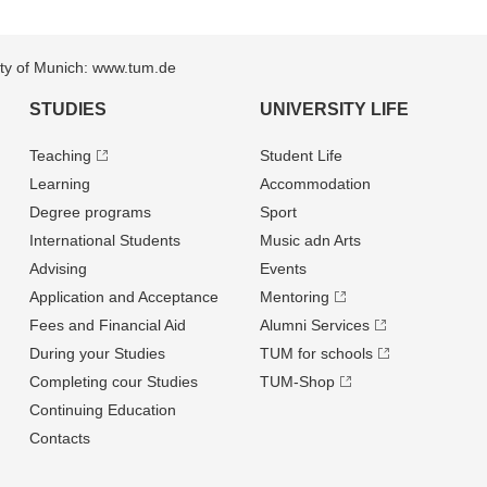
sity of Munich: www.tum.de
STUDIES
UNIVERSITY LIFE
Teaching
Student Life
Learning
Accommodation
Degree programs
Sport
International Students
Music adn Arts
Advising
Events
Application and Acceptance
Mentoring
Fees and Financial Aid
Alumni Services
During your Studies
TUM for schools
Completing cour Studies
TUM-Shop
Continuing Education
Contacts