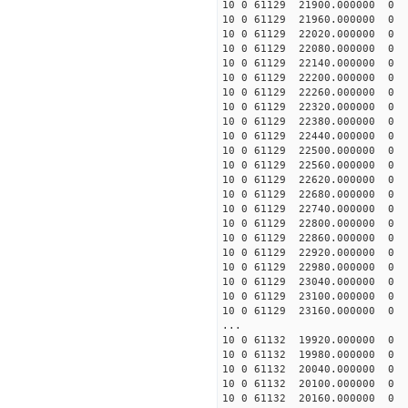
10 0 61129 21900.0000
10 0 61129 21960.00000
10 0 61129 22020.00000
10 0 61129 22080.00000
10 0 61129 22140.00000
10 0 61129 22200.00000
10 0 61129 22260.00000
10 0 61129 22320.0000
10 0 61129 22380.0000
10 0 61129 22440.0000
10 0 61129 22500.0000
10 0 61129 22560.0000
10 0 61129 22620.0000
10 0 61129 22680.0000
10 0 61129 22740.0000
10 0 61129 22800.0000
10 0 61129 22860.0000
10 0 61129 22920.0000
10 0 61129 22980.0000
10 0 61129 23040.0000
10 0 61129 23100.0000
10 0 61129 23160.0000
...
10 0 61132 19920.00000
10 0 61132 19980.00000
10 0 61132 20040.0000
10 0 61132 20100.0000
10 0 61132 20160.0000