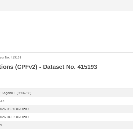
set No. 415193
ctions (CPFv2) - Dataset No. 415193
E-Kagaku-1 (9806736)
JAX
2026-03-30 06:00:00
2026-04-02 06:00:00
89