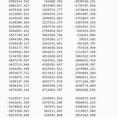
00 0 5902214.552 742400.763 -3038744.231
0 0 6002327.427 1053483.561 -2735797.956
0 0 6076360.429 1358753.777 -2419644.534
0 0 6123895.022 1656976.276 -2091807.368
0 0 6144629.385 1946952.053 -1753867.197
0 0 6138380.464 2227523.275 -1407454.419
0 0 6105085.283 2497578.033 -1054241.321
00 0 6044801.912 2756054.847 -695933.835
00 0 5957709.647 3001946.796 -334262.986
00 0 5844108.396 3234305.177 29023.582
00 0 5704418.123 3452242.855 392169.797
00 0 5539177.707 3654938.024 753419.904
00 0 5349042.563 3841637.255 1111027.189
00 0 5134782.065 4011658.022 1463262.429
00 0 4897276.597 4164391.106 1808422.410
00 0 4637513.840 4299302.697 2144838.397
00 0 4356584.499 4415935.911 2470884.251
00 0 4055677.751 4513912.226 2784984.484
00 0 3736075.710 4592932.626 3085621.919
00 0 3399147.395 4652777.870 3371344.987
00 0 3046343.171 4693308.136 3640774.069
00 0 2679189.142 4714463.787 3892608.593
0 0 -5220537.513 1350831.016 3916075.634
0 0 -5461641.359 1070732.206 3666031.232
00 0 -5678869.419 787475.042 3398183.245
00 0 -5871189.341 502211.095 3113827.984
00 0 -6037678.630 216093.848 2814342.848