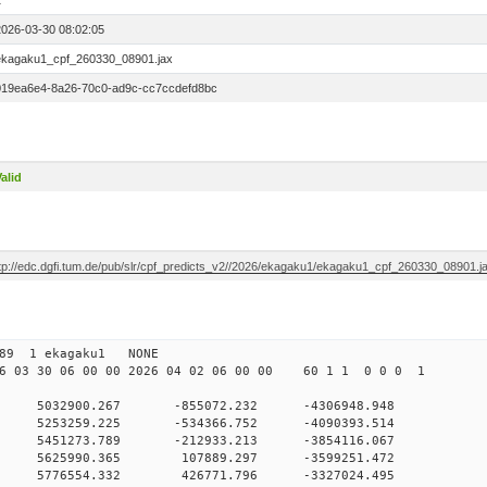
1
2026-03-30 08:02:05
ekagaku1_cpf_260330_08901.jax
019ea6e4-8a26-70c0-ad9c-cc7ccdefd8bc
alid
ftp://edc.dgfi.tum.de/pub/slr/cpf_predicts_v2//2026/ekagaku1/ekagaku1_cpf_260330_08901.j
 07 89 1 ekagaku1 NONE
 03 30 06 00 00 2026 04 02 06 00 00 60 1 1 0 0 0 1
0 0 5032900.267 -855072.232 -4306948.948
0 0 5253259.225 -534366.752 -4090393.514
0 0 5451273.789 -212933.213 -3854116.067
00 0 5625990.365 107889.297 -3599251.472
00 0 5776554.332 426771.796 -3327024.495