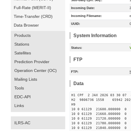
Sub-daily Eph. Seq.:
Full-Rate (MERIT-II)
Incoming Date:
Time-Transfer (CRD)
Incoming Filename:
UUID:
Data Browser
Products
System Information
Stations
Status:
V
Satellites
FTP
Prediction Provider
Operation Center (OC)
FTP:
Mailing Lists
Data
Tools
H1 CPF 2 JAX 2026 03 30
EDC-API
H2 9806736 1558 65942 2026
H9
Links
10 0 61129 21600.00000
10 0 61129 21660.00000
10 0 61129 21720.00000
ILRS-AC
10 0 61129 21780.0000
10 0 61129 21840.0000