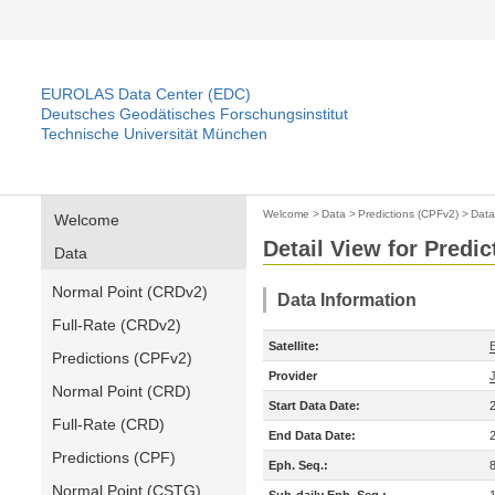
EUROLAS Data Center (EDC)
Deutsches Geodätisches Forschungsinstitut
Technische Universität München
Welcome
>
Data
>
Predictions (CPFv2)
>
Data
Welcome
Detail View for Predi
Data
Normal Point (CRDv2)
Data Information
Full-Rate (CRDv2)
Satellite:
Predictions (CPFv2)
Provider
Normal Point (CRD)
Start Data Date:
Full-Rate (CRD)
End Data Date:
Predictions (CPF)
Eph. Seq.:
Normal Point (CSTG)