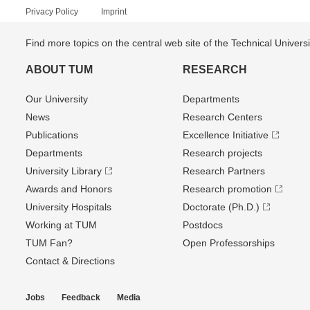
Privacy Policy
Imprint
Find more topics on the central web site of the Technical Univer
ABOUT TUM
RESEARCH
Our University
Departments
News
Research Centers
Publications
Excellence Initiative
Departments
Research projects
University Library
Research Partners
Awards and Honors
Research promotion
University Hospitals
Doctorate (Ph.D.)
Working at TUM
Postdocs
TUM Fan?
Open Professorships
Contact & Directions
Jobs
Feedback
Media