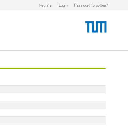
Register
Login
Password forgotten?