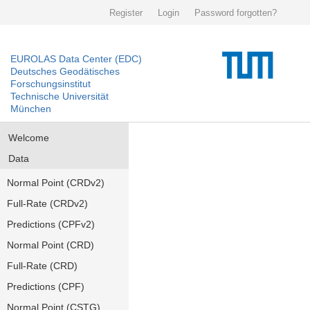
Register
Login
Password forgotten?
EUROLAS Data Center (EDC)
Deutsches Geodätisches
Forschungsinstitut
Technische Universität
München
Welcome
Data
Normal Point (CRDv2)
Full-Rate (CRDv2)
Predictions (CPFv2)
Normal Point (CRD)
Full-Rate (CRD)
Predictions (CPF)
Normal Point (CSTG)