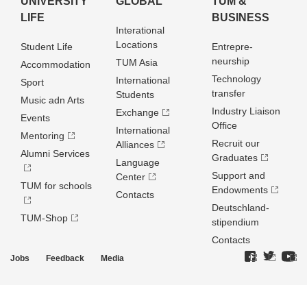
UNIVERSITY
GLOBAL
TUM &
LIFE
BUSINESS
Interational
Locations
Student Life
Entrepre­
neurship
TUM Asia
Accommodation
Technology
International
Sport
transfer
Students
Music adn Arts
Industry Liaison
Exchange
Events
Office
International
Mentoring
Recruit our
Alliances
Alumni Services
Graduates
Language
Support and
Center
TUM for schools
Endowments
Contacts
Deutschland­
TUM-Shop
stipendium
Contacts
Jobs
Feedback
Media