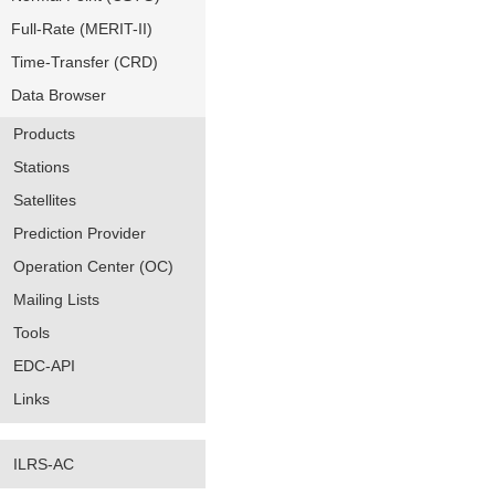
Full-Rate (MERIT-II)
Time-Transfer (CRD)
Data Browser
Products
Stations
Satellites
Prediction Provider
Operation Center (OC)
Mailing Lists
Tools
EDC-API
Links
ILRS-AC