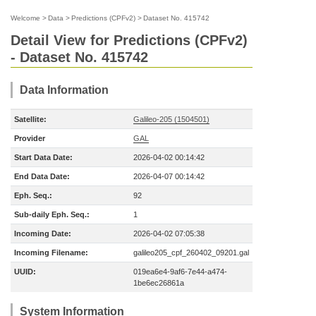
Welcome
>
Data
>
Predictions (CPFv2)
>
Dataset No. 415742
Detail View for Predictions (CPFv2)
- Dataset No. 415742
Data Information
Satellite:
Galileo-205 (1504501)
Provider
GAL
Start Data Date:
2026-04-02 00:14:42
End Data Date:
2026-04-07 00:14:42
Eph. Seq.:
92
Sub-daily Eph. Seq.:
1
Incoming Date:
2026-04-02 07:05:38
Incoming Filename:
galileo205_cpf_260402_09201.gal
UUID:
019ea6e4-9af6-7e44-a474-
1be6ec26861a
System Information