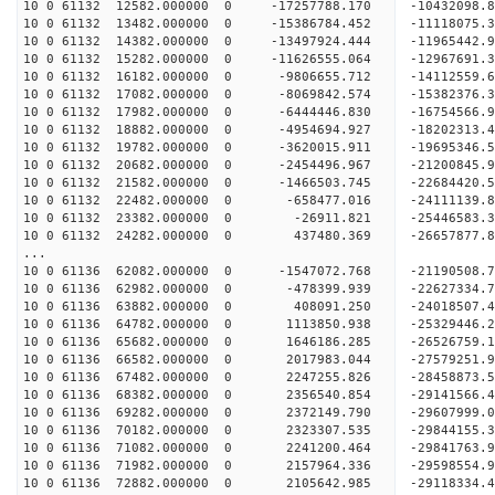
10 0 61132 12582.000000 0 -17257788.170 -10432098
10 0 61132 13482.000000 0 -15386784.452 -11118075
10 0 61132 14382.000000 0 -13497924.444 -11965442
10 0 61132 15282.000000 0 -11626555.064 -12967691
10 0 61132 16182.000000 0 -9806655.712 -14112559.
10 0 61132 17082.000000 0 -8069842.574 -15382376.
10 0 61132 17982.000000 0 -6444446.830 -16754566.
10 0 61132 18882.000000 0 -4954694.927 -18202313.
10 0 61132 19782.000000 0 -3620015.911 -19695346.
10 0 61132 20682.000000 0 -2454496.967 -21200845.
10 0 61132 21582.000000 0 -1466503.745 -22684420.
10 0 61132 22482.000000 0 -658477.016 -24111139.
10 0 61132 23382.000000 0 -26911.821 -25446583.
10 0 61132 24282.000000 0 437480.369 -26657877.
...
10 0 61136 62082.000000 0 -1547072.768 -21190508
10 0 61136 62982.000000 0 -478399.939 -22627334
10 0 61136 63882.000000 0 408091.250 -24018507
10 0 61136 64782.000000 0 1113850.938 -25329446
10 0 61136 65682.000000 0 1646186.285 -26526759
10 0 61136 66582.000000 0 2017983.044 -27579251
10 0 61136 67482.000000 0 2247255.826 -2845887
10 0 61136 68382.000000 0 2356540.854 -2914156
10 0 61136 69282.000000 0 2372149.790 -2960799
10 0 61136 70182.000000 0 2323307.535 -2984415
10 0 61136 71082.000000 0 2241200.464 -29841763
10 0 61136 71982.000000 0 2157964.336 -29598554
10 0 61136 72882.000000 0 2105642.985 -29118334