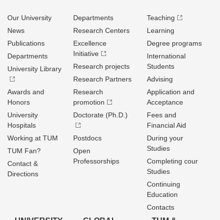
Our University
Departments
Teaching
News
Research Centers
Learning
Publications
Excellence
Degree programs
Initiative
Departments
International
Research projects
Students
University Library
Research Partners
Advising
Awards and
Research
Application and
Honors
promotion
Acceptance
University
Doctorate (Ph.D.)
Fees and
Hospitals
Financial Aid
Working at TUM
Postdocs
During your
Studies
TUM Fan?
Open
Professorships
Completing cour
Contact &
Studies
Directions
Continuing
Education
Contacts