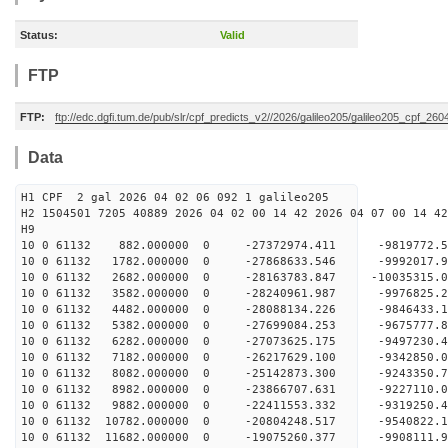
Status:
Valid
FTP
FTP:
ftp://edc.dgfi.tum.de/pub/slr/cpf_predicts_v2//2026/galileo205/galileo205_cpf_26
Data
H1 CPF 2 gal 2026 04 02 06 092 1 galileo205
H2 1504501 7205 40889 2026 04 02 00 14 42 2026 04 07 00 14 42
H
10 0 61132 882.000000 0 -27372974.411 -9819772
10 0 61132 1782.000000 0 -27868633.546 -999201
10 0 61132 2682.000000 0 -28163783.847 -1003531
10 0 61132 3582.000000 0 -28240961.987 -997682
10 0 61132 4482.000000 0 -28088134.226 -9846433
10 0 61132 5382.000000 0 -27699084.253 -9675777
10 0 61132 6282.000000 0 -27073625.175 -9497230
10 0 61132 7182.000000 0 -26217629.100 -9342850.
10 0 61132 8082.000000 0 -25142873.300 -9243350.
10 0 61132 8982.000000 0 -23866707.631 -9227110.
10 0 61132 9882.000000 0 -22411553.332 -9319250.
10 0 61132 10782.000000 0 -20804248.517 -9540822.
10 0 61132 11682.000000 0 -19075260.377 -9908111.