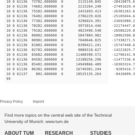
10 0 61136 73782.000000 0 2115149.845 -28410875
10 0 61136 74682.000000 0 2215264.248 -27491629.
10 0 61136 75582.000000 0 2431693.413 -26381263.
10 0 61136 76482.000000 0 2786229.026 -25105044.
10 0 61136 77382.000000 0 3296024.391 -23692080.
10 0 61136 78282.000000 0 3973014.446 -22174447.
10 0 61136 79182.000000 0 4823496.548 -20586229.
10 0 61136 80082.000000 0 5847884.982 -18962500.
10 0 61136 80982.000000 0 7040646.825 -17338271.
10 0 61136 81882.000000 0 8390421.241 -15747448.
10 0 61136 82782.000000 0 9880318.627 -14221825.
10 0 61136 83682.000000 0 11488390.572 -12790141.
10 0 61136 84582.000000 0 13188256.296 -11477236.
10 0 61136 85482.000000 0 14949866.489 -10303324.
10 0 61136 86382.000000 0 16740381.244 -9283416.
10 0 61137 882.000000 0 18525135.264 -8426899.
99
Privacy Policy
Imprint
Find more topics on the central web site of the Technical
University of Munich: www.tum.de
ABOUT TUM
RESEARCH
STUDIES