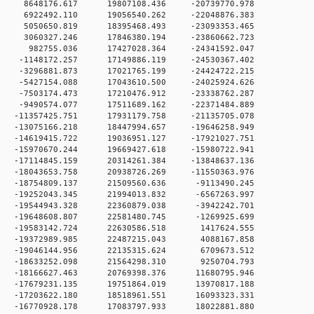
 0 8648176.617 19807108.436 -20739770.978
 0 6922492.110 19056540.262 -22048876.383
 0 5050650.819 18395468.493 -23093353.465
 0 3060327.246 17846380.194 -23860662.723
0 0 982755.036 17427028.364 -24341592.047
 0 -1148172.257 17149886.119 -24530367.402
 0 -3296881.873 17021765.199 -24424722.215
 0 -5427154.088 17043610.500 -24025924.626
 0 -7503174.473 17210476.912 -23338762.287
 0 -9490574.077 17511689.162 -22371484.889
 0 -11357425.751 17931179.758 -21135705.078
 0 -13075166.218 18447994.657 -19646258.949
 0 -14619415.722 19036951.127 -17921027.751
 0 -15970670.244 19669427.618 -15980722.941
 0 -17114845.159 20314261.384 -13848637.136
 0 -18043653.758 20938726.269 -11550363.976
 0 -18754809.137 21509560.636 -9113490.245
 0 -19252043.345 21994013.832 -6567263.997
 0 -19544943.328 22360879.038 -3942242.701
 0 -19648608.807 22581480.745 -1269925.699
 0 -19583142.724 22630586.518 1417624.555
 0 -19372989.985 22487215.043 4088167.858
 0 -19046144.956 22135315.624 6709673.512
 0 -18633252.098 21564298.310 9250704.793
 0 -18166627.463 20769398.376 11680795.946
 0 -17679231.135 19751864.019 13970817.188
 0 -17203622.180 18518961.551 16093323.331
 0 -16770928.178 17083797.933 18022881.880