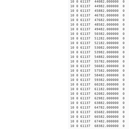
10 0 61137 44082.000000
10 0 61137 44982.000000
10 0 61137 45882.000000
10 0 61137 46782.000000
10 0 61137 47682.00000
10 0 61137 48582.000000
10 0 61137 49482.000000
10 0 61137 50382.000000
10 0 61137 51282.000000
10 0 61137 52182.000000
10 0 61137 53082.000000
10 0 61137 53982.000000
10 0 61137 54882.000000
10 0 61137 55782.000000
10 0 61137 56682.000000
10 0 61137 57582.000000
10 0 61137 58482.000000
10 0 61137 59382.000000
10 0 61137 60282.000000
10 0 61137 61182.000000
10 0 61137 62082.000000
10 0 61137 62982.000000
10 0 61137 63882.000000
10 0 61137 64782.000000
10 0 61137 65682.000000
10 0 61137 66582.000000
10 0 61137 67482.000000
10 0 61137 68382.000000