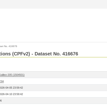
set No. 416676
ctions (CPFv2) - Dataset No. 416676
Galileo-205 (1504501)
ESA
2026-04-05 23:59:42
2026-04-10 23:59:42
96