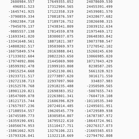
 0 2600984.557 17649355.052 24078609.530
0 0 496851.523 17312904.565 24455391.499
 0 -1645741.925 17122358.319 24539081.570
 0 -3790859.334 17081876.597 24328677.682
 0 -5902384.718 17189726.752 23826698.315
 0 -7945070.137 17438341.809 23039152.634
 0 -9885557.138 17814559.878 21975469.172
 0 -11693341.020 18300037.075 20648383.842
 0 -13341648.561 18871821.387 19073788.547
 0 -14808202.517 19503069.973 17270542.102
 0 -16075849.574 20163888.041 15260245.630
 0 -17133032.604 20822263.650 13066985.020
 0 -17974092.806 21445069.900 10717043.429
 0 -18599392.478 21999103.808 8238587.205
 0 -19015254.668 22452130.061 5661328.923
 0 -19233721.517 22773897.620 3016171.550
0 0 -19272138.713 22937097.960 334837.983
 0 -19152578.768 22918235.488 -2350509.565
 0 -18901120.821 22698383.352 -5007655.743
 0 -18547009.078 22263801.341 -7604719.108
 0 -18121715.744 21606396.829 -10110535.340
 0 -17657937.236 20724014.485 -12495031.951
 0 -17188554.557 19620545.779 -14729589.938
 0 -16745589.773 18305854.807 -16787387.972
 0 -16359190.691 16795522.610 -18643724.961
 0 -16056674.953 15110417.751 -20276317.073
 0 -15861662.925 13276106.221 -21665565.653
 0 -15793326.041 11322118.669 -22794792.808