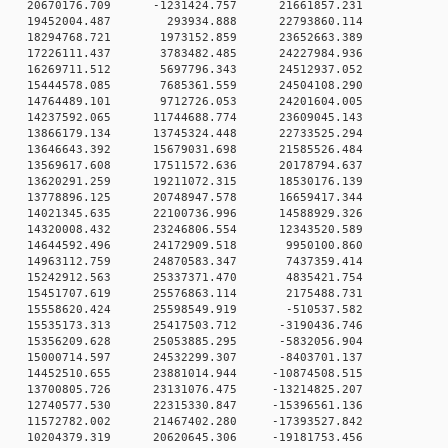
 0 20670176.709 -1231424.757 21661857.231
0 0 19452004.487 293934.888 22793860.114
0 0 18294768.721 1973152.859 23652663.389
0 0 17226111.437 3783482.485 24227984.936
0 0 16269711.512 5697796.343 24512937.052
0 0 15444578.085 7685361.559 24504108.290
0 0 14764489.101 9712726.053 24201604.005
 0 14237592.065 11744688.774 23609045.143
 0 13866179.134 13745324.448 22733525.294
 0 13646643.392 15679031.698 21585526.484
 0 13569617.608 17511572.636 20178794.637
 0 13620291.259 19211072.315 18530176.139
 0 13778896.125 20748947.578 16659417.344
 0 14021345.635 22100736.996 14588929.326
 0 14320008.432 23246806.554 12343520.589
0 0 14644592.496 24172909.518 9950100.860
0 0 14963112.759 24870583.347 7437359.414
0 0 15242912.563 25337371.470 4835421.754
0 0 15451707.619 25576863.114 2175488.731
0 0 15558620.424 25598549.919 -510537.582
 0 15535173.313 25417503.712 -3190436.746
 0 15356209.628 25053885.295 -5832056.904
 0 15000714.597 24532299.307 -8403701.137
 0 14452510.655 23881014.944 -10874508.515
 0 13700805.726 23131076.475 -13214825.207
 0 12740577.530 22315330.847 -15396561.136
 0 11572782.002 21467402.280 -17393527.842
 0 10204379.319 20620645.306 -19181753.456