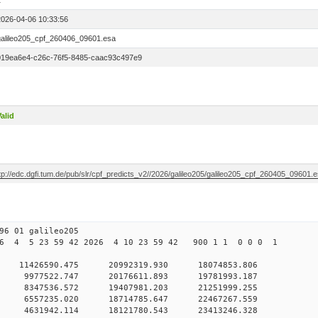
1
2026-04-06 10:33:56
galileo205_cpf_260406_09601.esa
019ea6e4-c26c-76f5-8485-caac93c497e9
alid
tp://edc.dgfi.tum.de/pub/slr/cpf_predicts_v2//2026/galileo205/galileo205_cpf_260405_09601.
6 01 galileo205
6 4 5 23 59 42 2026 4 10 23 59 42 900 1 1 0 0 0 1
 0 11426590.475 20992319.930 18074853.806
 0 9977522.747 20176611.893 19781993.187
 0 8347536.572 19407981.203 21251999.255
 0 6557235.020 18714785.647 22467267.559
 0 4631942.114 18121780.543 23413246.328