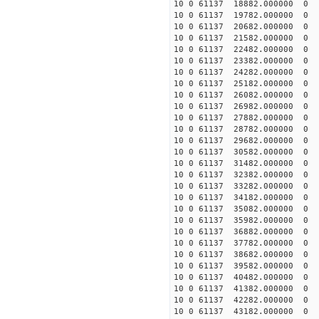
10 0 61137 18882.000000
10 0 61137 19782.00000
10 0 61137 20682.00000
10 0 61137 21582.00000
10 0 61137 22482.00000
10 0 61137 23382.00000
10 0 61137 24282.00000
10 0 61137 25182.000000
10 0 61137 26082.000000
10 0 61137 26982.000000
10 0 61137 27882.000000
10 0 61137 28782.000000
10 0 61137 29682.000000
10 0 61137 30582.000000
10 0 61137 31482.000000
10 0 61137 32382.00000
10 0 61137 33282.00000
10 0 61137 34182.00000
10 0 61137 35082.00000
10 0 61137 35982.00000
10 0 61137 36882.000000
10 0 61137 37782.000000
10 0 61137 38682.000000
10 0 61137 39582.000000
10 0 61137 40482.000000
10 0 61137 41382.000000
10 0 61137 42282.000000
10 0 61137 43182.000000