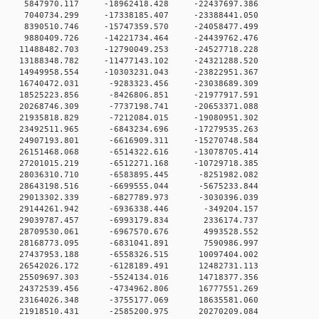
 0 5847970.117 -18962418.428 -22437697.386
 0 7040734.299 -17338185.407 -23388441.050
 0 8390510.746 -15747359.570 -24058477.499
 0 9880409.726 -14221734.464 -24439762.476
 0 11488482.703 -12790049.253 -24527718.228
 0 13188348.782 -11477143.102 -24321288.520
 0 14949958.554 -10303231.043 -23822951.367
 0 16740472.031 -9283323.456 -23038689.309
0 18525223.856 -8426806.851 -21977917.591
0 20268746.309 -7737198.741 -20653371.088
0 21935818.829 -7212084.015 -19080951.302
0 23492511.965 -6843234.696 -17279535.263
0 24907193.801 -6616909.311 -15270748.584
0 26151468.068 -6514322.616 -13078705.414
0 27201015.219 -6512271.168 -10729718.385
 0 28036310.710 -6583895.445 -8251982.082
 0 28643198.516 -6699555.044 -5675233.844
 0 29013302.339 -6827789.973 -3030396.039
 0 29144261.942 -6936338.446 -349204.157
0 0 29039787.457 -6993179.834 2336174.737
0 0 28709530.061 -6967570.676 4993528.552
0 0 28168773.095 -6831041.891 7590986.997
 0 27437953.188 -6558326.515 10097404.002
 0 26542026.172 -6128189.491 12482731.113
 0 25509697.303 -5524134.016 14718377.356
 0 24372539.456 -4734962.806 16777551.269
 0 23164026.348 -3755177.069 18635581.060
 0 21918510.431 -2585200.975 20270209.084