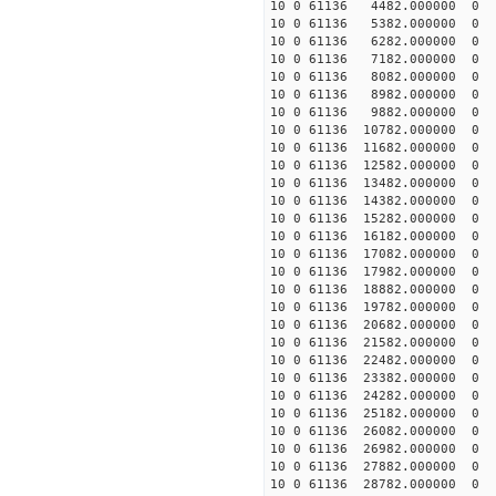
10 0 61136 4482.000000
10 0 61136 5382.00000
10 0 61136 6282.000000
10 0 61136 7182.000000
10 0 61136 8082.000000
10 0 61136 8982.000000
10 0 61136 9882.000000
10 0 61136 10782.000000
10 0 61136 11682.000000
10 0 61136 12582.000000
10 0 61136 13482.000000
10 0 61136 14382.000000
10 0 61136 15282.000000
10 0 61136 16182.000000
10 0 61136 17082.000000
10 0 61136 17982.000000
10 0 61136 18882.00000
10 0 61136 19782.000000
10 0 61136 20682.000000
10 0 61136 21582.000000
10 0 61136 22482.000000
10 0 61136 23382.000000
10 0 61136 24282.000000
10 0 61136 25182.000000
10 0 61136 26082.000000
10 0 61136 26982.000000
10 0 61136 27882.000000
10 0 61136 28782.000000