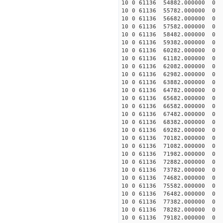
10 0 61136 54882.000000
10 0 61136 55782.000000
10 0 61136 56682.000000
10 0 61136 57582.000000
10 0 61136 58482.000000
10 0 61136 59382.000000
10 0 61136 60282.000000
10 0 61136 61182.000000
10 0 61136 62082.000000
10 0 61136 62982.000000
10 0 61136 63882.00000
10 0 61136 64782.000000
10 0 61136 65682.000000
10 0 61136 66582.000000
10 0 61136 67482.00000
10 0 61136 68382.00000
10 0 61136 69282.00000
10 0 61136 70182.00000
10 0 61136 71082.000000
10 0 61136 71982.000000
10 0 61136 72882.000000
10 0 61136 73782.000000
10 0 61136 74682.000000
10 0 61136 75582.000000
10 0 61136 76482.000000
10 0 61136 77382.000000
10 0 61136 78282.000000
10 0 61136 79182.000000