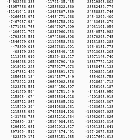
 0 -14982266.335 -11791435.435 23119808.802
 0 -13057786.638 -12536622.360 23882439.774
 0 -11141041.818 -13437807.869 24358837.746
 0 -9266615.971 -14484771.968 24543299.400
 0 -7467057.934 -15661758.952 24433616.279
 0 -5771933.768 -16947927.909 24031101.054
 0 -4206971.707 -18317960.753 23340571.982
 0 -2793325.581 -19742809.308 22370295.745
 0 -1546979.085 -21190558.733 21131889.288
 0 -478309.018 -22627381.001 19640181.773
0 0 408179.230 -24018549.415 17913038.205
 0 1113935.910 -25329483.217 15971146.740
 0 1646268.290 -26526790.430 13837772.129
 0 2018062.225 -27579277.073 11538478.133
0 0 2247332.420 -28458891.873 9100822.168
0 0 2356615.184 -29141577.549 6554025.758
0 0 2372222.251 -29608002.556 3928624.712
0 0 2323378.581 -29844150.807 1256103.187
 0 2241270.594 -29841751.249 -1431483.950
 0 2158034.074 -29598534.018 -4101895.918
 0 2105712.867 -29118305.262 -6723093.307
 0 2115220.394 -28410838.261 -9263623.138
 0 2215335.959 -27491584.103 -11692997.025
 0 2431766.733 -26381210.764 -13982057.826
 0 2786304.334 -25104984.661 -16103330.316
 0 3296101.981 -23692013.627 -18031351.641
 0 3973094.512 -22174374.491 -19742977.535
 0 4823579.171 -20586151.985 -21217660.613