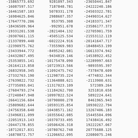
 0 -15865773.692 9281097.343 -23650441.847
 0 -16087597.517 7187848.781 -24222240.186
 0 -16461587.103 5078331.178 -24503322.781
 0 -16984625.846 2988607.357 -24490314.627
 0 -17647770.206 953795.308 -24183371.347
 0 -18436509.964 -992951.678 -23586177.373
 0 -19331201.538 -2821404.132 -22705901.759
 0 -20307661.115 -4505125.534 -21553112.119
 0 -21337899.440 -6022224.916 -20141647.717
 0 -22390975.762 -7355969.983 -18488453.199
 0 -23433944.772 -8495242.081 -16613374.942
 0 -24432867.495 -9434819.146 -14538922.452
0 -25353855.141 -10175478.090 -12289997.663
 0 -26164113.858 -10723913.566 -9893595.397
 0 -26832958.345 -11092475.742 -7378478.609
 0 -27332763.190 -11298735.224 -4774832.344
 0 -27639822.732 -11364888.621 -2113900.631
 0 -27735093.041 -11317023.109 572389.264
 0 -27604793.274 -11184262.700 3251810.658
 0 -27240847.948 -10997822.524 5892224.641
 0 -26641156.604 -10790000.278 8461965.943
 0 -25809682.644 -10593135.854 10930222.794
 0 -24756358.640 -10438571.162 13267406.183
 0 -23496811.099 -10355642.085 15445504.096
 0 -22051913.143 -10370733.495 17438416.492
 0 -20447178.855 -10506426.318 19222267.067
 0 -18712017.831 -10780762.748 20775688.125
 0 -16878872.757 -11206652.095 22080075.246