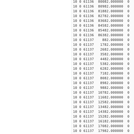
10 0 61136 80082.000000
10 0 61136 80982.000000
10 0 61136 81882.000000
10 0 61136 82782.000000
10 0 61136 83682.000000
10 0 61136 84582.000000
10 0 61136 85482.000000
10 0 61136 86382.000000
10 0 61137 882.000000 
10 0 61137 1782.000000 
10 0 61137 2682.000000 
10 0 61137 3582.000000 
10 0 61137 4482.000000 
10 0 61137 5382.000000 
10 0 61137 6282.000000 
10 0 61137 7182.000000
10 0 61137 8082.000000
10 0 61137 8982.000000
10 0 61137 9882.000000
10 0 61137 10782.00000
10 0 61137 11682.00000
10 0 61137 12582.00000
10 0 61137 13482.000000
10 0 61137 14382.000000
10 0 61137 15282.000000
10 0 61137 16182.000000
10 0 61137 17082.000000
10 0 61137 17982.000000