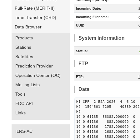
Sub-daily Eph. Seq.:
Full-Rate (MERIT-II)
Incoming Date:
Time-Transfer (CRD)
Incoming Filename:
UUID:
Data Browser
Products
System Information
Stations
Status:
V
Satellites
FTP
Prediction Provider
Operation Center (OC)
FTP:
f
Mailing Lists
Data
Tools
H1 CPF 2 ESA 2026 4 6 10 9
EDC-API
H2 1504501 7205 40889 202
H9
Links
10 0 61135 86382.000000
10 0 61136 882.000000
10 0 61136 1782.000000
ILRS-AC
10 0 61136 2682.000000
10 0 61136 3582.000000