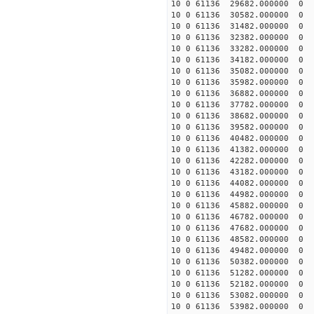
10 0 61136 29682.000000
10 0 61136 30582.000000
10 0 61136 31482.000000
10 0 61136 32382.000000
10 0 61136 33282.000000
10 0 61136 34182.000000
10 0 61136 35082.000000
10 0 61136 35982.000000
10 0 61136 36882.000000
10 0 61136 37782.000000
10 0 61136 38682.000000
10 0 61136 39582.000000
10 0 61136 40482.000000 
10 0 61136 41382.000000
10 0 61136 42282.000000
10 0 61136 43182.000000
10 0 61136 44082.000000
10 0 61136 44982.000000
10 0 61136 45882.000000
10 0 61136 46782.000000
10 0 61136 47682.000000
10 0 61136 48582.000000
10 0 61136 49482.000000
10 0 61136 50382.000000
10 0 61136 51282.000000
10 0 61136 52182.000000
10 0 61136 53082.000000
10 0 61136 53982.000000