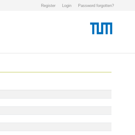
Register
Login
Password forgotten?