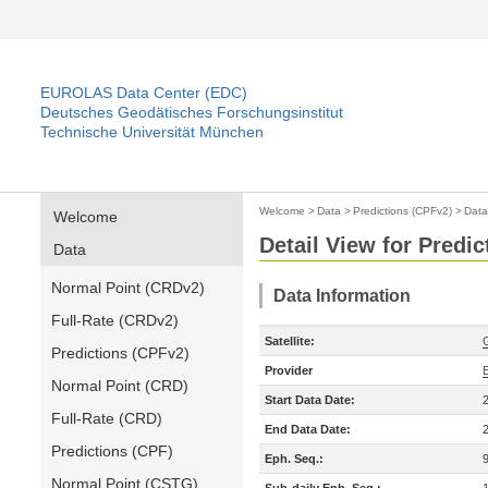
EUROLAS Data Center (EDC)
Deutsches Geodätisches Forschungsinstitut
Technische Universität München
Welcome
>
Data
>
Predictions (CPFv2)
>
Data
Welcome
Detail View for Predi
Data
Normal Point (CRDv2)
Data Information
Full-Rate (CRDv2)
Satellite:
Predictions (CPFv2)
Provider
Normal Point (CRD)
Start Data Date:
Full-Rate (CRD)
End Data Date:
Predictions (CPF)
Eph. Seq.:
Normal Point (CSTG)