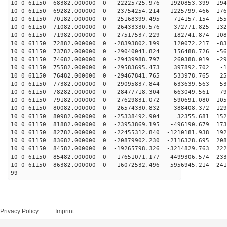
10 0 61150 68382.000000 0 -22225725.976 1920853.399 -194
10 0 61150 69282.000000 0 -23754254.214 1225799.466 -176
10 0 61150 70182.000000 0 -25168399.495 714157.154 -155
10 0 61150 71082.000000 0 -26433330.576 372771.825 -132
10 0 61150 71982.000000 0 -27517537.229 182741.874 -108
10 0 61150 72882.000000 0 -28393802.199 120072.217 -83
10 0 61150 73782.000000 0 -29040041.824 156488.726 -56
10 0 61150 74682.000000 0 -29439988.797 260388.019 -29
10 0 61150 75582.000000 0 -29583695.473 397892.702 -17
10 0 61150 76482.000000 0 -29467841.765 533978.765 258
10 0 61150 77382.000000 0 -29095837.844 633639.563 532
10 0 61150 78282.000000 0 -28477718.304 663049.561 799
10 0 61150 79182.000000 0 -27629831.072 590691.080 105
10 0 61150 80082.000000 0 -26574330.832 388408.372 129
10 0 61150 80982.000000 0 -25338492.904 32355.681 1527
10 0 61150 81882.000000 0 -23953869.195 -496190.679 173
10 0 61150 82782.000000 0 -22455312.840 -1210181.938 192
10 0 61150 83682.000000 0 -20879902.230 -2116328.695 208
10 0 61150 84582.000000 0 -19265798.326 -3214829.763 222
10 0 61150 85482.000000 0 -17651071.177 -4499306.574 233
10 0 61150 86382.000000 0 -16072532.496 -5956945.214 241
99
Privacy Policy
Imprint