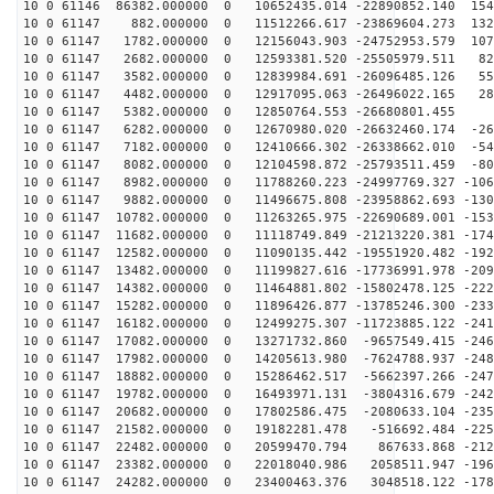
10 0 61146 86382.000000 0 10652435.014 -22890852.140 154
10 0 61147 882.000000 0 11512266.617 -23869604.273 132
10 0 61147 1782.000000 0 12156043.903 -24752953.579 107
10 0 61147 2682.000000 0 12593381.520 -25505979.511 82
10 0 61147 3582.000000 0 12839984.691 -26096485.126 55
10 0 61147 4482.000000 0 12917095.063 -26496022.165 28
10 0 61147 5382.000000 0 12850764.553 -26680801.455 7
10 0 61147 6282.000000 0 12670980.020 -26632460.174 -26
10 0 61147 7182.000000 0 12410666.302 -26338662.010 -54
10 0 61147 8082.000000 0 12104598.872 -25793511.459 -80
10 0 61147 8982.000000 0 11788260.223 -24997769.327 -106
10 0 61147 9882.000000 0 11496675.808 -23958862.693 -130
10 0 61147 10782.000000 0 11263265.975 -22690689.001 -153
10 0 61147 11682.000000 0 11118749.849 -21213220.381 -174
10 0 61147 12582.000000 0 11090135.442 -19551920.482 -192
10 0 61147 13482.000000 0 11199827.616 -17736991.978 -209
10 0 61147 14382.000000 0 11464881.802 -15802478.125 -222
10 0 61147 15282.000000 0 11896426.877 -13785246.300 -233
10 0 61147 16182.000000 0 12499275.307 -11723885.122 -241
10 0 61147 17082.000000 0 13271732.860 -9657549.415 -246
10 0 61147 17982.000000 0 14205613.980 -7624788.937 -248
10 0 61147 18882.000000 0 15286462.517 -5662397.266 -247
10 0 61147 19782.000000 0 16493971.131 -3804316.679 -242
10 0 61147 20682.000000 0 17802586.475 -2080633.104 -235
10 0 61147 21582.000000 0 19182281.478 -516692.484 -225
10 0 61147 22482.000000 0 20599470.794 867633.868 -212
10 0 61147 23382.000000 0 22018040.986 2058511.947 -196
10 0 61147 24282.000000 0 23400463.376 3048518.122 -178