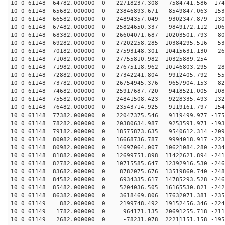
10 0 61148 64782.000000 0 22718237.308 7584741.586 174
10 0 61148 65682.000000 0 23846893.671 8549847.063 153
10 0 61148 66582.000000 0 24894357.049 9302347.879 130
10 0 61148 67482.000000 0 25824650.337 9849172.112 106
10 0 61148 68382.000000 0 26604071.687 10203501.793 80
10 0 61148 69282.000000 0 27202258.285 10384295.516 53
10 0 61148 70182.000000 0 27593148.301 10415631.130 26
10 0 61148 71082.000000 0 27755810.982 10325889.254 -9
10 0 61148 71982.000000 0 27675118.962 10146803.295 -28
10 0 61148 72882.000000 0 27342241.804 9912405.792 -55
10 0 61148 73782.000000 0 26754945.376 9657904.153 -82
10 0 61148 74682.000000 0 25917687.720 9418521.005 -108
10 0 61148 75582.000000 0 24841508.423 9228335.493 -132
10 0 61148 76482.000000 0 23543714.925 9119161.797 -154
10 0 61148 77382.000000 0 22047375.546 9119499.977 -175
10 0 61148 78282.000000 0 20380634.987 9253591.971 -193
10 0 61148 79182.000000 0 18575873.635 9540612.314 -209
10 0 61148 80082.000000 0 16668736.787 9994018.917 -223
10 0 61148 80982.000000 0 14697064.007 10621084.280 -234
10 0 61148 81882.000000 0 12699751.898 11422621.894 -241
10 0 61148 82782.000000 0 10715585.647 12392916.530 -246
10 0 61148 83682.000000 0 8782075.676 13519860.740 -248
10 0 61148 84582.000000 0 6934335.617 14785293.528 -246
10 0 61148 85482.000000 0 5204036.505 16165530.821 -242
10 0 61148 86382.000000 0 3618469.806 17632071.381 -235
10 0 61149 882.000000 0 2199748.492 19152456.346 -2246
10 0 61149 1782.000000 0 964171.135 20691255.718 -2114
10 0 61149 2682.000000 0 -78231.078 22211151.158 -1956