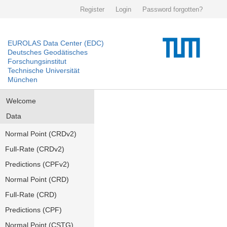
Register
Login
Password forgotten?
EUROLAS Data Center (EDC)
Deutsches Geodätisches
Forschungsinstitut
Technische Universität
München
Welcome
Data
Normal Point (CRDv2)
Full-Rate (CRDv2)
Predictions (CPFv2)
Normal Point (CRD)
Full-Rate (CRD)
Predictions (CPF)
Normal Point (CSTG)