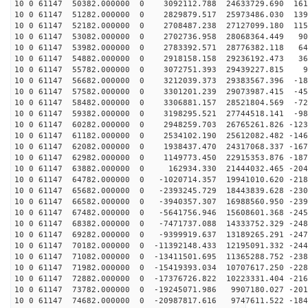
10 0 61147 50382.000000 0 3092112.788 24633729.690 161
10 0 61147 51282.000000 0 2829879.517 25973486.030 139
10 0 61147 52182.000000 0 2708487.238 27127099.180 115
10 0 61147 53082.000000 0 2702736.958 28068364.449 903
10 0 61147 53982.000000 0 2783392.571 28776382.118 640
10 0 61147 54882.000000 0 2918158.158 29236192.473 369
10 0 61147 55782.000000 0 3072751.393 29439227.815 94
10 0 61147 56682.000000 0 3212039.373 29383567.396 -18
10 0 61147 57582.000000 0 3301201.239 29073987.415 -45
10 0 61147 58482.000000 0 3306881.157 28521804.569 -72
10 0 61147 59382.000000 0 3198295.521 27744518.141 -98
10 0 61147 60282.000000 0 2948259.703 26765261.826 -123
10 0 61147 61182.000000 0 2534102.190 25612082.482 -146
10 0 61147 62082.000000 0 1938437.470 24317068.337 -167
10 0 61147 62982.000000 0 1149773.450 22915353.876 -187
10 0 61147 63882.000000 0 162934.330 21444032.465 -204
10 0 61147 64782.000000 0 -1020714.357 19941010.620 -218
10 0 61147 65682.000000 0 -2393245.729 18443839.628 -230
10 0 61147 66582.000000 0 -3940357.307 16988560.950 -239
10 0 61147 67482.000000 0 -5641756.946 15608601.368 -245
10 0 61147 68382.000000 0 -7471737.088 14333752.329 -248
10 0 61147 69282.000000 0 -9399919.637 13189265.291 -247
10 0 61147 70182.000000 0 -11392148.433 12195091.332 -244
10 0 61147 71082.000000 0 -13411501.695 11365288.752 -238
10 0 61147 71982.000000 0 -15419393.034 10707617.250 -228
10 0 61147 72882.000000 0 -17376726.822 10223331.404 -216
10 0 61147 73782.000000 0 -19245071.986 9907180.027 -201
10 0 61147 74682.000000 0 -20987817.616 9747611.522 -184