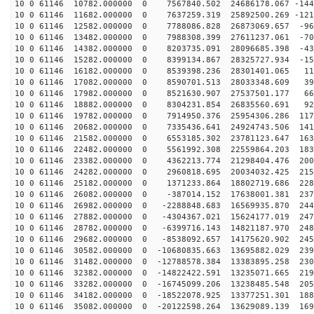
10 0 61146 10782.000000 0 7567840.502 24686178.067 -144
10 0 61146 11682.000000 0 7637259.319 25892500.269 -121
10 0 61146 12582.000000 0 7788086.828 26873069.657 -96
10 0 61146 13482.000000 0 7988308.399 27611237.061 -70
10 0 61146 14382.000000 0 8203735.091 28096685.398 -43
10 0 61146 15282.000000 0 8399134.867 28325727.934 -15
10 0 61146 16182.000000 0 8539398.236 28301401.065 119
10 0 61146 17082.000000 0 8590701.513 28033348.609 395
10 0 61146 17982.000000 0 8521630.907 27537501.177 665
10 0 61146 18882.000000 0 8304231.854 26835560.691 928
10 0 61146 19782.000000 0 7914950.376 25954306.286 117
10 0 61146 20682.000000 0 7335436.641 24924743.506 141
10 0 61146 21582.000000 0 6553185.302 23781123.647 163
10 0 61146 22482.000000 0 5561992.308 22559864.203 183
10 0 61146 23382.000000 0 4362213.774 21298404.476 200
10 0 61146 24282.000000 0 2960818.695 20034032.425 215
10 0 61146 25182.000000 0 1371233.864 18802719.686 228
10 0 61146 26082.000000 0 -387014.152 17638001.381 237
10 0 61146 26982.000000 0 -2288848.683 16569935.870 244
10 0 61146 27882.000000 0 -4304367.021 15624177.019 247
10 0 61146 28782.000000 0 -6399716.143 14821187.970 248
10 0 61146 29682.000000 0 -8538092.657 14175620.902 245
10 0 61146 30582.000000 0 -10680835.663 13695882.029 239
10 0 61146 31482.000000 0 -12788578.384 13383895.258 230
10 0 61146 32382.000000 0 -14822422.591 13235071.665 219
10 0 61146 33282.000000 0 -16745099.206 13238485.548 205
10 0 61146 34182.000000 0 -18522078.925 13377251.301 188
10 0 61146 35082.000000 0 -20122598.264 13629089.139 169