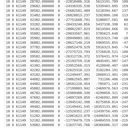
10 0 61149 28782.000000 0 -22818486.316 5613191.789 180
10 0 61149 29682.000000 0 -24336335.530 5339403.095 159
10 0 61149 30582.000000 0 -25682581.489 5210394.667 137
10 0 61149 31482.000000 0 -26828813.237 5202800.100 113
10 0 61149 32382.000000 0 -27751608.791 5288857.581 88
10 0 61149 33282.000000 0 -28433240.856 5437338.398 62
10 0 61149 34182.000000 0 -28862207.023 5614584.666 35
10 0 61149 35082.000000 0 -29033567.961 5785623.648 76
10 0 61149 35982.000000 0 -28949083.181 5915323.740 -20
10 0 61149 36882.000000 0 -28617140.219 5969555.855 -47
10 0 61149 37782.000000 0 -28052479.529 5916323.845 -74
10 0 61149 38682.000000 0 -27275723.793 5726828.521 -100
10 0 61149 39582.000000 0 -26312726.372 5376431.974 -124
10 0 61149 40482.000000 0 -25193759.318 4845491.987 -147
10 0 61149 41382.000000 0 -23952566.313 4120040.407 -169
10 0 61149 42282.000000 0 -22625310.123 3192284.191 -188
10 0 61149 43182.000000 0 -21249447.391 2060913.401 -205
10 0 61149 44082.000000 0 -19862565.887 731206.406 -219
10 0 61149 44982.000000 0 -18501220.454 -785071.143 -231
10 0 61149 45882.000000 0 -17199803.942 -2469970.563 -239
10 0 61149 46782.000000 0 -15989488.330 -4299858.321 -245
10 0 61149 47682.000000 0 -14897269.059 -6246092.809 -248
10 0 61149 48582.000000 0 -13945142.398 -8275858.814 -247
10 0 61149 49482.000000 0 -13149441.545 -10353133.861 -244
10 0 61149 50382.000000 0 -12520352.237 -12439756.495 -237
10 0 61149 51282.000000 0 -12061623.078 -14496563.330 -228
10 0 61149 52182.000000 0 -11770479.729 -16484559.538 -215
10 0 61149 53082.000000 0 -11637745.766 -18366086.317 -200