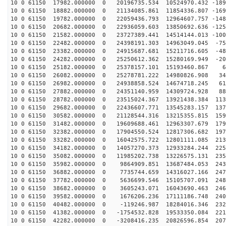
10 0 61150 17982.000000 0 20196735.534 10524970.432 -189
10 0 61150 18882.000000 0 21134085.861 11854336.807 -169
10 0 61150 19782.000000 0 22059436.793 12964607.757 -148
10 0 61150 20682.000000 0 22936059.603 13850692.636 -125
10 0 61150 21582.000000 0 23727389.441 14514144.013 -100
10 0 61150 22482.000000 0 24398191.303 14963049.045 -75
10 0 61150 23382.000000 0 24915687.681 15211716.605 -48
10 0 61150 24282.000000 0 25250612.362 15280169.949 -20
10 0 61150 25182.000000 0 25378157.101 15193460.867 68
10 0 61150 26082.000000 0 25278781.222 14980826.908 34
10 0 61150 26982.000000 0 24938858.524 14674718.245 61
10 0 61150 27882.000000 0 24351140.959 14309724.928 88
10 0 61150 28782.000000 0 23515024.367 13921438.384 113
10 0 61150 29682.000000 0 22436607.771 13545283.157 137
10 0 61150 30582.000000 0 21128544.316 13215355.815 159
10 0 61150 31482.000000 0 19609688.461 12963307.679 179
10 0 61150 32382.000000 0 17904550.524 12817306.682 197
10 0 61150 33282.000000 0 16042575.722 12801111.085 213
10 0 61150 34182.000000 0 14057270.373 12933284.244 225
10 0 61150 35082.000000 0 11985202.738 13226575.131 235
10 0 61150 35982.000000 0 9864909.851 13687484.053 243
10 0 61150 36882.000000 0 7735744.659 14316027.166 247
10 0 61150 37782.000000 0 5636699.546 15105707.091 248
10 0 61150 38682.000000 0 3605243.071 16043690.463 246
10 0 61150 39582.000000 0 1676206.236 17111186.748 240
10 0 61150 40482.000000 0 -119246.987 18284016.346 232
10 0 61150 41382.000000 0 -1754532.828 19533350.084 221
10 0 61150 42282.000000 0 -3208416.235 20826596.854 207