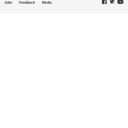
Jobs
Feedback
Media