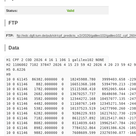
Status:
Valid
FTP
FTP:
ftp://edc.dgfi.tum.de/pub/slr/cpf_predicts_v2//2026/galileo102/galileo102_cpf_2
Data
H1 CPF 2 COD 2026 4 16 1 106 1 galileo102 NONE
H2 1106002 7102 37847 2026 4 15 23 59 42 2026 4 20 23 59 42 9
H5 0.6226
H9
10 0 61145 86382.000000 0 18245988.780 3999403.658 -229
10 0 61146 882.000000 0 16651368.108 5394799.213 -2388
10 0 61146 1782.000000 0 15115368.410 6952065.664 -244
10 0 61146 2682.000000 0 13670257.737 8648698.744 -247
10 0 61146 3582.000000 0 12344272.168 10457077.135 -247
10 0 61146 4482.000000 0 11160767.149 12345271.504 -244
10 0 61146 5382.000000 0 10137523.519 14277990.260 -238
10 0 61146 6282.000000 0 9286229.933 16217632.730 -229
10 0 61146 7182.000000 0 8612157.892 18125417.063 -217
10 0 61146 8082.000000 0 8114039.643 19962547.784 -202
10 0 61146 8982.000000 0 7784152.864 21691386.626 -185
10 0 61146 9882.000000 0 7608609.599 23276590.077 -166