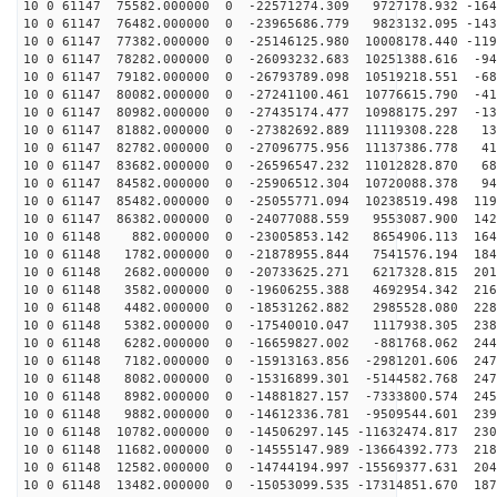
10 0 61147 75582.000000 0 -22571274.309 9727178.932 -164
10 0 61147 76482.000000 0 -23965686.779 9823132.095 -143
10 0 61147 77382.000000 0 -25146125.980 10008178.440 -119
10 0 61147 78282.000000 0 -26093232.683 10251388.616 -94
10 0 61147 79182.000000 0 -26793789.098 10519218.551 -68
10 0 61147 80082.000000 0 -27241100.461 10776615.790 -41
10 0 61147 80982.000000 0 -27435174.477 10988175.297 -13
10 0 61147 81882.000000 0 -27382692.889 11119308.228 13
10 0 61147 82782.000000 0 -27096775.956 11137386.778 41
10 0 61147 83682.000000 0 -26596547.232 11012828.870 68
10 0 61147 84582.000000 0 -25906512.304 10720088.378 94
10 0 61147 85482.000000 0 -25055771.094 10238519.498 119
10 0 61147 86382.000000 0 -24077088.559 9553087.900 142
10 0 61148 882.000000 0 -23005853.142 8654906.113 1646
10 0 61148 1782.000000 0 -21878955.844 7541576.194 184
10 0 61148 2682.000000 0 -20733625.271 6217328.815 201
10 0 61148 3582.000000 0 -19606255.388 4692954.342 216
10 0 61148 4482.000000 0 -18531262.882 2985528.080 228
10 0 61148 5382.000000 0 -17540010.047 1117938.305 238
10 0 61148 6282.000000 0 -16659827.002 -881768.062 244
10 0 61148 7182.000000 0 -15913163.856 -2981201.606 247
10 0 61148 8082.000000 0 -15316899.301 -5144582.768 247
10 0 61148 8982.000000 0 -14881827.157 -7333800.574 245
10 0 61148 9882.000000 0 -14612336.781 -9509544.601 239
10 0 61148 10782.000000 0 -14506297.145 -11632474.817 230
10 0 61148 11682.000000 0 -14555147.989 -13664392.773 218
10 0 61148 12582.000000 0 -14744194.997 -15569377.631 204
10 0 61148 13482.000000 0 -15053099.535 -17314851.670 187