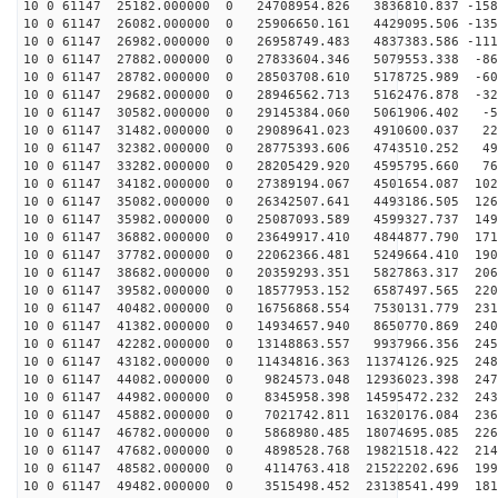
10 0 61147 25182.000000 0 24708954.826 3836810.837 -158
10 0 61147 26082.000000 0 25906650.161 4429095.506 -135
10 0 61147 26982.000000 0 26958749.483 4837383.586 -111
10 0 61147 27882.000000 0 27833604.346 5079553.338 -86
10 0 61147 28782.000000 0 28503708.610 5178725.989 -60
10 0 61147 29682.000000 0 28946562.713 5162476.878 -32
10 0 61147 30582.000000 0 29145384.060 5061906.402 -53
10 0 61147 31482.000000 0 29089641.023 4910600.037 223
10 0 61147 32382.000000 0 28775393.606 4743510.252 497
10 0 61147 33282.000000 0 28205429.920 4595795.660 765
10 0 61147 34182.000000 0 27389194.067 4501654.087 102
10 0 61147 35082.000000 0 26342507.641 4493186.505 126
10 0 61147 35982.000000 0 25087093.589 4599327.737 149
10 0 61147 36882.000000 0 23649917.410 4844877.790 171
10 0 61147 37782.000000 0 22062366.481 5249664.410 190
10 0 61147 38682.000000 0 20359293.351 5827863.317 206
10 0 61147 39582.000000 0 18577953.152 6587497.565 220
10 0 61147 40482.000000 0 16756868.554 7530131.779 231
10 0 61147 41382.000000 0 14934657.940 8650770.869 240
10 0 61147 42282.000000 0 13148863.557 9937966.356 245
10 0 61147 43182.000000 0 11434816.363 11374126.925 248
10 0 61147 44082.000000 0 9824573.048 12936023.398 247
10 0 61147 44982.000000 0 8345958.398 14595472.232 243
10 0 61147 45882.000000 0 7021742.811 16320176.084 236
10 0 61147 46782.000000 0 5868980.485 18074695.085 226
10 0 61147 47682.000000 0 4898528.768 19821518.422 214
10 0 61147 48582.000000 0 4114763.418 21522202.696 199
10 0 61147 49482.000000 0 3515498.452 23138541.499 181