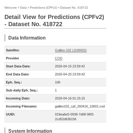
Welcome
>
Data
>
Predictions (CPFv2)
>
Dataset No. 418722
Detail View for Predictions (CPFv2)
- Dataset No. 418722
Data Information
Satellite:
Galileo-102 (1106002)
Provider
COD
Start Data Date:
2026-04-15 23:59:42
End Data Date:
2026-04-20 23:59:42
Eph. Seq.:
106
Sub-daily Eph. Seq.:
1
Incoming Date:
2026-04-16 01:15:15
Incoming Filename:
galileo102_cpf_260416_10601.cod
UUID:
019ea6e5-0938-7d68-96f3-
2cd52d636156
System Information