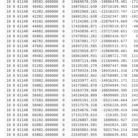
10 0 61148 39582.000000 0 13669678.239 -19896478.481 -171
10 0 61148 40482.000000 0 14875022.630 -20716109.965 -150
10 0 61148 41382.000000 0 15852969.161 -21510253.747 -127
10 0 61148 42282.000000 0 16601261.638 -22242347.383 -102
10 0 61148 43182.000000 0 17124280.170 -22876474.669 -76
10 0 61148 44082.000000 0 17432846.871 -23378519.872 -49
10 0 61148 44982.000000 0 17543830.471 -23717268.651 -22
10 0 61148 45882.000000 0 17479562.262 -23865420.927 5
10 0 61148 46782.000000 0 17267081.717 -23800483.677 32
10 0 61148 47682.000000 0 16937235.585 -23505515.371 59
10 0 61148 48582.000000 0 16523658.877 -22969698.461 86
10 0 61148 49482.000000 0 16061669.931 -22188721.735 111
10 0 61148 50382.000000 0 15587114.486 -21164960.381 135
10 0 61148 51282.000000 0 15135195.279 -19907447.990 158
10 0 61148 52182.000000 0 14739324.156 -18431641.316 178
10 0 61148 53082.000000 0 14430032.942 -16758985.178 196
10 0 61148 53982.000000 0 14233977.431 -14916291.171 212
10 0 61148 54882.000000 0 14173065.870 -12934949.741 225
10 0 61148 55782.000000 0 14263739.368 -10850000.395 235
10 0 61148 56682.000000 0 14516426.809 -8699089.253 242
10 0 61148 57582.000000 0 14935191.319 -6521346.664 247
10 0 61148 58482.000000 0 15517579.318 -4356220.035 248
10 0 61148 59382.000000 0 16254676.748 -2242298.414 246
10 0 61148 60282.000000 0 17131370.614 -216165.532 241
10 0 61148 61182.000000 0 18126807.500 1688682.927 233
10 0 61148 62082.000000 0 19215034.581 3442824.105 222
10 0 61148 62982.000000 0 20365802.936 5021764.214 208
10 0 61148 63882.000000 0 21545507.955 6406639.691 192