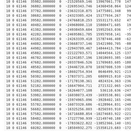
10 0 61146 35982.000000 0 -21520569.146 13967061.778 147
10 0 61146 36882.000000 0 -22695343.746 14360458.864 124
10 0 61146 37782.000000 0 -23632310.875 14775801.348 99
10 0 61146 38682.000000 0 -24323305.424 15177934.267 74
10 0 61146 39582.000000 0 -24766818.253 15531173.652 47
10 0 61146 40482.000000 0 -24968000.110 15800471.605 19
10 0 61146 41382.000000 0 -24938459.604 15952563.036 -7
10 0 61146 42282.000000 0 -24695861.705 15957058.141 -35
10 0 61146 43182.000000 0 -24263339.418 15787446.408 -62
10 0 61146 44082.000000 0 -23668737.146 15421980.705 -88
10 0 61146 44982.000000 0 -22943709.467 14844413.784 -114
10 0 61146 45882.000000 0 -22122703.571 14044564.125 -137
10 0 61146 46782.000000 0 -21241857.196 13018693.385 -160
10 0 61146 47682.000000 0 -20337846.526 11769683.605 -180
10 0 61146 48582.000000 0 -19446720.070 10307008.539 -198
10 0 61146 49482.000000 0 -18602754.934 8646499.921 -213
10 0 61146 50382.000000 0 -17837371.205 6809915.810 -226
10 0 61146 51282.000000 0 -17178138.361 4824324.363 -236
10 0 61146 52182.000000 0 -16647904.711 2721322.065 -243
10 0 61146 53082.000000 0 -16264077.108 536110.636 -247
10 0 61146 53982.000000 0 -16038073.439 -1693538.801 -248
10 0 61146 54882.000000 0 -15974965.096 -3928402.165 -246
10 0 61146 55782.000000 0 -16073320.686 -6128964.831 -240
10 0 61146 56682.000000 0 -16325256.003 -8256593.910 -232
10 0 61146 57582.000000 0 -16716688.854 -10274683.922 -221
10 0 61146 58482.000000 0 -17227790.939 -12149740.188 -207
10 0 61146 59382.000000 0 -17833622.822 -13852366.140 -191
10 0 61146 60282.000000 0 -18504932.275 -15358123.683 -172