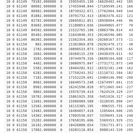
10 0 61149 79182.000000 0 15955455.130 -16620402.442 185
10 0 61149 80082.000000 0 17455948.844 -17169599.241 166
10 0 61149 80982.000000 0 18739322.671 -17762004.949 144
10 0 61149 81882.000000 0 19791732.413 -18363376.622 121
10 0 61149 82782.000000 0 20605812.851 -18938004.446 96
10 0 61149 83682.000000 0 21180853.036 -19449865.077 70
10 0 61149 84582.000000 0 21522765.190 -19863786.814 43
10 0 61149 85482.000000 0 21643848.353 -20146590.085 16
10 0 61149 86382.000000 0 21562354.365 -20268167.573 -11
10 0 61150 882.000000 0 21301869.878 -20202470.172 -38
10 0 61150 1782.000000 0 20890533.873 -19928367.925 -65
10 0 61150 2682.000000 0 20360115.239 -19430359.011 -92
10 0 61150 3582.000000 0 19744979.326 -18699104.608 -117
10 0 61150 4482.000000 0 19080975.847 -17731772.873 -140
10 0 61150 5382.000000 0 18404282.912 -16532181.248 -162
10 0 61150 6282.000000 0 17750243.352 -15110732.584 -182
10 0 61150 7182.000000 0 17152229.691 -13484146.990 -200
10 0 61150 8082.000000 0 16640573.248 -11674997.661 -215
10 0 61150 8982.000000 0 16241590.828 -9711065.043 -227
10 0 61150 9882.000000 0 15976739.419 -7624529.329 -237
10 0 61150 10782.000000 0 15861925.358 -5451026.317 -243
10 0 61150 11682.000000 0 15906989.588 -3228595.890 -247
10 0 61150 12582.000000 0 16115385.195 -996555.755 -248
10 0 61150 13482.000000 0 16484057.418 1205664.606 -245
10 0 61150 14382.000000 0 17003530.037 3339693.526 -240
10 0 61150 15282.000000 0 17658195.606 5369353.929 -231
10 0 61150 16182.000000 0 18426800.654 7261731.871 -219
10 0 61150 17082.000000 0 19283110.854 8988143.528 -205