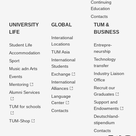
Continuing
Education
Contacts
UNIVERSITY
GLOBAL
TUM &
LIFE
BUSINESS
Interational
Locations
Student Life
Entrepre­
neurship
TUM Asia
Accommodation
Technology
International
Sport
transfer
Students
Music adn Arts
Industry Liaison
Exchange
Events
Office
International
Mentoring
Recruit our
Alliances
Alumni Services
Graduates
Language
Support and
Center
TUM for schools
Endowments
Contacts
Deutschland­
TUM-Shop
stipendium
Contacts