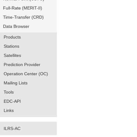
Full-Rate (MERIT-II)
Time-Transfer (CRD)
Data Browser
Products
Stations
Satellites
Prediction Provider
Operation Center (OC)
Mailing Lists
Tools
EDC-API
Links
ILRS-AC