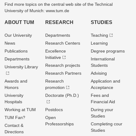
Find more topics on the central web site of the Technical
University of Munich: www.tum.de
ABOUT TUM
RESEARCH
STUDIES
Our University
Departments
Teaching
News
Research Centers
Learning
Publications
Excellence
Degree programs
Initiative
Departments
International
Research projects
Students
University Library
Research Partners
Advising
Awards and
Research
Application and
Honors
promotion
Acceptance
University
Doctorate (Ph.D.)
Fees and
Hospitals
Financial Aid
Working at TUM
Postdocs
During your
Studies
TUM Fan?
Open
Professorships
Completing cour
Contact &
Studies
Directions