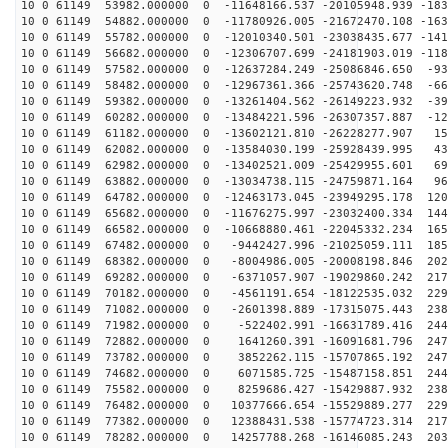
10 0 61149 53982.000000 0 -11648166.537 -20105948.939 -183
10 0 61149 54882.000000 0 -11780926.005 -21672470.108 -163
10 0 61149 55782.000000 0 -12010340.501 -23038435.677 -141
10 0 61149 56682.000000 0 -12306707.699 -24181903.019 -118
10 0 61149 57582.000000 0 -12637284.249 -25086846.650 -93
10 0 61149 58482.000000 0 -12967361.366 -25743620.748 -66
10 0 61149 59382.000000 0 -13261404.562 -26149223.932 -39
10 0 61149 60282.000000 0 -13484221.596 -26307357.887 -12
10 0 61149 61182.000000 0 -13602121.810 -26228277.907 15
10 0 61149 62082.000000 0 -13584030.199 -25928439.995 43
10 0 61149 62982.000000 0 -13402521.009 -25429955.601 69
10 0 61149 63882.000000 0 -13034738.115 -24759871.164 96
10 0 61149 64782.000000 0 -12463173.045 -23949295.178 120
10 0 61149 65682.000000 0 -11676275.997 -23032400.334 144
10 0 61149 66582.000000 0 -10668880.461 -22045332.234 165
10 0 61149 67482.000000 0 -9442427.996 -21025059.111 185
10 0 61149 68382.000000 0 -8004986.005 -20008198.846 202
10 0 61149 69282.000000 0 -6371057.907 -19029860.242 217
10 0 61149 70182.000000 0 -4561191.654 -18122535.032 229
10 0 61149 71082.000000 0 -2601398.889 -17315075.443 238
10 0 61149 71982.000000 0 -522402.991 -16631789.416 244
10 0 61149 72882.000000 0 1641260.391 -16091681.796 247
10 0 61149 73782.000000 0 3852262.115 -15707865.192 247
10 0 61149 74682.000000 0 6071585.725 -15487158.851 244
10 0 61149 75582.000000 0 8259686.427 -15429887.932 238
10 0 61149 76482.000000 0 10377666.654 -15529889.277 229
10 0 61149 77382.000000 0 12388431.538 -15774723.314 217
10 0 61149 78282.000000 0 14257788.268 -16146085.243 203