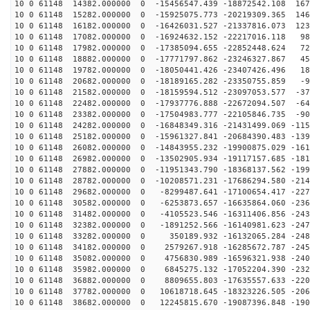
10 0 61148 14382.000000 0 -15456547.439 -18872542.108 167
10 0 61148 15282.000000 0 -15925075.773 -20219309.365 146
10 0 61148 16182.000000 0 -16426031.527 -21337816.073 123
10 0 61148 17082.000000 0 -16924632.152 -22217016.118 98
10 0 61148 17982.000000 0 -17385094.655 -22852448.624 72
10 0 61148 18882.000000 0 -17771797.862 -23246327.867 45
10 0 61148 19782.000000 0 -18050441.426 -23407426.496 18
10 0 61148 20682.000000 0 -18189165.282 -23350755.859 -9
10 0 61148 21582.000000 0 -18159594.512 -23097053.577 -37
10 0 61148 22482.000000 0 -17937776.888 -22672094.507 -64
10 0 61148 23382.000000 0 -17504983.777 -22105846.735 -90
10 0 61148 24282.000000 0 -16848349.316 -21431499.069 -115
10 0 61148 25182.000000 0 -15961327.841 -20684390.483 -139
10 0 61148 26082.000000 0 -14843955.232 -19900875.029 -161
10 0 61148 26982.000000 0 -13502905.934 -19117157.685 -181
10 0 61148 27882.000000 0 -11951343.790 -18368137.562 -199
10 0 61148 28782.000000 0 -10208571.231 -17686294.580 -214
10 0 61148 29682.000000 0 -8299487.641 -17100654.417 -227
10 0 61148 30582.000000 0 -6253873.657 -16635864.060 -236
10 0 61148 31482.000000 0 -4105523.546 -16311406.856 -243
10 0 61148 32382.000000 0 -1891252.566 -16140981.623 -247
10 0 61148 33282.000000 0 350189.932 -16132065.284 -248
10 0 61148 34182.000000 0 2579267.918 -16285672.787 -245
10 0 61148 35082.000000 0 4756830.989 -16596321.938 -240
10 0 61148 35982.000000 0 6845275.132 -17052204.390 -232
10 0 61148 36882.000000 0 8809655.803 -17635557.633 -220
10 0 61148 37782.000000 0 10618718.645 -18323226.505 -206
10 0 61148 38682.000000 0 12245815.670 -19087396.848 -190