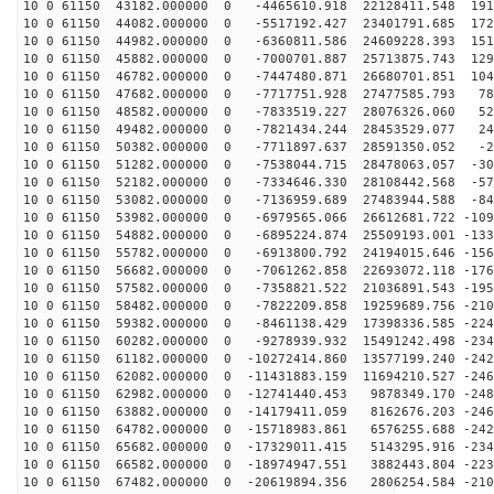
10 0 61150 43182.000000 0 -4465610.918 22128411.548 191
10 0 61150 44082.000000 0 -5517192.427 23401791.685 172
10 0 61150 44982.000000 0 -6360811.586 24609228.393 151
10 0 61150 45882.000000 0 -7000701.887 25713875.743 129
10 0 61150 46782.000000 0 -7447480.871 26680701.851 104
10 0 61150 47682.000000 0 -7717751.928 27477585.793 78
10 0 61150 48582.000000 0 -7833519.227 28076326.060 52
10 0 61150 49482.000000 0 -7821434.244 28453529.077 24
10 0 61150 50382.000000 0 -7711897.637 28591350.052 -2
10 0 61150 51282.000000 0 -7538044.715 28478063.057 -30
10 0 61150 52182.000000 0 -7334646.330 28108442.568 -57
10 0 61150 53082.000000 0 -7136959.689 27483944.588 -84
10 0 61150 53982.000000 0 -6979565.066 26612681.722 -109
10 0 61150 54882.000000 0 -6895224.874 25509193.001 -133
10 0 61150 55782.000000 0 -6913800.792 24194015.646 -156
10 0 61150 56682.000000 0 -7061262.858 22693072.118 -176
10 0 61150 57582.000000 0 -7358821.522 21036891.543 -195
10 0 61150 58482.000000 0 -7822209.858 19259689.756 -210
10 0 61150 59382.000000 0 -8461138.429 17398336.585 -224
10 0 61150 60282.000000 0 -9278939.932 15491242.498 -234
10 0 61150 61182.000000 0 -10272414.860 13577199.240 -242
10 0 61150 62082.000000 0 -11431883.159 11694210.527 -246
10 0 61150 62982.000000 0 -12741440.453 9878349.170 -248
10 0 61150 63882.000000 0 -14179411.059 8162676.203 -246
10 0 61150 64782.000000 0 -15718983.861 6576255.688 -242
10 0 61150 65682.000000 0 -17329011.415 5143295.916 -234
10 0 61150 66582.000000 0 -18974947.551 3882443.804 -223
10 0 61150 67482.000000 0 -20619894.356 2806254.584 -210