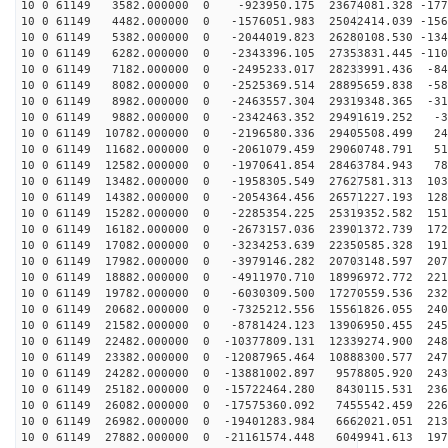
10 0 61149 3582.000000 0 -923950.175 23674081.328 -177
10 0 61149 4482.000000 0 -1576051.983 25042414.039 -156
10 0 61149 5382.000000 0 -2044019.823 26280108.530 -134
10 0 61149 6282.000000 0 -2343396.105 27353831.445 -110
10 0 61149 7182.000000 0 -2495233.017 28233991.436 -84
10 0 61149 8082.000000 0 -2525369.514 28895659.838 -58
10 0 61149 8982.000000 0 -2463557.304 29319348.365 -31
10 0 61149 9882.000000 0 -2342463.352 29491619.252 -35
10 0 61149 10782.000000 0 -2196580.336 29405508.499 24
10 0 61149 11682.000000 0 -2061079.459 29060748.791 51
10 0 61149 12582.000000 0 -1970641.854 28463784.943 78
10 0 61149 13482.000000 0 -1958305.549 27627581.313 103
10 0 61149 14382.000000 0 -2054364.456 26571227.193 128
10 0 61149 15282.000000 0 -2285354.225 25319352.582 151
10 0 61149 16182.000000 0 -2673157.036 23901372.739 172
10 0 61149 17082.000000 0 -3234253.639 22350585.328 191
10 0 61149 17982.000000 0 -3979146.282 20703148.597 207
10 0 61149 18882.000000 0 -4911970.710 18996972.772 221
10 0 61149 19782.000000 0 -6030309.500 17270559.536 232
10 0 61149 20682.000000 0 -7325212.556 15561826.055 240
10 0 61149 21582.000000 0 -8781424.123 13906950.455 245
10 0 61149 22482.000000 0 -10377809.131 12339274.900 248
10 0 61149 23382.000000 0 -12087965.464 10888300.577 247
10 0 61149 24282.000000 0 -13881002.897 9578805.920 243
10 0 61149 25182.000000 0 -15722464.280 8430115.531 236
10 0 61149 26082.000000 0 -17575360.092 7455542.459 226
10 0 61149 26982.000000 0 -19401283.984 6662021.051 213
10 0 61149 27882.000000 0 -21161574.448 6049941.613 197