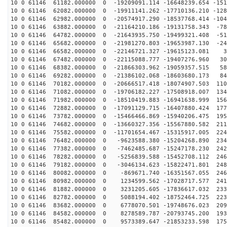
10 0 61146 61182.000000 0 -19209091.114 -16648239.654 -151
10 0 61146 62082.000000 0 -19911141.262 -17710136.210 -128
10 0 61146 62982.000000 0 -20574917.290 -18537768.414 -104
10 0 61146 63882.000000 0 -21164210.186 -19131758.343 -78
10 0 61146 64782.000000 0 -21643935.750 -19499321.408 -51
10 0 61146 65682.000000 0 -21981270.803 -19653987.130 -24
10 0 61146 66582.000000 0 -22146721.327 -19615123.081 3
10 0 61146 67482.000000 0 -22115088.777 -19407276.960 30
10 0 61146 68382.000000 0 -21866303.962 -19059357.515 58
10 0 61146 69282.000000 0 -21386102.068 -18603680.173 84
10 0 61146 70182.000000 0 -20666517.418 -18074907.503 110
10 0 61146 71082.000000 0 -19706182.227 -17508918.007 134
10 0 61146 71982.000000 0 -18510419.883 -16941638.999 156
10 0 61146 72882.000000 0 -17091129.715 -16407880.424 177
10 0 61146 73782.000000 0 -15466466.869 -15940206.475 195
10 0 61146 74682.000000 0 -13660327.356 -15567880.582 211
10 0 61146 75582.000000 0 -11701654.467 -15315917.005 224
10 0 61146 76482.000000 0 -9623588.380 -15204268.890 234
10 0 61146 77382.000000 0 -7462485.687 -15247178.230 242
10 0 61146 78282.000000 0 -5256839.588 -15452708.112 246
10 0 61146 79182.000000 0 -3046134.623 -15822471.801 248
10 0 61146 80082.000000 0 -869671.740 -16351567.055 246
10 0 61146 80982.000000 0 1234599.562 -17028717.577 241
10 0 61146 81882.000000 0 3231205.605 -17836617.032 233
10 0 61146 82782.000000 0 5088194.402 -18752464.725 223
10 0 61146 83682.000000 0 6778070.501 -19748676.023 209
10 0 61146 84582.000000 0 8278589.787 -20793745.200 193
10 0 61146 85482.000000 0 9573389.647 -21853233.598 175