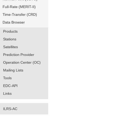
Full-Rate (MERIT-II)
Time-Transfer (CRD)
Data Browser
Products
Stations
Satellites
Prediction Provider
Operation Center (OC)
Mailing Lists
Tools
EDC-API
Links
ILRS-AC