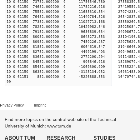
10 0 61150 73782.000000 0 11756546.780 2755835
10 0 61150 74682.000000 0 11782216.916 2741955
10 0 61150 75582.000000 0 11685310.554 2707423
10 0 61150 76482.000000 0 11440784.526 2654283
10 0 61150 77382.000000 0 11027713.168 25850260
10 0 61150 78282.000000 0 10429982.846 25025084
10 0 61150 79182.000000 0 9636839.634 24098672
10 0 61150 80082.000000 0 8643273.353 23104196
10 0 61150 80982.000000 0 7450226.237 22075620
10 0 61150 81882.000000 0 6064619.847 21046646
10 0 61150 82782.000000 0 4499199.403 20049682
10 0 61150 83682.000000 0 2772200.294 19114852
10 0 61150 84582.000000 0 906846.916 18269070.
10 0 61150 85482.000000 0 -1069300.909 17535224
10 0 61150 86382.000000 0 -3125134.052 16931483
10 0 61151 882.000000 0 -5226888.853 16470744.
99
Privacy Policy
Imprint
Find more topics on the central web site of the Technical
University of Munich: www.tum.de
ABOUT TUM
RESEARCH
STUDIES