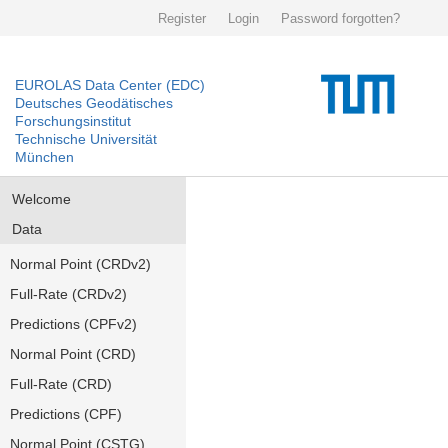
Register
Login
Password forgotten?
EUROLAS Data Center (EDC)
Deutsches Geodätisches
Forschungsinstitut
Technische Universität
München
Welcome
Data
Normal Point (CRDv2)
Full-Rate (CRDv2)
Predictions (CPFv2)
Normal Point (CRD)
Full-Rate (CRD)
Predictions (CPF)
Normal Point (CSTG)