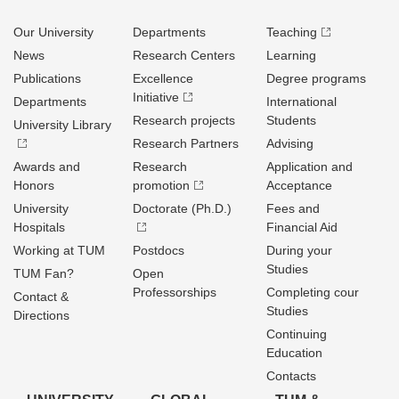
Our University
Departments
Teaching
News
Research Centers
Learning
Publications
Excellence
Degree programs
Initiative
Departments
International
Research projects
Students
University Library
Research Partners
Advising
Awards and
Research
Application and
Honors
promotion
Acceptance
University
Doctorate (Ph.D.)
Fees and
Hospitals
Financial Aid
Working at TUM
Postdocs
During your
Studies
TUM Fan?
Open
Professorships
Completing cour
Contact &
Studies
Directions
Continuing
Education
Contacts