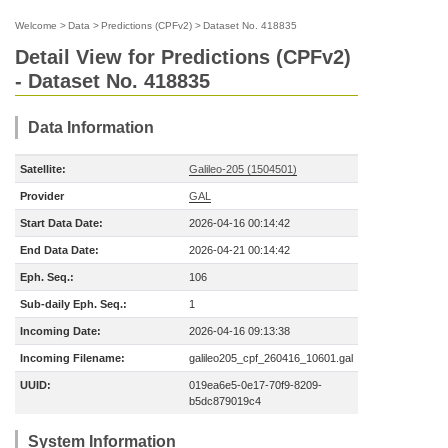
Welcome
>
Data
>
Predictions (CPFv2)
>
Dataset No. 418835
Detail View for Predictions (CPFv2)
- Dataset No. 418835
Data Information
Satellite:
Galileo-205 (1504501)
Provider
GAL
Start Data Date:
2026-04-16 00:14:42
End Data Date:
2026-04-21 00:14:42
Eph. Seq.:
106
Sub-daily Eph. Seq.:
1
Incoming Date:
2026-04-16 09:13:38
Incoming Filename:
galileo205_cpf_260416_10601.gal
UUID:
019ea6e5-0e17-70f9-8209-
b5dc879019c4
System Information