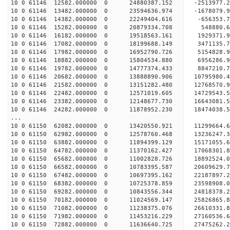
10 0 61146 12582.000000 0 24880387.152 -2513977
10 0 61146 13482.000000 0 23594636.974 -1678079
10 0 61146 14382.000000 0 22249404.616 -656353
10 0 61146 15282.000000 0 20879334.708 548880.
10 0 61146 16182.000000 0 19518563.161 1929371
10 0 61146 17082.000000 0 18199688.149 3471135
10 0 61146 17982.000000 0 16952790.726 5154828
10 0 61146 18882.000000 0 15804534.880 6956286
10 0 61146 19782.000000 0 14777374.433 8847210
10 0 61146 20682.000000 0 13888890.906 10795980
10 0 61146 21582.000000 0 13151282.480 12768570
10 0 61146 22482.000000 0 12571019.605 14729543
10 0 61146 23382.000000 0 12148677.730 16643081
10 0 61146 24282.000000 0 11878952.230 18474038
...
10 0 61150 62082.000000 0 13420550.921 11299664.
10 0 61150 62982.000000 0 12578760.468 13236247.
10 0 61150 63882.000000 0 11894399.129 15171055.
10 0 61150 64782.000000 0 11370162.427 17068301.
10 0 61150 65682.000000 0 11002828.726 18892524.
10 0 61150 66582.000000 0 10783395.587 20609629.
10 0 61150 67482.000000 0 10697395.162 22187897.
10 0 61150 68382.000000 0 10725378.859 23598908.
10 0 61150 69282.000000 0 10843556.344 24818378.
10 0 61150 70182.000000 0 11024569.147 25826865.
10 0 61150 71082.000000 0 11238375.076 26610331
10 0 61150 71982.000000 0 11453216.229 27160536
10 0 61150 72882.000000 0 11636640.725 27475262