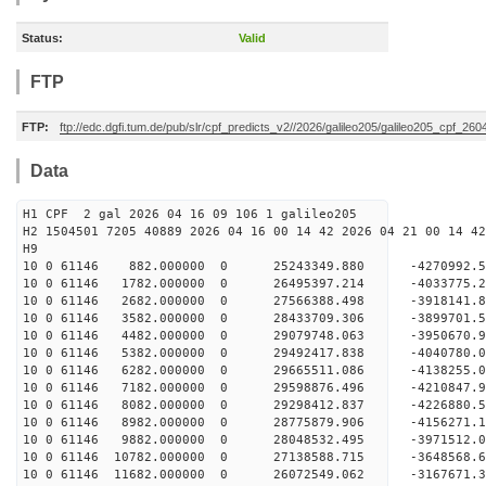
Status:
Valid
FTP
FTP:
ftp://edc.dgfi.tum.de/pub/slr/cpf_predicts_v2//2026/galileo205/galileo205_cpf_26
Data
H1 CPF 2 gal 2026 04 16 09 106 1 galileo205
H2 1504501 7205 40889 2026 04 16 00 14 42 2026 04 21 00 14 42
H
10 0 61146 882.000000 0 25243349.880 -4270992.
10 0 61146 1782.000000 0 26495397.214 -4033775.
10 0 61146 2682.000000 0 27566388.498 -3918141.
10 0 61146 3582.000000 0 28433709.306 -3899701
10 0 61146 4482.000000 0 29079748.063 -3950670
10 0 61146 5382.000000 0 29492417.838 -4040780
10 0 61146 6282.000000 0 29665511.086 -4138255
10 0 61146 7182.000000 0 29598876.496 -4210847
10 0 61146 8082.000000 0 29298412.837 -4226880
10 0 61146 8982.000000 0 28775879.906 -4156271
10 0 61146 9882.000000 0 28048532.495 -3971512
10 0 61146 10782.000000 0 27138588.715 -3648568
10 0 61146 11682.000000 0 26072549.062 -3167671