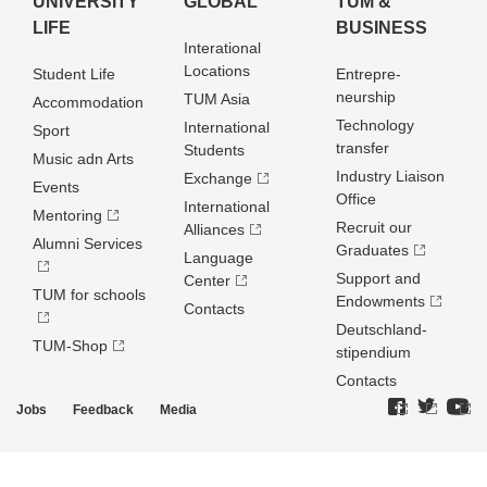
UNIVERSITY
GLOBAL
TUM &
LIFE
BUSINESS
Interational
Locations
Student Life
Entrepre­
neurship
TUM Asia
Accommodation
Technology
International
Sport
transfer
Students
Music adn Arts
Industry Liaison
Exchange
Events
Office
International
Mentoring
Recruit our
Alliances
Alumni Services
Graduates
Language
Support and
Center
TUM for schools
Endowments
Contacts
Deutschland­
TUM-Shop
stipendium
Contacts
Jobs
Feedback
Media