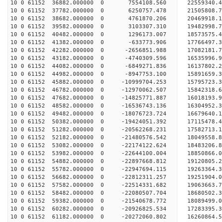
10 0 61152 36882.000000 0 7554108.560 22559340.4
10 0 61152 37782.000000 0 6250757.478 21505808.7
10 0 61152 38682.000000 0 4761870.206 20469918.1
10 0 61152 39582.000000 0 3103307.310 19482998.7
10 0 61152 40482.000000 0 1296173.007 18573575.4
10 0 61152 41382.000000 0 -633773.906 17766497.3
10 0 61152 42282.000000 0 -2656851.988 17082181.
10 0 61152 43182.000000 0 -4740309.596 16535996.
10 0 61152 44082.000000 0 -6849271.836 16137802.
10 0 61152 44982.000000 0 -8947753.100 15891659.
10 0 61152 45882.000000 0 -10999704.253 15795723.
10 0 61152 46782.000000 0 -12970062.507 15842318.
10 0 61152 47682.000000 0 -14825771.887 16018193.
10 0 61152 48582.000000 0 -16536743.136 16304952.
10 0 61152 49482.000000 0 -18076723.724 16679640.
10 0 61152 50382.000000 0 -19424051.392 17115478.
10 0 61152 51282.000000 0 -20562268.231 17582713.
10 0 61152 52182.000000 0 -21480576.542 18049558.
10 0 61152 53082.000000 0 -22174122.624 18483206
10 0 61152 53982.000000 0 -22644100.004 18850866
10 0 61152 54882.000000 0 -22897668.812 19120805
10 0 61152 55782.000000 0 -22947694.115 1926336
10 0 61152 56682.000000 0 -22812311.257 19251904
10 0 61152 57582.000000 0 -22514331.682 19063663
10 0 61152 58482.000000 0 -22080507.704 18680502
10 0 61152 59382.000000 0 -21540678.772 18089499
10 0 61152 60282.000000 0 -20926825.534 17283395
10 0 61152 61182.000000 0 -20272060.802 16260864