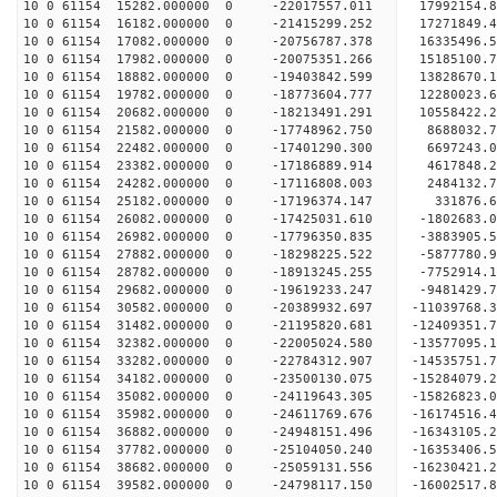
10 0 61154 15282.000000 0 -22017557.011 17992154
10 0 61154 16182.000000 0 -21415299.252 17271849.
10 0 61154 17082.000000 0 -20756787.378 16335496.
10 0 61154 17982.000000 0 -20075351.266 15185100.
10 0 61154 18882.000000 0 -19403842.599 13828670.
10 0 61154 19782.000000 0 -18773604.777 12280023.
10 0 61154 20682.000000 0 -18213491.291 10558422.
10 0 61154 21582.000000 0 -17748962.750 8688032.
10 0 61154 22482.000000 0 -17401290.300 6697243.
10 0 61154 23382.000000 0 -17186889.914 4617848.
10 0 61154 24282.000000 0 -17116808.003 2484132.
10 0 61154 25182.000000 0 -17196374.147 331876.6
10 0 61154 26082.000000 0 -17425031.610 -1802683.
10 0 61154 26982.000000 0 -17796350.835 -3883905.
10 0 61154 27882.000000 0 -18298225.522 -5877780.
10 0 61154 28782.000000 0 -18913245.255 -7752914.
10 0 61154 29682.000000 0 -19619233.247 -9481429.
10 0 61154 30582.000000 0 -20389932.697 -11039768.
10 0 61154 31482.000000 0 -21195820.681 -12409351.
10 0 61154 32382.000000 0 -22005024.580 -13577095.
10 0 61154 33282.000000 0 -22784312.907 -14535751.
10 0 61154 34182.000000 0 -23500130.075 -15284079.
10 0 61154 35082.000000 0 -24119643.305 -15826823
10 0 61154 35982.000000 0 -24611769.676 -16174516
10 0 61154 36882.000000 0 -24948151.496 -16343105
10 0 61154 37782.000000 0 -25104050.240 -1635340
10 0 61154 38682.000000 0 -25059131.556 -1623042
10 0 61154 39582.000000 0 -24798117.150 -1600251