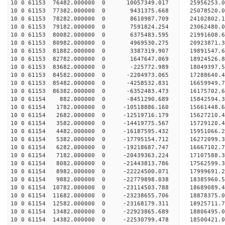
10 0 61153 76482.000000 0 10057349.017 25956253.
10 0 61153 77382.000000 0 9431375.668 25078520.
10 0 61153 78282.000000 0 8610987.709 24102802.
10 0 61153 79182.000000 0 7591824.254 23062480.
10 0 61153 80082.000000 0 6375483.595 21991608.
10 0 61153 80982.000000 0 4969530.275 20923871.
10 0 61153 81882.000000 0 3387319.907 19891547.
10 0 61153 82782.000000 0 1647647.069 18924526.
10 0 61153 83682.000000 0 -225772.989 18049397.
10 0 61153 84582.000000 0 -2204973.065 17288640.
10 0 61153 85482.000000 0 -4258532.831 16659949.
10 0 61153 86382.000000 0 -6352483.473 16175702.
10 0 61154 882.000000 0 -8451290.689 15842594.
10 0 61154 1782.000000 0 -10518886.160 15661448.
10 0 61154 2682.000000 0 -12519716.179 15627210.
10 0 61154 3582.000000 0 -14419775.567 15729120.
10 0 61154 4482.000000 0 -16187595.432 15951066.
10 0 61154 5382.000000 0 -17795154.712 16272099.
10 0 61154 6282.000000 0 -19218687.747 16667102.
10 0 61154 7182.000000 0 -20439363.224 17107588.
10 0 61154 8082.000000 0 -21443813.786 17562599.
10 0 61154 8982.000000 0 -22224500.071 17999691
10 0 61154 9882.000000 0 -22779898.038 18385960
10 0 61154 10782.000000 0 -23114503.788 18689089
10 0 61154 11682.000000 0 -23238655.706 18878375
10 0 61154 12582.000000 0 -23168179.311 18925711
10 0 61154 13482.000000 0 -22923865.689 18806495
10 0 61154 14382.000000 0 -22530799.478 18500421