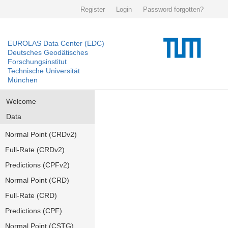
Register
Login
Password forgotten?
EUROLAS Data Center (EDC)
Deutsches Geodätisches
Forschungsinstitut
Technische Universität
München
Welcome
Data
Normal Point (CRDv2)
Full-Rate (CRDv2)
Predictions (CPFv2)
Normal Point (CRD)
Full-Rate (CRD)
Predictions (CPF)
Normal Point (CSTG)