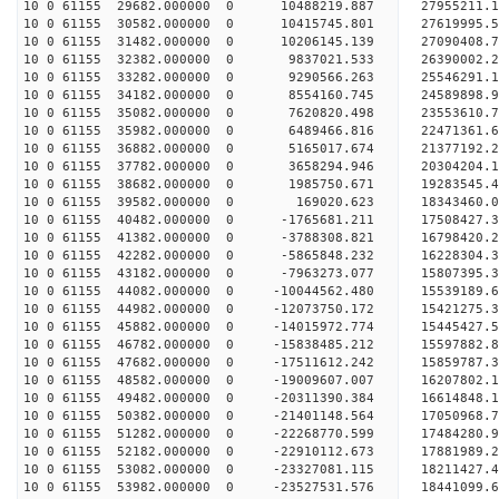
10 0 61155 29682.000000 0 10488219.887 27955211.
10 0 61155 30582.000000 0 10415745.801 27619995.
10 0 61155 31482.000000 0 10206145.139 27090408.
10 0 61155 32382.000000 0 9837021.533 26390002.2
10 0 61155 33282.000000 0 9290566.263 25546291.1
10 0 61155 34182.000000 0 8554160.745 24589898.9
10 0 61155 35082.000000 0 7620820.498 23553610.7
10 0 61155 35982.000000 0 6489466.816 22471361.6
10 0 61155 36882.000000 0 5165017.674 21377192.2
10 0 61155 37782.000000 0 3658294.946 20304204.1
10 0 61155 38682.000000 0 1985750.671 19283545.4
10 0 61155 39582.000000 0 169020.623 18343460.0
10 0 61155 40482.000000 0 -1765681.211 17508427.
10 0 61155 41382.000000 0 -3788308.821 16798420.
10 0 61155 42282.000000 0 -5865848.232 16228304.
10 0 61155 43182.000000 0 -7963273.077 15807395.
10 0 61155 44082.000000 0 -10044562.480 15539189.
10 0 61155 44982.000000 0 -12073750.172 15421275.
10 0 61155 45882.000000 0 -14015972.774 15445427.
10 0 61155 46782.000000 0 -15838485.212 15597882.
10 0 61155 47682.000000 0 -17511612.242 15859787.
10 0 61155 48582.000000 0 -19009607.007 16207802.
10 0 61155 49482.000000 0 -20311390.384 16614848.
10 0 61155 50382.000000 0 -21401148.564 17050968.
10 0 61155 51282.000000 0 -22268770.599 17484280
10 0 61155 52182.000000 0 -22910112.673 17881989
10 0 61155 53082.000000 0 -23327081.115 18211427
10 0 61155 53982.000000 0 -23527531.576 18441099