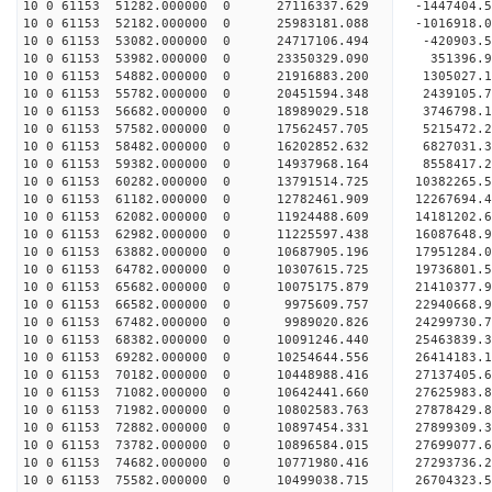
10 0 61153 51282.000000 0 27116337.629 -1447404.
10 0 61153 52182.000000 0 25983181.088 -1016918.
10 0 61153 53082.000000 0 24717106.494 -420903.5
10 0 61153 53982.000000 0 23350329.090 351396.9
10 0 61153 54882.000000 0 21916883.200 1305027.1
10 0 61153 55782.000000 0 20451594.348 2439105.7
10 0 61153 56682.000000 0 18989029.518 3746798.1
10 0 61153 57582.000000 0 17562457.705 5215472.2
10 0 61153 58482.000000 0 16202852.632 6827031.3
10 0 61153 59382.000000 0 14937968.164 8558417.2
10 0 61153 60282.000000 0 13791514.725 10382265.
10 0 61153 61182.000000 0 12782461.909 12267694.
10 0 61153 62082.000000 0 11924488.609 14181202.
10 0 61153 62982.000000 0 11225597.438 16087648.
10 0 61153 63882.000000 0 10687905.196 17951284.
10 0 61153 64782.000000 0 10307615.725 19736801.
10 0 61153 65682.000000 0 10075175.879 21410377.
10 0 61153 66582.000000 0 9975609.757 22940668.9
10 0 61153 67482.000000 0 9989020.826 24299730.7
10 0 61153 68382.000000 0 10091246.440 25463839.
10 0 61153 69282.000000 0 10254644.556 26414183.
10 0 61153 70182.000000 0 10448988.416 27137405.
10 0 61153 71082.000000 0 10642441.660 27625983.
10 0 61153 71982.000000 0 10802583.763 27878429.
10 0 61153 72882.000000 0 10897454.331 2789930
10 0 61153 73782.000000 0 10896584.015 27699077
10 0 61153 74682.000000 0 10771980.416 27293736
10 0 61153 75582.000000 0 10499038.715 26704323