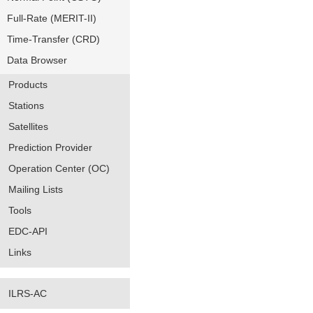
Full-Rate (MERIT-II)
Time-Transfer (CRD)
Data Browser
Products
Stations
Satellites
Prediction Provider
Operation Center (OC)
Mailing Lists
Tools
EDC-API
Links
ILRS-AC