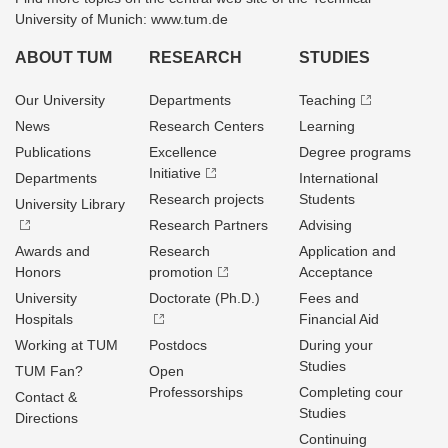
University of Munich: www.tum.de
ABOUT TUM
RESEARCH
STUDIES
Our University
Departments
Teaching
News
Research Centers
Learning
Publications
Excellence
Degree programs
Initiative
Departments
International
Research projects
Students
University Library
Research Partners
Advising
Awards and
Research
Application and
Honors
promotion
Acceptance
University
Doctorate (Ph.D.)
Fees and
Hospitals
Financial Aid
Working at TUM
Postdocs
During your
Studies
TUM Fan?
Open
Professorships
Completing cour
Contact &
Studies
Directions
Continuing