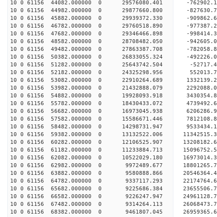
10 0 61156 44082.000000 0 29576080.401 -762902
10 0 61156 44982.000000 0 29877660.800 -827630
10 0 61156 45882.000000 0 29939372.330 -909862
10 0 61156 46782.000000 0 29760518.890 -977387.
10 0 61156 47682.000000 0 29346466.898 -998414.
10 0 61156 48582.000000 0 28708482.050 -942605.
10 0 61156 49482.000000 0 27863387.708 -782058.8
10 0 61156 50382.000000 0 26833055.324 -492226.0
10 0 61156 51282.000000 0 25643742.504 -52717.4
10 0 61156 52182.000000 0 24325298.956 552013.7
10 0 61156 53082.000000 0 22910264.689 1332139.2
10 0 61156 53982.000000 0 21432888.079 2292088.0
10 0 61156 54882.000000 0 19928093.918 3430354.8
10 0 61156 55782.000000 0 18430433.072 4739492.6
10 0 61156 56682.000000 0 16973045.938 6206286.9
10 0 61156 57582.000000 0 15586671.446 7812108.8
10 0 61156 58482.000000 0 14298731.947 9533434.1
10 0 61156 59382.000000 0 13132522.006 11342515.
10 0 61156 60282.000000 0 12106525.907 13208182.
10 0 61156 61182.000000 0 11233884.713 15096752.
10 0 61156 62082.000000 0 10522029.180 16973014.
10 0 61156 62982.000000 0 9972489.677 18801265.7
10 0 61156 63882.000000 0 9580888.866 20546364.4
10 0 61156 64782.000000 0 9337117.293 22174764.6
10 0 61156 65682.000000 0 9225686.384 23655506.7
10 0 61156 66582.000000 0 9226247.947 24961128.7
10 0 61156 67482.000000 0 9314264.113 26068473.7
10 0 61156 68382.000000 0 9461807.045 26959365.