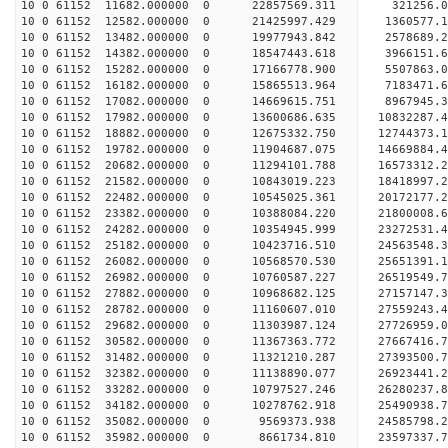
10 0 61152 11682.000000 0 22857569.311 321256.
10 0 61152 12582.000000 0 21425997.429 1360577.
10 0 61152 13482.000000 0 19977943.842 2578689.
10 0 61152 14382.000000 0 18547443.618 3966151.
10 0 61152 15282.000000 0 17166778.900 5507863.
10 0 61152 16182.000000 0 15865513.964 7183471.
10 0 61152 17082.000000 0 14669615.751 8967945.
10 0 61152 17982.000000 0 13600686.635 10832287.
10 0 61152 18882.000000 0 12675332.750 12744373.
10 0 61152 19782.000000 0 11904687.075 14669884.
10 0 61152 20682.000000 0 11294101.788 16573312.
10 0 61152 21582.000000 0 10843019.223 18418997.
10 0 61152 22482.000000 0 10545025.361 20172177.
10 0 61152 23382.000000 0 10388084.220 21800008.
10 0 61152 24282.000000 0 10354945.999 23272531.
10 0 61152 25182.000000 0 10423716.510 24563548.
10 0 61152 26082.000000 0 10568570.530 25651391.
10 0 61152 26982.000000 0 10760587.227 26519549
10 0 61152 27882.000000 0 10968682.125 27157147
10 0 61152 28782.000000 0 11160607.010 27559243
10 0 61152 29682.000000 0 11303987.124 27726959
10 0 61152 30582.000000 0 11367363.772 27667416.
10 0 61152 31482.000000 0 11321210.287 27393500.
10 0 61152 32382.000000 0 11138890.077 26923441.
10 0 61152 33282.000000 0 10797527.246 26280237.
10 0 61152 34182.000000 0 10278762.918 25490938.
10 0 61152 35082.000000 0 9569373.938 24585798.2
10 0 61152 35982.000000 0 8661734.810 23597337.7