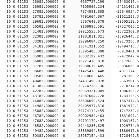
10 0 61153 26082.000000 0 6967727.199 -25463017.
10 0 61153 26982.000000 0 7105960.234 -24131462.
10 0 61153 27882.000000 0 7374981.885 -22640954.
10 0 61153 28782.000000 0 7791664.867 -21021288.
10 0 61153 29682.000000 0 8367640.878 -19305120.
10 0 61153 30582.000000 0 9108898.591 -17527003.
10 0 61153 31482.000000 0 10015555.673 -15722360
10 0 61153 32382.000000 0 11081811.821 -13926443
10 0 61153 33282.000000 0 12296084.250 -12173286
10 0 61153 34182.000000 0 13641321.552 -10494713
10 0 61153 35082.000000 0 15095486.398 -8919401.
10 0 61153 35982.000000 0 16632192.432 -7472047.
10 0 61153 36882.000000 0 18221476.018 -6172663.
10 0 61153 37782.000000 0 19830679.405 -5036006.
10 0 61153 38682.000000 0 21425418.448 -4071174.
10 0 61153 39582.000000 0 22970605.465 -3281380.
10 0 61153 40482.000000 0 24431496.078 -2663901.
10 0 61153 41382.000000 0 25774728.136 -2210214.
10 0 61153 42282.000000 0 26969321.009 -1906305.
10 0 61153 43182.000000 0 27987604.728 -1733155.
10 0 61153 44082.000000 0 28806050.524 -1667374
10 0 61153 44982.000000 0 29405977.316 -1681970
10 0 61153 45882.000000 0 29774112.455 -1747232
10 0 61153 46782.000000 0 29902989.463 -183169
10 0 61153 47682.000000 0 29791170.497 -1903167.
10 0 61153 48582.000000 0 29443286.625 -1929754.
10 0 61153 49482.000000 0 28869894.599 -1880917.
10 0 61153 50382.000000 0 28087154.433 -1728449.