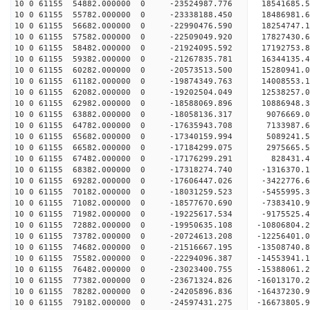
10 0 61155 54882.000000 0 -23524987.776 1854168
10 0 61155 55782.000000 0 -23338188.450 18486981
10 0 61155 56682.000000 0 -22990476.590 18254747
10 0 61155 57582.000000 0 -22509049.920 17827430
10 0 61155 58482.000000 0 -21924095.592 17192753
10 0 61155 59382.000000 0 -21267835.781 16344135
10 0 61155 60282.000000 0 -20573513.500 15280941
10 0 61155 61182.000000 0 -19874349.763 14008553
10 0 61155 62082.000000 0 -19202504.049 12538257
10 0 61155 62982.000000 0 -18588069.896 10886948
10 0 61155 63882.000000 0 -18058136.317 9076669.
10 0 61155 64782.000000 0 -17635943.708 7133987.
10 0 61155 65682.000000 0 -17340159.994 5089241.
10 0 61155 66582.000000 0 -17184299.075 2975665.
10 0 61155 67482.000000 0 -17176299.291 828431.
10 0 61155 68382.000000 0 -17318274.740 -1316370
10 0 61155 69282.000000 0 -17606447.026 -3422776
10 0 61155 70182.000000 0 -18031259.523 -5455995
10 0 61155 71082.000000 0 -18577670.690 -7383410
10 0 61155 71982.000000 0 -19225617.534 -9175525
10 0 61155 72882.000000 0 -19950635.108 -10806804
10 0 61155 73782.000000 0 -20724613.208 -12256401
10 0 61155 74682.000000 0 -21516667.195 -13508740
10 0 61155 75582.000000 0 -22294096.387 -14553941
10 0 61155 76482.000000 0 -23023400.755 -15388061
10 0 61155 77382.000000 0 -23671324.826 -1601317
10 0 61155 78282.000000 0 -24205896.836 -1643723
10 0 61155 79182.000000 0 -24597431.275 -1667380