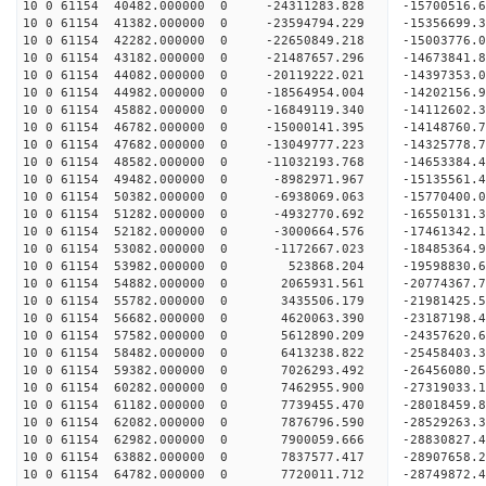
10 0 61154 40482.000000 0 -24311283.828 -1570051
10 0 61154 41382.000000 0 -23594794.229 -15356699
10 0 61154 42282.000000 0 -22650849.218 -15003776
10 0 61154 43182.000000 0 -21487657.296 -14673841
10 0 61154 44082.000000 0 -20119222.021 -14397353
10 0 61154 44982.000000 0 -18564954.004 -14202156
10 0 61154 45882.000000 0 -16849119.340 -14112602
10 0 61154 46782.000000 0 -15000141.395 -14148760
10 0 61154 47682.000000 0 -13049777.223 -14325778
10 0 61154 48582.000000 0 -11032193.768 -14653384
10 0 61154 49482.000000 0 -8982971.967 -15135561
10 0 61154 50382.000000 0 -6938069.063 -15770400
10 0 61154 51282.000000 0 -4932770.692 -16550131
10 0 61154 52182.000000 0 -3000664.576 -17461342
10 0 61154 53082.000000 0 -1172667.023 -18485364
10 0 61154 53982.000000 0 523868.204 -19598830.
10 0 61154 54882.000000 0 2065931.561 -20774367.
10 0 61154 55782.000000 0 3435506.179 -21981425.
10 0 61154 56682.000000 0 4620063.390 -23187198.
10 0 61154 57582.000000 0 5612890.209 -24357620.
10 0 61154 58482.000000 0 6413238.822 -25458403.
10 0 61154 59382.000000 0 7026293.492 -26456080.
10 0 61154 60282.000000 0 7462955.900 -27319033
10 0 61154 61182.000000 0 7739455.470 -28018459
10 0 61154 62082.000000 0 7876796.590 -28529263
10 0 61154 62982.000000 0 7900059.666 -28830827
10 0 61154 63882.000000 0 7837577.417 -28907658
10 0 61154 64782.000000 0 7720011.712 -28749872.