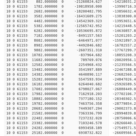
10 0 61153 882.000000 0 -21260824.627 -14218031.
10 0 61153 1782.000000 0 -19818958.000 -13990716.
10 0 61153 2682.000000 0 -18200482.795 -13856632.
10 0 61153 3582.000000 0 -16431609.275 -13838300.
10 0 61153 4482.000000 0 -14542369.323 -13953651.
10 0 61153 5382.000000 0 -12565742.952 -14215448.
10 0 61153 6282.000000 0 -10536695.872 -14630857.
10 0 61153 7182.000000 0 -8491157.563 -15201203.
10 0 61153 8082.000000 0 -6464971.077 -15921897.
10 0 61153 8982.000000 0 -4492846.682 -16782557.
10 0 61153 9882.000000 0 -2607351.310 -17767299.
10 0 61153 10782.000000 0 -837964.682 -18855208.
10 0 61153 11682.000000 0 789769.076 -20020956.1
10 0 61153 12582.000000 0 2254968.432 -21235566.
10 0 61153 13482.000000 0 3541997.889 -22467288.
10 0 61153 14382.000000 0 4640890.117 -23682560.
10 0 61153 15282.000000 0 5547593.934 -24847026.
10 0 61153 16182.000000 0 6264040.682 -25926589.
10 0 61153 17082.000000 0 6798027.067 -26888449.
10 0 61153 17982.000000 0 7162918.203 -27702106.
10 0 61153 18882.000000 0 7377180.152 -28340302.
10 0 61153 19782.000000 0 7463756.358 -28779854.
10 0 61153 20682.000000 0 7449307.294 -29002373.
10 0 61153 21582.000000 0 7363336.799 -28994839
10 0 61153 22482.000000 0 7237232.020 -28750006
10 0 61153 23382.000000 0 7103246.578 -28266640
10 0 61153 24282.000000 0 6993458.189 -27549571
10 0 61153 25182.000000 0 6938732.822 -26609566.