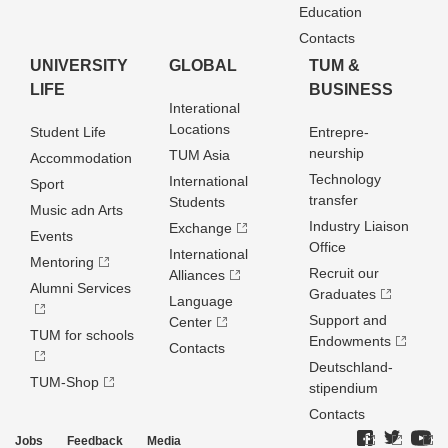
Education
Contacts
UNIVERSITY
GLOBAL
TUM &
LIFE
BUSINESS
Interational
Locations
Student Life
Entrepre­
neurship
TUM Asia
Accommodation
Technology
International
Sport
transfer
Students
Music adn Arts
Industry Liaison
Exchange
Events
Office
International
Mentoring
Recruit our
Alliances
Alumni Services
Graduates
Language
Support and
Center
TUM for schools
Endowments
Contacts
Deutschland­
TUM-Shop
stipendium
Contacts
Jobs
Feedback
Media