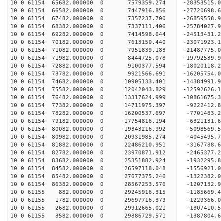
10 0 61154 65682.000000 0 7579359.274 -28353515.
10 0 61154 66582.000000 0 7447916.856 -27720698.
10 0 61154 67482.000000 0 7357237.700 -26859558.
10 0 61154 68382.000000 0 7337111.406 -25784027.
10 0 61154 69282.000000 0 7414598.644 -24513431.
10 0 61154 70182.000000 0 7613150.440 -23071923.
10 0 61154 71082.000000 0 7951839.183 -21487775.
10 0 61154 71982.000000 0 8444725.078 -19792539.
10 0 61154 72882.000000 0 9100377.594 -18020118.
10 0 61154 73782.000000 0 9921566.691 -16205754.
10 0 61154 74682.000000 0 10905133.401 -14384991.
10 0 61154 75582.000000 0 12042043.829 -12592626.
10 0 61154 76482.000000 0 13317624.999 -10861675.
10 0 61154 77382.000000 0 14711975.397 -9222412.
10 0 61154 78282.000000 0 16200537.697 -7701483.
10 0 61154 79182.000000 0 17754816.194 -6321131.
10 0 61154 80082.000000 0 19343216.992 -5098569.
10 0 61154 80982.000000 0 20931985.274 -4045495.
10 0 61154 81882.000000 0 22486210.951 -3167788.
10 0 61154 82782.000000 0 23970871.912 -2465377.
10 0 61154 83682.000000 0 25351882.924 -1932295.
10 0 61154 84582.000000 0 26597118.048 -1556921.
10 0 61154 85482.000000 0 27677375.246 -1322382.
10 0 61154 86382.000000 0 28567253.576 -1207132.
10 0 61155 882.000000 0 29245916.315 -1185669.
10 0 61155 1782.000000 0 29697716.379 -1229366.
10 0 61155 2682.000000 0 29912665.021 -1307410.
10 0 61155 3582.000000 0 29886729.571 -1387804