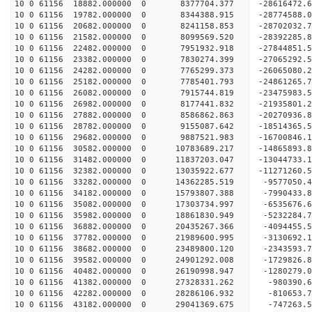
10 0 61156 18882.000000 0 8377704.377 -28616472.
10 0 61156 19782.000000 0 8344388.915 -28774588
10 0 61156 20682.000000 0 8241158.853 -28702032
10 0 61156 21582.000000 0 8099569.520 -28392285
10 0 61156 22482.000000 0 7951932.918 -27844851
10 0 61156 23382.000000 0 7830274.399 -27065292.
10 0 61156 24282.000000 0 7765299.373 -26065080.
10 0 61156 25182.000000 0 7785401.793 -24861265.
10 0 61156 26082.000000 0 7915744.819 -23475983.
10 0 61156 26982.000000 0 8177441.832 -21935801.
10 0 61156 27882.000000 0 8586862.863 -20270936.
10 0 61156 28782.000000 0 9155087.642 -18514365.
10 0 61156 29682.000000 0 9887521.983 -16700846.
10 0 61156 30582.000000 0 10783689.217 -14865893
10 0 61156 31482.000000 0 11837203.047 -13044733
10 0 61156 32382.000000 0 13035922.677 -11271260
10 0 61156 33282.000000 0 14362285.519 -9577050.
10 0 61156 34182.000000 0 15793807.388 -7990433.
10 0 61156 35082.000000 0 17303734.997 -6535676.
10 0 61156 35982.000000 0 18861830.949 -5232284.
10 0 61156 36882.000000 0 20435267.366 -4094455.
10 0 61156 37782.000000 0 21989600.995 -3130692.
10 0 61156 38682.000000 0 23489800.120 -2343593.
10 0 61156 39582.000000 0 24901292.008 -1729826.
10 0 61156 40482.000000 0 26190998.947 -1280279.
10 0 61156 41382.000000 0 27328331.262 -980390.
10 0 61156 42282.000000 0 28286106.932 -810653
10 0 61156 43182.000000 0 29041369.675 -747263