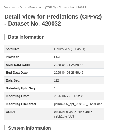
Welcome
>
Data
>
Predictions (CPFv2)
>
Dataset No. 420032
Detail View for Predictions (CPFv2)
- Dataset No. 420032
Data Information
Satellite:
Galileo-205 (1504501)
Provider
ESA
Start Data Date:
2026-04-21 23:59:42
End Data Date:
2026-04-26 23:59:42
Eph. Seq.:
112
Sub-daily Eph. Seq.:
1
Incoming Date:
2026-04-22 10:33:33
Incoming Filename:
galileo205_cpf_260422_11201.esa
UUID:
019ea6e5-36e2-7d37-a913-
c95b1bfe7353
System Information