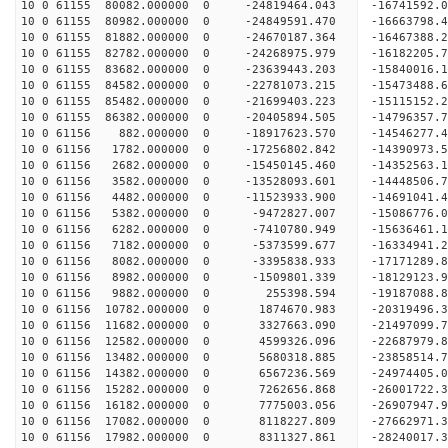
10 0 61155 80082.000000 0 -24819464.043 -1674159
10 0 61155 80982.000000 0 -24849591.470 -16663798
10 0 61155 81882.000000 0 -24670187.364 -16467388
10 0 61155 82782.000000 0 -24268975.979 -16182205
10 0 61155 83682.000000 0 -23639443.203 -15840016
10 0 61155 84582.000000 0 -22781073.215 -15473488.
10 0 61155 85482.000000 0 -21699403.223 -15115152.
10 0 61155 86382.000000 0 -20405894.505 -14796357.
10 0 61156 882.000000 0 -18917623.570 -14546277.
10 0 61156 1782.000000 0 -17256802.842 -14390973.
10 0 61156 2682.000000 0 -15450145.460 -14352563.
10 0 61156 3582.000000 0 -13528093.601 -14448506.
10 0 61156 4482.000000 0 -11523933.900 -14691041.
10 0 61156 5382.000000 0 -9472827.007 -15086776.
10 0 61156 6282.000000 0 -7410780.949 -15636461.
10 0 61156 7182.000000 0 -5373599.677 -16334941.
10 0 61156 8082.000000 0 -3395838.933 -17171289.
10 0 61156 8982.000000 0 -1509801.339 -18129123.
10 0 61156 9882.000000 0 255398.594 -19187088.8
10 0 61156 10782.000000 0 1874670.983 -20319496.
10 0 61156 11682.000000 0 3327663.090 -21497099.
10 0 61156 12582.000000 0 4599326.096 -22687979.
10 0 61156 13482.000000 0 5680318.885 -23858514.
10 0 61156 14382.000000 0 6567236.569 -24974405.
10 0 61156 15282.000000 0 7262656.868 -26001722.
10 0 61156 16182.000000 0 7775003.056 -26907947.
10 0 61156 17082.000000 0 8118227.809 -27662971.
10 0 61156 17982.000000 0 8311327.861 -28240017.