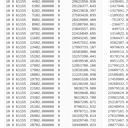
10 0 61155 4482.000000 0 29621950.936 -1438401
10 0 61155 5382.000000 0 29126377.643 -1427946
10 0 61155 6282.000000 0 28413818.397 -1327091
10 0 61155 7182.000000 0 27503420.835 -1109352.
10 0 61155 8082.000000 0 26419089.489 -751972.
10 0 61155 8982.000000 0 25188760.861 -236677.
10 0 61155 9882.000000 0 23843557.891 449713.
10 0 61155 10782.000000 0 22416849.695 1314823.
10 0 61155 11682.000000 0 20943245.386 2360437.
10 0 61155 12582.000000 0 19457552.696 3582387.
10 0 61155 13482.000000 0 17993733.187 4970633.
10 0 61155 14382.000000 0 16583885.908 6509513.
10 0 61155 15282.000000 0 15257290.441 8178174.
10 0 61155 16182.000000 0 14039538.455 9951155.
10 0 61155 17082.000000 0 12951780.186 11799123.
10 0 61155 17982.000000 0 12010108.741 13689715.
10 0 61155 18882.000000 0 11225100.948 15588485.
10 0 61155 19782.000000 0 10601528.699 17459909.
10 0 61155 20682.000000 0 10138249.562 19268432.
10 0 61155 21582.000000 0 9828279.989 20979510.
10 0 61155 22482.000000 0 9659048.882 22560629.
10 0 61155 23382.000000 0 9612823.780 23982258.
10 0 61155 24282.000000 0 9667296.671 25218723.
10 0 61155 25182.000000 0 9796311.532 26248954.
10 0 61155 26082.000000 0 9970711.336 27057101
10 0 61155 26982.000000 0 10159278.614 27632990
10 0 61155 27882.000000 0 10329740.732 27972407
10 0 61155 28782.000000 0 10449809.023 2807720