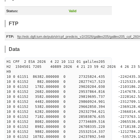
Status:
Valid
FTP
FTP:
ftp://edc.dgfi.tum.de/pub/slr/cpf_predicts_v2//2026/galileo205/galileo205_cpf_2
Data
H1 CPF 2 ESA 2026 4 22 10 112 01 galileo205
H2 1504501 7205 40889 2026 4 21 23 59 42 2026 4 26 23
H9
10 0 61151 86382.000000 0 27325824.435 -2242435.
10 0 61152 882.000000 0 28277417.523 -2125323.
10 0 61152 1782.000000 0 29020204.030 -2103186.
10 0 61152 2682.000000 0 29537864.816 -2147678.
10 0 61152 3582.000000 0 29819695.737 -2228162.
10 0 61152 4482.000000 0 29860924.901 -231270
10 0 61152 5382.000000 0 29662850.394 -2369128
10 0 61152 6282.000000 0 29232794.621 -2366014
10 0 61152 7182.000000 0 28583876.635 -2273763
10 0 61152 8082.000000 0 27734609.516 -2065536.
10 0 61152 8982.000000 0 26708335.220 -1718138.
10 0 61152 9882.000000 0 25532514.337 -1212784.
10 0 61152 10782.000000 0 24237892.540 -535729.