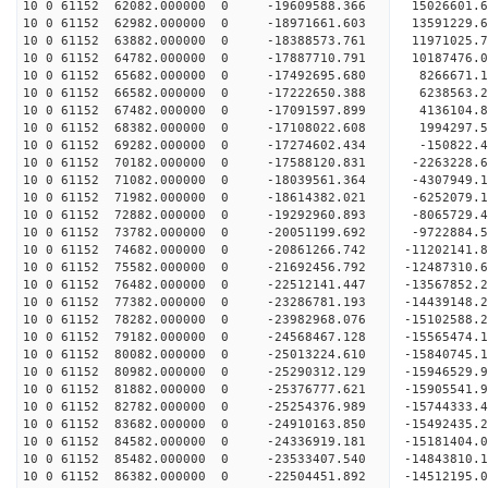
10 0 61152 62082.000000 0 -19609588.366 15026601
10 0 61152 62982.000000 0 -18971661.603 13591229
10 0 61152 63882.000000 0 -18388573.761 11971025
10 0 61152 64782.000000 0 -17887710.791 10187476
10 0 61152 65682.000000 0 -17492695.680 8266671.
10 0 61152 66582.000000 0 -17222650.388 6238563.
10 0 61152 67482.000000 0 -17091597.899 4136104.
10 0 61152 68382.000000 0 -17108022.608 1994297.
10 0 61152 69282.000000 0 -17274602.434 -150822.
10 0 61152 70182.000000 0 -17588120.831 -2263228
10 0 61152 71082.000000 0 -18039561.364 -4307949
10 0 61152 71982.000000 0 -18614382.021 -6252079
10 0 61152 72882.000000 0 -19292960.893 -8065729
10 0 61152 73782.000000 0 -20051199.692 -9722884
10 0 61152 74682.000000 0 -20861266.742 -11202141
10 0 61152 75582.000000 0 -21692456.792 -12487310
10 0 61152 76482.000000 0 -22512141.447 -13567852
10 0 61152 77382.000000 0 -23286781.193 -14439148
10 0 61152 78282.000000 0 -23982968.076 -1510258
10 0 61152 79182.000000 0 -24568467.128 -1556547
10 0 61152 80082.000000 0 -25013224.610 -1584074
10 0 61152 80982.000000 0 -25290312.129 -1594652
10 0 61152 81882.000000 0 -25376777.621 -1590554
10 0 61152 82782.000000 0 -25254376.989 -15744333
10 0 61152 83682.000000 0 -24910163.850 -15492435
10 0 61152 84582.000000 0 -24336919.181 -15181404
10 0 61152 85482.000000 0 -23533407.540 -14843810.
10 0 61152 86382.000000 0 -22504451.892 -14512195.