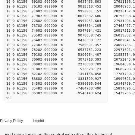
10 0 61156 69282.000000 0 9638463.803 27621136.
10 0 61156 70182.000000 0 9812318.452 28046983.
10 0 61156 71082.000000 0 9950981.153 28236152.
10 0 61156 71982.000000 0 10022632.606 28193938
10 0 61156 72882.000000 0 9997051.604 27931494
10 0 61156 73782.000000 0 9846594.205 27465477
10 0 61156 74682.000000 0 9547094.421 26817515
10 0 61156 75582.000000 0 9078658.745 26013532.
10 0 61156 76482.000000 0 8426330.172 25082941.
10 0 61156 77382.000000 0 7580601.357 24057736.
10 0 61156 78282.000000 0 6537761.223 22971501.
10 0 61156 79182.000000 0 5300064.407 21858384.
10 0 61156 80082.000000 0 3875718.393 20752045.
10 0 61156 80982.000000 0 2278688.709 19684630.
10 0 61156 81882.000000 0 528328.123 18685793.
10 0 61156 82782.000000 0 -1351158.858 17781790.
10 0 61156 83682.000000 0 -3331399.927 16994691.
10 0 61156 84582.000000 0 -5380666.544 16341709.
10 0 61156 85482.000000 0 -7464788.490 15834696.
10 0 61156 86382.000000 0 -9548143.624 15479786.
99
Privacy Policy
Imprint
Find more topics on the central web site of the Technical