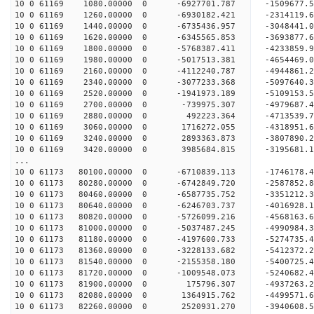
10 0 61169 1080.00000 0 -6927701.787 -1509677
10 0 61169 1260.00000 0 -6930182.421 -2314119
10 0 61169 1440.00000 0 -6735436.957 -3048441
10 0 61169 1620.00000 0 -6345565.853 -3693877
10 0 61169 1800.00000 0 -5768387.411 -4233859.
10 0 61169 1980.00000 0 -5017513.381 -4654469.
10 0 61169 2160.00000 0 -4112240.787 -4944861.
10 0 61169 2340.00000 0 -3077233.368 -5097640.
10 0 61169 2520.00000 0 -1941973.189 -5109153.
10 0 61169 2700.00000 0 -739975.307 -4979687.
10 0 61169 2880.00000 0 492223.364 -4713539.7
10 0 61169 3060.00000 0 1716272.055 -4318951.
10 0 61169 3240.00000 0 2893363.873 -3807890.
10 0 61169 3420.00000 0 3985684.815 -3195681.
...
10 0 61173 80100.00000 0 -6710839.113 -1746178
10 0 61173 80280.00000 0 -6742849.720 -2587852
10 0 61173 80460.00000 0 -6587735.752 -335121
10 0 61173 80640.00000 0 -6246703.737 -401692
10 0 61173 80820.00000 0 -5726099.216 -4568163.
10 0 61173 81000.00000 0 -5037487.245 -4990984.
10 0 61173 81180.00000 0 -4197600.733 -5274735.
10 0 61173 81360.00000 0 -3228133.682 -5412372.
10 0 61173 81540.00000 0 -2155358.180 -5400725.
10 0 61173 81720.00000 0 -1009548.073 -5240682.
10 0 61173 81900.00000 0 175796.307 -4937263.
10 0 61173 82080.00000 0 1364915.762 -4499571.
10 0 61173 82260.00000 0 2520931.270 -3940608.