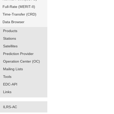
Full-Rate (MERIT-II)
Time-Transfer (CRD)
Data Browser
Products
Stations
Satellites
Prediction Provider
Operation Center (OC)
Mailing Lists
Tools
EDC-API
Links
ILRS-AC