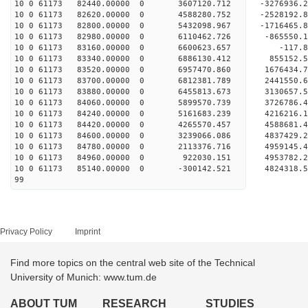
10 0 61173 82440.00000 0 3607120.712 -3276936.
10 0 61173 82620.00000 0 4588280.752 -2528192.
10 0 61173 82800.00000 0 5432098.967 -1716465.
10 0 61173 82980.00000 0 6110462.726 -865550.
10 0 61173 83160.00000 0 6600623.657 -117.8
10 0 61173 83340.00000 0 6886130.412 855152.5
10 0 61173 83520.00000 0 6957470.860 1676434.
10 0 61173 83700.00000 0 6812381.789 244155
10 0 61173 83880.00000 0 6455813.673 3130657.
10 0 61173 84060.00000 0 5899570.739 3726786.
10 0 61173 84240.00000 0 5161683.239 4216216.
10 0 61173 84420.00000 0 4265570.457 4588681.
10 0 61173 84600.00000 0 3239066.086 4837429.
10 0 61173 84780.00000 0 2113376.716 4959145.
10 0 61173 84960.00000 0 922030.151 4953782.
10 0 61173 85140.00000 0 -300142.521 4824318.
99
Privacy Policy
Imprint
Find more topics on the central web site of the Technical
University of Munich: www.tum.de
ABOUT TUM
RESEARCH
STUDIES