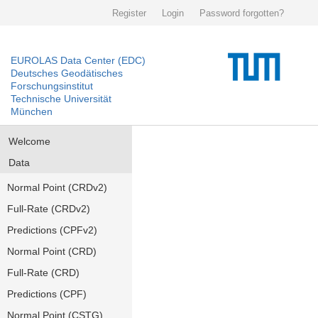
Register
Login
Password forgotten?
EUROLAS Data Center (EDC)
Deutsches Geodätisches
Forschungsinstitut
Technische Universität
München
Welcome
Data
Normal Point (CRDv2)
Full-Rate (CRDv2)
Predictions (CPFv2)
Normal Point (CRD)
Full-Rate (CRD)
Predictions (CPF)
Normal Point (CSTG)