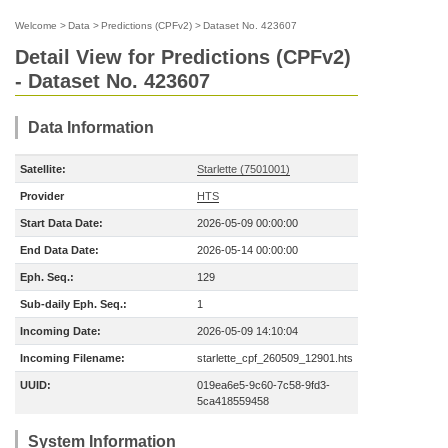
Welcome
>
Data
>
Predictions (CPFv2)
>
Dataset No. 423607
Detail View for Predictions (CPFv2)
- Dataset No. 423607
Data Information
Satellite:
Starlette (7501001)
Provider
HTS
Start Data Date:
2026-05-09 00:00:00
End Data Date:
2026-05-14 00:00:00
Eph. Seq.:
129
Sub-daily Eph. Seq.:
1
Incoming Date:
2026-05-09 14:10:04
Incoming Filename:
starlette_cpf_260509_12901.hts
UUID:
019ea6e5-9c60-7c58-9fd3-
5ca418559458
System Information