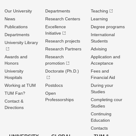
Our University
Departments
Teaching
News
Research Centers
Learning
Publications
Excellence
Degree programs
Initiative
Departments
International
Research projects
Students
University Library
Research Partners
Advising
Awards and
Research
Application and
Honors
promotion
Acceptance
University
Doctorate (Ph.D.)
Fees and
Hospitals
Financial Aid
Working at TUM
Postdocs
During your
Studies
TUM Fan?
Open
Professorships
Completing cour
Contact &
Studies
Directions
Continuing
Education
Contacts