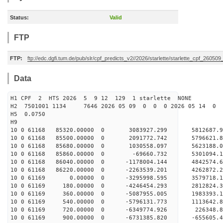
Status:
Valid
FTP
FTP:
ftp://edc.dgfi.tum.de/pub/slr/cpf_predicts_v2//2026/starlette/starlette_cpf_26050
Data
H1 CPF 2 HTS 2026 5 9 12 129 1 starlette NONE
H2 7501001 1134 7646 2026 05 09 0 0 0 2026 05 14 0
H5 0.0750
H9
10 0 61168 85320.00000 0 3083927.299 5812687.
10 0 61168 85500.00000 0 2091772.742 5796621.
10 0 61168 85680.00000 0 1030558.097 5623188.
10 0 61168 85860.00000 0 -69660.732 5301094.
10 0 61168 86040.00000 0 -1178004.144 4842574
10 0 61168 86220.00000 0 -2263539.201 4262872
10 0 61169 0.00000 0 -3295998.595 3579718.
10 0 61169 180.00000 0 -4246454.293 2812824.
10 0 61169 360.00000 0 -5087955.005 1983393.
10 0 61169 540.00000 0 -5796131.773 1113642.
10 0 61169 720.00000 0 -6349774.926 226348.
10 0 61169 900.00000 0 -6731385.820 -655605.