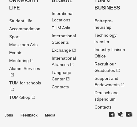
UNIVERSITY
GLOBAL
TUM &
LIFE
BUSINESS
Interational
Locations
Student Life
Entrepre­
neurship
TUM Asia
Accommodation
Technology
International
Sport
transfer
Students
Music adn Arts
Industry Liaison
Exchange
Events
Office
International
Mentoring
Recruit our
Alliances
Alumni Services
Graduates
Language
Support and
Center
TUM for schools
Endowments
Contacts
Deutschland­
TUM-Shop
stipendium
Contacts
Jobs
Feedback
Media