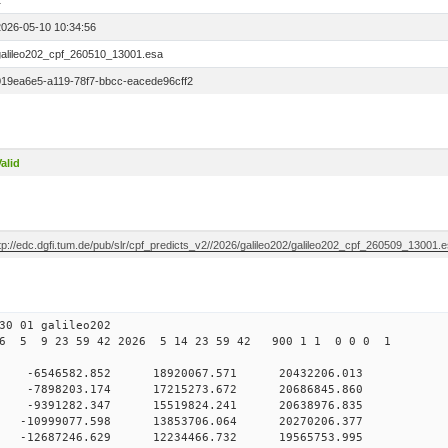
1
2026-05-10 10:34:56
galileo202_cpf_260510_13001.esa
019ea6e5-a119-78f7-bbcc-eacede96cff2
alid
tp://edc.dgfi.tum.de/pub/slr/cpf_predicts_v2//2026/galileo202/galileo202_cpf_260509_13001.
30 01 galileo202
6 5 9 23 59 42 2026 5 14 23 59 42 900 1 1 0 0 0 1
 0 -6546582.852 18920067.571 20432206.013
0 -7898203.174 17215273.672 20686845.860
 0 -9391282.347 15519824.241 20638976.835
0 -10999077.598 13853706.064 20270206.377
0 -12687246.629 12234466.732 19565753.995