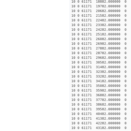
10 0 61171 18882.000000
10 0 61171 19782.000000
10 0 61171 20682.000000
10 0 61171 21582.000000
10 0 61171 22482.000000
10 0 61171 23382.000000
10 0 61171 24282.000000
10 0 61171 25182.000000
10 0 61171 26082.000000
10 0 61171 26982.000000
10 0 61171 27882.000000
10 0 61171 28782.000000
10 0 61171 29682.000000 
10 0 61171 30582.000000 
10 0 61171 31482.000000 
10 0 61171 32382.000000 
10 0 61171 33282.000000 
10 0 61171 34182.000000 
10 0 61171 35082.000000 
10 0 61171 35982.000000 
10 0 61171 36882.000000 
10 0 61171 37782.000000
10 0 61171 38682.000000
10 0 61171 39582.000000
10 0 61171 40482.000000
10 0 61171 41382.000000
10 0 61171 42282.000000
10 0 61171 43182.000000