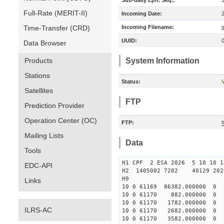
Sub-daily Eph. Seq.:
Full-Rate (MERIT-II)
Incoming Date:
Time-Transfer (CRD)
Incoming Filename:
UUID:
Data Browser
Products
System Information
Stations
Status:
V
Satellites
FTP
Prediction Provider
Operation Center (OC)
FTP:
f
Mailing Lists
Data
Tools
H1 CPF 2 ESA 2026 5 10 10 1
EDC-API
H2 1405002 7202 40129 202
H9
Links
10 0 61169 86382.000000
10 0 61170 882.000000 
10 0 61170 1782.000000
ILRS-AC
10 0 61170 2682.000000 
10 0 61170 3582.000000 