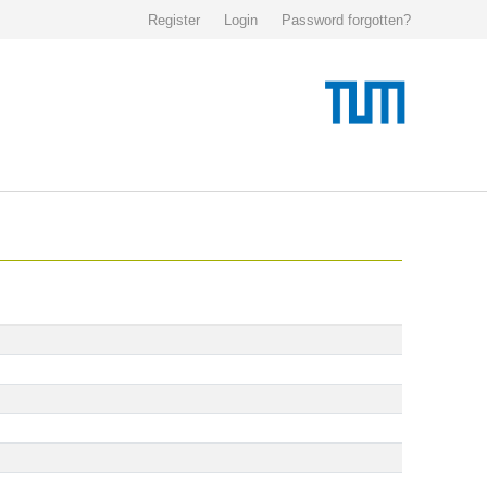
Register
Login
Password forgotten?