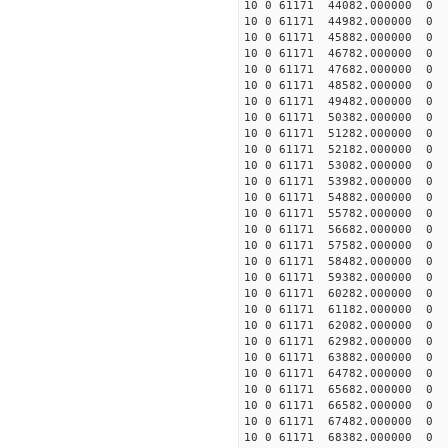
10 0 61171 44082.000000
10 0 61171 44982.000000
10 0 61171 45882.000000
10 0 61171 46782.000000
10 0 61171 47682.000000
10 0 61171 48582.000000
10 0 61171 49482.000000
10 0 61171 50382.000000
10 0 61171 51282.000000
10 0 61171 52182.000000
10 0 61171 53082.000000
10 0 61171 53982.000000
10 0 61171 54882.000000
10 0 61171 55782.000000
10 0 61171 56682.00000
10 0 61171 57582.000000
10 0 61171 58482.000000
10 0 61171 59382.000000
10 0 61171 60282.000000
10 0 61171 61182.000000
10 0 61171 62082.000000
10 0 61171 62982.000000
10 0 61171 63882.000000
10 0 61171 64782.00000
10 0 61171 65682.000000
10 0 61171 66582.000000
10 0 61171 67482.000000
10 0 61171 68382.000000