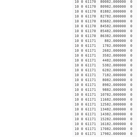
10 0 61170 80082.000000
10 0 61170 80982.000000
10 0 61170 81882.00000
10 0 61170 82782.00000
10 0 61170 83682.00000
10 0 61170 84582.00000
10 0 61170 85482.00000
10 0 61170 86382.000000
10 0 61171 882.000000 
10 0 61171 1782.000000
10 0 61171 2682.000000
10 0 61171 3582.000000
10 0 61171 4482.000000
10 0 61171 5382.000000
10 0 61171 6282.000000
10 0 61171 7182.000000
10 0 61171 8082.00000
10 0 61171 8982.000000
10 0 61171 9882.000000
10 0 61171 10782.000000
10 0 61171 11682.000000
10 0 61171 12582.000000
10 0 61171 13482.000000
10 0 61171 14382.000000
10 0 61171 15282.000000
10 0 61171 16182.000000
10 0 61171 17082.000000
10 0 61171 17982.000000