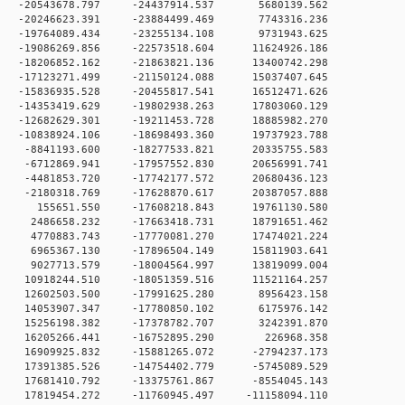
 0 -20543678.797 -24437914.537 5680139.562
 0 -20246623.391 -23884499.469 7743316.236
 0 -19764089.434 -23255134.108 9731943.625
 0 -19086269.856 -22573518.604 11624926.186
 0 -18206852.162 -21863821.136 13400742.298
 0 -17123271.499 -21150124.088 15037407.645
 0 -15836935.528 -20455817.541 16512471.626
 0 -14353419.629 -19802938.263 17803060.129
 0 -12682629.301 -19211453.728 18885982.270
 0 -10838924.106 -18698493.360 19737923.788
 0 -8841193.600 -18277533.821 20335755.583
 0 -6712869.941 -17957552.830 20656991.741
 0 -4481853.720 -17742177.572 20680436.123
 0 -2180318.769 -17628870.617 20387057.888
0 0 155651.550 -17608218.843 19761130.580
 0 2486658.232 -17663418.731 18791651.462
 0 4770883.743 -17770081.270 17474021.224
 0 6965367.130 -17896504.149 15811903.641
 0 9027713.579 -18004564.997 13819099.004
 0 10918244.510 -18051359.516 11521164.257
 0 12602503.500 -17991625.280 8956423.158
 0 14053907.347 -17780850.102 6175976.142
 0 15256198.382 -17378782.707 3242391.870
0 0 16205266.441 -16752895.290 226968.358
 0 16909925.832 -15881265.072 -2794237.173
 0 17391385.526 -14754402.779 -5745089.529
 0 17681410.792 -13375761.867 -8554045.143
 0 17819454.272 -11760945.497 -11158094.110