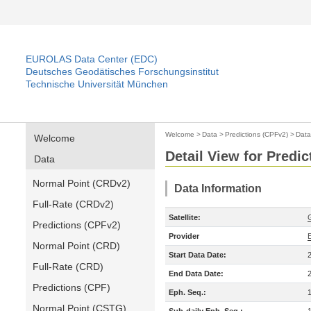
EUROLAS Data Center (EDC)
Deutsches Geodätisches Forschungsinstitut
Technische Universität München
Welcome
>
Data
>
Predictions (CPFv2)
>
Data
Welcome
Detail View for Predi
Data
Normal Point (CRDv2)
Data Information
Full-Rate (CRDv2)
Satellite:
Predictions (CPFv2)
Provider
Normal Point (CRD)
Start Data Date:
Full-Rate (CRD)
End Data Date:
Predictions (CPF)
Eph. Seq.:
Normal Point (CSTG)