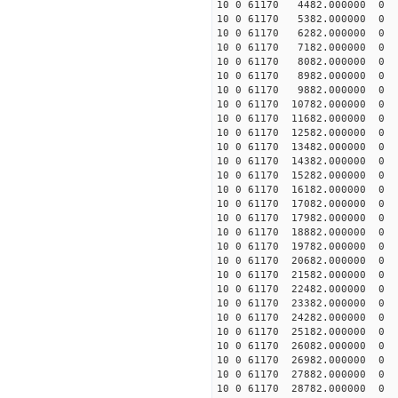
10 0 61170 4482.000000 
10 0 61170 5382.000000
10 0 61170 6282.000000
10 0 61170 7182.000000
10 0 61170 8082.000000
10 0 61170 8982.000000
10 0 61170 9882.000000
10 0 61170 10782.00000
10 0 61170 11682.00000
10 0 61170 12582.000000
10 0 61170 13482.000000
10 0 61170 14382.000000
10 0 61170 15282.000000
10 0 61170 16182.000000
10 0 61170 17082.000000
10 0 61170 17982.000000
10 0 61170 18882.000000 
10 0 61170 19782.000000 
10 0 61170 20682.000000 
10 0 61170 21582.000000 
10 0 61170 22482.000000
10 0 61170 23382.000000
10 0 61170 24282.000000
10 0 61170 25182.000000
10 0 61170 26082.000000
10 0 61170 26982.000000
10 0 61170 27882.000000
10 0 61170 28782.000000