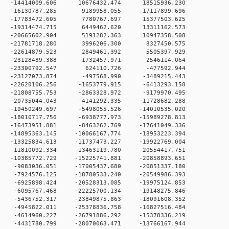
0 -14414009.606 10676432.474 18515936.230
 0 -16130787.285 9189958.055 17117899.696
 0 -17783472.605 7780767.697 15377503.625
 0 -19314474.715 6449462.620 13311162.573
 0 -20665602.904 5191282.363 10947358.508
 0 -21781718.280 3996206.300 8327450.575
 0 -22614879.523 2849461.392 5505397.929
0 0 -23128489.388 1732457.971 2546114.064
0 0 -23300792.547 624110.726 -477592.944
 0 -23127073.874 -497568.990 -3489215.443
 0 -22620106.256 -1653779.915 -6413293.158
 0 -21808755.753 -2863328.972 -9179970.495
 0 -20735044.043 -4141292.335 -11728682.288
 0 -19450249.697 -5498055.526 -14010535.020
 0 -18010717.756 -6938777.973 -15989278.813
 0 -16473951.881 -8463262.769 -17641049.336
0 -14895363.145 -10066167.774 -18953223.394
0 -13325834.613 -11737473.227 -19922769.004
0 -11810092.334 -13463119.780 -20554417.751
0 -10385772.729 -15225741.881 -20858893.651
 0 -9083036.051 -17005437.680 -20851337.180
 0 -7924576.125 -18780533.240 -20549986.393
 0 -6925898.424 -20528313.085 -19975124.853
 0 -6095767.468 -22225700.134 -19148275.846
 0 -5436752.317 -23849875.863 -18091608.352
 0 -4945822.011 -25378836.758 -16827516.484
 0 -4614960.227 -26791886.292 -15378336.219
 0 -4431780.799 -28070063.471 -13766167.944