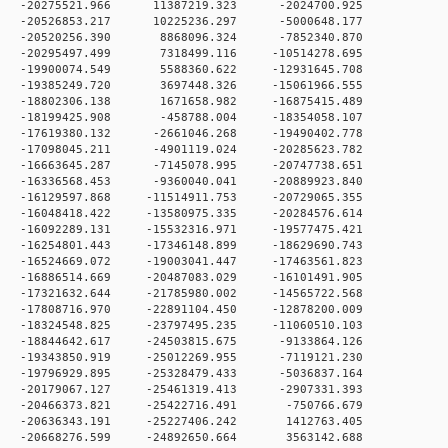
 0 -20275521.966 11387219.323 -2024700.925
 0 -20526853.217 10225236.297 -5000648.177
 0 -20520256.390 8868096.324 -7852340.870
 0 -20295497.499 7318499.116 -10514278.695
 0 -19900074.549 5588360.622 -12931645.708
 0 -19385249.720 3697448.326 -15061966.555
 0 -18802306.138 1671658.982 -16875415.489
 0 -18199425.908 -458788.004 -18354058.107
 0 -17619380.132 -2661046.268 -19490402.778
 0 -17098045.211 -4901119.024 -20285623.782
 0 -16663645.287 -7145078.995 -20747738.651
 0 -16336568.453 -9360040.041 -20889923.840
0 -16129597.868 -11514911.753 -20729065.355
0 -16048418.422 -13580975.335 -20284576.614
0 -16092289.131 -15532316.971 -19577475.421
0 -16254801.443 -17346148.899 -18629690.743
0 -16524669.072 -19003041.447 -17463561.823
0 -16886514.669 -20487083.029 -16101491.905
0 -17321632.644 -21785980.002 -14565722.568
0 -17808716.970 -22891104.450 -12878200.009
0 -18324548.825 -23797495.235 -11060510.103
 0 -18844642.617 -24503815.675 -9133864.126
 0 -19343850.919 -25012269.955 -7119121.230
 0 -19796929.895 -25328479.433 -5036837.164
 0 -20179067.127 -25461319.413 -2907331.393
 0 -20466373.821 -25422716.491 -750766.679
 0 -20636343.191 -25227406.242 1412763.405
 0 -20668276.599 -24892650.664 3563142.688