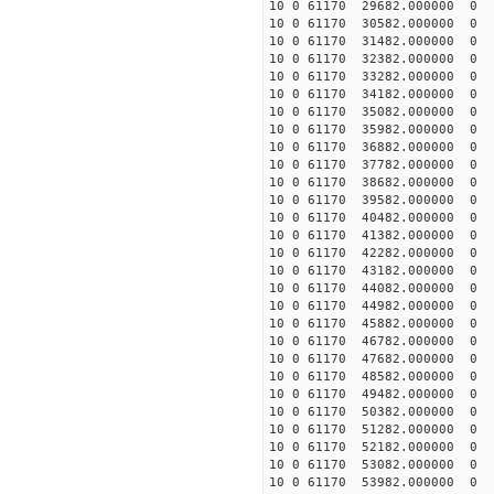
10 0 61170 29682.000000
10 0 61170 30582.000000
10 0 61170 31482.000000
10 0 61170 32382.000000
10 0 61170 33282.000000
10 0 61170 34182.000000
10 0 61170 35082.00000
10 0 61170 35982.000000
10 0 61170 36882.000000
10 0 61170 37782.000000
10 0 61170 38682.000000
10 0 61170 39582.000000
10 0 61170 40482.000000
10 0 61170 41382.000000
10 0 61170 42282.000000
10 0 61170 43182.000000
10 0 61170 44082.000000
10 0 61170 44982.000000
10 0 61170 45882.00000
10 0 61170 46782.000000
10 0 61170 47682.000000
10 0 61170 48582.000000
10 0 61170 49482.000000
10 0 61170 50382.000000
10 0 61170 51282.000000
10 0 61170 52182.000000
10 0 61170 53082.000000
10 0 61170 53982.000000