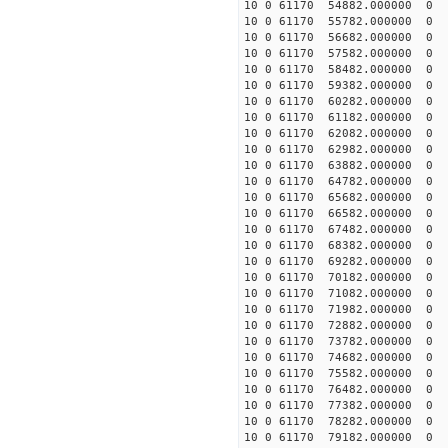
10 0 61170 54882.000000
10 0 61170 55782.00000
10 0 61170 56682.00000
10 0 61170 57582.00000
10 0 61170 58482.000000
10 0 61170 59382.000000
10 0 61170 60282.000000
10 0 61170 61182.000000
10 0 61170 62082.000000
10 0 61170 62982.00000
10 0 61170 63882.000000
10 0 61170 64782.000000
10 0 61170 65682.000000
10 0 61170 66582.000000
10 0 61170 67482.000000
10 0 61170 68382.000000
10 0 61170 69282.000000
10 0 61170 70182.000000
10 0 61170 71082.000000
10 0 61170 71982.000000
10 0 61170 72882.000000
10 0 61170 73782.000000
10 0 61170 74682.000000
10 0 61170 75582.000000
10 0 61170 76482.000000
10 0 61170 77382.000000
10 0 61170 78282.000000
10 0 61170 79182.000000