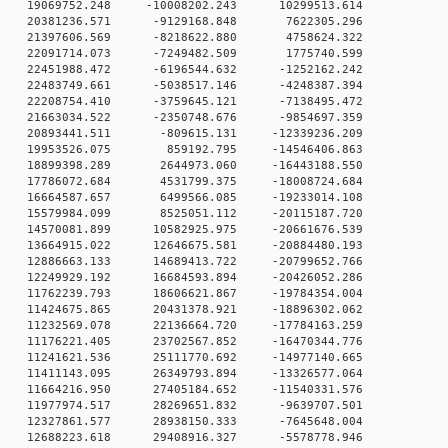
 0 19069752.248 -10008202.243 10299513.614
0 0 20381236.571 -9129168.848 7622305.296
0 0 21397606.569 -8218622.880 4758624.322
0 0 22091714.073 -7249482.509 1775740.599
 0 22451988.472 -6196544.632 -1252162.242
 0 22483749.661 -5038517.146 -4248387.394
 0 22208754.410 -3759645.121 -7138495.472
 0 21663034.522 -2350748.676 -9854697.359
 0 20893441.511 -809615.131 -12339236.209
0 0 19953526.075 859192.795 -14546406.863
 0 18899398.289 2644973.060 -16443188.550
 0 17786072.684 4531799.375 -18008724.684
 0 16664587.657 6499566.085 -19233014.108
 0 15579984.099 8525051.112 -20115187.720
 0 14570081.899 10582925.975 -20661676.539
 0 13664915.022 12646675.581 -20884480.193
 0 12886663.133 14689413.722 -20799652.766
 0 12249929.192 16684593.894 -20426052.286
 0 11762239.793 18606621.867 -19784354.004
 0 11424675.865 20431378.921 -18896302.062
 0 11232569.078 22136664.720 -17784163.259
 0 11176221.405 23702567.852 -16470344.776
 0 11241621.536 25111770.692 -14977140.665
 0 11411143.095 26349793.894 -13326577.064
 0 11664216.950 27405184.652 -11540331.576
 0 11977974.517 28269651.832 -9639707.501
 0 12327861.577 28938150.333 -7645648.004
 0 12688223.618 29408916.327 -5578778.946