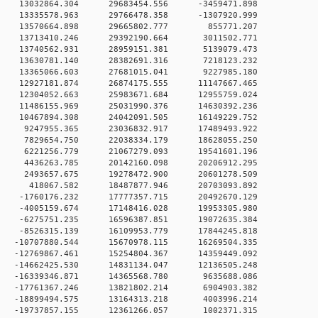
 0 13032864.304 29683454.556 -3459471.898
 0 13335578.963 29766478.358 -1307920.999
0 0 13570664.898 29665802.777 855771.207
0 0 13713410.246 29392190.664 3011502.771
0 0 13740562.931 28959151.381 5139079.473
0 0 13630781.140 28382691.316 7218123.232
0 0 13365066.603 27681015.041 9227985.180
 0 12927181.874 26874175.555 11147667.465
0 12304052.663 25983671.684 12955759.024
 0 11486155.969 25031990.376 14630392.236
 0 10467894.308 24042091.505 16149229.752
 0 9247955.365 23036832.917 17489493.922
 0 7829654.750 22038334.179 18628055.250
 0 6221256.779 21067279.093 19541601.196
 0 4436263.785 20142160.098 20206912.295
 0 2493657.675 19278472.900 20601278.509
0 0 418067.582 18487877.946 20703093.892
 0 -1760176.232 17777357.715 20492670.129
 0 -4005159.674 17148416.028 19953305.980
 0 -6275751.235 16596387.851 19072635.384
 0 -8526315.139 16109953.779 17844245.818
 0 -10707880.544 15670978.115 16269504.335
 0 -12769867.461 15254804.367 14359449.092
 0 -14662425.530 14831134.047 12136505.248
 0 -16339346.871 14365568.780 9635688.086
 0 -17761367.246 13821802.214 6904903.382
 0 -18899494.575 13164313.218 4003996.214
 0 -19737857.155 12361266.057 1002371.315