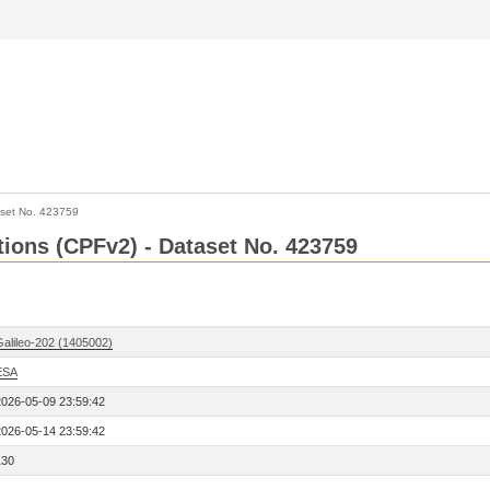
set No. 423759
ctions (CPFv2) - Dataset No. 423759
Galileo-202 (1405002)
ESA
2026-05-09 23:59:42
2026-05-14 23:59:42
130