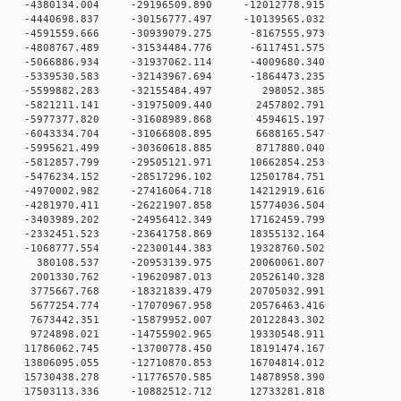
 0 -4380134.004 -29196509.890 -12012778.915
 0 -4440698.837 -30156777.497 -10139565.032
 0 -4591559.666 -30939079.275 -8167555.973
 0 -4808767.489 -31534484.776 -6117451.575
 0 -5066886.934 -31937062.114 -4009680.340
 0 -5339530.583 -32143967.694 -1864473.235
0 0 -5599882.283 -32155484.497 298052.385
 0 -5821211.141 -31975009.440 2457802.791
 0 -5977377.820 -31608989.868 4594615.197
 0 -6043334.704 -31066808.895 6688165.547
 0 -5995621.499 -30360618.885 8717880.040
 0 -5812857.799 -29505121.971 10662854.253
 0 -5476234.152 -28517296.102 12501784.751
 0 -4970002.982 -27416064.718 14212919.616
 0 -4281970.411 -26221907.858 15774036.504
 0 -3403989.202 -24956412.349 17162459.799
 0 -2332451.523 -23641758.869 18355132.164
 0 -1068777.554 -22300144.383 19328760.502
0 0 380108.537 -20953139.975 20060061.807
 0 2001330.762 -19620987.013 20526140.328
 0 3775667.768 -18321839.479 20705032.991
 0 5677254.774 -17070967.958 20576463.416
 0 7673442.351 -15879952.007 20122843.302
 0 9724898.021 -14755902.965 19330548.911
 0 11786062.745 -13700778.450 18191474.167
 0 13806095.055 -12710870.853 16704814.012
 0 15730438.278 -11776570.585 14878958.390
 0 17503113.336 -10882512.712 12733281.818