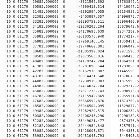
10 0 61179 29682.000000 0 -3321569.692 18763842.
10 0 61179 30582.000000 0 -4890415.514 17419047.
10 0 61179 31482.000000 0 -6592994.055 16154836.
10 0 61179 32382.000000 0 -8403887.357 14996873.
10 0 61179 33282.000000 0 -10293759.511 13966406.
10 0 61179 34182.000000 0 -12230205.204 13079642.
10 0 61179 35082.000000 0 -14178693.639 12347280.
10 0 61179 35982.000000 0 -16103578.940 11774217.
10 0 61179 36882.000000 0 -17969146.145 11359431.
10 0 61179 37782.000000 0 -19740660.801 11096049.
10 0 61179 38682.000000 0 -21385390.024 10971598.
10 0 61179 39582.000000 0 -22873563.816 10968425.
10 0 61179 40482.000000 0 -24179247.204 11064281.
10 0 61179 41382.000000 0 -25281096.544 11233050.
10 0 61179 42282.000000 0 -26162976.887 11445590
10 0 61179 43182.000000 0 -26814421.548 11670673
10 0 61179 44082.000000 0 -27230919.903 11875996
10 0 61179 44982.000000 0 -27414024.704 12029212
10 0 61179 45882.000000 0 -27371275.743 12098975
10 0 61179 46782.000000 0 -27115942.369 12055951
10 0 61179 47682.000000 0 -26666592.870 11873769
10 0 61179 48582.000000 0 -26046504.095 11529877
10 0 61179 49482.000000 0 -25282929.515 11006289
10 0 61179 50382.000000 0 -24406248.290 10290189
10 0 61179 51282.000000 0 -23449021.477 9374376.
10 0 61179 52182.000000 0 -22444984.348 8257541.
10 0 61179 53082.000000 0 -21428005.671 6944358.
10 0 61179 53982.000000 0 -20431045.793 5445403.