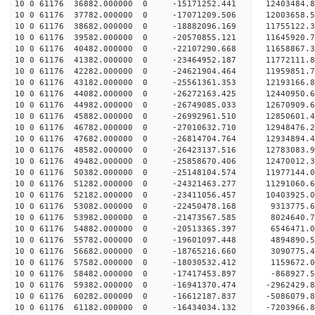
10 0 61176 36882.000000 0 -15171252.441 12403484.
10 0 61176 37782.000000 0 -17071209.506 12003658.
10 0 61176 38682.000000 0 -18882096.169 11755122.
10 0 61176 39582.000000 0 -20570855.121 11645920.
10 0 61176 40482.000000 0 -22107290.668 11658867.
10 0 61176 41382.000000 0 -23464952.187 11772111.
10 0 61176 42282.000000 0 -24621904.464 11959851.
10 0 61176 43182.000000 0 -25561361.353 12193166
10 0 61176 44082.000000 0 -26272163.425 12440950
10 0 61176 44982.000000 0 -26749085.033 12670909
10 0 61176 45882.000000 0 -26992961.510 12850601
10 0 61176 46782.000000 0 -27010632.710 1294847
10 0 61176 47682.000000 0 -26814704.764 12934894
10 0 61176 48582.000000 0 -26423137.516 12783083
10 0 61176 49482.000000 0 -25858670.406 12470012
10 0 61176 50382.000000 0 -25148104.574 11977144
10 0 61176 51282.000000 0 -24321463.277 11291060
10 0 61176 52182.000000 0 -23411056.457 10403925
10 0 61176 53082.000000 0 -22450478.168 9313775.
10 0 61176 53982.000000 0 -21473567.585 8024640.
10 0 61176 54882.000000 0 -20513365.397 6546471.
10 0 61176 55782.000000 0 -19601097.448 4894890.
10 0 61176 56682.000000 0 -18765216.660 3090775.
10 0 61176 57582.000000 0 -18030532.412 1159672.
10 0 61176 58482.000000 0 -17417453.897 -868927.
10 0 61176 59382.000000 0 -16941370.474 -2962429
10 0 61176 60282.000000 0 -16612187.837 -5086079
10 0 61176 61182.000000 0 -16434034.132 -7203966