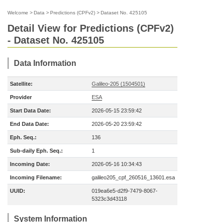
Welcome
>
Data
>
Predictions (CPFv2)
>
Dataset No. 425105
Detail View for Predictions (CPFv2)
- Dataset No. 425105
Data Information
Satellite:
Galileo-205 (1504501)
Provider
ESA
Start Data Date:
2026-05-15 23:59:42
End Data Date:
2026-05-20 23:59:42
Eph. Seq.:
136
Sub-daily Eph. Seq.:
1
Incoming Date:
2026-05-16 10:34:43
Incoming Filename:
galileo205_cpf_260516_13601.esa
UUID:
019ea6e5-d2f9-7479-8067-
5323c3d43118
System Information