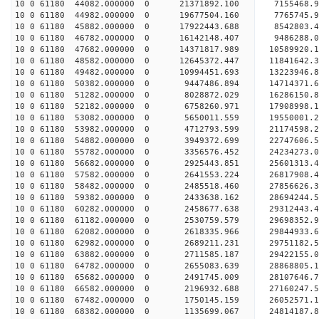
10 0 61180 44082.000000 0 21371892.100 7155468.9
10 0 61180 44982.000000 0 19677504.160 7765745.9
10 0 61180 45882.000000 0 17922443.688 8542803.4
10 0 61180 46782.000000 0 16142148.407 9486288.0
10 0 61180 47682.000000 0 14371817.989 10589920.
10 0 61180 48582.000000 0 12645372.447 11841642.
10 0 61180 49482.000000 0 10994451.693 13223946.
10 0 61180 50382.000000 0 9447486.894 14714371.6
10 0 61180 51282.000000 0 8028872.029 16286150.8
10 0 61180 52182.000000 0 6758260.971 17908998.1
10 0 61180 53082.000000 0 5650011.559 19550001.2
10 0 61180 53982.000000 0 4712793.599 21174598.2
10 0 61180 54882.000000 0 3949372.699 22747606.5
10 0 61180 55782.000000 0 3356576.452 24234273.0
10 0 61180 56682.000000 0 2925443.851 25601313.4
10 0 61180 57582.000000 0 2641553.224 26817908.4
10 0 61180 58482.000000 0 2485518.460 27856626.3
10 0 61180 59382.000000 0 2433638.162 28694244.
10 0 61180 60282.000000 0 2458677.638 29312443.
10 0 61180 61182.000000 0 2530759.579 29698352.
10 0 61180 62082.000000 0 2618335.966 29844933
10 0 61180 62982.000000 0 2689211.231 29751182
10 0 61180 63882.000000 0 2711585.187 29422155
10 0 61180 64782.000000 0 2655083.639 28868805
10 0 61180 65682.000000 0 2491745.009 28107646.
10 0 61180 66582.000000 0 2196932.688 27160247.
10 0 61180 67482.000000 0 1750145.159 26052571.
10 0 61180 68382.000000 0 1135699.067 24814187.