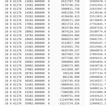
10 0 61176 11682.000000 0 6521707.728 19369478.
10 0 61176 12582.000000 0 5675746.232 21032354.
10 0 61176 13482.000000 0 5000631.730 22633397.
10 0 61176 14382.000000 0 4491158.779 24138146.
10 0 61176 15282.000000 0 4136436.413 25513931.
10 0 61176 16182.000000 0 3920271.104 26730845.
10 0 61176 17082.000000 0 3821713.151 27762645.
10 0 61176 17982.000000 0 3815749.842 28587526
10 0 61176 18882.000000 0 3874124.163 29188774
10 0 61176 19782.000000 0 3966254.006 29555266
10 0 61176 20682.000000 0 4060223.667 2968179
10 0 61176 21582.000000 0 4123817.190 29569207.
10 0 61176 22482.000000 0 4125561.791 29224401.
10 0 61176 23382.000000 0 4035749.237 28660076.
10 0 61176 24282.000000 0 3827403.716 27894356.3
10 0 61176 25182.000000 0 3477166.357 26950231.8
10 0 61176 26082.000000 0 2966069.095 25854856.5
10 0 61176 26982.000000 0 2280173.985 24638718.3
10 0 61176 27882.000000 0 1411058.187 23334711.0
10 0 61176 28782.000000 0 356129.598 21977134.9
10 0 61176 29682.000000 0 -881236.689 20600656.2
10 0 61176 30582.000000 0 -2291745.410 19239257.
10 0 61176 31482.000000 0 -3860410.321 17925212.
10 0 61176 32382.000000 0 -5566958.629 16688114.
10 0 61176 33282.000000 0 -7386398.375 15553989.
10 0 61176 34182.000000 0 -9289731.458 14544523.
10 0 61176 35082.000000 0 -11244790.549 13676420.
10 0 61176 35982.000000 0 -13217174.326 12960921.