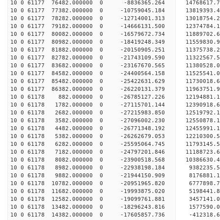
10 0 61177 76482.000000 0 -8836365.264 14768617.
10 0 61177 77382.000000 0 -10759045.184 13819393
10 0 61177 78282.000000 0 -12714001.313 13018754
10 0 61177 79182.000000 0 -14666131.500 12374784
10 0 61177 80082.000000 0 -16579672.734 11889702
10 0 61177 80982.000000 0 -18419248.349 11559830
10 0 61177 81882.000000 0 -20150905.251 11375738
10 0 61177 82782.000000 0 -21743109.590 11322567
10 0 61177 83682.000000 0 -23167670.565 11380528
10 0 61177 84582.000000 0 -24400564.158 11525541
10 0 61177 85482.000000 0 -25422631.629 11730018
10 0 61177 86382.000000 0 -26220131.379 11963751
10 0 61178 882.000000 0 -26785127.226 12194881
10 0 61178 1782.000000 0 -27115701.144 12390918
10 0 61178 2682.000000 0 -27215983.850 1251979
10 0 61178 3582.000000 0 -27096002.230 12550878.
10 0 61178 4482.000000 0 -26771348.192 12455991.
10 0 61178 5382.000000 0 -26262679.053 12210300.
10 0 61178 6282.000000 0 -25595064.745 11793145.
10 0 61178 7182.000000 0 -24797201.846 11188723.
10 0 61178 8082.000000 0 -23900518.568 10386630.
10 0 61178 8982.000000 0 -22938198.184 9382235.5
10 0 61178 9882.000000 0 -21944150.909 8176881.1
10 0 61178 10782.000000 0 -20951965.820 6777898.
10 0 61178 11682.000000 0 -19993875.020 5198441.
10 0 61178 12582.000000 0 -19099761.881 3457141.
10 0 61178 13482.000000 0 -18296243.816 1577590.
10 0 61178 14382.000000 0 -17605857.736 -412318.