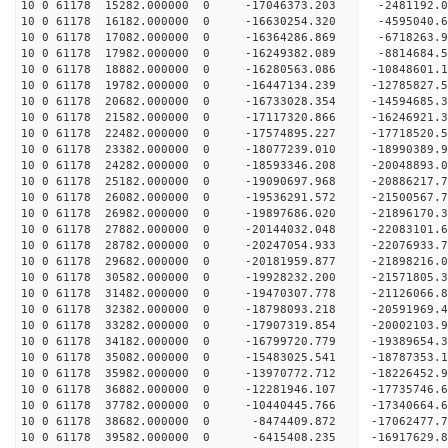
10 0 61178 15282.000000 0 -17046373.203 -2481192.
10 0 61178 16182.000000 0 -16630254.320 -4595040.
10 0 61178 17082.000000 0 -16364286.869 -6718263.
10 0 61178 17982.000000 0 -16249382.089 -8814684.
10 0 61178 18882.000000 0 -16280563.086 -10848601.
10 0 61178 19782.000000 0 -16447134.239 -12785827.
10 0 61178 20682.000000 0 -16733028.354 -14594685.
10 0 61178 21582.000000 0 -17117320.866 -16246921.
10 0 61178 22482.000000 0 -17574895.227 -17718520.
10 0 61178 23382.000000 0 -18077239.010 -18990389.
10 0 61178 24282.000000 0 -18593346.208 -20048893.
10 0 61178 25182.000000 0 -19090697.968 -20886217
10 0 61178 26082.000000 0 -19536291.572 -21500567
10 0 61178 26982.000000 0 -19897686.020 -21896170
10 0 61178 27882.000000 0 -20144032.048 -22083101
10 0 61178 28782.000000 0 -20247054.933 -2207693
10 0 61178 29682.000000 0 -20181959.877 -2189821
10 0 61178 30582.000000 0 -19928232.200 -2157180
10 0 61178 31482.000000 0 -19470307.778 -2112606
10 0 61178 32382.000000 0 -18798093.218 -20591969
10 0 61178 33282.000000 0 -17907319.854 -20002103
10 0 61178 34182.000000 0 -16799720.779 -19389654
10 0 61178 35082.000000 0 -15483025.541 -18787353
10 0 61178 35982.000000 0 -13970772.712 -18226452
10 0 61178 36882.000000 0 -12281946.107 -17735746
10 0 61178 37782.000000 0 -10440445.766 -17340664
10 0 61178 38682.000000 0 -8474409.872 -17062477
10 0 61178 39582.000000 0 -6415408.235 -16917629