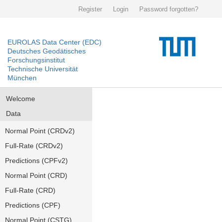
Register
Login
Password forgotten?
EUROLAS Data Center (EDC)
Deutsches Geodätisches
Forschungsinstitut
Technische Universität
München
Welcome
Data
Normal Point (CRDv2)
Full-Rate (CRDv2)
Predictions (CPFv2)
Normal Point (CRD)
Full-Rate (CRD)
Predictions (CPF)
Normal Point (CSTG)