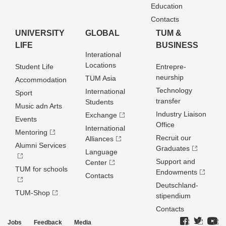
Education
Contacts
UNIVERSITY
GLOBAL
TUM &
LIFE
BUSINESS
Interational
Locations
Student Life
Entrepre­
neurship
TUM Asia
Accommodation
Technology
International
Sport
transfer
Students
Music adn Arts
Industry Liaison
Exchange
Events
Office
International
Mentoring
Recruit our
Alliances
Alumni Services
Graduates
Language
Support and
Center
TUM for schools
Endowments
Contacts
Deutschland­
TUM-Shop
stipendium
Contacts
Jobs
Feedback
Media