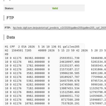
Status:
Valid
FTP
FTP:
ftp://edc.dgfi.tum.de/pub/slr/cpf_predicts_v2//2026/galileo205/galileo205_cpf_2
Data
H1 CPF 2 ESA 2026 5 16 10 136 01 galileo205
H2 1504501 7205 40889 2026 5 15 23 59 42 2026 5 20 23
H9
10 0 61175 86382.000000 0 25933551.730 5046690.
10 0 61176 882.000000 0 24618997.400 5281534.
10 0 61176 1782.000000 0 23155237.493 5658343.
10 0 61176 2682.000000 0 21573187.217 6191806.
10 0 61176 3582.000000 0 19906238.585 6891180.
10 0 61176 4482.000000 0 18189267.787 7759960.
10 0 61176 5382.000000 0 16457599.678 8795724.
10 0 61176 6282.000000 0 14745960.902 9990160.
10 0 61176 7182.000000 0 13087453.534 11329279.
10 0 61176 8082.000000 0 11512580.404 12793798.
10 0 61176 8982.000000 0 10048351.732 14359685.
10 0 61176 9882.000000 0 8717500.200 15998857.
10 0 61176 10782.000000 0 7537828.291 17679997.