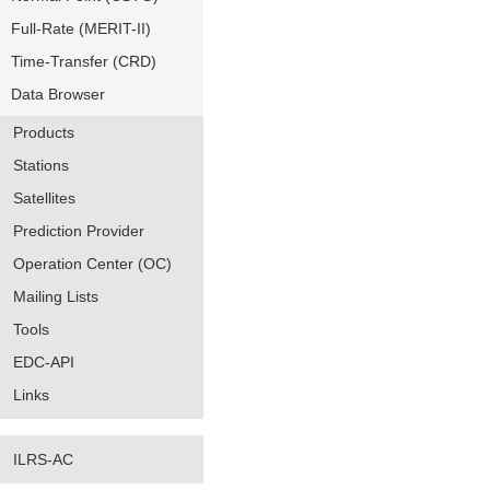
Full-Rate (MERIT-II)
Time-Transfer (CRD)
Data Browser
Products
Stations
Satellites
Prediction Provider
Operation Center (OC)
Mailing Lists
Tools
EDC-API
Links
ILRS-AC