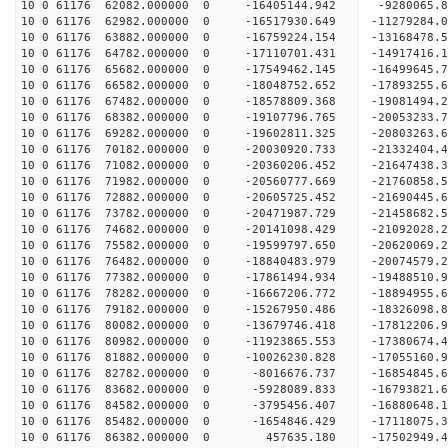
10 0 61176 62082.000000 0 -16405144.942 -9280065
10 0 61176 62982.000000 0 -16517930.649 -11279284
10 0 61176 63882.000000 0 -16759224.154 -13168478
10 0 61176 64782.000000 0 -17110701.431 -14917416
10 0 61176 65682.000000 0 -17549462.145 -16499645
10 0 61176 66582.000000 0 -18048752.652 -17893255
10 0 61176 67482.000000 0 -18578809.368 -19081494
10 0 61176 68382.000000 0 -19107796.765 -20053233
10 0 61176 69282.000000 0 -19602811.325 -2080326
10 0 61176 70182.000000 0 -20030920.733 -2133240
10 0 61176 71082.000000 0 -20360206.452 -2164743
10 0 61176 71982.000000 0 -20560777.669 -2176085
10 0 61176 72882.000000 0 -20605725.452 -21690445
10 0 61176 73782.000000 0 -20471987.729 -21458682
10 0 61176 74682.000000 0 -20141098.429 -21092028
10 0 61176 75582.000000 0 -19599797.650 -20620069
10 0 61176 76482.000000 0 -18840483.979 -20074579.
10 0 61176 77382.000000 0 -17861494.934 -19488510.
10 0 61176 78282.000000 0 -16667206.772 -18894955.
10 0 61176 79182.000000 0 -15267950.486 -18326098.
10 0 61176 80082.000000 0 -13679746.418 -17812206.
10 0 61176 80982.000000 0 -11923865.553 -17380674.
10 0 61176 81882.000000 0 -10026230.828 -17055160.
10 0 61176 82782.000000 0 -8016676.737 -16854845.
10 0 61176 83682.000000 0 -5928089.833 -16793821.
10 0 61176 84582.000000 0 -3795456.407 -16880648.
10 0 61176 85482.000000 0 -1654846.429 -17118075.
10 0 61176 86382.000000 0 457635.180 -17502949.4