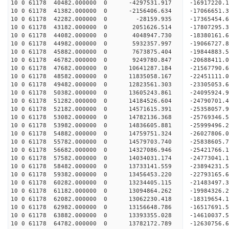
10 0 61178 40482.000000 0 -4297531.917 -16917220
10 0 61178 41382.000000 0 -2156406.634 -17066651
10 0 61178 42282.000000 0 -28159.935 -17365454.
10 0 61178 43182.000000 0 2051626.514 -17807295.
10 0 61178 44082.000000 0 4048947.730 -18380161.
10 0 61178 44982.000000 0 5932357.997 -19066727.
10 0 61178 45882.000000 0 7673875.404 -19844883.
10 0 61178 46782.000000 0 9249780.847 -20688411.
10 0 61178 47682.000000 0 10641287.184 -21567790
10 0 61178 48582.000000 0 11835058.167 -22451111
10 0 61178 49482.000000 0 12823561.303 -23305053
10 0 61178 50382.000000 0 13605243.861 -24095924
10 0 61178 51282.000000 0 14184526.604 -24790701
10 0 61178 52182.000000 0 14571615.391 -25358057
10 0 61178 53082.000000 0 14782136.368 -25769346
10 0 61178 53982.000000 0 14836605.881 -25999496
10 0 61178 54882.000000 0 14759751.324 -26027806
10 0 61178 55782.000000 0 14579703.740 -25838605
10 0 61178 56682.000000 0 14327086.946 -25421766
10 0 61178 57582.000000 0 14034031.174 -24773041
10 0 61178 58482.000000 0 13733141.559 -23894231.
10 0 61178 59382.000000 0 13456453.220 -22793165.
10 0 61178 60282.000000 0 13234405.115 -21483497.
10 0 61178 61182.000000 0 13094864.262 -19984326.
10 0 61178 62082.000000 0 13062230.418 -18319654.
10 0 61178 62982.000000 0 13156648.786 -16517691.
10 0 61178 63882.000000 0 13393355.028 -14610037.
10 0 61178 64782.000000 0 13782172.789 -12630756.