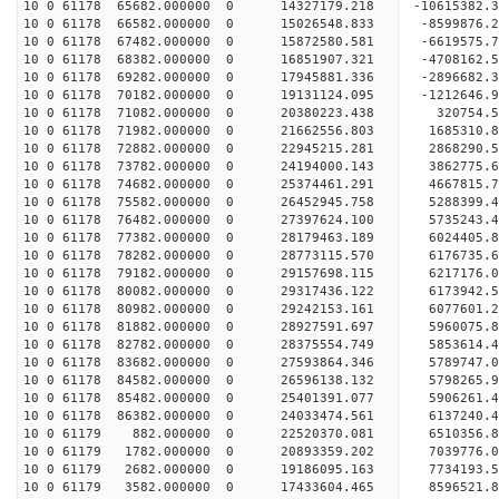
10 0 61178 65682.000000 0 14327179.218 -10615382.
10 0 61178 66582.000000 0 15026548.833 -8599876.
10 0 61178 67482.000000 0 15872580.581 -6619575.
10 0 61178 68382.000000 0 16851907.321 -4708162.
10 0 61178 69282.000000 0 17945881.336 -2896682.
10 0 61178 70182.000000 0 19131124.095 -1212646.
10 0 61178 71082.000000 0 20380223.438 320754.5
10 0 61178 71982.000000 0 21662556.803 1685310.8
10 0 61178 72882.000000 0 22945215.281 2868290.5
10 0 61178 73782.000000 0 24194000.143 3862775.6
10 0 61178 74682.000000 0 25374461.291 4667815.7
10 0 61178 75582.000000 0 26452945.758 5288399.4
10 0 61178 76482.000000 0 27397624.100 5735243.4
10 0 61178 77382.000000 0 28179463.189 6024405.
10 0 61178 78282.000000 0 28773115.570 6176735.
10 0 61178 79182.000000 0 29157698.115 6217176.
10 0 61178 80082.000000 0 29317436.122 6173942
10 0 61178 80982.000000 0 29242153.161 6077601
10 0 61178 81882.000000 0 28927591.697 5960075
10 0 61178 82782.000000 0 28375554.749 5853614
10 0 61178 83682.000000 0 27593864.346 5789747.
10 0 61178 84582.000000 0 26596138.132 5798265.
10 0 61178 85482.000000 0 25401391.077 5906261.
10 0 61178 86382.000000 0 24033474.561 6137240.
10 0 61179 882.000000 0 22520370.081 6510356.
10 0 61179 1782.000000 0 20893359.202 7039776.
10 0 61179 2682.000000 0 19186095.163 7734193.
10 0 61179 3582.000000 0 17433604.465 8596521.