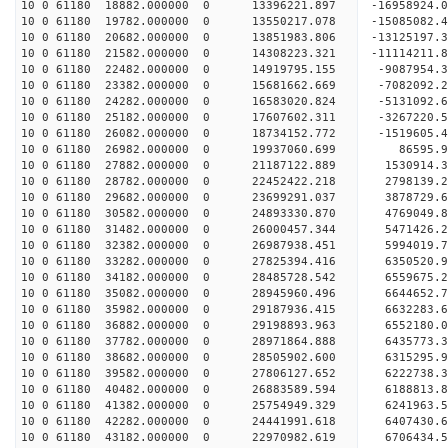
10 0 61180 18882.000000 0 13396221.897 -16958924
10 0 61180 19782.000000 0 13550217.078 -15085082
10 0 61180 20682.000000 0 13851983.806 -13125197
10 0 61180 21582.000000 0 14308223.321 -11114211
10 0 61180 22482.000000 0 14919795.155 -9087954.
10 0 61180 23382.000000 0 15681662.669 -7082092.
10 0 61180 24282.000000 0 16583020.824 -5131092.
10 0 61180 25182.000000 0 17607602.311 -3267220.
10 0 61180 26082.000000 0 18734152.772 -1519605.
10 0 61180 26982.000000 0 19937060.699 86595.
10 0 61180 27882.000000 0 21187122.889 1530914.
10 0 61180 28782.000000 0 22452422.218 2798139.
10 0 61180 29682.000000 0 23699291.037 3878729.
10 0 61180 30582.000000 0 24893330.870 4769049.
10 0 61180 31482.000000 0 26000457.344 5471426.
10 0 61180 32382.000000 0 26987938.451 5994019.
10 0 61180 33282.000000 0 27825394.416 6350520
10 0 61180 34182.000000 0 28485728.542 6559675
10 0 61180 35082.000000 0 28945960.496 6644652
10 0 61180 35982.000000 0 29187936.415 6632283
10 0 61180 36882.000000 0 29198893.963 6552180.
10 0 61180 37782.000000 0 28971864.888 6435773.
10 0 61180 38682.000000 0 28505902.600 6315295.
10 0 61180 39582.000000 0 27806127.652 6222738.
10 0 61180 40482.000000 0 26883589.594 6188813.8
10 0 61180 41382.000000 0 25754949.329 6241963.5
10 0 61180 42282.000000 0 24441991.618 6407430.6
10 0 61180 43182.000000 0 22970982.619 6706434.5