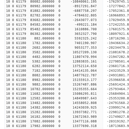
10 0 61179 80082.000000 0 -10840061.195 -17629745.
10 0 61179 80982.000000 0 -8917291.847 -17277842.
10 0 61179 81882.000000 0 -6887758.297 -17052361.
10 0 61179 82782.000000 0 -4784632.805 -16966893.
10 0 61179 83682.000000 0 -2643077.073 -17029459.
10 0 61179 84582.000000 0 -499221.184 -17242255.
10 0 61179 85482.000000 0 1610886.700 -17601575.
10 0 61179 86382.000000 0 3652327.790 -18097921.
10 0 61180 882.000000 0 5592325.242 -18716290.1
10 0 61180 1782.000000 0 7401190.907 -19436634.2
10 0 61180 2682.000000 0 9053177.353 -20234479.1
10 0 61180 3582.000000 0 10527209.130 -21081678.
10 0 61180 4482.000000 0 11807470.994 -21947282.
10 0 61180 5382.000000 0 12883835.161 -22798501.
10 0 61180 6282.000000 0 13752114.650 -23601716.
10 0 61180 7182.000000 0 14414135.064 -24323529.
10 0 61180 8082.000000 0 14877622.787 -24931801.
10 0 61180 8982.000000 0 15155913.177 -25396658.
10 0 61180 9882.000000 0 15267487.886 -25691424.
10 0 61180 10782.000000 0 15235355.664 -2579346
10 0 61180 11682.000000 0 15086295.811 -25684904
10 0 61180 12582.000000 0 14849987.643 -25353200
10 0 61180 13482.000000 0 14558052.808 -24791560
10 0 61180 14382.000000 0 14243039.925 -23999174
10 0 61180 15282.000000 0 13937382.771 -22981278
10 0 61180 16182.000000 0 13672363.989 -21749027
10 0 61180 17082.000000 0 13477116.088 -20319192
10 0 61180 17982.000000 0 13377690.318 -18713683