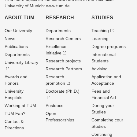
University of Munich: www.tum.de
ABOUT TUM
RESEARCH
STUDIES
Our University
Departments
Teaching
News
Research Centers
Learning
Publications
Excellence
Degree programs
Initiative
Departments
International
Research projects
Students
University Library
Research Partners
Advising
Awards and
Research
Application and
Honors
promotion
Acceptance
University
Doctorate (Ph.D.)
Fees and
Hospitals
Financial Aid
Working at TUM
Postdocs
During your
Studies
TUM Fan?
Open
Professorships
Completing cour
Contact &
Studies
Directions
Continuing