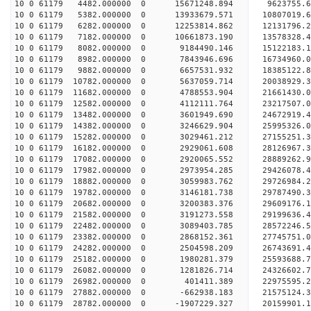
10 0 61179 4482.000000 0 15671248.894 9623755.
10 0 61179 5382.000000 0 13933679.571 10807019.
10 0 61179 6282.000000 0 12253814.862 12131796.
10 0 61179 7182.000000 0 10661873.190 13578328.
10 0 61179 8082.000000 0 9184490.146 15122183.
10 0 61179 8982.000000 0 7843946.696 16734960.
10 0 61179 9882.000000 0 6657531.932 18385122.
10 0 61179 10782.000000 0 5637059.714 20038929.
10 0 61179 11682.000000 0 4788553.904 21661430.
10 0 61179 12582.000000 0 4112111.764 23217507.
10 0 61179 13482.000000 0 3601949.690 24672919.
10 0 61179 14382.000000 0 3246629.904 25995326.
10 0 61179 15282.000000 0 3029461.212 27155251.
10 0 61179 16182.000000 0 2929061.608 28126967
10 0 61179 17082.000000 0 2920065.552 28889262
10 0 61179 17982.000000 0 2973954.285 29426078
10 0 61179 18882.000000 0 3059983.762 29726984
10 0 61179 19782.000000 0 3146181.738 29787490
10 0 61179 20682.000000 0 3200383.376 29609176.
10 0 61179 21582.000000 0 3191273.558 29199636.
10 0 61179 22482.000000 0 3089403.785 28572246.
10 0 61179 23382.000000 0 2868152.361 27745751.0
10 0 61179 24282.000000 0 2504598.209 26743691.4
10 0 61179 25182.000000 0 1980281.379 25593688.7
10 0 61179 26082.000000 0 1281826.714 24326602.7
10 0 61179 26982.000000 0 401411.389 22975595.2
10 0 61179 27882.000000 0 -662938.183 21575124.3
10 0 61179 28782.000000 0 -1907229.327 20159901.