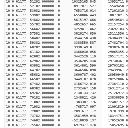
10 0 61177 51282.000000 0 10325165.845 13952711.
10 0 61177 52182.000000 0 8917071.527 15549458.2
10 0 61177 53082.000000 0 7653716.014 17201810.3
10 0 61177 53982.000000 0 6550006.443 18877021.5
10 0 61177 54882.000000 0 5615197.866 20540584.3
10 0 61177 55782.000000 0 4852657.665 22157254.9
10 0 61177 56682.000000 0 4259811.862 23692103.5
10 0 61177 57582.000000 0 3828274.850 25111556.1
10 0 61177 58482.000000 0 3544158.438 26384397.6
10 0 61177 59382.000000 0 3388550.587 27482704.3
10 0 61177 60282.000000 0 3338149.011 28382678.
10 0 61177 61182.000000 0 3366030.056 29065355.
10 0 61177 62082.000000 0 3442529.119 29517171.
10 0 61177 62982.000000 0 3536205.448 29730361.
10 0 61177 63882.000000 0 3614861.590 29703182
10 0 61177 64782.000000 0 3646586.098 29439961
10 0 61177 65682.000000 0 3600787.402 28950949
10 0 61177 66582.000000 0 3449187.078 28252006
10 0 61177 67482.000000 0 3166742.010 27364110.
10 0 61177 68382.000000 0 2732467.158 26312714.
10 0 61177 69282.000000 0 2130133.732 25126972.
10 0 61177 70182.000000 0 1348821.420 23838850.
10 0 61177 71082.000000 0 383307.776 22482157.
10 0 61177 71982.000000 0 -765717.097 21091519.
10 0 61177 72882.000000 0 -2091617.112 19701339.
10 0 61177 73782.000000 0 -3581959.048 18344751.
10 0 61177 74682.000000 0 -5218839.137 17052638.
10 0 61177 75582.000000 0 -6979377.478 15852695.