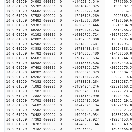
10 0 61179 54882.000000 0 -19485145.340 3776880.
10 0 61179 55782.000000 0 -18618475.375 1960187.
10 0 61179 56682.000000 0 -17855477.960 21316.
10 0 61179 57582.000000 0 -17216123.269 -2009885
10 0 61179 58482.000000 0 -16715305.860 -4100569
10 0 61179 59382.000000 0 -16362398.446 -6215834
10 0 61179 60282.000000 0 -16160976.738 -8319738
10 0 61179 61182.000000 0 -16108723.724 -10376337
10 0 61179 62082.000000 0 -16197516.308 -12350735
10 0 61179 62982.000000 0 -16413691.681 -14210095
10 0 61179 63882.000000 0 -16738485.348 -15924586
10 0 61179 64782.000000 0 -17148627.489 -17468250
10 0 61179 65682.000000 0 -17617079.504 -18819744
10 0 61179 66582.000000 0 -18113888.308 -19962940
10 0 61179 67482.000000 0 -18607132.278 -20887378
10 0 61179 68382.000000 0 -19063929.973 -2158853
10 0 61179 69282.000000 0 -19451480.735 -2206791
10 0 61179 70182.000000 0 -19738105.264 -2233298
10 0 61179 71082.000000 0 -19894254.246 -2239686
10 0 61179 71982.000000 0 -19893453.993 -22277923
10 0 61179 72882.000000 0 -19713159.990 -21999148
10 0 61179 73782.000000 0 -19335492.018 -21587429
10 0 61179 74682.000000 0 -18747828.134 -21072685.
10 0 61179 75582.000000 0 -17943239.130 -20486921.
10 0 61179 76482.000000 0 -16920749.954 -19863209.
10 0 61179 77382.000000 0 -15685419.927 -19234653.
10 0 61179 78282.000000 0 -14248239.146 -18633340.
10 0 61179 79182.000000 0 -12625844.111 -18089338.