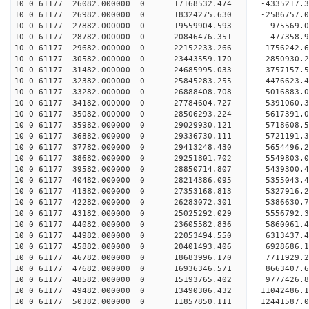
10 0 61177 26082.000000 0 17168532.474 -4335217.
10 0 61177 26982.000000 0 18324275.630 -2586757.
10 0 61177 27882.000000 0 19559904.593 -975569.
10 0 61177 28782.000000 0 20846476.351 477358.
10 0 61177 29682.000000 0 22152233.266 1756242.
10 0 61177 30582.000000 0 23443559.170 2850930.
10 0 61177 31482.000000 0 24685995.033 3757157.
10 0 61177 32382.000000 0 25845283.255 4476623.
10 0 61177 33282.000000 0 26888408.708 5016883.
10 0 61177 34182.000000 0 27784604.727 5391060
10 0 61177 35082.000000 0 28506293.224 5617391
10 0 61177 35982.000000 0 29029930.121 5718608
10 0 61177 36882.000000 0 29336730.111 5721191
10 0 61177 37782.000000 0 29413248.430 5654496
10 0 61177 38682.000000 0 29251801.702 5549803.
10 0 61177 39582.000000 0 28850714.807 5439300.
10 0 61177 40482.000000 0 28214386.095 5355043.
10 0 61177 41382.000000 0 27353168.813 5327916.2
10 0 61177 42282.000000 0 26283072.301 5386630.7
10 0 61177 43182.000000 0 25025292.029 5556792.3
10 0 61177 44082.000000 0 23605582.836 5860061.4
10 0 61177 44982.000000 0 22053494.550 6313437.4
10 0 61177 45882.000000 0 20401493.406 6928686.1
10 0 61177 46782.000000 0 18683996.170 7711929.2
10 0 61177 47682.000000 0 16936346.571 8663407.6
10 0 61177 48582.000000 0 15193765.402 9777426.8
10 0 61177 49482.000000 0 13490306.432 11042486.
10 0 61177 50382.000000 0 11857850.111 12441587.