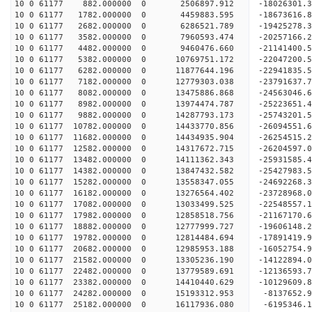
10 0 61177 882.000000 0 2506897.912 -18026301.3
10 0 61177 1782.000000 0 4459883.595 -18673616.8
10 0 61177 2682.000000 0 6286521.789 -19425278.3
10 0 61177 3582.000000 0 7960593.474 -20257166.2
10 0 61177 4482.000000 0 9460476.660 -21141400.5
10 0 61177 5382.000000 0 10769751.172 -22047200.
10 0 61177 6282.000000 0 11877644.196 -22941835.
10 0 61177 7182.000000 0 12779303.038 -23791637.
10 0 61177 8082.000000 0 13475886.868 -24563046.
10 0 61177 8982.000000 0 13974474.787 -25223651.
10 0 61177 9882.000000 0 14287793.173 -25743201.
10 0 61177 10782.000000 0 14433770.856 -26094551
10 0 61177 11682.000000 0 14434935.904 -26254515
10 0 61177 12582.000000 0 14317672.715 -26204597
10 0 61177 13482.000000 0 14111362.343 -25931585
10 0 61177 14382.000000 0 13847432.582 -25427983
10 0 61177 15282.000000 0 13558347.055 -24692268
10 0 61177 16182.000000 0 13276564.402 -23728968
10 0 61177 17082.000000 0 13033499.525 -22548557
10 0 61177 17982.000000 0 12858518.756 -21167170
10 0 61177 18882.000000 0 12777999.727 -19606148
10 0 61177 19782.000000 0 12814484.694 -17891419
10 0 61177 20682.000000 0 12985953.188 -16052754
10 0 61177 21582.000000 0 13305236.190 -14122894
10 0 61177 22482.000000 0 13779589.691 -12136593
10 0 61177 23382.000000 0 14410440.629 -10129609
10 0 61177 24282.000000 0 15193312.953 -8137652.
10 0 61177 25182.000000 0 16117936.080 -6195346.