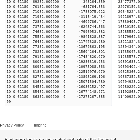
10 0 61180 69282.000000 0 343264.359 23477377.
10 0 61180 70182.000000 0 -631764.853 22076150.
10 0 61180 71082.000000 0 -1788075.022 20645224.
10 0 61180 71982.000000 0 -3118419.434 19218974.
10 0 61180 72882.000000 0 -4609786.447 17830403.
10 0 61180 73782.000000 0 -6243744.563 16510150.
10 0 61180 74682.000000 0 -7996953.882 15285580.
10 0 61180 75582.000000 0 -9841828.387 14179969.
10 0 61180 76482.000000 0 -11747328.980 13211824
10 0 61180 77382.000000 0 -13679863.195 12394344
10 0 61180 78282.000000 0 -15604264.301 11735047
10 0 61180 79182.000000 0 -17484820.070 11235578
10 0 61180 80082.000000 0 -19286319.953 10891688
10 0 61180 80982.000000 0 -20975088.863 10693402
10 0 61180 81882.000000 0 -22519976.070 10625366
10 0 61180 82782.000000 0 -23893269.106 10667352
10 0 61180 83682.000000 0 -25071504.780 10794923
10 0 61180 84582.000000 0 -26036152.497 10980220
10 0 61180 85482.000000 0 -26774148.971 11192863
10 0 61180 86382.000000 0 -27278267.885 11400929
99
Privacy Policy
Imprint
Find more topics on the central web site of the Technical