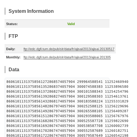
System Information
Status:
Valid
FTP
Daily:
ftp://edc.dgfi.tum.de/pub/slr/data/fr/ajisai/2013/ajisai.20130517
Monthly:
ftp://edc.dgfi.tum.de/pub/slr/data/fr/ajisai/2013/ajisai.201305
Data
86061011313758561272868574057904 299964588541 1125
86061011313758561352868374057904 300074588383 1125
86061011313758561372868274057904 300101588343 1125
86061011313758561392868274057904 300129588303 1125
86061011313758561432868174057904 300183588224 1125
86061011313758561482867974057904 300252588125 1125
86061011313758561492867974057904 300265588105 1125
86061011313758561512867974057904 300293588065 1125
86061011313758561682867574057904 300525587728 1125
86061011313758561692867474057904 300538587708 1126
86061011313758561702867474057904 300552587689 1126
86061011313758561722867474057904 300579587649 1126