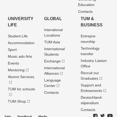
Education
Contacts
UNIVERSITY
GLOBAL
TUM &
LIFE
BUSINESS
Interational
Locations
Student Life
Entrepre­
neurship
TUM Asia
Accommodation
Technology
International
Sport
transfer
Students
Music adn Arts
Industry Liaison
Exchange
Events
Office
International
Mentoring
Recruit our
Alliances
Alumni Services
Graduates
Language
Support and
Center
TUM for schools
Endowments
Contacts
Deutschland­
TUM-Shop
stipendium
Contacts
Jobs
Feedback
Media