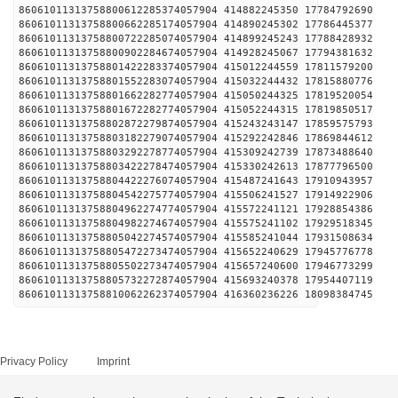
86061011313758800612285374057904 414882245350 1778
86061011313758800662285174057904 414890245302 1778
86061011313758800722285074057904 414899245243 1778
86061011313758800902284674057904 414928245067 1779
86061011313758801422283374057904 415012244559 1781
86061011313758801552283074057904 415032244432 1781
86061011313758801662282774057904 415050244325 1781
86061011313758801672282774057904 415052244315 1781
86061011313758802872279874057904 415243243147 1785
86061011313758803182279074057904 415292242846 1786
86061011313758803292278774057904 415309242739 1787
86061011313758803422278474057904 415330242613 1787
86061011313758804422276074057904 415487241643 1791
86061011313758804542275774057904 415506241527 1791
86061011313758804962274774057904 415572241121 1792
86061011313758804982274674057904 415575241102 1792
86061011313758805042274574057904 415585241044 1793
86061011313758805472273474057904 415652240629 1794
86061011313758805502273474057904 415657240600 1794
86061011313758805732272874057904 415693240378 1795
86061011313758810062262374057904 416360236226 1809
Privacy Policy
Imprint