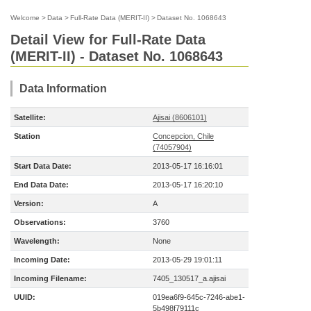
Welcome
>
Data
>
Full-Rate Data (MERIT-II)
>
Dataset No. 1068643
Detail View for Full-Rate Data
(MERIT-II) - Dataset No. 1068643
Data Information
Satellite:
Ajisai (8606101)
Station
Concepcion, Chile
(74057904)
Start Data Date:
2013-05-17 16:16:01
End Data Date:
2013-05-17 16:20:10
Version:
A
Observations:
3760
Wavelength:
None
Incoming Date:
2013-05-29 19:01:11
Incoming Filename:
7405_130517_a.ajisai
UUID:
019ea6f9-645c-7246-abe1-
5b498f79111c