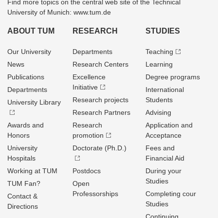
Find more topics on the central web site of the Technical
University of Munich: www.tum.de
ABOUT TUM
RESEARCH
STUDIES
Our University
Departments
Teaching
News
Research Centers
Learning
Publications
Excellence
Degree programs
Initiative
Departments
International
Research projects
Students
University Library
Research Partners
Advising
Awards and
Research
Application and
Honors
promotion
Acceptance
University
Doctorate (Ph.D.)
Fees and
Hospitals
Financial Aid
Working at TUM
Postdocs
During your
Studies
TUM Fan?
Open
Professorships
Completing cour
Contact &
Studies
Directions
Continuing