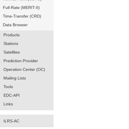
Full-Rate (MERIT-II)
Time-Transfer (CRD)
Data Browser
Products
Stations
Satellites
Prediction Provider
Operation Center (OC)
Mailing Lists
Tools
EDC-API
Links
ILRS-AC