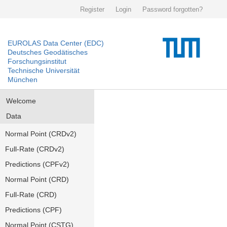
Register
Login
Password forgotten?
EUROLAS Data Center (EDC)
Deutsches Geodätisches
Forschungsinstitut
Technische Universität
München
Welcome
Data
Normal Point (CRDv2)
Full-Rate (CRDv2)
Predictions (CPFv2)
Normal Point (CRD)
Full-Rate (CRD)
Predictions (CPF)
Normal Point (CSTG)