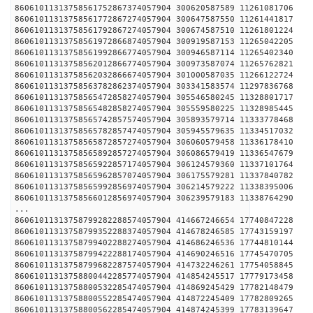
86061011313758561752867374057904 300620587589 1126
86061011313758561772867274057904 300647587550 1126
86061011313758561792867274057904 300674587510 1126
86061011313758561972866874057904 300919587153 1126
86061011313758561992866774057904 300946587114 1126
86061011313758562012866774057904 300973587074 1126
86061011313758562032866674057904 301000587035 1126
86061011313758563782862374057904 303341583574 1129
86061011313758565472858274057904 305546580245 1132
86061011313758565482858274057904 305559580225 1132
86061011313758565742857574057904 305893579714 1133
86061011313758565782857474057904 305945579635 1133
86061011313758565872857274057904 306060579458 1133
86061011313758565892857274057904 306086579419 1133
86061011313758565922857174057904 306124579360 1133
86061011313758565962857074057904 306175579281 1133
86061011313758565992856974057904 306214579222 1133
86061011313758566012856974057904 306239579183 1133
...
86061011313758799282288574057904 414667246654 1774
86061011313758799352288374057904 414678246585 1774
86061011313758799402288274057904 414686246536 1774
86061011313758799422288174057904 414690246516 1774
86061011313758799682287574057904 414732246261 1775
86061011313758800442285774057904 414854245517 1777
86061011313758800532285474057904 414869245429 1778
86061011313758800552285474057904 414872245409 1778
86061011313758800562285474057904 414874245399 1778