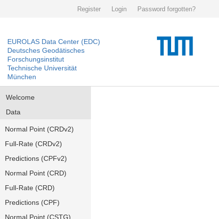
Register
Login
Password forgotten?
EUROLAS Data Center (EDC)
Deutsches Geodätisches
Forschungsinstitut
Technische Universität
München
Welcome
Data
Normal Point (CRDv2)
Full-Rate (CRDv2)
Predictions (CPFv2)
Normal Point (CRD)
Full-Rate (CRD)
Predictions (CPF)
Normal Point (CSTG)