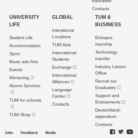
Education
Contacts
UNIVERSITY
GLOBAL
TUM &
LIFE
BUSINESS
Interational
Locations
Student Life
Entrepre­
neurship
TUM Asia
Accommodation
Technology
International
Sport
transfer
Students
Music adn Arts
Industry Liaison
Exchange
Events
Office
International
Mentoring
Recruit our
Alliances
Alumni Services
Graduates
Language
Support and
Center
TUM for schools
Endowments
Contacts
Deutschland­
TUM-Shop
stipendium
Contacts
Jobs
Feedback
Media