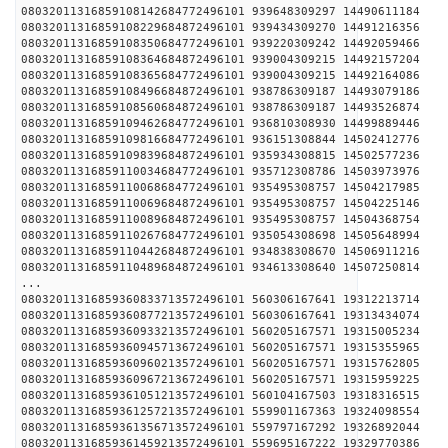
08032011316859108142684772496101 939648309297 
08032011316859108229684872496101 939434309270 
08032011316859108350684772496101 939220309242 
08032011316859108364684872496101 939004309215 
08032011316859108365684772496101 939004309215 
08032011316859108496684872496101 938786309187 
08032011316859108560684872496101 938786309187 
08032011316859109462684772496101 936810308930 
08032011316859109816684772496101 936151308844 
08032011316859109839684872496101 935934308815 
08032011316859110034684772496101 935712308786 
08032011316859110068684772496101 935495308757 
08032011316859110069684872496101 935495308757 
08032011316859110089684872496101 935495308757 
08032011316859110267684772496101 935054308698 
08032011316859110442684872496101 934838308670 
08032011316859110489684872496101 934613308640 
...
08032011316859360833713572496101 560306167641 
08032011316859360877213572496101 560306167641 
08032011316859360933213572496101 560205167571 
08032011316859360945713672496101 560205167571 
08032011316859360960213572496101 560205167571 
08032011316859360967213672496101 560205167571 
08032011316859361051213572496101 560104167503 
08032011316859361257213572496101 559901167363 
08032011316859361356713572496101 559797167292 
08032011316859361459213572496101 559695167222 