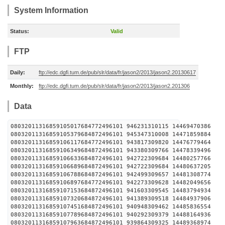
System Information
Status:
Valid
FTP
Daily:
ftp://edc.dgfi.tum.de/pub/slr/data/fr/jason2/2013/jason2.20130617
Monthly:
ftp://edc.dgfi.tum.de/pub/slr/data/fr/jason2/2013/jason2.201306
Data
08032011316859105017684772496101 946231310115 
08032011316859105379684872496101 945347310008 
08032011316859106117684772496101 943817309820 
08032011316859106349684872496101 943380309766 
08032011316859106633684872496101 942722309684 
08032011316859106689684872496101 942722309684 
08032011316859106788684872496101 942499309657 
08032011316859106897684772496101 942273309628 
08032011316859107153684872496101 941603309545 
08032011316859107320684872496101 941389309518 
08032011316859107451684872496101 940948309462 
08032011316859107789684872496101 940292309379 
08032011316859107963684872496101 939864309325 