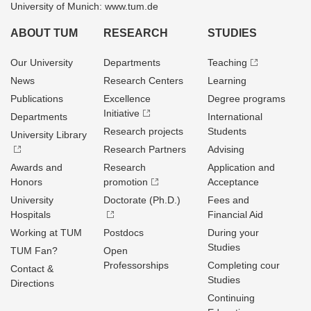
University of Munich: www.tum.de
ABOUT TUM
RESEARCH
STUDIES
Our University
Departments
Teaching
News
Research Centers
Learning
Publications
Excellence
Degree programs
Initiative
Departments
International
Research projects
Students
University Library
Research Partners
Advising
Awards and
Research
Application and
Honors
promotion
Acceptance
University
Doctorate (Ph.D.)
Fees and
Hospitals
Financial Aid
Working at TUM
Postdocs
During your
Studies
TUM Fan?
Open
Professorships
Completing cour
Contact &
Studies
Directions
Continuing