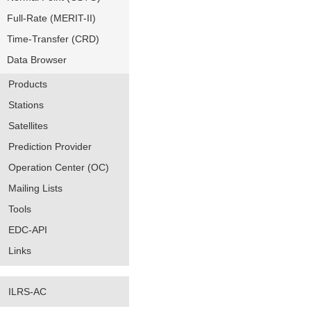
Full-Rate (MERIT-II)
Time-Transfer (CRD)
Data Browser
Products
Stations
Satellites
Prediction Provider
Operation Center (OC)
Mailing Lists
Tools
EDC-API
Links
ILRS-AC