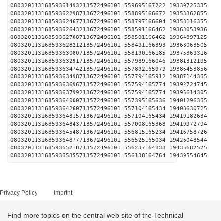
08032011316859361493213572496101 559695167222 
08032011316859362298713672496101 558895166672 
08032011316859362467713672496101 558797166604 
08032011316859362643213672496101 558591166462 
08032011316859362708713672496101 558591166462 
08032011316859362821213572496101 558491166393 
08032011316859363080713572496101 558190166185 
08032011316859363291713572496101 557989166046 
08032011316859363474213572496101 557892165979 
08032011316859363498713672496101 557794165912 
08032011316859363696713572496101 557594165774 
08032011316859363799213672496101 557594165774 
08032011316859364000713572496101 557395165636 
08032011316859364260713572496101 557104165434 
08032011316859364315713672496101 557104165434 
08032011316859364343713572496101 557008165368 
08032011316859364548713672496101 556815165234 
08032011316859364877713672496101 556525165034 
08032011316859365218713572496101 556237164833 
08032011316859365355713572496101 556138164764 
Privacy Policy
Imprint
Find more topics on the central web site of the Technical