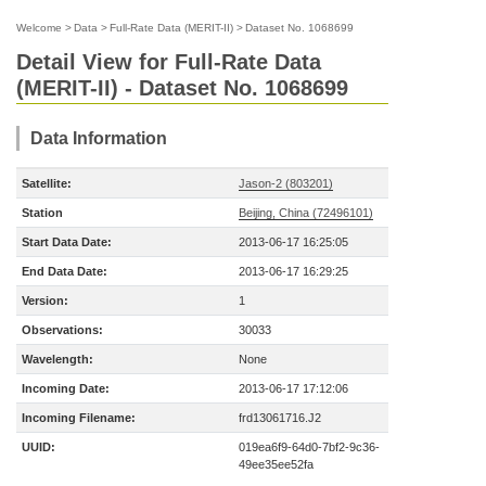
Welcome
>
Data
>
Full-Rate Data (MERIT-II)
>
Dataset No. 1068699
Detail View for Full-Rate Data
(MERIT-II) - Dataset No. 1068699
Data Information
Satellite:
Jason-2 (803201)
Station
Beijing, China (72496101)
Start Data Date:
2013-06-17 16:25:05
End Data Date:
2013-06-17 16:29:25
Version:
1
Observations:
30033
Wavelength:
None
Incoming Date:
2013-06-17 17:12:06
Incoming Filename:
frd13061716.J2
UUID:
019ea6f9-64d0-7bf2-9c36-
49ee35ee52fa