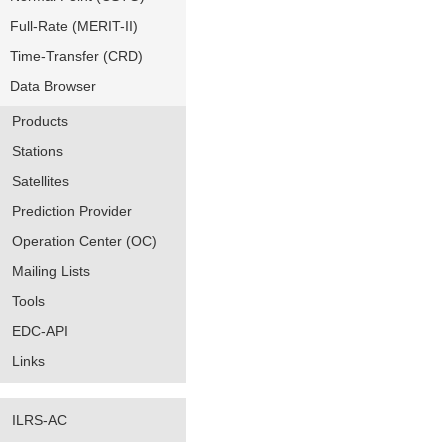
Full-Rate (MERIT-II)
Time-Transfer (CRD)
Data Browser
Products
Stations
Satellites
Prediction Provider
Operation Center (OC)
Mailing Lists
Tools
EDC-API
Links
ILRS-AC