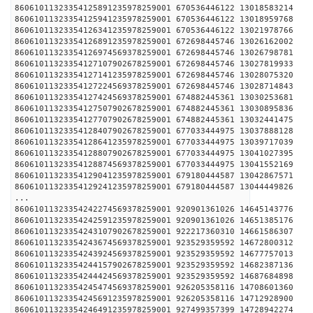
86061011323354125891235978259001 670536446122 13018
86061011323354125941235978259001 670536446122 13018
86061011323354126341235978259001 670536446122 13021
86061011323354126891235978259001 672698445746 13026
86061011323354126974569378259001 672698445746 13026
86061011323354127107902678259001 672698445746 13027
86061011323354127141235978259001 672698445746 13028
86061011323354127224569378259001 672698445746 13028
86061011323354127424569378259001 674882445361 13030
86061011323354127507902678259001 674882445361 13030
86061011323354127707902678259001 674882445361 13032
86061011323354128407902678259001 677033444975 13037
86061011323354128641235978259001 677033444975 13039
86061011323354128807902678259001 677033444975 13041
86061011323354128874569378259001 677033444975 13041
86061011323354129041235978259001 679180444587 13042
86061011323354129241235978259001 679180444587 13044
...
86061011323354242274569378259001 920901361026 14645
86061011323354242591235978259001 920901361026 14651
86061011323354243107902678259001 922217360310 14661
86061011323354243674569378259001 923529359592 14672
86061011323354243924569378259001 923529359592 14677
86061011323354244157902678259001 923529359592 14682
86061011323354244424569378259001 923529359592 14687
86061011323354245474569378259001 926205358116 14708
86061011323354245691235978259001 926205358116 14712
86061011323354246491235978259001 927499357399 14728