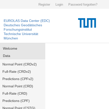
Register
Login
Password forgotten?
EUROLAS Data Center (EDC)
Deutsches Geodätisches
Forschungsinstitut
Technische Universität
München
Welcome
Data
Normal Point (CRDv2)
Full-Rate (CRDv2)
Predictions (CPFv2)
Normal Point (CRD)
Full-Rate (CRD)
Predictions (CPF)
Normal Point (CSTG)