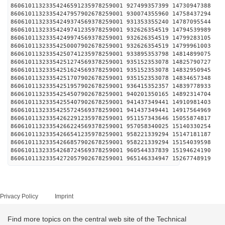
86061011323354246591235978259001 927499357399 14730
86061011323354247957902678259001 930074355960 14758
86061011323354249374569378259001 931353355240 14787
86061011323354249741235978259001 932626354519 14794
86061011323354249974569378259001 932626354519 14799
86061011323354250007902678259001 932626354519 14799
86061011323354250741235978259001 933895353798 14814
86061011323354251274569378259001 935152353078 14825
86061011323354251624569378259001 935152353078 14832
86061011323354251707902678259001 935152353078 14834
86061011323354251957902678259001 936415352357 14839
86061011323354254507902678259001 940201350165 14892
86061011323354255407902678259001 941437349441 14910
86061011323354255724569378259001 941437349441 14917
86061011323354262291235978259001 951157343646 15055
86061011323354266224569378259001 957058340025 15140
86061011323354266541235978259001 958221339294 15147
86061011323354266857902678259001 958221339294 15154
86061011323354268724569378259001 960544337839 15194
86061011323354272057902678259001 965146334947 15267
Privacy Policy
Imprint
Find more topics on the central web site of the Technical