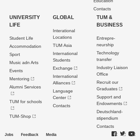
Education
Contacts
UNIVERSITY
GLOBAL
TUM &
LIFE
BUSINESS
Interational
Locations
Student Life
Entrepre­
neurship
TUM Asia
Accommodation
Technology
International
Sport
transfer
Students
Music adn Arts
Industry Liaison
Exchange
Events
Office
International
Mentoring
Recruit our
Alliances
Alumni Services
Graduates
Language
Support and
Center
TUM for schools
Endowments
Contacts
Deutschland­
TUM-Shop
stipendium
Contacts
Jobs
Feedback
Media