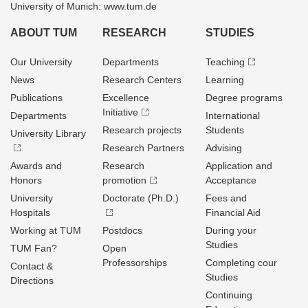
University of Munich: www.tum.de
ABOUT TUM
RESEARCH
STUDIES
Our University
Departments
Teaching
News
Research Centers
Learning
Publications
Excellence
Degree programs
Initiative
Departments
International
Research projects
Students
University Library
Research Partners
Advising
Awards and
Research
Application and
Honors
promotion
Acceptance
University
Doctorate (Ph.D.)
Fees and
Hospitals
Financial Aid
Working at TUM
Postdocs
During your
Studies
TUM Fan?
Open
Professorships
Completing cour
Contact &
Studies
Directions
Continuing