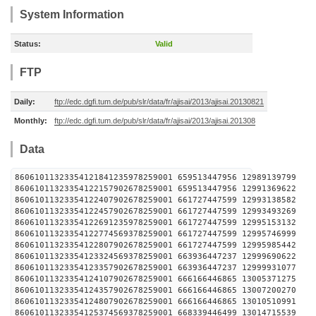
System Information
Status:
Valid
FTP
Daily:
ftp://edc.dgfi.tum.de/pub/slr/data/fr/ajisai/2013/ajisai.20130821
Monthly:
ftp://edc.dgfi.tum.de/pub/slr/data/fr/ajisai/2013/ajisai.201308
Data
86061011323354121841235978259001 659513447956 12989
86061011323354122157902678259001 659513447956 12991
86061011323354122407902678259001 661727447599 12993
86061011323354122457902678259001 661727447599 12993
86061011323354122691235978259001 661727447599 12995
86061011323354122774569378259001 661727447599 12995
86061011323354122807902678259001 661727447599 12995
86061011323354123324569378259001 663936447237 12999
86061011323354123357902678259001 663936447237 12999
86061011323354124107902678259001 666166446865 13005
86061011323354124357902678259001 666166446865 13007
86061011323354124807902678259001 666166446865 13010
86061011323354125374569378259001 668339446499 13014