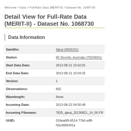
Welcome
>
Data
>
Full-Rate Data (MERIT-II)
>
Dataset No. 1068730
Detail View for Full-Rate Data
(MERIT-II) - Dataset No. 1068730
Data Information
Satellite:
Ajisai (8606101)
Station
Mt Stromlo, Australia (78259001)
Start Data Date:
2013-08-21 15:02:02
End Data Date:
2013-08-21 15:04:32
Version:
1
Observations:
602
Wavelength:
None
Incoming Date:
2013-08-22 04:50:48
Incoming Filename:
7825_ajisai_20130821_14_00.FR
UUID:
019ea6f9-6514-77b0-a9ff-
f1bc869cf41a