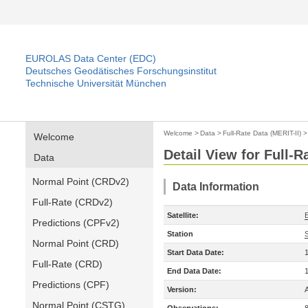
EUROLAS Data Center (EDC)
Deutsches Geodätisches Forschungsinstitut
Technische Universität München
Welcome
>
Data
>
Full-Rate Data (MERIT-II)
Welcome
Detail View for Full-R
Data
Normal Point (CRDv2)
Data Information
Full-Rate (CRDv2)
Satellite:
Predictions (CPFv2)
Station
S
Normal Point (CRD)
Start Data Date:
Full-Rate (CRD)
End Data Date:
Predictions (CPF)
Version:
Normal Point (CSTG)