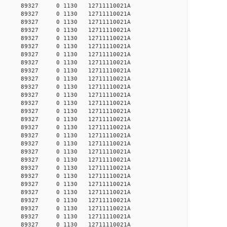
23305 89327 0 1130 12711110021A
23327 89327 0 1130 12711110021A
23398 89327 0 1130 12711110021A
23510 89327 0 1130 12711110021A
26408 89327 0 1130 12711110021A
26462 89327 0 1130 12711110021A
26526 89327 0 1130 12711110021A
26544 89327 0 1130 12711110021A
26627 89327 0 1130 12711110021A
26636 89327 0 1130 12711110021A
26710 89327 0 1130 12711110021A
26719 89327 0 1130 12711110021A
26776 89327 0 1130 12711110021A
26804 89327 0 1130 12711110021A
26842 89327 0 1130 12711110021A
26898 89327 0 1130 12711110021A
26937 89327 0 1130 12711110021A
26946 89327 0 1130 12711110021A
26956 89327 0 1130 12711110021A
26965 89327 0 1130 12711110021A
26985 89327 0 1130 12711110021A
27081 89327 0 1130 12711110021A
27307 89327 0 1130 12711110021A
27367 89327 0 1130 12711110021A
27498 89327 0 1130 12711110021A
27569 89327 0 1130 12711110021A
27620 89327 0 1130 12711110021A
27640 89327 0 1130 12711110021A