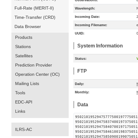
Observations:
Full-Rate (MERIT-II)
Wavelength:
Time-Transfer (CRD)
Incoming Date:
Incoming Filename:
Data Browser
UUID:
Products
System Information
Stations
Satellites
Status:
V
Prediction Provider
FTP
Operation Center (OC)
Mailing Lists
Daily:
f
Tools
Monthly:
f
EDC-API
Data
Links
95021019529475777500197
95021019529475837400197
95021019529475840700197
ILRS-AC
95021019529475846100198
95021019529475850900199