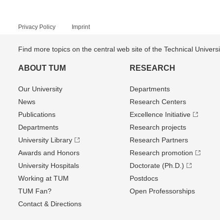
Privacy Policy
Imprint
Find more topics on the central web site of the Technical Univer
ABOUT TUM
RESEARCH
Our University
Departments
News
Research Centers
Publications
Excellence Initiative
Departments
Research projects
University Library
Research Partners
Awards and Honors
Research promotion
University Hospitals
Doctorate (Ph.D.)
Working at TUM
Postdocs
TUM Fan?
Open Professorships
Contact & Directions