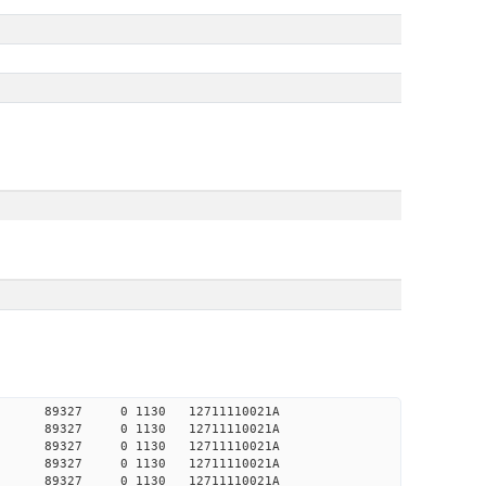
23340 89327 0 1130 12711110021A
22582 89327 0 1130 12711110021A
22650 89327 0 1130 12711110021A
22787 89327 0 1130 12711110021A
22934 89327 0 1130 12711110021A