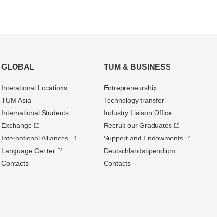
GLOBAL
TUM & BUSINESS
Interational Locations
Entrepre­neurship
TUM Asia
Technology transfer
International Students
Industry Liaison Office
Exchange
Recruit our Graduates
International Alliances
Support and Endowments
Language Center
Deutschland­stipendium
Contacts
Contacts