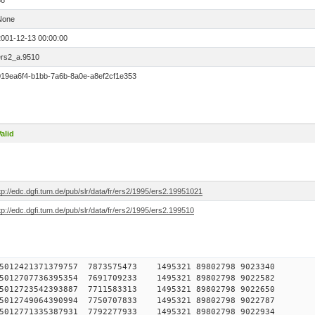
88
None
2001-12-13 00:00:00
ers2_a.9510
019ea6f4-b1bb-7a6b-8a0e-a8ef2cf1e353
alid
tp://edc.dgfi.tum.de/pub/slr/data/fr/ers2/1995/ers2.19951021
tp://edc.dgfi.tum.de/pub/slr/data/fr/ers2/1995/ers2.199510
7750515012421371379757 7873575473 1495321 89802798 90
3750515012707736395354 7691709233 1495321 89802798 90
1750515012723542393887 7711583313 1495321 89802798 90
3750515012749064390994 7750707833 1495321 89802798 90
0750515012771335387931 7792277933 1495321 89802798 90