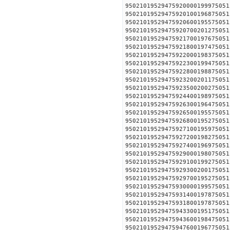
95021019529475920000199
95021019529475920100196
95021019529475920600195
95021019529475920700201
95021019529475921700197
95021019529475921800197
95021019529475922000198
95021019529475922300199
95021019529475922800198
95021019529475923200201
95021019529475923500200
95021019529475924400198
95021019529475926300196
95021019529475926500195
95021019529475926800195
95021019529475927100195
95021019529475927200198
95021019529475927400196
95021019529475929000198
95021019529475929100199
95021019529475929300200
95021019529475929700195
95021019529475930000199
95021019529475931400197
95021019529475931800197
95021019529475943300195
95021019529475943600198
95021019529475947600196