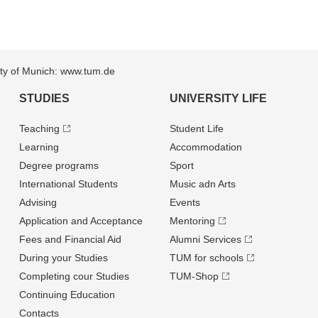
sity of Munich: www.tum.de
STUDIES
UNIVERSITY LIFE
Teaching
Student Life
Learning
Accommodation
Degree programs
Sport
International Students
Music adn Arts
Advising
Events
Application and Acceptance
Mentoring
Fees and Financial Aid
Alumni Services
During your Studies
TUM for schools
Completing cour Studies
TUM-Shop
Continuing Education
Contacts