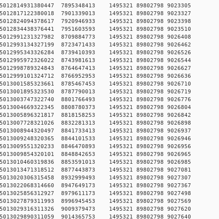
9750515012814931380447 7895348413 1495321 89802798 90
5750515012817122380018 7901339013 1495321 89802798 90
1750515012824094378617 7920946933 1495321 89802798 90
2750515012834438376441 7951603593 1495321 89802798 90
9750515012991231327982 8709884773 1495321 89802798 90
7750515012993134327199 8723471433 1495321 89802798 90
4750515012995343326284 8739410393 1495321 89802798 90
0750515012995972326022 8743981613 1495321 89802798 90
9750515012998789324843 8764647413 1495321 89802798 90
4750515012999101324712 8766952953 1495321 89802798 90
9750515013001585323661 8785467453 1495321 89802798 90
0750515013001895323530 8787790013 1495321 89802798 90
1750515013003747322740 8801766493 1495321 89802798 90
4750515013004669322345 8808780373 1495321 89802798 90
0750515013005896321817 8818158253 1495321 89802798 90
2750515013007728321026 8832281313 1495321 89802798 90
4750515013008944320497 8841733413 1495321 89802798 90
4750515013009248320365 8844101533 1495321 89802798 90
8750515013009551320233 8846470893 1495321 89802798 90
9750515013009854320101 8848842653 1495321 89802798 90
9750515013010460319836 8853591013 1495321 89802798 90
5750515013013471318512 8877443873 1495321 89802798 90
7750515013020306315458 8932999493 1495321 89802798 90
1750515013022068314660 8947649173 1495321 89802798 90
6750515013025856312927 8979611173 1495321 89802798 90
7750515013027879311993 8996945453 1495321 89802798 90
4750515013029316311326 9009379473 1495321 89802798 90
8750515013029890311059 9014365753 1495321 89802798 90