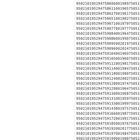
95021019529475860600198
95021019529475861100196
95021019529475862700196
95021019529475865100198
95021019529475907100197
95021019529475907700197
95021019529475908400196
95021019529475908600199
95021019529475909500201
95021019529475909600202
95021019529475910400196
95021019529475910500196
95021019529475911100198
95021019529475911400198
95021019529475911800198
95021019529475912400200
95021019529475912800197
95021019529475912900196
95021019529475913000196
95021019529475913100195
95021019529475913300199
95021019529475914300197
95021019529475916600198
95021019529475917200199
95021019529475918500197
95021019529475919200201
95021019529475919700198
95021019529475919900198