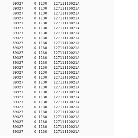
30938 89327 0 1130 12711110021A
30977 89327 0 1130 12711110021A
30990 89327 0 1130 12711110021A
31043 89327 0 1130 12711110021A
31526 89327 0 1130 12711110021A
32563 89327 0 1130 12711110021A
32621 89327 0 1130 12711110021A
32635 89327 0 1130 12711110021A
32781 89327 0 1130 12711110021A
32883 89327 0 1130 12711110021A
32971 89327 0 1130 12711110021A
33119 89327 0 1130 12711110021A
33134 89327 0 1130 12711110021A
33149 89327 0 1130 12711110021A
33193 89327 0 1130 12711110021A
33238 89327 0 1130 12711110021A
33283 89327 0 1130 12711110021A
33313 89327 0 1130 12711110021A
33343 89327 0 1130 12711110021A
33358 89327 0 1130 12711110021A
33388 89327 0 1130 12711110021A
33403 89327 0 1130 12711110021A
34122 89327 0 1130 12711110021A
34138 89327 0 1130 12711110021A
34169 89327 0 1130 12711110021A
36941 89327 0 1130 12711110021A
37547 89327 0 1130 12711110021A