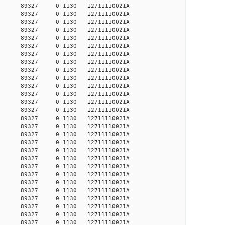
27651 89327 0 1130 12711110021A
27661 89327 0 1130 12711110021A
27713 89327 0 1130 12711110021A
27723 89327 0 1130 12711110021A
27827 89327 0 1130 12711110021A
27837 89327 0 1130 12711110021A
27858 89327 0 1130 12711110021A
27890 89327 0 1130 12711110021A
27942 89327 0 1130 12711110021A
27985 89327 0 1130 12711110021A
28017 89327 0 1130 12711110021A
28113 89327 0 1130 12711110021A
28318 89327 0 1130 12711110021A
28340 89327 0 1130 12711110021A
28373 89327 0 1130 12711110021A
28406 89327 0 1130 12711110021A
28417 89327 0 1130 12711110021A
28439 89327 0 1130 12711110021A
28616 89327 0 1130 12711110021A
28627 89327 0 1130 12711110021A
28650 89327 0 1130 12711110021A
28695 89327 0 1130 12711110021A
28729 89327 0 1130 12711110021A
28887 89327 0 1130 12711110021A
28933 89327 0 1130 12711110021A
30319 89327 0 1130 12711110021A
30357 89327 0 1130 12711110021A
30872 89327 0 1130 12711110021A