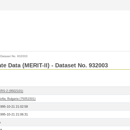
>
Dataset No. 932003
ate Data (MERIT-II) - Dataset No. 932003
ERS-2 (9502101)
ofia, Bulgaria (75051501)
1995-10-21 21:02:58
1995-10-21 21:06:31
A