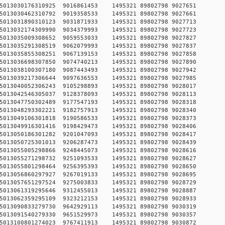
9750515013030176310925 9016861453 1495321 89802798 90
8750515013030462310792 9019358533 1495321 89802798 90
5750515013031890310123 9031871933 1495321 89802798 90
2750515013032174309990 9034379993 1495321 89802798 90
6750515013035009308652 9059553033 1495321 89802798 90
4750515013035291308519 9062079993 1495321 89802798 90
3750515013035855308251 9067139153 1495321 89802798 90
4750515013036698307850 9074740213 1495321 89802798 90
8750515013038100307180 9087443493 1495321 89802798 90
1750515013039217306644 9097636553 1495321 89802798 90
2750515013040052306243 9105298893 1495321 89802798 90
9750515013042546305037 9128378093 1495321 89802798 90
4750515013047750302489 9177547193 1495321 89802798 90
5750515013048293302221 9182757913 1495321 89802798 90
2750515013049106301818 9190586533 1495321 89802798 90
9750515013049916301416 9198429473 1495321 89802798 90
2750515013050186301282 9201047093 1495321 89802798 90
9750515013050725301013 9206287473 1495321 89802798 90
0750515013055005298866 9248445073 1495321 89802798 90
2750515013055271298732 9251093533 1495321 89802798 90
1750515013055801298464 9256395393 1495321 89802798 90
2750515013056860297927 9267019133 1495321 89802798 90
5750515013057651297524 9275003833 1495321 89802798 90
8750515013061319295646 9312455013 1495321 89802798 90
8750515013062359295109 9323212153 1495321 89802798 90
1750515013090833279730 9642929113 1495321 89802798 90
4750515013091540279330 9651529973 1495321 89802798 90
7750515013100801274023 9767411913 1495321 89802798 90