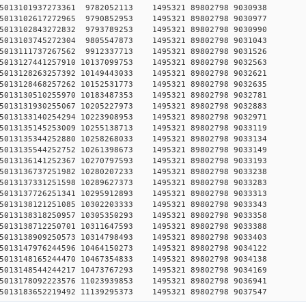
8750515013101937273361 9782052113 1495321 89802798 90
1750515013102617272965 9790852953 1495321 89802798 90
0750515013102843272832 9793789253 1495321 89802798 90
9750515013103745272304 9805547873 1495321 89802798 90
2750515013111737267562 9912337713 1495321 89802798 90
750515013127441257910 10137099753 1495321 89802798 90
750515013128263257392 10149443033 1495321 89802798 90
750515013128468257262 10152531773 1495321 89802798 90
750515013130510255970 10183487353 1495321 89802798 90
750515013131930255067 10205227973 1495321 89802798 90
750515013133140254294 10223908953 1495321 89802798 90
750515013135145253009 10255138713 1495321 89802798 90
750515013135344252880 10258268033 1495321 89802798 90
750515013135544252752 10261398673 1495321 89802798 90
750515013136141252367 10270797593 1495321 89802798 90
750515013136737251982 10280207233 1495321 89802798 90
750515013137331251598 10289627373 1495321 89802798 90
750515013137726251341 10295912893 1495321 89802798 90
750515013138121251085 10302203333 1495321 89802798 90
750515013138318250957 10305350293 1495321 89802798 90
750515013138712250701 10311647593 1495321 89802798 90
750515013138909250573 10314798493 1495321 89802798 90
750515013147976244596 10464150273 1495321 89802798 90
750515013148165244470 10467354833 1495321 89802798 90
750515013148544244217 10473767293 1495321 89802798 90
750515013178092223576 11023939853 1495321 89802798 90
750515013183652219492 11139295373 1495321 89802798 90