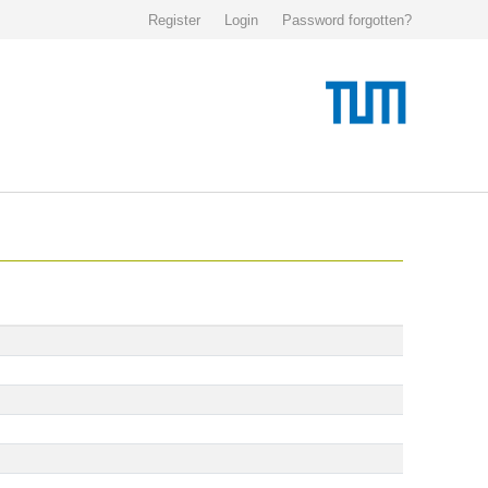
Register
Login
Password forgotten?