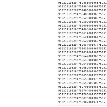
95021019529475948100196
95021019529475948400199
95021019529475948500200
95021019529475948900196
95021019529475952500198
950210195294759599001996
950210195294759603001991
950210195294759604001964
950210195294759614001958
950210195294759621001964
950210195294759627001966
950210195294759637001977
950210195294759638001966
950210195294759639001980
950210195294759642001966
950210195294759645001984
950210195294759648001969
950210195294759650001956
950210195294759652001993
950210195294759653001970
950210195294759655001979
950210195294759656002000
950210195294759703001986
950210195294759704001993
950210195294759706001955
950210195294759873001982
950210195294759907001971