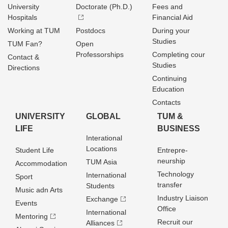
University
Doctorate (Ph.D.)
Fees and
Hospitals
Financial Aid
Working at TUM
Postdocs
During your
Studies
TUM Fan?
Open
Professorships
Completing cour
Contact &
Studies
Directions
Continuing
Education
Contacts
UNIVERSITY
GLOBAL
TUM &
LIFE
BUSINESS
Interational
Locations
Student Life
Entrepre­
neurship
TUM Asia
Accommodation
Technology
International
Sport
transfer
Students
Music adn Arts
Industry Liaison
Exchange
Events
Office
International
Mentoring
Recruit our
Alliances