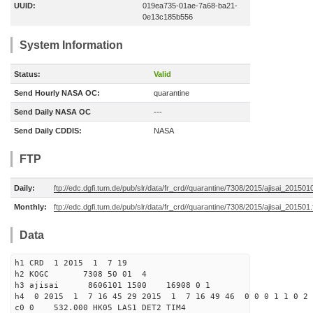
UUID:
019ea735-01ae-7a68-ba21-
0e13c185b556
System Information
Status:
Valid
Send Hourly NASA OC:
quarantine
Send Daily NASA OC
---
Send Daily CDDIS:
NASA
FTP
Daily:
ftp://edc.dgfi.tum.de/pub/slr/data/fr_crd//quarantine/7308/2015/ajisai_201501
Monthly:
ftp://edc.dgfi.tum.de/pub/slr/data/fr_crd//quarantine/7308/2015/ajisai_201501.
Data
h1 CRD 1 2015 1 7 19
h2 KOGC 7308 50 01 4
h3 ajisai 8606101 1500 16908 0 1
h4 0 2015 1 7 16 45 29 2015 1 7 16 49 46 0 0 0 1 1 0 2 
c0 0 532.000 HK05 LAS1 DET2 TIM4