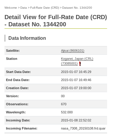
Welcome
>
Data
>
Full-Rate Date (CRD)
>
Dataset No. 1344200
Detail View for Full-Rate Date (CRD)
- Dataset No. 1344200
Data Information
Satellite:
Ajisai (8606101)
Station
Koganei, Japan (CRL)
(73085001)
Start Data Date:
2015-01-07 16:45:29
End Data Date:
2015-01-07 16:49:46
Creation Date:
2015-01-07 19:00:00
Version:
00
Observations:
670
Wavelength:
532.000
Incoming Date:
2015-01-08 22:52:02
Incoming Filename:
nasa_7308_20150108.frd.quar