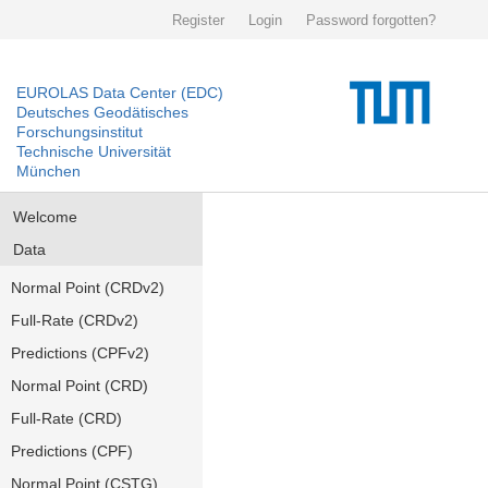
Register
Login
Password forgotten?
EUROLAS Data Center (EDC)
Deutsches Geodätisches
Forschungsinstitut
Technische Universität
München
Welcome
Data
Normal Point (CRDv2)
Full-Rate (CRDv2)
Predictions (CPFv2)
Normal Point (CRD)
Full-Rate (CRD)
Predictions (CPF)
Normal Point (CSTG)