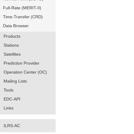
Full-Rate (MERIT-II)
Time-Transfer (CRD)
Data Browser
Products
Stations
Satellites
Prediction Provider
Operation Center (OC)
Mailing Lists
Tools
EDC-API
Links
ILRS-AC