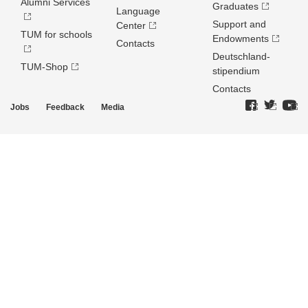
Alumni Services
Graduates
Language
Support and
Center
TUM for schools
Endowments
Contacts
Deutschland­
TUM-Shop
stipendium
Contacts
Jobs
Feedback
Media