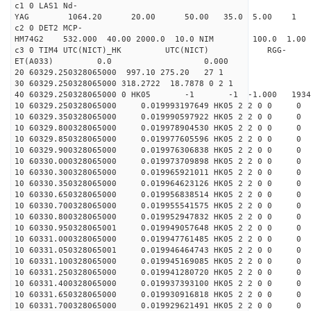
c1 0 LAS1 Nd-
YAG 1064.20 20.00 50.00 35.0 5.00 1
c2 0 DET2 MCP-
HM74G2 532.000 40.00 2000.0 10.0 NIM 100.0 1
c3 0 TIM4 UTC(NICT)_HK UTC(NICT) RGG-
ET(A033) 0.0 0.000
20 60329.250328065000 997.10 275.20 27 1
30 60329.250328065000 318.2722 18.7878 0 2 1
40 60329.250328065000 0 HK05 -1 -1 -1.000 1934
10 60329.250328065000 0.019993197649 HK05 2 2 0 0 0
10 60329.350328065000 0.019990597922 HK05 2 2 0 0 0
10 60329.800328065000 0.019978904530 HK05 2 2 0 0 0
10 60329.850328065000 0.019977605596 HK05 2 2 0 0 0
10 60329.900328065000 0.019976306838 HK05 2 2 0 0 0
10 60330.000328065000 0.019973709898 HK05 2 2 0 0 0
10 60330.300328065000 0.019965921011 HK05 2 2 0 0 0
10 60330.350328065000 0.019964623126 HK05 2 2 0 0 0
10 60330.650328065000 0.019956838514 HK05 2 2 0 0 0
10 60330.700328065000 0.019955541575 HK05 2 2 0 0 0
10 60330.800328065000 0.019952947832 HK05 2 2 0 0 0
10 60330.950328065001 0.019949057648 HK05 2 2 0 0 0
10 60331.000328065000 0.019947761485 HK05 2 2 0 0 0
10 60331.050328065001 0.019946464743 HK05 2 2 0 0 0
10 60331.100328065000 0.019945169085 HK05 2 2 0 0 0
10 60331.250328065000 0.019941280720 HK05 2 2 0 0 0
10 60331.400328065000 0.019937393100 HK05 2 2 0 0 0
10 60331.650328065000 0.019930916818 HK05 2 2 0 0 0
10 60331.700328065000 0.019929621491 HK05 2 2 0 0 0