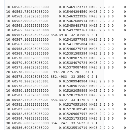
...
10 60562.300328065000 0.015469123717 HK05 2 2 0 0 0
10 60562.750328065000 0.015464294560 HK05 2 2 0 0 0
10 60562.850328065000 0.015463223926 HK05 2 2 0 0 0
10 60562.900328065001 0.015462688914 HK05 2 2 0 0 0
10 60563.200328065000 0.015459483783 HK05 2 2 0 0 0
10 60565.300328065000 0.015437282161 HK05 2 2 0 0 0
30 60567.100328065000 350.3918 32.8156 0 2 1
10 60567.100328065000 0.015418577963 HK05 2 2 0 0 0
10 60567.800328065000 0.015411385004 HK05 2 2 0 0 0
10 60568.300328065000 0.015406275716 HK05 2 2 0 0 0
10 60569.750328065000 0.015391589594 HK05 2 2 0 0 0
10 60570.000328065000 0.015389077633 HK05 2 2 0 0 0
10 60570.500328065001 0.015384070724 HK05 2 2 0 0 0
10 60571.000328065001 0.015379087480 HK05 2 2 0 0 0
20 60578.200328065001 997.20 275.20 27 1
30 60578.200328065001 352.4983 33.2560 0 2 1
10 60578.200328065001 0.015309940904 HK05 2 2 0 0 0
10 60578.300328065001 0.015309015502 HK05 2 2 0 0 0
10 60580.150328065000 0.015292059898 HK05 2 2 0 0 0
10 60581.350328065000 0.015281236973 HK05 2 2 0 0 0
30 60582.550328065001 353.3372 33.4176 0 2 1
10 60582.550328065001 0.015270551900 HK05 2 2 0 0 0
10 60582.600328065000 0.015270109549 HK05 2 2 0 0 0
10 60582.650328065000 0.015269667557 HK05 2 2 0 0 0
10 60584.700328065001 0.015251753202 HK05 2 2 0 0 0
30 60586.600328065000 354.1247 33.5622 0 2 1
10 60586.600328065000 0.015235510719 HK05 2 2 0 0 0