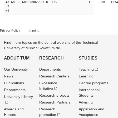
40 60586.600328065000 0 HK05 -1 -1 -1.000 1934
h8
H9
Privacy Policy
Imprint
Find more topics on the central web site of the Technical
University of Munich: www.tum.de
ABOUT TUM
RESEARCH
STUDIES
Our University
Departments
Teaching
News
Research Centers
Learning
Publications
Excellence
Degree programs
Initiative
Departments
International
Research projects
Students
University Library
Research Partners
Advising
Awards and
Research
Application and
Honors
promotion
Acceptance