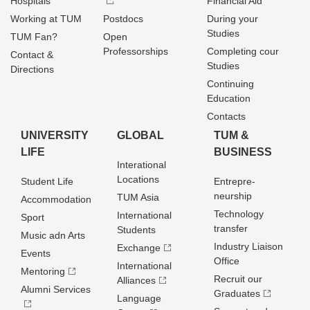
Hospitals
Financial Aid
Working at TUM
Postdocs
During your
Studies
TUM Fan?
Open
Professorships
Completing cour
Contact &
Studies
Directions
Continuing
Education
Contacts
UNIVERSITY
GLOBAL
TUM &
LIFE
BUSINESS
Interational
Locations
Student Life
Entrepre­
neurship
TUM Asia
Accommodation
Technology
International
Sport
transfer
Students
Music adn Arts
Industry Liaison
Exchange
Events
Office
International
Mentoring
Recruit our
Alliances
Alumni Services
Graduates
Language