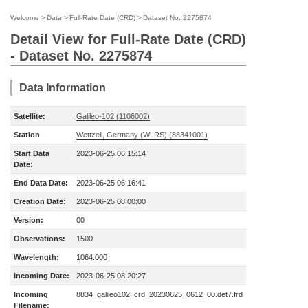
Welcome
>
Data
>
Full-Rate Date (CRD)
>
Dataset No. 2275874
Detail View for Full-Rate Date (CRD)
- Dataset No. 2275874
Data Information
Satellite:
Galileo-102 (1106002)
Station
Wettzell, Germany (WLRS) (88341001)
Start Data
2023-06-25 06:15:14
Date:
End Data Date:
2023-06-25 06:16:41
Creation Date:
2023-06-25 08:00:00
Version:
00
Observations:
1500
Wavelength:
1064.000
Incoming Date:
2023-06-25 08:20:27
Incoming
8834_galileo102_crd_20230625_0612_00.det7.frd
Filename: