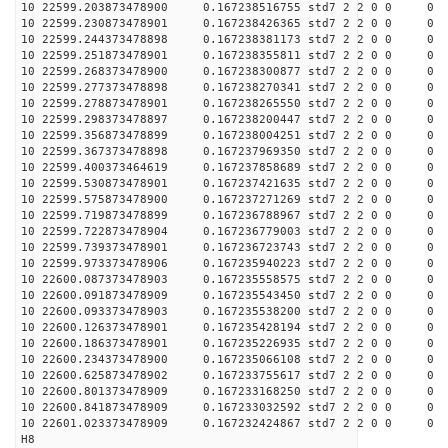
10 22599.203873478900 0.167238516755 std7 2 2 0 0 0
10 22599.230873478901 0.167238426365 std7 2 2 0 0 0
10 22599.244373478898 0.167238381173 std7 2 2 0 0 0
10 22599.251873478901 0.167238355811 std7 2 2 0 0 0
10 22599.268373478900 0.167238300877 std7 2 2 0 0 0
10 22599.277373478898 0.167238270341 std7 2 2 0 0 0
10 22599.278873478901 0.167238265550 std7 2 2 0 0 0
10 22599.298373478897 0.167238200447 std7 2 2 0 0 0
10 22599.356873478899 0.167238004251 std7 2 2 0 0 0
10 22599.367373478898 0.167237969350 std7 2 2 0 0 0
10 22599.400373464619 0.167237858689 std7 2 2 0 0 0
10 22599.530873478901 0.167237421635 std7 2 2 0 0 0
10 22599.575873478900 0.167237271269 std7 2 2 0 0 0
10 22599.719873478899 0.167236788967 std7 2 2 0 0 0
10 22599.722873478904 0.167236779003 std7 2 2 0 0 0
10 22599.739373478901 0.167236723743 std7 2 2 0 0 0
10 22599.973373478906 0.167235940223 std7 2 2 0 0 0
10 22600.087373478903 0.167235558575 std7 2 2 0 0 0
10 22600.091873478909 0.167235543450 std7 2 2 0 0 0
10 22600.093373478903 0.167235538200 std7 2 2 0 0 0
10 22600.126373478901 0.167235428194 std7 2 2 0 0 0
10 22600.186373478901 0.167235226935 std7 2 2 0 0 0
10 22600.234373478900 0.167235066108 std7 2 2 0 0 0
10 22600.625873478902 0.167233755617 std7 2 2 0 0 0
10 22600.801373478909 0.167233168250 std7 2 2 0 0 0
10 22600.841873478909 0.167233032592 std7 2 2 0 0 0
10 22601.023373478909 0.167232424867 std7 2 2 0 0 0
H8