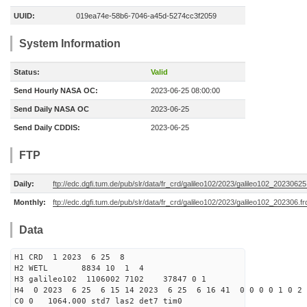
UUID:
019ea74e-58b6-7046-a45d-5274cc3f2059
System Information
Status:
Valid
Send Hourly NASA OC:
2023-06-25 08:00:00
Send Daily NASA OC
2023-06-25
Send Daily CDDIS:
2023-06-25
FTP
Daily:
ftp://edc.dgfi.tum.de/pub/slr/data/fr_crd/galileo102/2023/galileo102_20230625
Monthly:
ftp://edc.dgfi.tum.de/pub/slr/data/fr_crd/galileo102/2023/galileo102_202306.fr
Data
H1 CRD 1 2023 6 25 8
H2 WETL 8834 10 1 4
H3 galileo102 1106002 7102 37847 0 1
H4 0 2023 6 25 6 15 14 2023 6 25 6 16 41 0 0 0 0 1 0 2 
C0 0 1064.000 std7 las2 det7 tim0