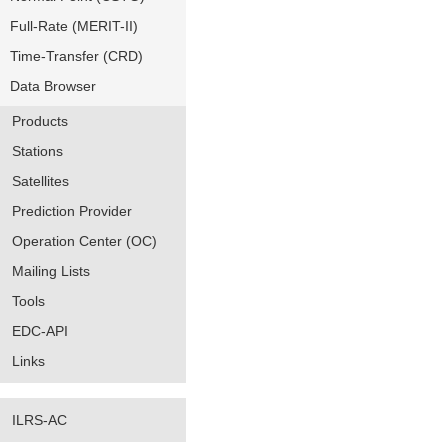
Full-Rate (MERIT-II)
Time-Transfer (CRD)
Data Browser
Products
Stations
Satellites
Prediction Provider
Operation Center (OC)
Mailing Lists
Tools
EDC-API
Links
ILRS-AC