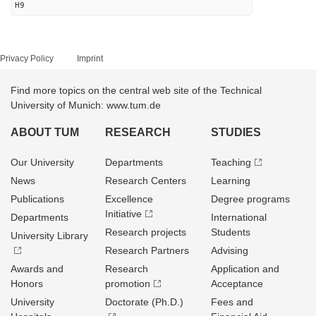
H9
Privacy Policy
Imprint
Find more topics on the central web site of the Technical
University of Munich: www.tum.de
ABOUT TUM
RESEARCH
STUDIES
Our University
Departments
Teaching
News
Research Centers
Learning
Publications
Excellence
Degree programs
Initiative
Departments
International
Research projects
Students
University Library
Research Partners
Advising
Awards and
Research
Application and
Honors
promotion
Acceptance
University
Doctorate (Ph.D.)
Fees and