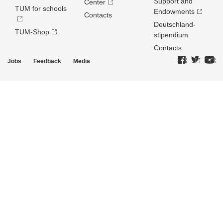
Support and
Center
TUM for schools
Endowments
Contacts
Deutschland­
TUM-Shop
stipendium
Contacts
Jobs
Feedback
Media