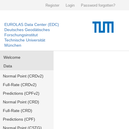
Register
Login
Password forgotten?
EUROLAS Data Center (EDC)
Deutsches Geodätisches
Forschungsinstitut
Technische Universität
München
Welcome
Data
Normal Point (CRDv2)
Full-Rate (CRDv2)
Predictions (CPFv2)
Normal Point (CRD)
Full-Rate (CRD)
Predictions (CPF)
Normal Point (CSTG)