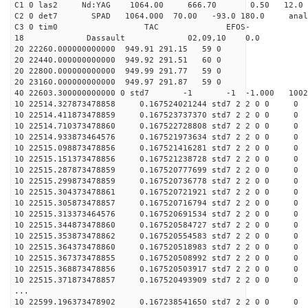
C1 0 las2 Nd:YAG 1064.00 666.70 0.50 12.0
C2 0 det7 SPAD 1064.000 70.00 -93.0 180.0 anal
C3 0 tim0 TAC EFOS-
18 Dassault 02,09,10 0.0
20 22260.000000000000 949.91 291.15 59 0
20 22440.000000000000 949.92 291.51 60 0
20 22800.000000000000 949.99 291.77 59 0
20 23160.000000000000 949.97 291.87 59 0
40 22603.300000000000 0 std7 -1 -1 -1.000 10021
10 22514.327873478858 0.167524021244 std7 2 2 0 0 0
10 22514.411873478859 0.167523737370 std7 2 2 0 0 0
10 22514.710373478860 0.167522728808 std7 2 2 0 0 0
10 22514.933873464576 0.167521973634 std7 2 2 0 0 0
10 22515.098873478856 0.167521416281 std7 2 2 0 0 0
10 22515.151373478856 0.167521238728 std7 2 2 0 0 0
10 22515.287873478859 0.167520777699 std7 2 2 0 0 0
10 22515.299873478859 0.167520736778 std7 2 2 0 0 0
10 22515.304373478861 0.167520721921 std7 2 2 0 0 0
10 22515.305873478857 0.167520716794 std7 2 2 0 0 0
10 22515.313373464576 0.167520691534 std7 2 2 0 0 0
10 22515.344873478860 0.167520584727 std7 2 2 0 0 0
10 22515.353873478862 0.167520554583 std7 2 2 0 0 0
10 22515.364373478860 0.167520518983 std7 2 2 0 0 0
10 22515.367373478855 0.167520508992 std7 2 2 0 0 0
10 22515.368873478856 0.167520503917 std7 2 2 0 0 0
10 22515.371873478857 0.167520493909 std7 2 2 0 0 0
...
10 22599.196373478902 0.167238541650 std7 2 2 0 0 0