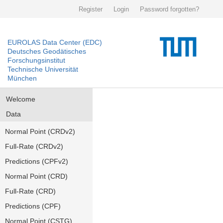
Register
Login
Password forgotten?
EUROLAS Data Center (EDC)
Deutsches Geodätisches
Forschungsinstitut
Technische Universität
München
Welcome
Data
Normal Point (CRDv2)
Full-Rate (CRDv2)
Predictions (CPFv2)
Normal Point (CRD)
Full-Rate (CRD)
Predictions (CPF)
Normal Point (CSTG)