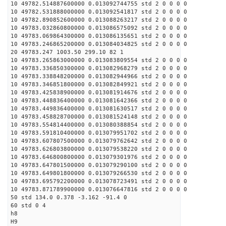
10 49782.514887600000 0.013092744755 std 2 0 0 0 0
10 49782.531888000000 0.013092541817 std 2 0 0 0 0
10 49782.890852600000 0.013088263217 std 2 0 0 0 0
10 49783.032860800000 0.013086575092 std 2 0 0 0 0
10 49783.069864300000 0.013086135651 std 2 0 0 0 0
10 49783.246865200000 0.013084034825 std 2 0 0 0 0
20 49783.247 1003.50 299.10 82 1
10 49783.265863000000 0.013083809554 std 2 0 0 0 0
10 49783.336850300000 0.013082968279 std 2 0 0 0 0
10 49783.338848200000 0.013082944966 std 2 0 0 0 0
10 49783.346851800000 0.013082849921 std 2 0 0 0 0
10 49783.425838900000 0.013081914676 std 2 0 0 0 0
10 49783.448836400000 0.013081642366 std 2 0 0 0 0
10 49783.449836400000 0.013081630517 std 2 0 0 0 0
10 49783.458828700000 0.013081524148 std 2 0 0 0 0
10 49783.554814400000 0.013080388854 std 2 0 0 0 0
10 49783.591810400000 0.013079951702 std 2 0 0 0 0
10 49783.607807500000 0.013079762642 std 2 0 0 0 0
10 49783.626803800000 0.013079538220 std 2 0 0 0 0
10 49783.646800800000 0.013079301976 std 2 0 0 0 0
10 49783.647801500000 0.013079290100 std 2 0 0 0 0
10 49783.649801800000 0.013079266530 std 2 0 0 0 0
10 49783.695792200000 0.013078723491 std 2 0 0 0 0
10 49783.871789900000 0.013076647816 std 2 0 0 0 0
50 std 134.0 0.378 -3.162 -91.4 0
60 std 0 4
h8
H9