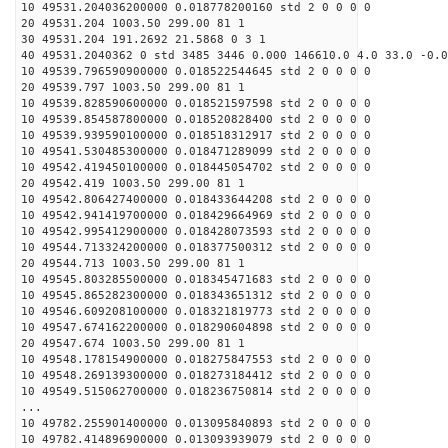
10 49531.204036200000 0.018778200160 std 2 0 0 0 0
20 49531.204 1003.50 299.00 81 1
30 49531.204 191.2692 21.5868 0 3 1
40 49531.2040362 0 std 3485 3446 0.000 146610.0 4.0 33.0 -0.0
10 49539.796590900000 0.018522544645 std 2 0 0 0 0
20 49539.797 1003.50 299.00 81 1
10 49539.828590600000 0.018521597598 std 2 0 0 0 0
10 49539.854587800000 0.018520828400 std 2 0 0 0 0
10 49539.939590100000 0.018518312917 std 2 0 0 0 0
10 49541.530485300000 0.018471289099 std 2 0 0 0 0
10 49542.419450100000 0.018445054702 std 2 0 0 0 0
20 49542.419 1003.50 299.00 81 1
10 49542.806427400000 0.018433644208 std 2 0 0 0 0
10 49542.941419700000 0.018429664969 std 2 0 0 0 0
10 49542.995412900000 0.018428073593 std 2 0 0 0 0
10 49544.713324200000 0.018377500312 std 2 0 0 0 0
20 49544.713 1003.50 299.00 81 1
10 49545.803285500000 0.018345471683 std 2 0 0 0 0
10 49545.865282300000 0.018343651312 std 2 0 0 0 0
10 49546.609208100000 0.018321819773 std 2 0 0 0 0
10 49547.674162200000 0.018290604898 std 2 0 0 0 0
20 49547.674 1003.50 299.00 81 1
10 49548.178154900000 0.018275847553 std 2 0 0 0 0
10 49548.269139300000 0.018273184412 std 2 0 0 0 0
10 49549.515062700000 0.018236750814 std 2 0 0 0 0
...
10 49782.255901400000 0.013095840893 std 2 0 0 0 0
10 49782.414896900000 0.013093939079 std 2 0 0 0 0