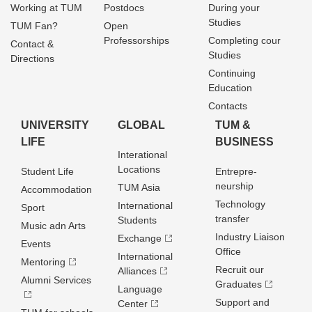
Working at TUM
Postdocs
During your
Studies
TUM Fan?
Open
Professorships
Completing cour
Contact &
Studies
Directions
Continuing
Education
Contacts
UNIVERSITY
GLOBAL
TUM &
LIFE
BUSINESS
Interational
Locations
Student Life
Entrepre­
neurship
TUM Asia
Accommodation
Technology
International
Sport
transfer
Students
Music adn Arts
Industry Liaison
Exchange
Events
Office
International
Mentoring
Recruit our
Alliances
Alumni Services
Graduates
Language
Support and
Center