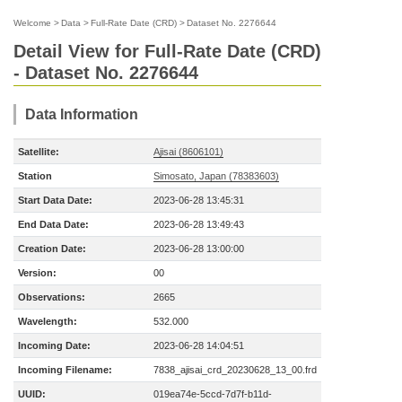
Welcome
>
Data
>
Full-Rate Date (CRD)
>
Dataset No. 2276644
Detail View for Full-Rate Date (CRD)
- Dataset No. 2276644
Data Information
Satellite:
Ajisai (8606101)
Station
Simosato, Japan (78383603)
Start Data Date:
2023-06-28 13:45:31
End Data Date:
2023-06-28 13:49:43
Creation Date:
2023-06-28 13:00:00
Version:
00
Observations:
2665
Wavelength:
532.000
Incoming Date:
2023-06-28 14:04:51
Incoming Filename:
7838_ajisai_crd_20230628_13_00.frd
UUID:
019ea74e-5ccd-7d7f-b11d-