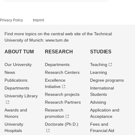
Privacy Policy
Imprint
Find more topics on the central web site of the Technical
University of Munich: www.tum.de
ABOUT TUM
RESEARCH
STUDIES
Our University
Departments
Teaching
News
Research Centers
Learning
Publications
Excellence
Degree programs
Initiative
Departments
International
Research projects
Students
University Library
Research Partners
Advising
Awards and
Research
Application and
Honors
promotion
Acceptance
University
Doctorate (Ph.D.)
Fees and
Hospitals
Financial Aid