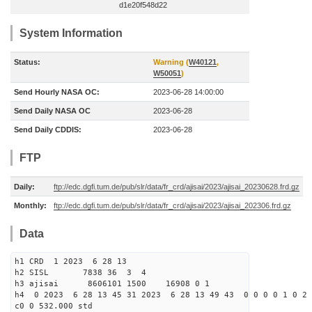
d1e20f548d22
System Information
Status:
Warning (
W40121
,
W50051
)
Send Hourly NASA OC:
2023-06-28 14:00:00
Send Daily NASA OC
2023-06-28
Send Daily CDDIS:
2023-06-28
FTP
Daily:
ftp://edc.dgfi.tum.de/pub/slr/data/fr_crd/ajisai/2023/ajisai_20230628.frd.gz
Monthly:
ftp://edc.dgfi.tum.de/pub/slr/data/fr_crd/ajisai/2023/ajisai_202306.frd.gz
Data
h1 CRD 1 2023 6 28 13
h2 SISL 7838 36 3 4
h3 ajisai 8606101 1500 16908 0 1
h4 0 2023 6 28 13 45 31 2023 6 28 13 49 43 0 0 0 0 1 0 2 
c0 0 532.000 std