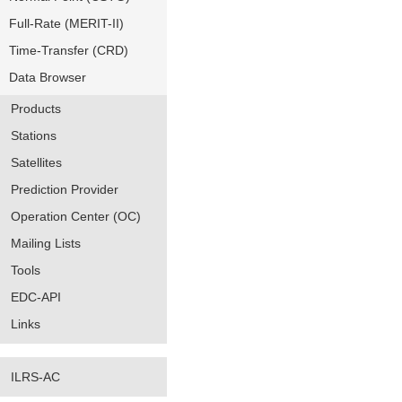
Full-Rate (MERIT-II)
Time-Transfer (CRD)
Data Browser
Products
Stations
Satellites
Prediction Provider
Operation Center (OC)
Mailing Lists
Tools
EDC-API
Links
ILRS-AC