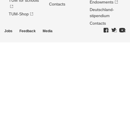
TUM for schools
Endowments
Contacts
Deutschland­
TUM-Shop
stipendium
Contacts
Jobs
Feedback
Media