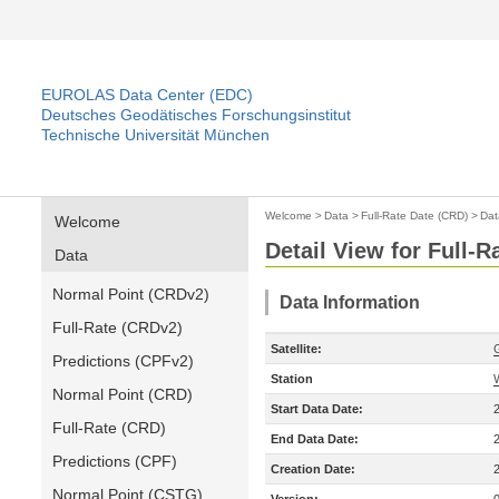
EUROLAS Data Center (EDC)
Deutsches Geodätisches Forschungsinstitut
Technische Universität München
Welcome
>
Data
>
Full-Rate Date (CRD)
>
Dat
Welcome
Detail View for Full-
Data
Normal Point (CRDv2)
Data Information
Full-Rate (CRDv2)
Satellite:
Predictions (CPFv2)
Station
Normal Point (CRD)
Start Data Date:
Full-Rate (CRD)
End Data Date:
Predictions (CPF)
Creation Date:
Normal Point (CSTG)