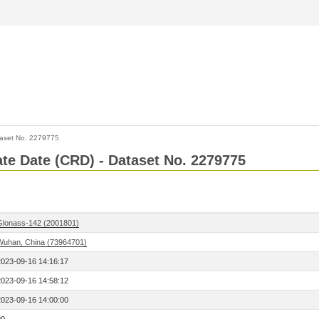
aset No. 2279775
Rate Date (CRD) - Dataset No. 2279775
Glonass-142 (2001801)
Wuhan, China (73964701)
2023-09-16 14:16:17
2023-09-16 14:58:12
2023-09-16 14:00:00