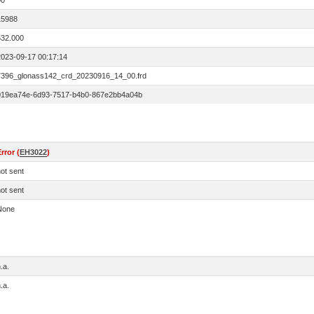
00
15988
532.000
2023-09-17 00:17:14
7396_glonass142_crd_20230916_14_00.frd
019ea74e-6d93-7517-b4b0-867e2bb4a04b
rror (
EH3022
)
ot sent
ot sent
None
.a.
.a.