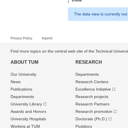
The data view is currently not
Privacy Policy
Imprint
Find more topics on the central web site of the Technical Univer
ABOUT TUM
RESEARCH
Our University
Departments
News
Research Centers
Publications
Excellence Initiative
Departments
Research projects
University Library
Research Partners
Awards and Honors
Research promotion
University Hospitals
Doctorate (Ph.D.)
Working at TUM
Postdocs