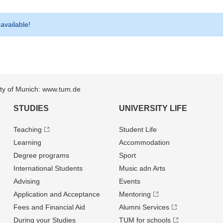
 available!
sity of Munich: www.tum.de
STUDIES
UNIVERSITY LIFE
Teaching
Student Life
Learning
Accommodation
Degree programs
Sport
International Students
Music adn Arts
Advising
Events
Application and Acceptance
Mentoring
Fees and Financial Aid
Alumni Services
During your Studies
TUM for schools