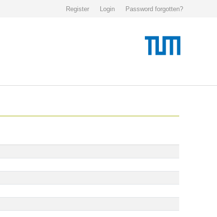
Register
Login
Password forgotten?