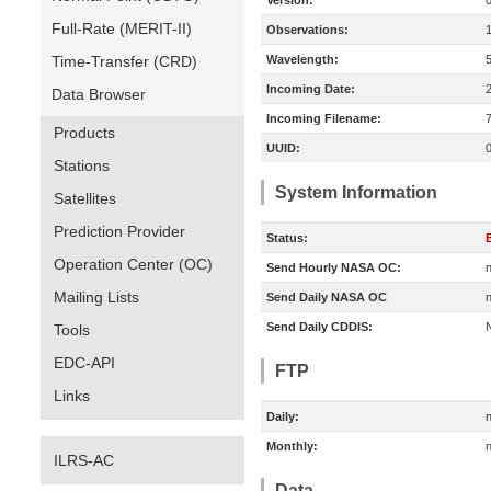
Version:
Full-Rate (MERIT-II)
Observations:
Time-Transfer (CRD)
Wavelength:
Incoming Date:
Data Browser
Incoming Filename:
Products
UUID:
Stations
System Information
Satellites
Prediction Provider
Status:
E
Operation Center (OC)
Send Hourly NASA OC:
n
Mailing Lists
Send Daily NASA OC
n
Send Daily CDDIS:
Tools
EDC-API
FTP
Links
Daily:
n
Monthly:
n
ILRS-AC
Data