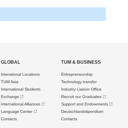
GLOBAL
TUM & BUSINESS
Interational Locations
Entrepre­neurship
TUM Asia
Technology transfer
International Students
Industry Liaison Office
Exchange
Recruit our Graduates
International Alliances
Support and Endowments
Language Center
Deutschland­stipendium
Contacts
Contacts