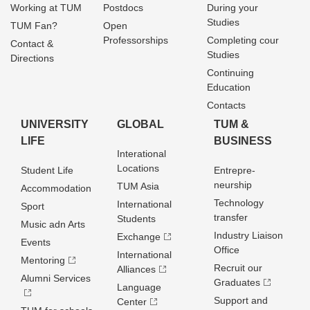
Working at TUM
Postdocs
During your
Studies
TUM Fan?
Open
Professorships
Completing cour
Contact &
Studies
Directions
Continuing
Education
Contacts
UNIVERSITY
GLOBAL
TUM &
LIFE
BUSINESS
Interational
Locations
Student Life
Entrepre­
neurship
TUM Asia
Accommodation
Technology
International
Sport
transfer
Students
Music adn Arts
Industry Liaison
Exchange
Events
Office
International
Mentoring
Recruit our
Alliances
Alumni Services
Graduates
Language
Support and
Center