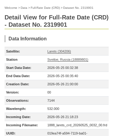
Welcome
>
Data
>
Full-Rate Date (CRD)
>
Dataset No. 2319901
Detail View for Full-Rate Date (CRD)
- Dataset No. 2319901
Data Information
Satellite:
Larets (304206)
Station
Svetloe, Russia (18889801)
Start Data Date:
2026-05-25 00:32:38
End Data Date:
2026-05-25 00:35:40
Creation Date:
2026-05-26 21:00:00
Version:
00
Observations:
7144
Wavelength:
532.000
Incoming Date:
2026-05-26 21:18:23
Incoming Filename:
1888_larets_crd_20260525_0032_00.frd
UUID:
019ea74f-a594-7119-ba01-