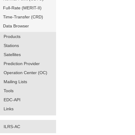
Full-Rate (MERIT-II)
Time-Transfer (CRD)
Data Browser
Products
Stations
Satellites
Prediction Provider
Operation Center (OC)
Mailing Lists
Tools
EDC-API
Links
ILRS-AC