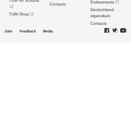
TUM for schools
Endowments
Contacts
Deutschland­
TUM-Shop
stipendium
Contacts
Jobs
Feedback
Media