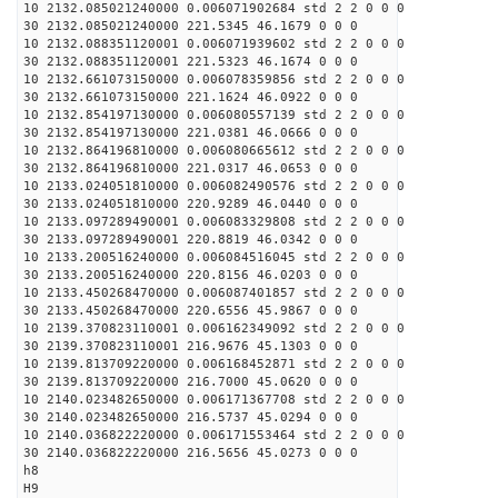
10 2132.085021240000 0.006071902684 std 2 2 0 0 0
30 2132.085021240000 221.5345 46.1679 0 0 0
10 2132.088351120001 0.006071939602 std 2 2 0 0 0
30 2132.088351120001 221.5323 46.1674 0 0 0
10 2132.661073150000 0.006078359856 std 2 2 0 0 0
30 2132.661073150000 221.1624 46.0922 0 0 0
10 2132.854197130000 0.006080557139 std 2 2 0 0 0
30 2132.854197130000 221.0381 46.0666 0 0 0
10 2132.864196810000 0.006080665612 std 2 2 0 0 0
30 2132.864196810000 221.0317 46.0653 0 0 0
10 2133.024051810000 0.006082490576 std 2 2 0 0 0
30 2133.024051810000 220.9289 46.0440 0 0 0
10 2133.097289490001 0.006083329808 std 2 2 0 0 0
30 2133.097289490001 220.8819 46.0342 0 0 0
10 2133.200516240000 0.006084516045 std 2 2 0 0 0
30 2133.200516240000 220.8156 46.0203 0 0 0
10 2133.450268470000 0.006087401857 std 2 2 0 0 0
30 2133.450268470000 220.6556 45.9867 0 0 0
10 2139.370823110001 0.006162349092 std 2 2 0 0 0
30 2139.370823110001 216.9676 45.1303 0 0 0
10 2139.813709220000 0.006168452871 std 2 2 0 0 0
30 2139.813709220000 216.7000 45.0620 0 0 0
10 2140.023482650000 0.006171367708 std 2 2 0 0 0
30 2140.023482650000 216.5737 45.0294 0 0 0
10 2140.036822220000 0.006171553464 std 2 2 0 0 0
30 2140.036822220000 216.5656 45.0273 0 0 0
h8
H9