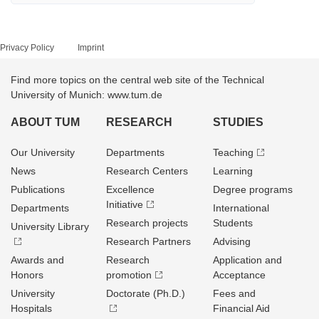
Privacy Policy
Imprint
Find more topics on the central web site of the Technical
University of Munich: www.tum.de
ABOUT TUM
RESEARCH
STUDIES
Our University
Departments
Teaching
News
Research Centers
Learning
Publications
Excellence
Degree programs
Initiative
Departments
International
Research projects
Students
University Library
Research Partners
Advising
Awards and
Research
Application and
Honors
promotion
Acceptance
University
Doctorate (Ph.D.)
Fees and
Hospitals
Financial Aid