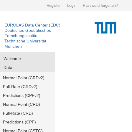
Register
Login
Password forgotten?
EUROLAS Data Center (EDC)
Deutsches Geodätisches
Forschungsinstitut
Technische Universität
München
Welcome
Data
Normal Point (CRDv2)
Full-Rate (CRDv2)
Predictions (CPFv2)
Normal Point (CRD)
Full-Rate (CRD)
Predictions (CPF)
Normal Point (CSTG)