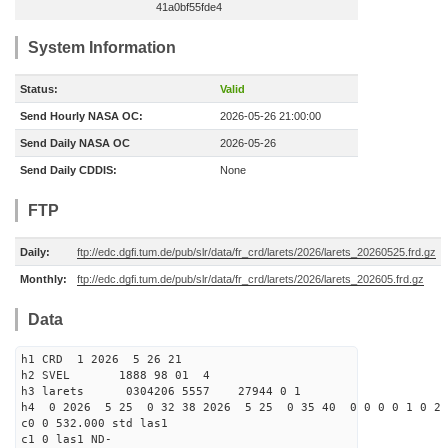
41a0bf55fde4
System Information
Status:
Valid
Send Hourly NASA OC:
2026-05-26 21:00:00
Send Daily NASA OC
2026-05-26
Send Daily CDDIS:
None
FTP
Daily:
ftp://edc.dgfi.tum.de/pub/slr/data/fr_crd/larets/2026/larets_20260525.frd.gz
Monthly:
ftp://edc.dgfi.tum.de/pub/slr/data/fr_crd/larets/2026/larets_202605.frd.gz
Data
h1 CRD 1 2026 5 26 21
h2 SVEL 1888 98 01 4
h3 larets 0304206 5557 27944 0 1
h4 0 2026 5 25 0 32 38 2026 5 25 0 35 40 0 0 0 0 1 0 2 
c0 0 532.000 std las1
c1 0 las1 ND-