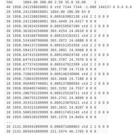
YAG 1064.00 300.00 2.50 35.0 10.00 1
40 1958.241158020001 0 std 7144 7144 -1.000 144137.0 0.0 0.0 
20 1958.241158020001 1004.00 286.00 63 0
10 1958.241158020001 0.009163982138 std 2 2 0 0 0
30 1958.241158020001 303.4449 24.6417 0 0 0
10 1958.361024250000 0.009159567180 std 2 2 0 0 0
30 1958.361024250000 303.4254 24.6610 0 0 0
10 1958.534168790000 0.009153192421 std 2 2 0 0 0
30 1958.534168790000 303.3972 24.6888 0 0 0
10 1958.584137230000 0.009151353358 std 2 2 0 0 0
30 1958.584137230000 303.3891 24.6968 0 0 0
10 1958.647415269999 0.009149024748 std 2 2 0 0 0
30 1958.647415269999 303.3787 24.7070 0 0 0
10 1958.677374330000 0.009147922399 std 2 2 0 0 0
30 1958.677374330000 303.3738 24.7118 0 0 0
10 1958.720632959999 0.009146330906 std 2 2 0 0 0
30 1958.720632959999 303.3668 24.7188 0 0 0
10 1958.950405740001 0.009137880504 std 2 2 0 0 0
30 1958.950405740001 303.3292 24.7557 0 0 0
10 1959.286755229999 0.009125520711 std 2 2 0 0 0
30 1959.286755229999 303.2741 24.8099 0 0 0
10 1959.353313109999 0.009123076321 std 2 2 0 0 0
30 1959.353313109999 303.2631 24.8207 0 0 0
10 1959.506528329999 0.009117451145 std 2 2 0 0 0
30 1959.506528329999 303.2379 24.8454 0 0 0
...
10 2132.065041809999 0.006071680863 std 2 2 0 0 0
30 2132.065041809999 221.5474 46.1705 0 0 0