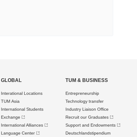
GLOBAL
TUM & BUSINESS
Interational Locations
Entrepre­neurship
TUM Asia
Technology transfer
International Students
Industry Liaison Office
Exchange
Recruit our Graduates
International Alliances
Support and Endowments
Language Center
Deutschland­stipendium