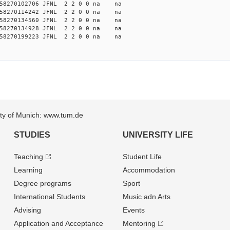
58270102706 JFNL 2 2 0 0 na na
58270114242 JFNL 2 2 0 0 na na
58270134560 JFNL 2 2 0 0 na na
58270134928 JFNL 2 2 0 0 na na
58270199223 JFNL 2 2 0 0 na na
sity of Munich: www.tum.de
STUDIES
UNIVERSITY LIFE
Teaching
Student Life
Learning
Accommodation
Degree programs
Sport
International Students
Music adn Arts
Advising
Events
Application and Acceptance
Mentoring