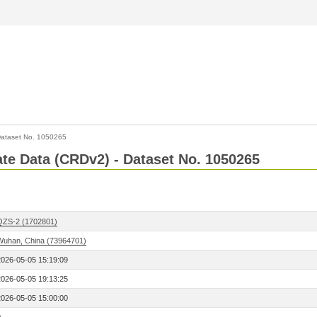
ataset No. 1050265
Rate Data (CRDv2) - Dataset No. 1050265
QZS-2 (1702801)
Wuhan, China (73964701)
2026-05-05 15:19:09
2026-05-05 19:13:25
2026-05-05 15:00:00