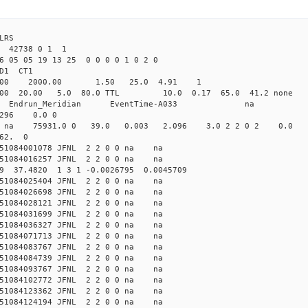
LRS
42738 0 1 1
6 05 05 19 13 25 0 0 0 0 1 0 2 0
2.000 JFNL CL1 
-Yag 1064.00 2000.00 1.50 
.000 20.00 5.0 80.0 TTL 10.0 0.17 65.0 4
_Meridian Endrun_Meridian EventTi
296 0.0 0
na na na 75931.0 0 39.0 0.003 2.096 3.0 2 2 0 2 0.0
 62. 0
51084001078 JFNL 2 2 0 0 na na
51084016257 JFNL 2 2 0 0 na na
329 37.4820 1 3 1 -0.0026795 0.0045709
51084025404 JFNL 2 2 0 0 na na
51084026698 JFNL 2 2 0 0 na na
51084028121 JFNL 2 2 0 0 na na
51084031699 JFNL 2 2 0 0 na na
51084036327 JFNL 2 2 0 0 na na
51084071713 JFNL 2 2 0 0 na na
51084083767 JFNL 2 2 0 0 na na
51084084739 JFNL 2 2 0 0 na na
51084093767 JFNL 2 2 0 0 na na
51084102772 JFNL 2 2 0 0 na na
51084123362 JFNL 2 2 0 0 na na
51084124194 JFNL 2 2 0 0 na na