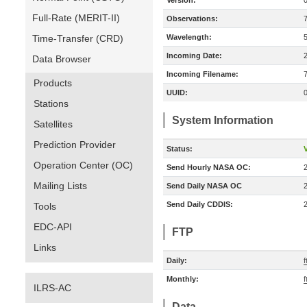
Version:
Full-Rate (MERIT-II)
Observations:
Time-Transfer (CRD)
Wavelength:
Incoming Date:
Data Browser
Incoming Filename:
Products
UUID:
Stations
System Information
Satellites
Prediction Provider
Status:
V
Operation Center (OC)
Send Hourly NASA OC:
Mailing Lists
Send Daily NASA OC
Send Daily CDDIS:
Tools
EDC-API
FTP
Links
Daily:
f
Monthly:
f
ILRS-AC
Data