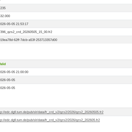
0
7235
532.000
2026-05-05 21:53:17
7396_qzs2_crd_20260505_15_00.fr2
019ea78d-62ff-7dcb-a53f-253713357d00
alid
2026-05-05 21:00:00
2026-05-05
2026-05-05
tp://edc.dgfi.tum.de/pub/slr/data/fr_crd_v2/qzs2/2026/qzs2_20260505.fr2
tp://edc.dgfi.tum.de/pub/slr/data/fr_crd_v2/qzs2/2026/qzs2_202605.fr2