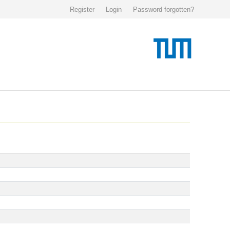
Register
Login
Password forgotten?