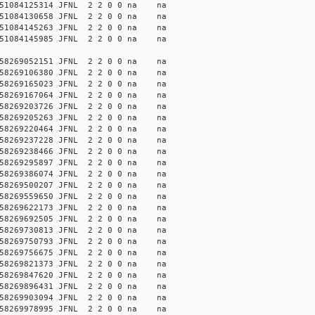
51084125314 JFNL 2 2 0 0 na na
51084130658 JFNL 2 2 0 0 na na
51084145263 JFNL 2 2 0 0 na na
51084145985 JFNL 2 2 0 0 na na
58269052151 JFNL 2 2 0 0 na na
58269106380 JFNL 2 2 0 0 na na
58269165023 JFNL 2 2 0 0 na na
58269167064 JFNL 2 2 0 0 na na
58269203726 JFNL 2 2 0 0 na na
58269205263 JFNL 2 2 0 0 na na
58269220464 JFNL 2 2 0 0 na na
58269237228 JFNL 2 2 0 0 na na
58269238466 JFNL 2 2 0 0 na na
58269295897 JFNL 2 2 0 0 na na
58269386074 JFNL 2 2 0 0 na na
58269500207 JFNL 2 2 0 0 na na
58269559650 JFNL 2 2 0 0 na na
58269622173 JFNL 2 2 0 0 na na
58269692505 JFNL 2 2 0 0 na na
58269730813 JFNL 2 2 0 0 na na
58269750793 JFNL 2 2 0 0 na na
58269756675 JFNL 2 2 0 0 na na
58269821373 JFNL 2 2 0 0 na na
58269847620 JFNL 2 2 0 0 na na
58269896431 JFNL 2 2 0 0 na na
58269903094 JFNL 2 2 0 0 na na
58269978995 JFNL 2 2 0 0 na na