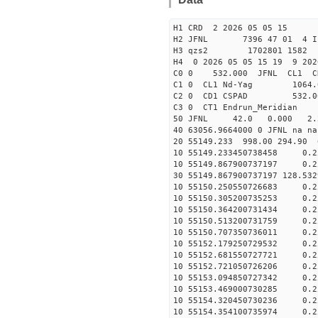
H1 CRD 2 2026 05 05 15
H2 JFNL 7396 47 01 4 I
H3 qzs2 1702801 1582 
H4 0 2026 05 05 15 19 9 202
C0 0 53
C1 0 CL1 Nd
C2 0 CD1 CSPAD 532
C3 0 CT1 Endrun
50 JFNL 42.0 0.000 2.
40 63056.9664000 0 JFNL 
20 55149.233 998.00 294.90
10 55149.233450738458 0.2
10 55149.867900737197 0.2
30 55149.867900737197 128.5
10 55150.250550726683 0.2
10 55150.305200735253 0.2
10 55150.364200731434 0.2
10 55150.513200731759 0.2
10 55150.707350736011 0.2
10 55152.179250729532 0.2
10 55152.681550727721 0.2
10 55152.721050726206 0.2
10 55153.094850727342 0.2
10 55153.469000730285 0.2
10 55154.320450730236 0.2
10 55154.354100735974 0.2