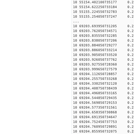
10 55154.402100735177 0.2
10 55154.622250733184 0.2
10 55155.224550732783 0.2
10 55155.254050737247 0.2
...
10 69203.693950731205 0.2
10 69203.762050734571 0.2
10 69203.835550732285 0.2
10 69203.838050737206 0.2
10 69203.884050729277 0.2
10 69203.886050733214 0.2
10 69203.905050733520 0.2
10 69203.926050737762 0.2
10 69203.927550728360 0.2
10 69203.999650727579 0.2
10 69204.112650728857 0.2
10 69204.255750733268 0.2
10 69204.330250732120 0.2
10 69204.408750738439 0.2
10 69204.496850733165 0.2
10 69204.544850729435 0.2
10 69204.569850729153 0.2
10 69204.577350731561 0.2
10 69204.658350730868 0.2
10 69204.691350734647 0.2
10 69204.752450737753 0.2
10 69204.760950729891 0.2
10 69204.855950732075 0.2