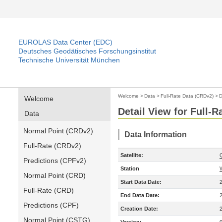
EUROLAS Data Center (EDC)
Deutsches Geodätisches Forschungsinstitut
Technische Universität München
Welcome
>
Data
>
Full-Rate Data (CRDv2)
>
D
Welcome
Detail View for Full-
Data
Normal Point (CRDv2)
Data Information
Full-Rate (CRDv2)
Satellite:
Predictions (CPFv2)
Station
Normal Point (CRD)
Start Data Date:
Full-Rate (CRD)
End Data Date:
Predictions (CPF)
Creation Date:
Normal Point (CSTG)