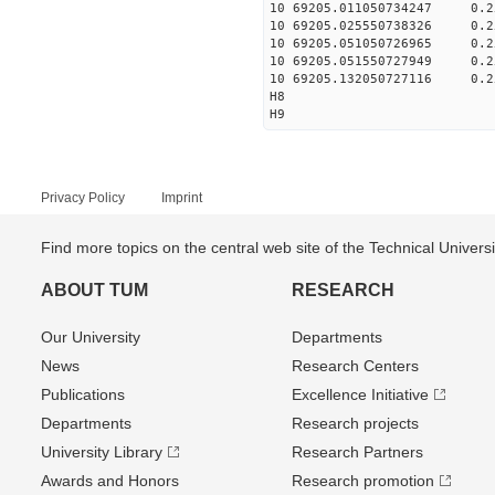
10 69205.011050734247 0.2
10 69205.025550738326 0.2
10 69205.051050726965 0.2
10 69205.051550727949 0.2
10 69205.132050727116 0.2
H8
H9
Privacy Policy
Imprint
Find more topics on the central web site of the Technical Univer
ABOUT TUM
RESEARCH
Our University
Departments
News
Research Centers
Publications
Excellence Initiative
Departments
Research projects
University Library
Research Partners
Awards and Honors
Research promotion