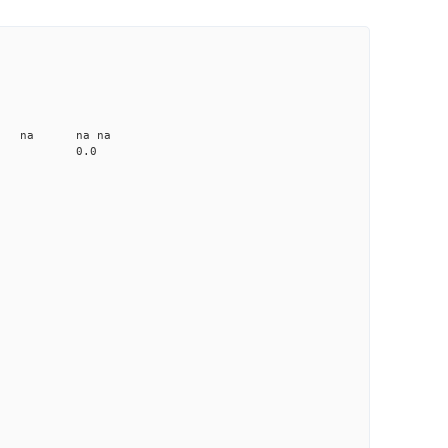
CD1 CT1
25.0 4.91 1
1.2 none na na na
me-A033 na 0.0