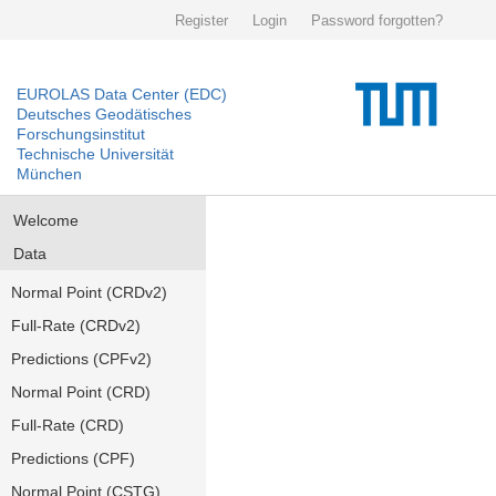
Register
Login
Password forgotten?
EUROLAS Data Center (EDC)
Deutsches Geodätisches
Forschungsinstitut
Technische Universität
München
Welcome
Data
Normal Point (CRDv2)
Full-Rate (CRDv2)
Predictions (CPFv2)
Normal Point (CRD)
Full-Rate (CRD)
Predictions (CPF)
Normal Point (CSTG)