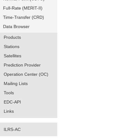
Full-Rate (MERIT-II)
Time-Transfer (CRD)
Data Browser
Products
Stations
Satellites
Prediction Provider
Operation Center (OC)
Mailing Lists
Tools
EDC-API
Links
ILRS-AC