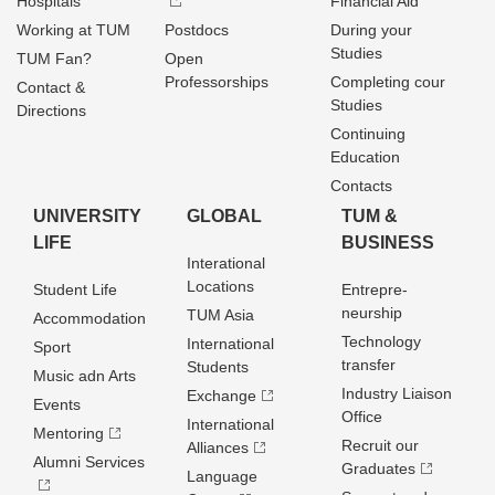
Hospitals
Financial Aid
Working at TUM
Postdocs
During your
Studies
TUM Fan?
Open
Professorships
Completing cour
Contact &
Studies
Directions
Continuing
Education
Contacts
UNIVERSITY
GLOBAL
TUM &
LIFE
BUSINESS
Interational
Locations
Student Life
Entrepre­
neurship
TUM Asia
Accommodation
Technology
International
Sport
transfer
Students
Music adn Arts
Industry Liaison
Exchange
Events
Office
International
Mentoring
Recruit our
Alliances
Alumni Services
Graduates
Language