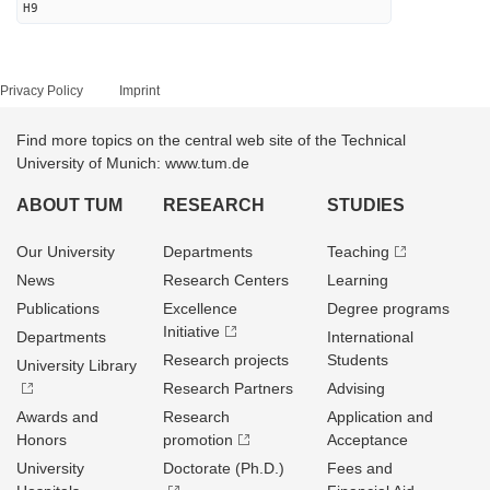
H9
Privacy Policy
Imprint
Find more topics on the central web site of the Technical
University of Munich: www.tum.de
ABOUT TUM
RESEARCH
STUDIES
Our University
Departments
Teaching
News
Research Centers
Learning
Publications
Excellence
Degree programs
Initiative
Departments
International
Research projects
Students
University Library
Research Partners
Advising
Awards and
Research
Application and
Honors
promotion
Acceptance
University
Doctorate (Ph.D.)
Fees and