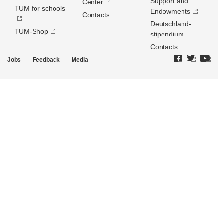
Support and
Center
TUM for schools
Endowments
Contacts
Deutschland­
TUM-Shop
stipendium
Contacts
Jobs
Feedback
Media