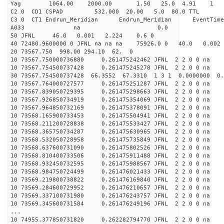
Yag 1064.00 2000.00 
C2 0 CD1 CSPAD 532.000 20.00 5.0 80.0 
C3 0 CT1 Endrun_Meridian Endrun_Meridian EventTime
A033 na 0.0
50 JFNL 46.0 0.001 2.224 0.6 0
40 72480.9600000 0 JFNL na na na 75926.0 0 40.0 0.
20 73567.750 998.00 294.10 62. 0
10 73567.750000736880 0.261475242462 JFNL 2 2 0 0 na 
10 73567.754500737428 0.261475245278 JFNL 2 2 0 0 na 
30 73567.754500737428 66.3552 67.3310 1 3 1 0.0000000 0.
10 73567.764000727577 0.261475251287 JFNL 2 2 0 0 na 
10 73567.839050729395 0.261475298663 JFNL 2 2 0 0 na 
10 73567.926850734919 0.261475354069 JFNL 2 2 0 0 na 
10 73567.964850732169 0.261475378091 JFNL 2 2 0 0 na 
10 73568.165900733453 0.261475504941 JFNL 2 2 0 0 na 
10 73568.211200728838 0.261475533427 JFNL 2 2 0 0 na 
10 73568.365750734287 0.261475630965 JFNL 2 2 0 0 na 
10 73568.532050728958 0.261475735849 JFNL 2 2 0 0 na 
10 73568.637600731090 0.261475802526 JFNL 2 2 0 0 na 
10 73568.810400733506 0.261475911488 JFNL 2 2 0 0 na 
10 73568.932450732595 0.261475988567 JFNL 2 2 0 0 na 
10 73568.984750724499 0.261476021433 JFNL 2 2 0 0 na 
10 73569.219800738822 0.261476169840 JFNL 2 2 0 0 na 
10 73569.284600729952 0.261476210657 JFNL 2 2 0 0 na 
10 73569.337100731980 0.261476243757 JFNL 2 2 0 0 na 
10 73569.345600731584 0.261476249196 JFNL 2 2 0 0 na 
...
10 74955.377850731820 0.262282794770 JFNL 2 2 0 0 na 