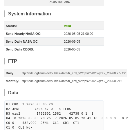
c5df776c5a84
System Information
Status:
Valid
Send Hourly NASA OC:
2026-05-05 21:00:00
Send Daily NASA OC
2026-05-05
Send Daily CDDIS:
2026-05-05
FTP
Daily:
ftp://edc.dgfi.tum.de/pub/slr/data/fr_crd_v2/qzs2/2026/qzs2_20260505.fr2
Monthly:
ftp://edc.dgfi.tum.de/pub/slr/data/fr_crd_v2/qzs2/2026/qzs2_202605.fr2
Data
H1 CRD 2 2026 05 05 20
H2 JFNL 7396 47 01 4 ILRS
H3 qzs2 1702801 1582 42738 0 1 1
H4 0 2026 05 05 20 26 7 2026 05 05 20 49 18 0 0 0 0 1 0 2 
C0 0 532.000 J
C1 0 CL1 Nd-