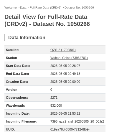
Welcome
>
Data
>
Full-Rate Data (CRDv2)
>
Dataset No. 1050266
Detail View for Full-Rate Data
(CRDv2) - Dataset No. 1050266
Data Information
Satellite:
QZS-2 (1702801)
Station
Wuhan, China (73964701)
Start Data Date:
2026-05-05 20:26:07
End Data Date:
2026-05-05 20:49:18
Creation Date:
2026-05-05 20:00:00
Version:
0
Observations:
2271
Wavelength:
532.000
Incoming Date:
2026-05-05 21:53:22
Incoming Filename:
7396_qzs2_crd_20260505_20_00.fr2
UUID:
019ea78d-6300-7712-8fb9-