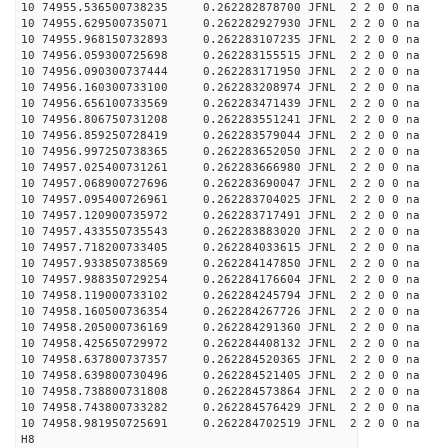
10 74955.536500738235 0.262282878700 JFNL 2 2 0 0 na 
10 74955.629500735071 0.262282927930 JFNL 2 2 0 0 na 
10 74955.968150732893 0.262283107235 JFNL 2 2 0 0 na 
10 74956.059300725698 0.262283155515 JFNL 2 2 0 0 na 
10 74956.090300737444 0.262283171950 JFNL 2 2 0 0 na 
10 74956.160300733100 0.262283208974 JFNL 2 2 0 0 na 
10 74956.656100733569 0.262283471439 JFNL 2 2 0 0 na 
10 74956.806750731208 0.262283551241 JFNL 2 2 0 0 na 
10 74956.859250728419 0.262283579044 JFNL 2 2 0 0 na 
10 74956.997250738365 0.262283652050 JFNL 2 2 0 0 na 
10 74957.025400731261 0.262283666980 JFNL 2 2 0 0 na 
10 74957.068900727696 0.262283690047 JFNL 2 2 0 0 na 
10 74957.095400726961 0.262283704025 JFNL 2 2 0 0 na 
10 74957.120900735972 0.262283717491 JFNL 2 2 0 0 na 
10 74957.433550735543 0.262283883020 JFNL 2 2 0 0 na 
10 74957.718200733405 0.262284033615 JFNL 2 2 0 0 na 
10 74957.933850738569 0.262284147850 JFNL 2 2 0 0 na 
10 74957.988350729254 0.262284176604 JFNL 2 2 0 0 na 
10 74958.119000733102 0.262284245794 JFNL 2 2 0 0 na 
10 74958.160500736354 0.262284267726 JFNL 2 2 0 0 na 
10 74958.205000736169 0.262284291360 JFNL 2 2 0 0 na 
10 74958.425650729972 0.262284408132 JFNL 2 2 0 0 na 
10 74958.637800737357 0.262284520365 JFNL 2 2 0 0 na 
10 74958.639800730496 0.262284521405 JFNL 2 2 0 0 na 
10 74958.738800731808 0.262284573864 JFNL 2 2 0 0 na 
10 74958.743800733282 0.262284576429 JFNL 2 2 0 0 na 
10 74958.981950725691 0.262284702519 JFNL 2 2 0 0 na 
H8