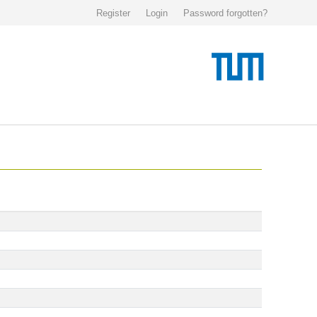
Register
Login
Password forgotten?