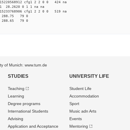
5220568912 cfg1 2 2 0 0 424 na
81 28.2620 0 1 1 na na
5233768906 cfg1 2 2 0 0 519 na
32 288.75 79 0
18 288.65 79 0
sity of Munich: www.tum.de
STUDIES
UNIVERSITY LIFE
Teaching
Student Life
Learning
Accommodation
Degree programs
Sport
International Students
Music adn Arts
Advising
Events
Application and Acceptance
Mentoring