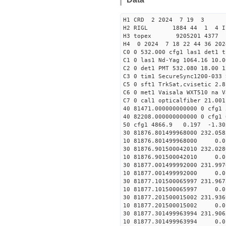
H1 CRD 2 2024 7 19 3
H2 RIGL 1884 44 1 4 I
H3 topex 9205201 4377 
H4 0 2024 7 18 22 44 36 202
C0 0 532.000 cfg1 las1 det1 
C1 0 las1 Nd-Yag 1064.16 10.0
C2 0 det1 PMT 532.080 18.00 1
C3 0 tim1 SecureSync1200-033 
C5 0 sft1 TrkSat,cvisetic 2.
C6 0 met1 Vaisala WXT510 na V
C7 0 cal1 opticalfiber 21.001
40 81471.000000000000 0 
40 82208.000000000000 0 c
50 cfg1 4866.9 0.197 -1.3
30 81876.801499968000 232.05
10 81876.801499968000 0.01
30 81876.901500042010 232.02
10 81876.901500042010 0.01
30 81877.001499992000 231.99
10 81877.001499992000 0.01
30 81877.101500065997 231.96
10 81877.101500065997 0.01
30 81877.201500015002 231.93
10 81877.201500015002 0.01
30 81877.301499963994 231.90
10 81877.301499963994 0.01