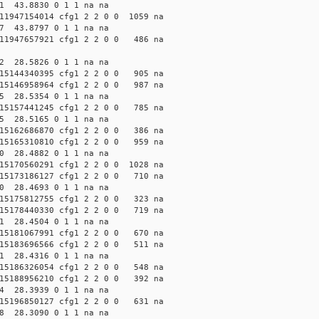
61 43.8830 0 1 1 na na
1947154014 cfg1 2 2 0 0 1059 na
57 43.8797 0 1 1 na na
1947657921 cfg1 2 2 0 0 486 na
12 28.5826 0 1 1 na na
5144340395 cfg1 2 2 0 0 905 na
5146958964 cfg1 2 2 0 0 987 na
85 28.5354 0 1 1 na na
5157441245 cfg1 2 2 0 0 785 na
35 28.5165 0 1 1 na na
5162686870 cfg1 2 2 0 0 386 na
5165310810 cfg1 2 2 0 0 959 na
60 28.4882 0 1 1 na na
5170560291 cfg1 2 2 0 0 1028 na
5173186127 cfg1 2 2 0 0 710 na
10 28.4693 0 1 1 na na
5175812755 cfg1 2 2 0 0 323 na
5178440330 cfg1 2 2 0 0 719 na
61 28.4504 0 1 1 na na
5181067991 cfg1 2 2 0 0 670 na
5183696566 cfg1 2 2 0 0 511 na
11 28.4316 0 1 1 na na
5186326054 cfg1 2 2 0 0 548 na
5188956210 cfg1 2 2 0 0 392 na
14 28.3939 0 1 1 na na
5196850127 cfg1 2 2 0 0 631 na
98 28.3090 0 1 1 na na