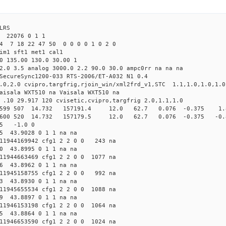
LRS
22076 0 1 1
4 7 18 22 47 50 0 0 0 0 1 0 2 0
tim1 sft1 met1 cal1
0 135.00 130.0 30.00 1
2.0 3.5 analog 3000.0 2.2 90.0 30.0 ampc0rr na na na
SecureSync1200-033 RTS-2006/ET-A032 N1 0.4
8.0,2.0 cvipro,targfrig,rjoin_win/xml2frd_v1,STC 1.1,1.0,1.0,1.0
aisala WXT510 na Vaisala WXT510 na
 .10 29.917 120 cvisetic,cvipro,targfrig 2.0,1.1,1.0
cfg1 599 507 14.732 157191.4 12.0 62.7 0.076 -0.375 1.8
fg1 600 520 14.732 157179.5 12.0 62.7 0.076 -0.375 -0.8
05 -1.0 0
85 43.9028 0 1 1 na na
1944169942 cfg1 2 2 0 0 243 na
80 43.8995 0 1 1 na na
1944663469 cfg1 2 2 0 0 1077 na
76 43.8962 0 1 1 na na
1945158755 cfg1 2 2 0 0 992 na
73 43.8930 0 1 1 na na
1945655534 cfg1 2 2 0 0 1088 na
69 43.8897 0 1 1 na na
1946153198 cfg1 2 2 0 0 1064 na
65 43.8864 0 1 1 na na
1946653590 cfg1 2 2 0 0 1024 na