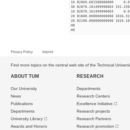
10 82069.601500000000 0.01
30 82070.101499990003 191.25
10 82070.101499990003 0.01
20 81600.000000000000 1016.
20 82200.000000000000 1016.
H8
H9
Privacy Policy
Imprint
Find more topics on the central web site of the Technical Univer
ABOUT TUM
RESEARCH
Our University
Departments
News
Research Centers
Publications
Excellence Initiative
Departments
Research projects
University Library
Research Partners
Awards and Honors
Research promotion