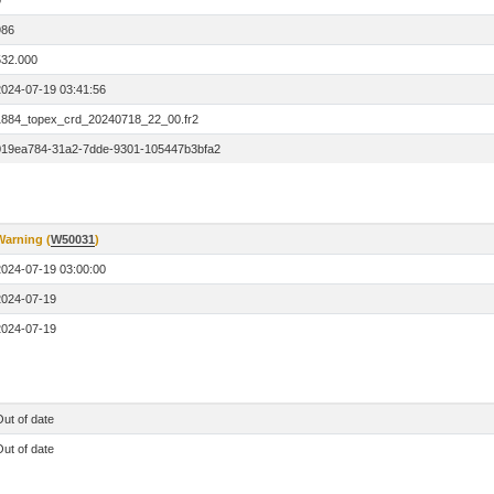
0
986
532.000
2024-07-19 03:41:56
1884_topex_crd_20240718_22_00.fr2
019ea784-31a2-7dde-9301-105447b3bfa2
Warning (
W50031
)
2024-07-19 03:00:00
2024-07-19
2024-07-19
ut of date
ut of date