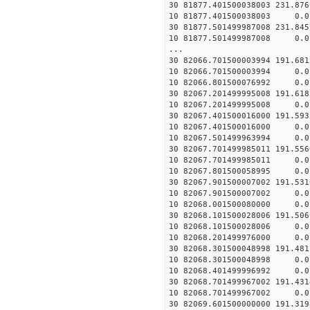
30 81877.401500038003 231.87
10 81877.401500038003 0.01
30 81877.501499987008 231.84
10 81877.501499987008 0.01
...
30 82066.701500003994 191.68
10 82066.701500003994 0.01
10 82066.801500076992 0.01
30 82067.201499995008 191.61
10 82067.201499995008 0.01
30 82067.401500016000 191.59
10 82067.401500016000 0.01
10 82067.501499963994 0.01
30 82067.701499985011 191.55
10 82067.701499985011 0.01
10 82067.801500058995 0.01
30 82067.901500007002 191.53
10 82067.901500007002 0.01
10 82068.001500080000 0.01
30 82068.101500028006 191.50
10 82068.101500028006 0.01
10 82068.201499976000 0.01
30 82068.301500048998 191.48
10 82068.301500048998 0.01
10 82068.401499996992 0.01
30 82068.701499967002 191.43
10 82068.701499967002 0.01
30 82069.601500000000 191.31