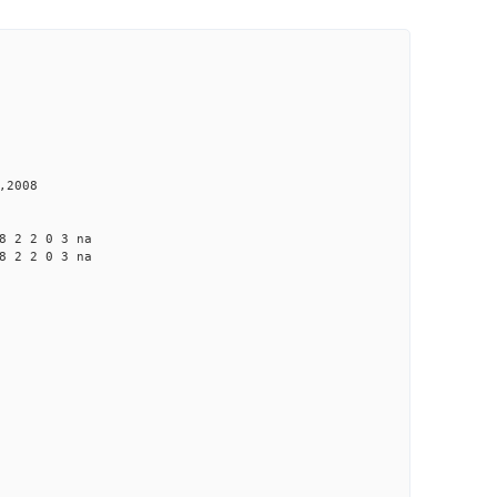
,2008
 2 2 0 3 na
 2 2 0 3 na