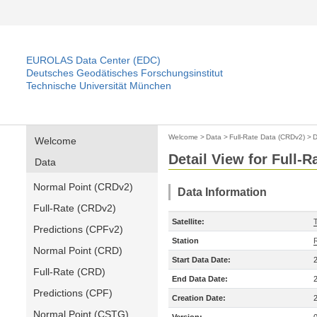
EUROLAS Data Center (EDC)
Deutsches Geodätisches Forschungsinstitut
Technische Universität München
Welcome
>
Data
>
Full-Rate Data (CRDv2)
>
D
Welcome
Detail View for Full-
Data
Normal Point (CRDv2)
Data Information
Full-Rate (CRDv2)
Satellite:
Predictions (CPFv2)
Station
Normal Point (CRD)
Start Data Date:
Full-Rate (CRD)
End Data Date:
Predictions (CPF)
Creation Date:
Normal Point (CSTG)