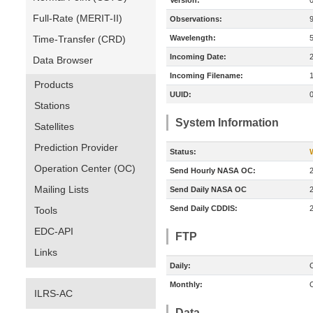
Version:
Full-Rate (MERIT-II)
Observations:
Time-Transfer (CRD)
Wavelength:
Incoming Date:
Data Browser
Incoming Filename:
Products
UUID:
Stations
System Information
Satellites
Prediction Provider
Status:
Operation Center (OC)
Send Hourly NASA OC:
Mailing Lists
Send Daily NASA OC
Send Daily CDDIS:
Tools
EDC-API
FTP
Links
Daily:
O
Monthly:
O
ILRS-AC
Data