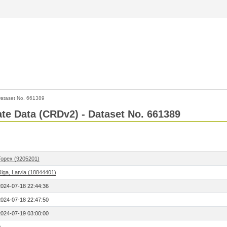
ataset No. 661389
Rate Data (CRDv2) - Dataset No. 661389
Topex (9205201)
Riga, Latvia (18844401)
2024-07-18 22:44:36
2024-07-18 22:47:50
2024-07-19 03:00:00