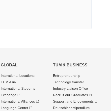
GLOBAL
TUM & BUSINESS
Interational Locations
Entrepre­neurship
TUM Asia
Technology transfer
International Students
Industry Liaison Office
Exchange
Recruit our Graduates
International Alliances
Support and Endowments
Language Center
Deutschland­stipendium