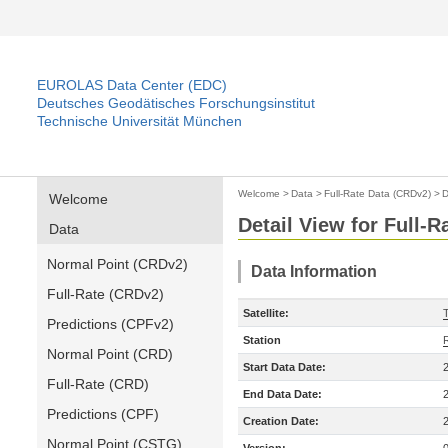
EUROLAS Data Center (EDC)
Deutsches Geodätisches Forschungsinstitut
Technische Universität München
Welcome
>
Data
>
Full-Rate Data (CRDv2)
>
D
Welcome
Detail View for Full-
Data
Normal Point (CRDv2)
Data Information
Full-Rate (CRDv2)
Satellite:
Predictions (CPFv2)
Station
Normal Point (CRD)
Start Data Date:
Full-Rate (CRD)
End Data Date:
Predictions (CPF)
Creation Date:
Normal Point (CSTG)