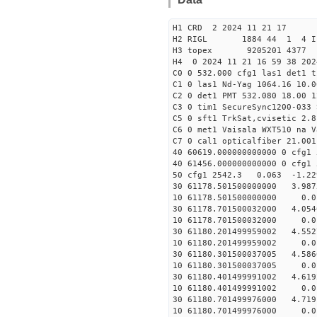
H1 CRD 2 2024 11 21 17
H2 RIGL 1884 44 1 4 I
H3 topex 9205201 4377 
H4 0 2024 11 21 16 59 38 20
C0 0 532.000 cfg1 las1 det1 
C1 0 las1 Nd-Yag 1064.16 10.0
C2 0 det1 PMT 532.080 18.00 1
C3 0 tim1 SecureSync1200-033 
C5 0 sft1 TrkSat,cvisetic 2.
C6 0 met1 Vaisala WXT510 na V
C7 0 cal1 opticalfiber 21.001
40 60619.000000000000 0 c
40 61456.000000000000 0 c
50 cfg1 2542.3 0.063 -1.2
30 61178.501500000000 3.987
10 61178.501500000000 0.01
30 61178.701500032000 4.054
10 61178.701500032000 0.01
30 61180.201499959002 4.552
10 61180.201499959002 0.01
30 61180.301500037005 4.586
10 61180.301500037005 0.01
30 61180.401499991002 4.619
10 61180.401499991002 0.01
30 61180.701499976000 4.719
10 61180.701499976000 0.01