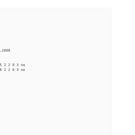
,2008
 2 2 0 3 na
 2 2 0 3 na