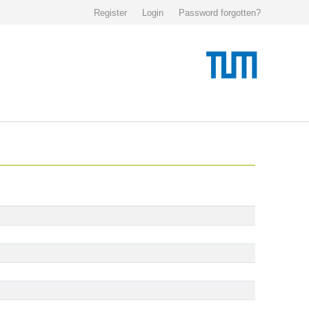
Register
Login
Password forgotten?