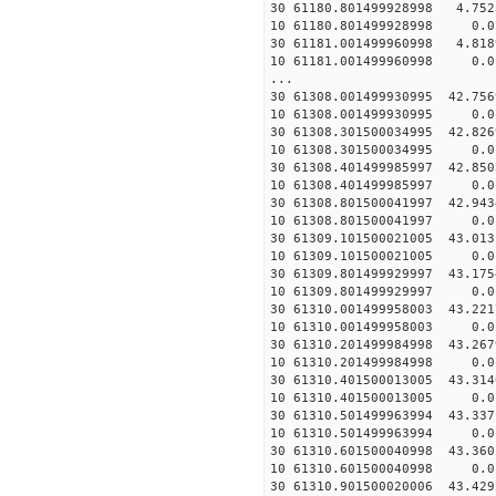
30 61180.801499928998 4.752
10 61180.801499928998 0.01
30 61181.001499960998 4.818
10 61181.001499960998 0.01
...
30 61308.001499930995 42.756
10 61308.001499930995 0.01
30 61308.301500034995 42.826
10 61308.301500034995 0.01
30 61308.401499985997 42.850
10 61308.401499985997 0.01
30 61308.801500041997 42.943
10 61308.801500041997 0.01
30 61309.101500021005 43.013
10 61309.101500021005 0.01
30 61309.801499929997 43.175
10 61309.801499929997 0.01
30 61310.001499958003 43.221
10 61310.001499958003 0.01
30 61310.201499984998 43.267
10 61310.201499984998 0.01
30 61310.401500013005 43.314
10 61310.401500013005 0.01
30 61310.501499963994 43.337
10 61310.501499963994 0.01
30 61310.601500040998 43.360
10 61310.601500040998 0.01
30 61310.901500020006 43.429