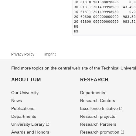
10 61310.901500020006 0.01
30 61311.201499998989 43.498
10 61311.201499998989 0.01
20 60600.000000000000 983.3
20 61800.000000000000 983.5
H8
H9
Privacy Policy
Imprint
Find more topics on the central web site of the Technical Univer
ABOUT TUM
RESEARCH
Our University
Departments
News
Research Centers
Publications
Excellence Initiative
Departments
Research projects
University Library
Research Partners
Awards and Honors
Research promotion