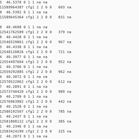
3 46.5370 0 1 1 na na
1589964387 cfg1 2 2 0 0 603 na
9 46.5392 0 1 1 na na
1589645364 cfg1 2 2 0 0 831 na
9 40.4698 0 1 1 na na
2541762589 cfg1 2 2 0 0 379 na
9 40.4428 0 1 1 na na
2546529861 cfg1 2 2 0 0 967 na
3 40.4338 0 1 1 na na
2548120826 cfg1 2 2 0 0 721 na
4 40.3977 0 1 1 na na
2554497604 cfg1 2 2 0 0 952 na
1 40.3706 0 1 1 na na
2559292885 cfg1 2 2 0 0 962 na
4 40.3072 0 1 1 na na
2570522062 cfg1 2 2 0 0 612 na
7 40.2891 0 1 1 na na
2573740420 cfg1 2 2 0 0 989 na
9 40.2709 0 1 1 na na
2576963982 cfg1 2 2 0 0 442 na
0 40.2528 0 1 1 na na
2580192507 cfg1 2 2 0 0 785 na
1 40.2437 0 1 1 na na
2581808122 cfg1 2 2 0 0 385 na
1 40.2346 0 1 1 na na
2583424299 cfg1 2 2 0 0 325 na
2 40.2073 0 1 1 na na