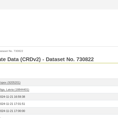
ataset No. 730822
Rate Data (CRDv2) - Dataset No. 730822
Topex (9205201)
Riga, Latvia (18844401)
2024-11-21 16:59:38
2024-11-21 17:01:51
2024-11-21 17:00:00