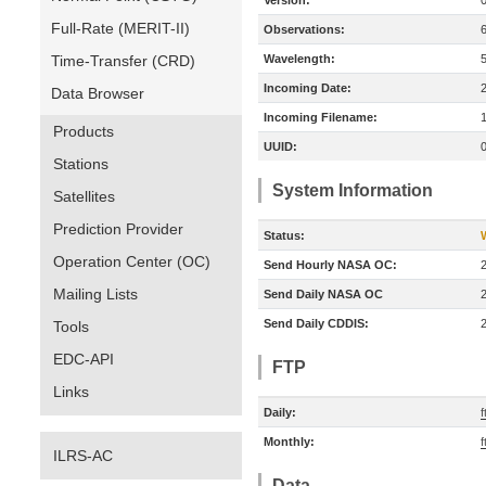
Version:
Full-Rate (MERIT-II)
Observations:
Time-Transfer (CRD)
Wavelength:
Incoming Date:
Data Browser
Incoming Filename:
Products
UUID:
Stations
System Information
Satellites
Prediction Provider
Status:
Operation Center (OC)
Send Hourly NASA OC:
Mailing Lists
Send Daily NASA OC
Send Daily CDDIS:
Tools
EDC-API
FTP
Links
Daily:
f
Monthly:
f
ILRS-AC
Data