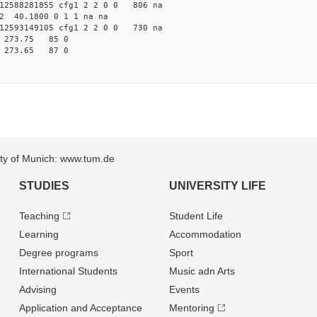
2588281855 cfg1 2 2 0 0 806 na
2 40.1800 0 1 1 na na
2593149105 cfg1 2 2 0 0 730 na
9 273.75 85 0
2 273.65 87 0
sity of Munich: www.tum.de
STUDIES
UNIVERSITY LIFE
Teaching
Student Life
Learning
Accommodation
Degree programs
Sport
International Students
Music adn Arts
Advising
Events
Application and Acceptance
Mentoring