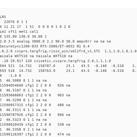
LRS
22076 0 1 1
24 11 21 17 1 51 0 0 0 0 1 0 2 0
tim1 sft1 met1 cal1
0 135.00 130.0 30.00 1
2.0 3.5 analog 3000.0 2.2 90.0 30.0 ampc0rr na na na
SecureSync1200-033 RTS-2006/ET-A032 N1 0.4
8.0,2.0 cvipro,targfrig,rjoin_win/xml2frd_v1,STC 1.1,1.0,1.0,1.0
aisala WXT510 na Vaisala WXT510 na
 .10 29.917 120 cvisetic,cvipro,targfrig 2.0,1.1,1.0
fg1 594 521 14.732 158787.0 23.1 43.5 -0.140 -0.510 2.5
fg1 593 518 14.732 158763.9 23.1 43.5 -0.140 -0.510 0.8
29 -1.0 0
5 46.5080 0 1 1 na na
1594054600 cfg1 2 2 0 0 926 na
0 46.5107 0 1 1 na na
1593668063 cfg1 2 2 0 0 903 na
7 46.5299 0 1 1 na na
1590957315 cfg1 2 2 0 0 480 na
0 46.5311 0 1 1 na na
1590787926 cfg1 2 2 0 0 966 na
2 46.5323 0 1 1 na na
1590620439 cfg1 2 2 0 0 338 na
1 46.5358 0 1 1 na na
1590126397 cfg1 2 2 0 0 474 na