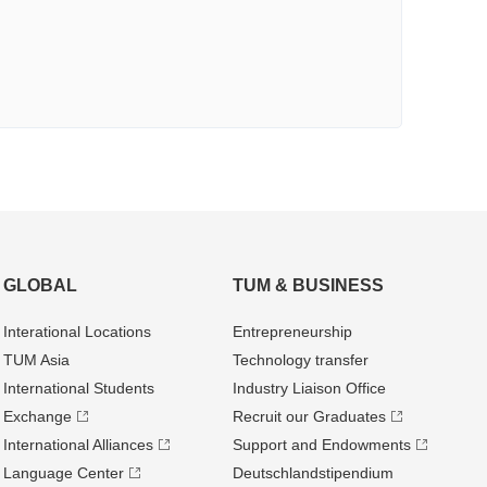
GLOBAL
TUM & BUSINESS
Interational Locations
Entrepre­neurship
TUM Asia
Technology transfer
International Students
Industry Liaison Office
Exchange
Recruit our Graduates
International Alliances
Support and Endowments
Language Center
Deutschland­stipendium