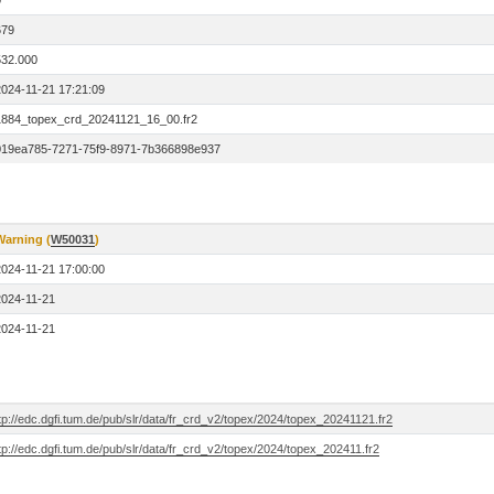
0
679
532.000
2024-11-21 17:21:09
1884_topex_crd_20241121_16_00.fr2
019ea785-7271-75f9-8971-7b366898e937
Warning (
W50031
)
2024-11-21 17:00:00
2024-11-21
2024-11-21
tp://edc.dgfi.tum.de/pub/slr/data/fr_crd_v2/topex/2024/topex_20241121.fr2
tp://edc.dgfi.tum.de/pub/slr/data/fr_crd_v2/topex/2024/topex_202411.fr2