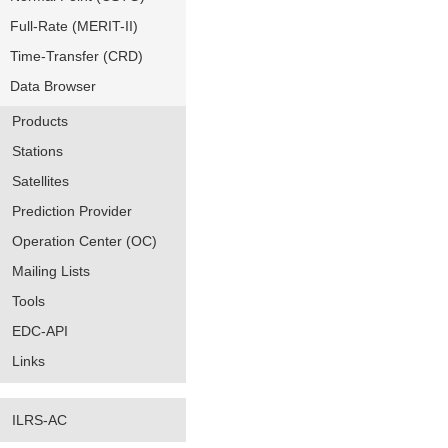
Full-Rate (MERIT-II)
Time-Transfer (CRD)
Data Browser
Products
Stations
Satellites
Prediction Provider
Operation Center (OC)
Mailing Lists
Tools
EDC-API
Links
ILRS-AC