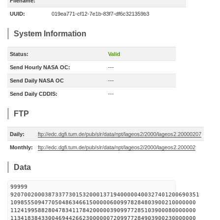
Filename:
UUID:
019ea771-cf12-7e1b-83f7-df6c321359b3
System Information
Status:
Valid
Send Hourly NASA OC:
---
Send Daily NASA OC
---
Send Daily CDDIS:
---
FTP
Daily:
ftp://edc.dgfi.tum.de/pub/slr/data/npt/lageos2/2000/lageos2.20000207
Monthly:
ftp://edc.dgfi.tum.de/pub/slr/data/npt/lageos2/2000/lageos2.200002
Data
99999
9207002000387337730153200013719400000400327401200690351
109855509477050486346615000006009978284803900210000000
112419958828047834117842000003909977285103900080000000
113418384330046944266230000007209977284903900230000000