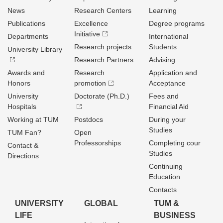
News
Research Centers
Learning
Publications
Excellence
Degree programs
Initiative
Departments
International
Research projects
Students
University Library
Research Partners
Advising
Awards and
Research
Application and
Honors
promotion
Acceptance
University
Doctorate (Ph.D.)
Fees and
Hospitals
Financial Aid
Working at TUM
Postdocs
During your
Studies
TUM Fan?
Open
Professorships
Completing cour
Contact &
Studies
Directions
Continuing
Education
Contacts
UNIVERSITY
GLOBAL
TUM &
LIFE
BUSINESS