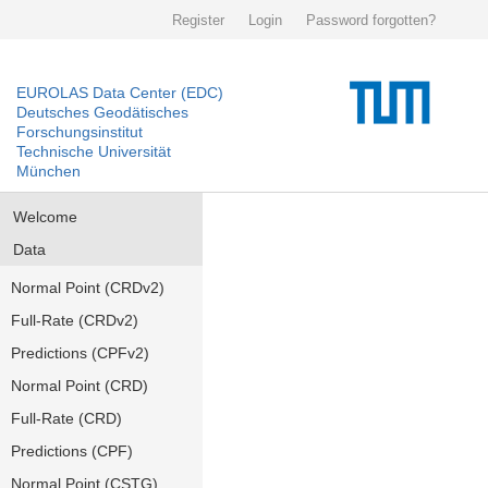
Register
Login
Password forgotten?
EUROLAS Data Center (EDC)
Deutsches Geodätisches
Forschungsinstitut
Technische Universität
München
Welcome
Data
Normal Point (CRDv2)
Full-Rate (CRDv2)
Predictions (CPFv2)
Normal Point (CRD)
Full-Rate (CRD)
Predictions (CPF)
Normal Point (CSTG)