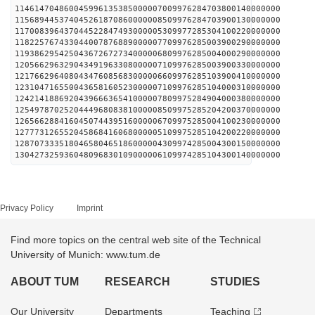
114614704860045996135385000007009976284703800140000000
115689445374045261870860000008509976284703900130000000
117008396437044522847493000005309977285304100220000000
118225767433044007876889000007709976285003900290000000
119386295425043672672734000006809976285004000290000000
120566296329043491963308000007109976285003900330000000
121766296408043476085683000006609976285103900410000000
123104716550043658160523000007109976285104000310000000
124214188692043966636541000007809975284904000380000000
125497870252044496808381000008509975285204200370000000
126566288416045074439516000006709975285004100230000000
127773126552045868416068000005109975285104200220000000
128707333518046580465186000004309974285004300150000000
130427325936048096830109000006109974285104300140000000
Privacy Policy
Imprint
Find more topics on the central web site of the Technical
University of Munich: www.tum.de
ABOUT TUM
RESEARCH
STUDIES
Our University
Departments
Teaching