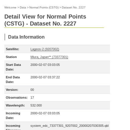
Welcome
>
Data
>
Normal Points (CSTG)
>
Dataset No. 2227
Detail View for Normal Points
(CSTG) - Dataset No. 2227
Data Information
Satellite:
Lageos-2 (9207002)
Station
Miura, Japan** (73377301)
Start Data
2000-02-07 03:03:05
Date:
End Data
2000-02-07 03:37:22
Date:
Version:
00
Observations:
17
Wavelength:
532.000
Incoming
2000-02-07 03:03:05
Date:
Incoming
system_edc_73377301_9207002_20000207030305.qld