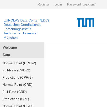
Register
Login
Password forgotten?
EUROLAS Data Center (EDC)
Deutsches Geodätisches
Forschungsinstitut
Technische Universität
München
Welcome
Data
Normal Point (CRDv2)
Full-Rate (CRDv2)
Predictions (CPFv2)
Normal Point (CRD)
Full-Rate (CRD)
Predictions (CPF)
Normal Point (CSTG)