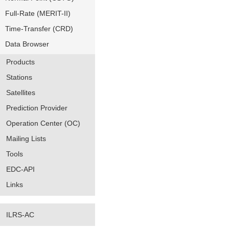
Full-Rate (MERIT-II)
Time-Transfer (CRD)
Data Browser
Products
Stations
Satellites
Prediction Provider
Operation Center (OC)
Mailing Lists
Tools
EDC-API
Links
ILRS-AC