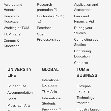
Awards and
Research
Application and
Honors
promotion
Acceptance
University
Doctorate (Ph.D.)
Fees and
Hospitals
Financial Aid
Working at TUM
Postdocs
During your
Studies
TUM Fan?
Open
Professorships
Completing cour
Contact &
Studies
Directions
Continuing
Education
Contacts
UNIVERSITY
GLOBAL
TUM &
LIFE
BUSINESS
Interational
Locations
Student Life
Entrepre­
neurship
TUM Asia
Accommodation
Technology
International
Sport
transfer
Students
Music adn Arts
Industry Liaison
Exchange