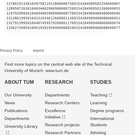
127801913301039758119128000007509154284909502250000067
128950726301040346029009000007209154284909501260000055
129792099501040940939869000007709154284909400480000096
131286199501042316346126000011309154284909400080000052
132791399501044074595792000011709154284909400060000076
133627399501045193919504000008109154284909400680000077
Privacy Policy
Imprint
Find more topics on the central web site of the Technical
University of Munich: www.tum.de
ABOUT TUM
RESEARCH
STUDIES
Our University
Departments
Teaching
News
Research Centers
Learning
Publications
Excellence
Degree programs
Initiative
Departments
International
Research projects
Students
University Library
Research Partners
Advising