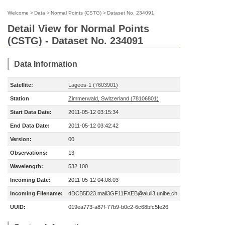
Welcome
>
Data
>
Normal Points (CSTG)
>
Dataset No. 234091
Detail View for Normal Points
(CSTG) - Dataset No. 234091
Data Information
Satellite:
Lageos-1 (7603901)
Station
Zimmerwald, Switzerland (78106801)
Start Data Date:
2011-05-12 03:15:34
End Data Date:
2011-05-12 03:42:42
Version:
00
Observations:
13
Wavelength:
532.100
Incoming Date:
2011-05-12 04:08:03
Incoming Filename:
4DCB5D23.mail3GF11FXEB@aiuli3.unibe.ch
UUID:
019ea773-a87f-77b9-b0c2-6c68bfc5fe26