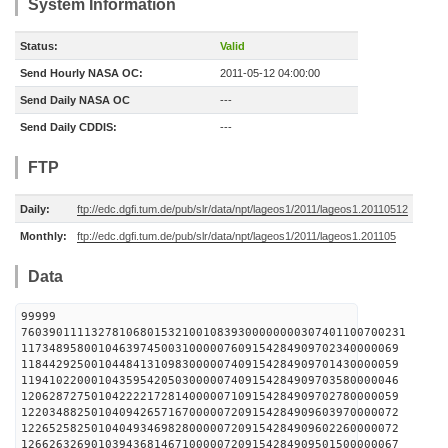
System Information
Status:
Valid
Send Hourly NASA OC:
2011-05-12 04:00:00
Send Daily NASA OC
---
Send Daily CDDIS:
---
FTP
Daily:
ftp://edc.dgfi.tum.de/pub/slr/data/npt/lageos1/2011/lageos1.20110512
Monthly:
ftp://edc.dgfi.tum.de/pub/slr/data/npt/lageos1/2011/lageos1.201105
Data
99999
7603901111327810680153210010839300000000307401100700231
117348958001046397450031000007609154284909702340000069
118442925001044841310983000007409154284909701430000059
119410220001043595420503000007409154284909703580000046
120628727501042222172814000007109154284909702780000059
122034882501040942657167000007209154284909603970000072
122652582501040493469828000007209154284909602260000072
126626326901039436814671000007209154284909501500000067