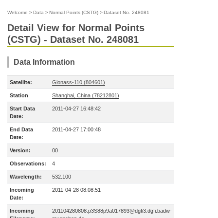
Welcome
>
Data
>
Normal Points (CSTG)
>
Dataset No. 248081
Detail View for Normal Points
(CSTG) - Dataset No. 248081
Data Information
Satellite:
Glonass-110 (804601)
Station
Shanghai, China (78212801)
Start Data
2011-04-27 16:48:42
Date:
End Data
2011-04-27 17:00:48
Date:
Version:
00
Observations:
4
Wavelength:
532.100
Incoming
2011-04-28 08:08:51
Date:
Incoming
201104280808.p3S88p9a017893@dgfi3.dgfi.badw-