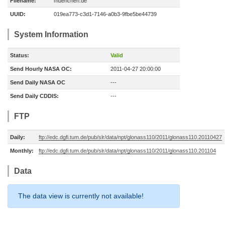
Filename:
muenchen.de
UUID:
019ea773-c3d1-7146-a0b3-9fbe5be44739
System Information
Status:
Valid
Send Hourly NASA OC:
2011-04-27 20:00:00
Send Daily NASA OC
---
Send Daily CDDIS:
---
FTP
Daily:
ftp://edc.dgfi.tum.de/pub/slr/data/npt/glonass110/2011/glonass110.20110427
Monthly:
ftp://edc.dgfi.tum.de/pub/slr/data/npt/glonass110/2011/glonass110.201104
Data
The data view is currently not available!