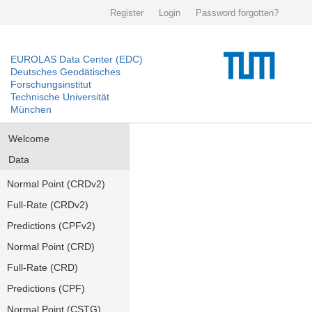
Register
Login
Password forgotten?
EUROLAS Data Center (EDC)
Deutsches Geodätisches
Forschungsinstitut
Technische Universität
München
Welcome
Data
Normal Point (CRDv2)
Full-Rate (CRDv2)
Predictions (CPFv2)
Normal Point (CRD)
Full-Rate (CRD)
Predictions (CPF)
Normal Point (CSTG)