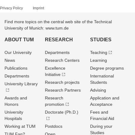
Privacy Policy
Imprint
Find more topics on the central web site of the Technical
University of Munich: www.tum.de
ABOUT TUM
RESEARCH
STUDIES
Our University
Departments
Teaching
News
Research Centers
Learning
Publications
Excellence
Degree programs
Initiative
Departments
International
Research projects
Students
University Library
Research Partners
Advising
Awards and
Research
Application and
Honors
promotion
Acceptance
University
Doctorate (Ph.D.)
Fees and
Hospitals
Financial Aid
Working at TUM
Postdocs
During your
Studies
TUM Fan?
Open