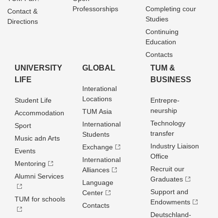
Professorships
Completing cour
Contact &
Studies
Directions
Continuing
Education
Contacts
UNIVERSITY
GLOBAL
TUM &
LIFE
BUSINESS
Interational
Locations
Student Life
Entrepre­
neurship
TUM Asia
Accommodation
Technology
International
Sport
transfer
Students
Music adn Arts
Industry Liaison
Exchange
Events
Office
International
Mentoring
Recruit our
Alliances
Alumni Services
Graduates
Language
Support and
Center
TUM for schools
Endowments
Contacts
Deutschland­