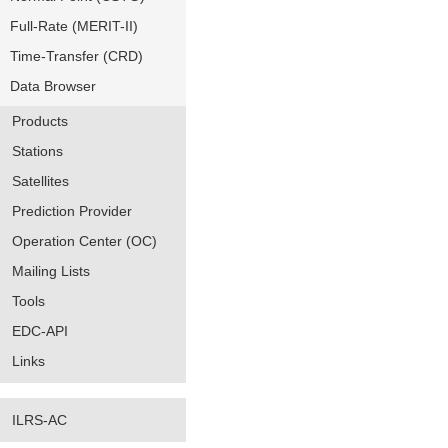
Full-Rate (MERIT-II)
Time-Transfer (CRD)
Data Browser
Products
Stations
Satellites
Prediction Provider
Operation Center (OC)
Mailing Lists
Tools
EDC-API
Links
ILRS-AC