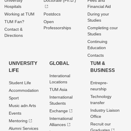
University
Doctorate (Ph.D.)
Fees and
Hospitals
Financial Aid
Working at TUM
Postdocs
During your
Studies
TUM Fan?
Open
Professorships
Completing cour
Contact &
Studies
Directions
Continuing
Education
Contacts
UNIVERSITY
GLOBAL
TUM &
LIFE
BUSINESS
Interational
Locations
Student Life
Entrepre­
neurship
TUM Asia
Accommodation
Technology
International
Sport
transfer
Students
Music adn Arts
Industry Liaison
Exchange
Events
Office
International
Mentoring
Recruit our
Alliances
Alumni Services
Graduates