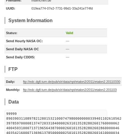
Filename:
muenchen.de
UUID:
019ea774-07e2-7731-99d1-33a241e774fd
System Information
Status:
Valid
Send Hourly NASA OC:
---
Send Daily NASA OC
---
Send Daily CDDIS:
---
FTP
Daily:
ftp://edc.dgfi.tum.de/pub/slr/data/npt/etalon2/2011/etalon2.20110330
Monthly:
ftp://edc.dgfi.tum.de/pub/slr/data/npt/etalon2/2011/etalon2.201103
Data
99999
8903903110897821280153210007479800000000339401102610562
397859700008137472033184000026310135282802601760000062
400450310007137196564387000026010135282802602860000046
403542160007136961378500000025010135282802601610000034