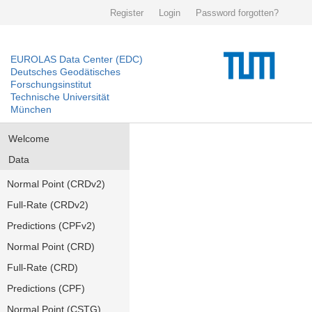
Register
Login
Password forgotten?
EUROLAS Data Center (EDC)
Deutsches Geodätisches
Forschungsinstitut
Technische Universität
München
Welcome
Data
Normal Point (CRDv2)
Full-Rate (CRDv2)
Predictions (CPFv2)
Normal Point (CRD)
Full-Rate (CRD)
Predictions (CPF)
Normal Point (CSTG)