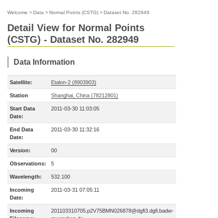
Welcome
>
Data
>
Normal Points (CSTG)
>
Dataset No. 282949
Detail View for Normal Points
(CSTG) - Dataset No. 282949
Data Information
Satellite:
Etalon-2 (8903903)
Station
Shanghai, China (78212801)
Start Data
2011-03-30 11:03:05
Date:
End Data
2011-03-30 11:32:16
Date:
Version:
00
Observations:
5
Wavelength:
532.100
Incoming
2011-03-31 07:05:11
Date:
Incoming
201103310705.p2V75BMN026878@dgfi3.dgfi.badw-