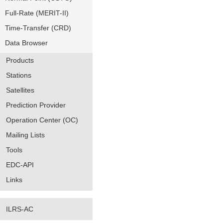
Full-Rate (MERIT-II)
Time-Transfer (CRD)
Data Browser
Products
Stations
Satellites
Prediction Provider
Operation Center (OC)
Mailing Lists
Tools
EDC-API
Links
ILRS-AC