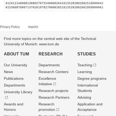
412412140008136865707554000026410135282802602510000042
415360870007137026197827000028510135282802601950000062
Privacy Policy
Imprint
Find more topics on the central web site of the Technical
University of Munich: www.tum.de
ABOUT TUM
RESEARCH
STUDIES
Our University
Departments
Teaching
News
Research Centers
Learning
Publications
Excellence
Degree programs
Initiative
Departments
International
Research projects
Students
University Library
Research Partners
Advising
Awards and
Research
Application and
Honors
promotion
Acceptance