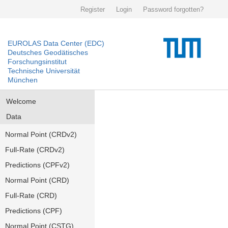
Register
Login
Password forgotten?
EUROLAS Data Center (EDC)
Deutsches Geodätisches
Forschungsinstitut
Technische Universität
München
Welcome
Data
Normal Point (CRDv2)
Full-Rate (CRDv2)
Predictions (CPFv2)
Normal Point (CRD)
Full-Rate (CRD)
Predictions (CPF)
Normal Point (CSTG)