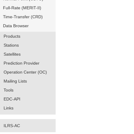
Full-Rate (MERIT-II)
Time-Transfer (CRD)
Data Browser
Products
Stations
Satellites
Prediction Provider
Operation Center (OC)
Mailing Lists
Tools
EDC-API
Links
ILRS-AC