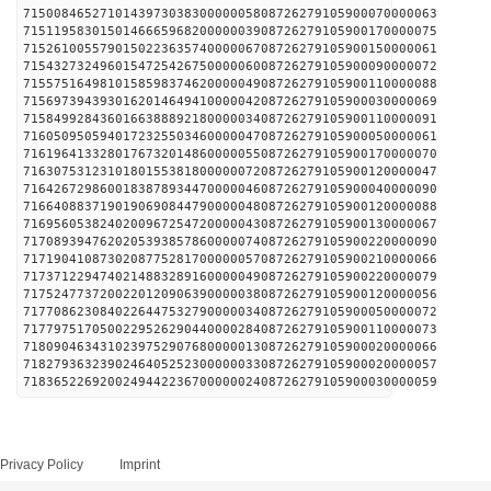
715008465271014397303830000005808726279105900070000063
715119583015014666596820000003908726279105900170000075
715261005579015022363574000006708726279105900150000061
715432732496015472542675000006008726279105900090000072
715575164981015859837462000004908726279105900110000088
715697394393016201464941000004208726279105900030000069
715849928436016638889218000003408726279105900110000091
716050950594017232550346000004708726279105900050000061
716196413328017673201486000005508726279105900170000070
716307531231018015538180000007208726279105900120000047
716426729860018387893447000004608726279105900040000090
716640883719019069084479000004808726279105900120000088
716956053824020096725472000004308726279105900130000067
717089394762020539385786000007408726279105900220000090
717190410873020877528170000005708726279105900210000066
717371229474021488328916000004908726279105900220000079
717524773720022012090639000003808726279105900120000056
717708623084022644753279000003408726279105900050000072
717797517050022952629044000028408726279105900110000073
718090463431023975290768000001308726279105900020000066
718279363239024640525230000003308726279105900020000057
718365226920024944223670000002408726279105900030000059
Privacy Policy
Imprint