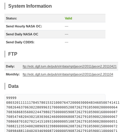
System Information
Status:
Valid
Send Hourly NASA OC:
---
Send Daily NASA OC
---
Send Daily CDDIS:
---
FTP
Daily:
ftp://edc.dgfi.tum.de/pub/slr/data/npt/jason2/2011/jason2.20110421
Monthly:
ftp://edc.dgfi.tum.de/pub/slr/data/npt/jason2/2011/jason2.201104
Data
99999
0803201111117845780153210007647200003000483460500741411
708264637063022809963170000005208726279105900200000064
708368683560022447980275000005908726279105900160000087
708547482043021830366246000006808726279105900220000067
708668701027021415109310000005108726279105900280000051
708821235340020896932398000006208726279105900150000072
708984881104020346900872000005908726279105900110000071