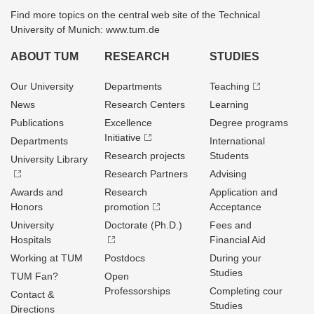
Find more topics on the central web site of the Technical
University of Munich: www.tum.de
ABOUT TUM
RESEARCH
STUDIES
Our University
Departments
Teaching
News
Research Centers
Learning
Publications
Excellence
Degree programs
Initiative
Departments
International
Research projects
Students
University Library
Research Partners
Advising
Awards and
Research
Application and
Honors
promotion
Acceptance
University
Doctorate (Ph.D.)
Fees and
Hospitals
Financial Aid
Working at TUM
Postdocs
During your
Studies
TUM Fan?
Open
Professorships
Completing cour
Contact &
Studies
Directions