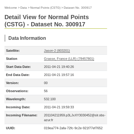
Welcome
>
Data
>
Normal Points (CSTG)
>
Dataset No. 300917
Detail View for Normal Points
(CSTG) - Dataset No. 300917
Data Information
Satellite:
Jason-2 (803201)
Station
Grasse, France (LLR) (78457801)
Start Data Date:
2011-04-21 19:40:26
End Data Date:
2011-04-21 19:57:16
Version:
00
Observations:
56
Wavelength:
532.100
Incoming Date:
2011-04-21 19:59:33
Incoming Filename:
201104211959.p3LJxXY3030452@slr.obs-
azur.fr
UUID:
019ea774-2afa-72fc-9c2e-921f77ef7652