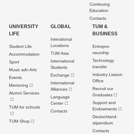
Continuing
Education
Contacts
UNIVERSITY
GLOBAL
TUM &
LIFE
BUSINESS
Interational
Locations
Student Life
Entrepre­
neurship
TUM Asia
Accommodation
Technology
International
Sport
transfer
Students
Music adn Arts
Industry Liaison
Exchange
Events
Office
International
Mentoring
Recruit our
Alliances
Alumni Services
Graduates
Language
Support and
Center
TUM for schools
Endowments
Contacts
Deutschland­
TUM-Shop
stipendium
Contacts