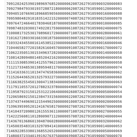
709120242539019896976852000006208726279105900320000083
709279847933019372887218000006208726279105900120000091
709405107669018966859056000006208726279105900160000088
709598048291018351422152000007408726279105900250000070
709764724664017830468187000005808726279105900100000085
709874832030017492281759000006108726279105900240000075
710008173253017089601729000007108726279105900280000061
710162728033016633018750000005908726279105900210000053
710332434550016145385223000006008726279105900160000046
710446582772015826160457000009108726279105900170000072
710622350513015349637282000004808726279105900140000058
710814280948014852042162000006308726279105900040000056
711115308539014125579621000005208726279105900080000058
711217334853013895948117000008408726279105900050000074
711416336311013474765836000004308726279105900080000062
711526443652013257932273000005408726279105900050000060
711663825545013004713834000005608726279105900090000063
711791105572012788232378000004908726279105900080000074
711958792315012531221064000002608726279105900050000054
712065869215012384733156000002208726279105900030000058
713743744969012154490250000001008726279105900020000056
713963959952012416765817000002708726279105900070000088
714104372098012615553611000007108726279105900270000055
714222560811012800907112000005708726279105900240000044
714367013686013048706028000006408726279105900320000062
714500354831013297094141000003708726279105900140000053
714692285338013685526520000006108726279105900050000069
714800372334013919276375000003908726279105900070000070