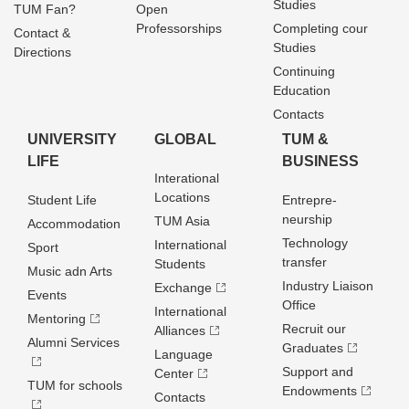
Studies
TUM Fan?
Open
Professorships
Completing cour
Contact &
Studies
Directions
Continuing
Education
Contacts
UNIVERSITY
GLOBAL
TUM &
LIFE
BUSINESS
Interational
Locations
Student Life
Entrepre­
neurship
TUM Asia
Accommodation
Technology
International
Sport
transfer
Students
Music adn Arts
Industry Liaison
Exchange
Events
Office
International
Mentoring
Recruit our
Alliances
Alumni Services
Graduates
Language
Support and
Center
TUM for schools
Endowments
Contacts