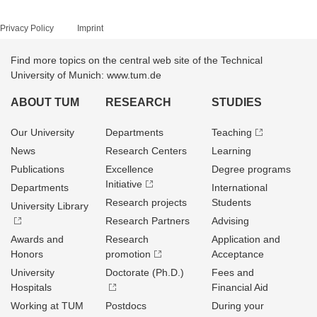
Privacy Policy
Imprint
Find more topics on the central web site of the Technical
University of Munich: www.tum.de
ABOUT TUM
RESEARCH
STUDIES
Our University
Departments
Teaching
News
Research Centers
Learning
Publications
Excellence
Degree programs
Initiative
Departments
International
Research projects
Students
University Library
Research Partners
Advising
Awards and
Research
Application and
Honors
promotion
Acceptance
University
Doctorate (Ph.D.)
Fees and
Hospitals
Financial Aid
Working at TUM
Postdocs
During your