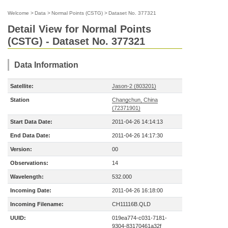
Welcome
>
Data
>
Normal Points (CSTG)
>
Dataset No. 377321
Detail View for Normal Points
(CSTG) - Dataset No. 377321
Data Information
Satellite:
Jason-2 (803201)
Station
Changchun, China
(72371901)
Start Data Date:
2011-04-26 14:14:13
End Data Date:
2011-04-26 14:17:30
Version:
00
Observations:
14
Wavelength:
532.000
Incoming Date:
2011-04-26 16:18:00
Incoming Filename:
CH11116B.QLD
UUID:
019ea774-c031-7181-
9304-83170461a32f