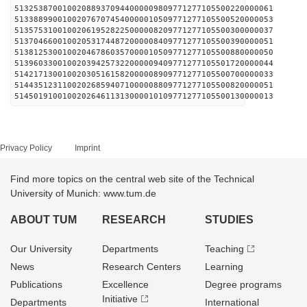
513253870010020889370944000009809771277105500220000061
513388990010020767074540000010509771277105500520000053
513575310010020619528225000008209771277105500300000037
513704660010020531744872000008409771277105500390000051
513812530010020467860357000010509771277105500880000050
513960330010020394257322000009409771277105501720000044
514217130010020305161582000008909771277105500700000033
514435123110020268594071000008809771277105500820000051
514501910010020264611313000010109771277105500130000013
Privacy Policy
Imprint
Find more topics on the central web site of the Technical
University of Munich: www.tum.de
ABOUT TUM
RESEARCH
STUDIES
Our University
Departments
Teaching
News
Research Centers
Learning
Publications
Excellence
Degree programs
Initiative
Departments
International