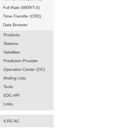
Full-Rate (MERIT-II)
Time-Transfer (CRD)
Data Browser
Products
Stations
Satellites
Prediction Provider
Operation Center (OC)
Mailing Lists
Tools
EDC-API
Links
ILRS-AC