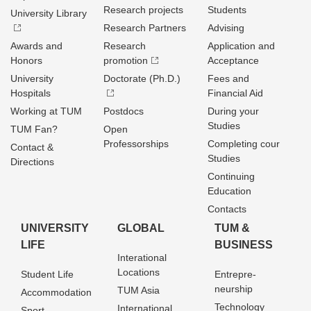
Research projects
Students
University Library
Research Partners
Advising
Awards and
Research
Application and
Honors
promotion
Acceptance
University
Doctorate (Ph.D.)
Fees and
Hospitals
Financial Aid
Working at TUM
Postdocs
During your
Studies
TUM Fan?
Open
Professorships
Completing cour
Contact &
Studies
Directions
Continuing
Education
Contacts
UNIVERSITY
GLOBAL
TUM &
LIFE
BUSINESS
Interational
Locations
Student Life
Entrepre­
neurship
TUM Asia
Accommodation
Technology
International
Sport