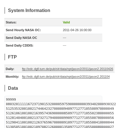
System Information
Status:
Valid
Send Hourly NASA OC:
2011-04-26 16:00:00
Send Daily NASA OC
---
Send Daily CDDIS:
---
FTP
Daily:
ftp://edc.dgfi.tum.de/pub/slr/data/npt/jason2/2011/jason2.20110426
Monthly:
ftp://edc.dgfi.tum.de/pub/slr/data/npt/jason2/2011/jason2.201104
Data
99999
0803201111167237190153200005975900000000393402000930322
512535320010021744642327000009409771277105500970000049
512610610010021639574369000008509771277105502380000055
512814040010021373271794000009909771277105500780000056
512904110010021263765967000009109771277105500410000044
513050510010021097082126000013509771277105500080000027