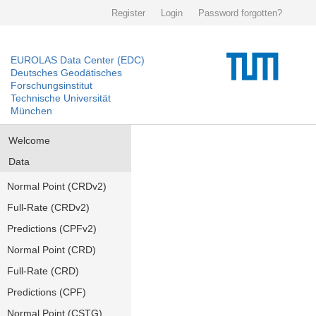
Register
Login
Password forgotten?
EUROLAS Data Center (EDC)
Deutsches Geodätisches
Forschungsinstitut
Technische Universität
München
Welcome
Data
Normal Point (CRDv2)
Full-Rate (CRDv2)
Predictions (CPFv2)
Normal Point (CRD)
Full-Rate (CRD)
Predictions (CPF)
Normal Point (CSTG)