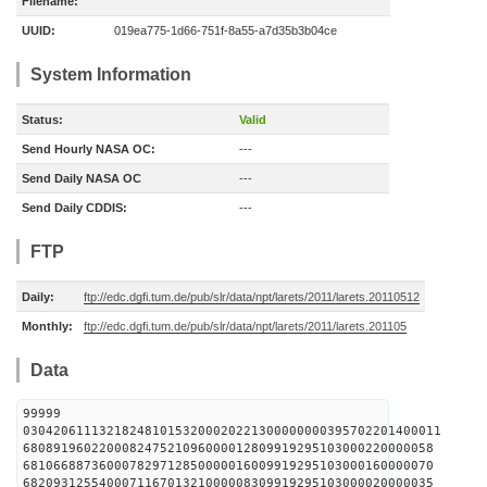
Filename:
UUID:
019ea775-1d66-751f-8a55-a7d35b3b04ce
System Information
Status:
Valid
Send Hourly NASA OC:
---
Send Daily NASA OC
---
Send Daily CDDIS:
---
FTP
Daily:
ftp://edc.dgfi.tum.de/pub/slr/data/npt/larets/2011/larets.20110512
Monthly:
ftp://edc.dgfi.tum.de/pub/slr/data/npt/larets/2011/larets.201105
Data
99999
0304206111321824810153200020221300000000395702201400011
680891960220008247521096000012809919295103000220000058
681066887360007829712850000016009919295103000160000070
682093125540007116701321000008309919295103000020000035