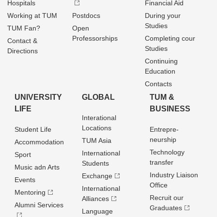
Hospitals
Financial Aid
Working at TUM
Postdocs
During your
Studies
TUM Fan?
Open
Professorships
Completing cour
Contact &
Studies
Directions
Continuing
Education
Contacts
UNIVERSITY
GLOBAL
TUM &
LIFE
BUSINESS
Interational
Locations
Student Life
Entrepre­
neurship
TUM Asia
Accommodation
Technology
International
Sport
transfer
Students
Music adn Arts
Industry Liaison
Exchange
Events
Office
International
Mentoring
Recruit our
Alliances
Alumni Services
Graduates
Language