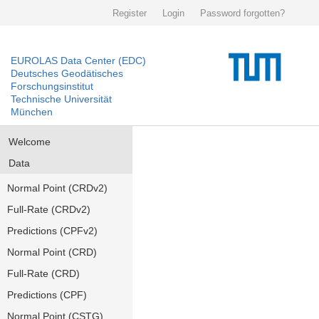
Register
Login
Password forgotten?
EUROLAS Data Center (EDC)
Deutsches Geodätisches
Forschungsinstitut
Technische Universität
München
Welcome
Data
Normal Point (CRDv2)
Full-Rate (CRDv2)
Predictions (CPFv2)
Normal Point (CRD)
Full-Rate (CRD)
Predictions (CPF)
Normal Point (CSTG)