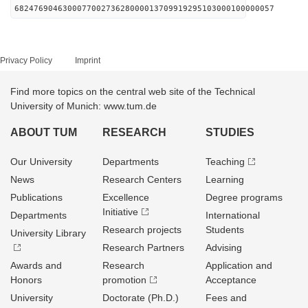
682476904630007700273628000013709919295103000100000057
Privacy Policy
Imprint
Find more topics on the central web site of the Technical
University of Munich: www.tum.de
ABOUT TUM
RESEARCH
STUDIES
Our University
Departments
Teaching
News
Research Centers
Learning
Publications
Excellence
Degree programs
Initiative
Departments
International
Research projects
Students
University Library
Research Partners
Advising
Awards and
Research
Application and
Honors
promotion
Acceptance
University
Doctorate (Ph.D.)
Fees and