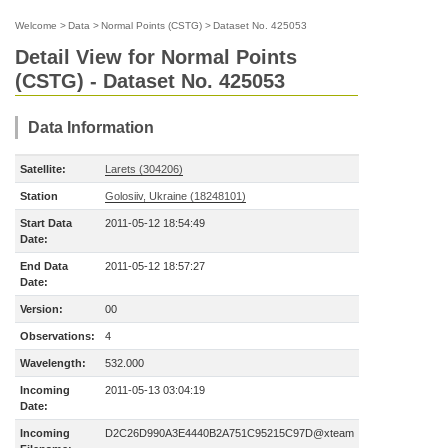
Welcome
>
Data
>
Normal Points (CSTG)
>
Dataset No. 425053
Detail View for Normal Points
(CSTG) - Dataset No. 425053
Data Information
Satellite:
Larets (304206)
Station
Golosiiv, Ukraine (18248101)
Start Data
2011-05-12 18:54:49
Date:
End Data
2011-05-12 18:57:27
Date:
Version:
00
Observations:
4
Wavelength:
532.000
Incoming
2011-05-13 03:04:19
Date:
Incoming
D2C26D990A3E4440B2A751C95215C97D@xteam