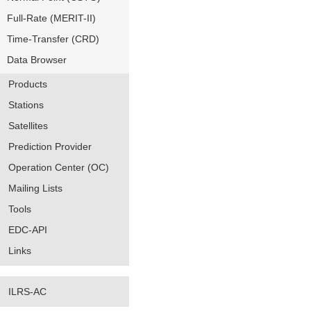
Full-Rate (MERIT-II)
Time-Transfer (CRD)
Data Browser
Products
Stations
Satellites
Prediction Provider
Operation Center (OC)
Mailing Lists
Tools
EDC-API
Links
ILRS-AC