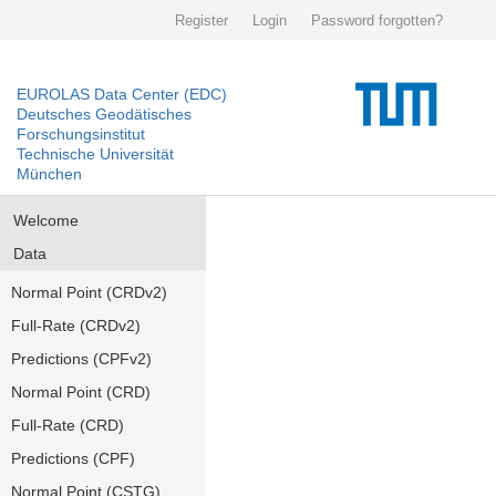
Register
Login
Password forgotten?
EUROLAS Data Center (EDC)
Deutsches Geodätisches
Forschungsinstitut
Technische Universität
München
Welcome
Data
Normal Point (CRDv2)
Full-Rate (CRDv2)
Predictions (CPFv2)
Normal Point (CRD)
Full-Rate (CRD)
Predictions (CPF)
Normal Point (CSTG)