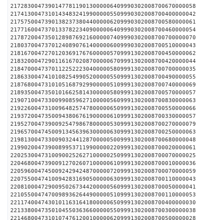
217283004739014778119013000006409990302008700670000058
217413004731014348324199000005509990302008700400000042
217575004739013823738044000006209990302008700580000061
217716004737013378223409000006409990302008700460000054
217872004735012898769216000007409990302008700700000070
218037004737012408907614000006009990302008700510000043
218167004727012036917676000005709991302008700450000062
218320004729011616702087000006709991302008700420000044
218470004737011225222304000005809991302008700700000035
218633004741010825499052000005509991302008700490000055
218768004731010516879299000005109991302008700740000069
218935004735010166258143000005809991302008700570000057
219071004733009908596271000005609991302008700830000063
219226004731009648257478000006509991302008700550000066
219372004735009438067619000006109991302008700330000057
219527004739009254798678000005309991302008700270000079
219657004745009134563963000006309991302008700250000063
219813004733009032441287000005009991302008700680000048
219902004739008995371199000002209991302008700020000061
220253004731009002526271000002509991302008700070000025
220468004739009127026071000006109991302008700010000036
220596004745009242942487000007209991302008700070000059
220755004741009428316905000006309991302008700110000043
220810004729009502673442000005609991302008700050000041
221055004747009893626449000005109991302008700110000053
221174004743010116316418000006509991302008700400000030
221338004735010455036366000005509991302008700300000038
221468004731010747612001000006209991302008700500000028