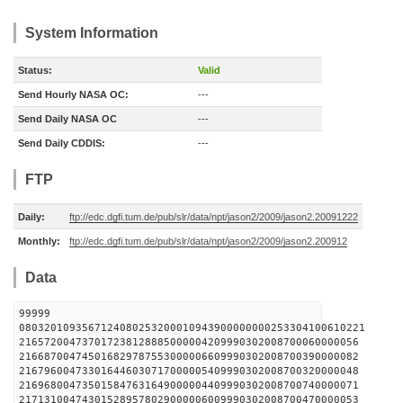
System Information
Status:
Valid
Send Hourly NASA OC:
---
Send Daily NASA OC
---
Send Daily CDDIS:
---
FTP
Daily:
ftp://edc.dgfi.tum.de/pub/slr/data/npt/jason2/2009/jason2.20091222
Monthly:
ftp://edc.dgfi.tum.de/pub/slr/data/npt/jason2/2009/jason2.200912
Data
99999
0803201093567124080253200010943900000000253304100610221
216572004737017238128885000004209990302008700060000056
216687004745016829787553000006609990302008700390000082
216796004733016446030717000005409990302008700320000048
216968004735015847631649000004409990302008700740000071
217131004743015289578029000006009990302008700470000053