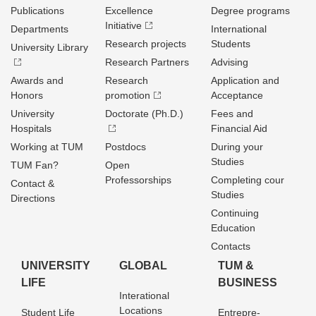
Publications
Excellence
Degree programs
Initiative
Departments
International
Research projects
Students
University Library
Research Partners
Advising
Awards and
Research
Application and
Honors
promotion
Acceptance
University
Doctorate (Ph.D.)
Fees and
Hospitals
Financial Aid
Working at TUM
Postdocs
During your
Studies
TUM Fan?
Open
Professorships
Completing cour
Contact &
Studies
Directions
Continuing
Education
Contacts
UNIVERSITY
GLOBAL
TUM &
LIFE
BUSINESS
Interational
Locations
Student Life
Entrepre­