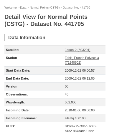
Welcome
>
Data
>
Normal Points (CSTG)
>
Dataset No. 441705
Detail View for Normal Points
(CSTG) - Dataset No. 441705
Data Information
Satellite:
Jason-2 (803201)
Station
Tahiti, French Polynesia
(71240802)
Start Data Date:
2009-12-22 06:00:57
End Data Date:
2009-12-22 06:12:05
Version:
00
Observations:
45
Wavelength:
532.000
Incoming Date:
2010-01-08 00:00:00
Incoming Filename:
allsatq.100108
UUID:
019ea775-3dec-7ce6-
81e2-437dadc214bb