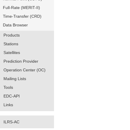
Full-Rate (MERIT-II)
Time-Transfer (CRD)
Data Browser
Products
Stations
Satellites
Prediction Provider
Operation Center (OC)
Mailing Lists
Tools
EDC-API
Links
ILRS-AC