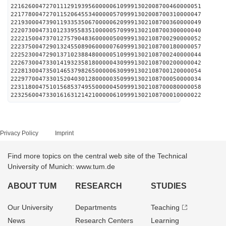
221626004727011129193956000006109991302008700460000051
221778004727011520645534000005709991302008700310000047
221930004739011933535067000006209991302108700360000049
222073004731012339558351000005709991302108700300000040
222215004737012757904836000005009991302108700290000052
222375004729013245508906000007609991302108700180000057
222523004729013710238848000005109991302108700240000044
222673004733014193235818000004309991302108700200000042
222813004735014653798265000006309991302108700120000054
222977004733015204030128000003509991302108700050000034
223118004751015685374955000004509991302108700080000058
223256004733016163121421000006109991302108700010000022
Privacy Policy
Imprint
Find more topics on the central web site of the Technical
University of Munich: www.tum.de
ABOUT TUM
RESEARCH
STUDIES
Our University
Departments
Teaching
News
Research Centers
Learning