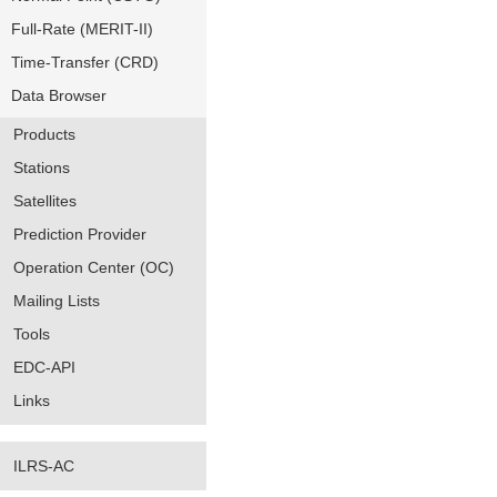
Full-Rate (MERIT-II)
Time-Transfer (CRD)
Data Browser
Products
Stations
Satellites
Prediction Provider
Operation Center (OC)
Mailing Lists
Tools
EDC-API
Links
ILRS-AC