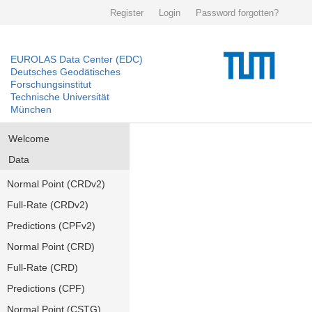
Register
Login
Password forgotten?
EUROLAS Data Center (EDC)
Deutsches Geodätisches
Forschungsinstitut
Technische Universität
München
Welcome
Data
Normal Point (CRDv2)
Full-Rate (CRDv2)
Predictions (CPFv2)
Normal Point (CRD)
Full-Rate (CRD)
Predictions (CPF)
Normal Point (CSTG)