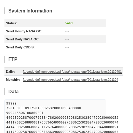
System Information
Status:
Valid
Send Hourly NASA OC:
---
Send Daily NASA OC
---
Send Daily CDDIS:
---
FTP
Daily:
ftp://edc.dgfi.tum.de/pub/slr/data/npt/starlette/2011/starlette.20110401
Monthly:
ftp://edc.dgfi.tum.de/pub/slr/data/npt/starlette/2011/starlette.201104
Data
99999
750100111091750106025320001093400000-
900445306100860201
440950025870007905347862000005008625302804700160000052
441176025888008176376658000007608625302804700320000074
441480025886008701126764000009208625302304700440000051
441750025876009298163639000009308625302304700620000065