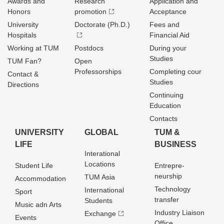
Awards and
Research
Application and
Honors
promotion
Acceptance
University
Doctorate (Ph.D.)
Fees and
Hospitals
Financial Aid
Working at TUM
Postdocs
During your
Studies
TUM Fan?
Open
Professorships
Completing cour
Contact &
Studies
Directions
Continuing
Education
Contacts
UNIVERSITY
GLOBAL
TUM &
LIFE
BUSINESS
Interational
Locations
Student Life
Entrepre­
neurship
TUM Asia
Accommodation
Technology
International
Sport
transfer
Students
Music adn Arts
Industry Liaison
Exchange
Events
Office