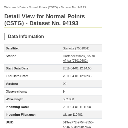
Welcome
>
Data
>
Normal Points (CSTG)
>
Dataset No. 94193
Detail View for Normal Points
(CSTG) - Dataset No. 94193
Data Information
Satellite:
Starlette (7501001)
Station
Hartebeesthoek, South
Africa (75010602)
Start Data Date:
2011-04-01 12:14:55
End Data Date:
2011-04-01 12:18:35
Version:
00
Observations:
9
Wavelength:
532.000
Incoming Date:
2011-04-01 11:11:00
Incoming Filename:
allsatp.110401
UUID:
019ea772-9754-7555-
a846-52d4a08cc637