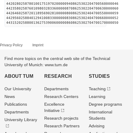
442028025878010017519702000009408625302204700560000046
442358025876010980328336000008708625302204700630000060
442646025872011895690281000008008625302404700550000059
442956025884012941008330000008308625302404700660000052
443152025880013627539006000008608625302704700170000050
Privacy Policy
Imprint
Find more topics on the central web site of the Technical
University of Munich: www.tum.de
ABOUT TUM
RESEARCH
STUDIES
Our University
Departments
Teaching
News
Research Centers
Learning
Publications
Excellence
Degree programs
Initiative
Departments
International
Research projects
Students
University Library
Research Partners
Advising