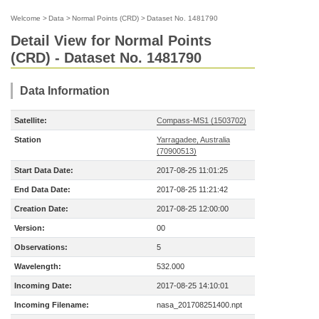
Welcome
>
Data
>
Normal Points (CRD)
>
Dataset No. 1481790
Detail View for Normal Points
(CRD) - Dataset No. 1481790
Data Information
Satellite:
Compass-MS1 (1503702)
Station
Yarragadee, Australia
(70900513)
Start Data Date:
2017-08-25 11:01:25
End Data Date:
2017-08-25 11:21:42
Creation Date:
2017-08-25 12:00:00
Version:
00
Observations:
5
Wavelength:
532.000
Incoming Date:
2017-08-25 14:10:01
Incoming Filename:
nasa_201708251400.npt