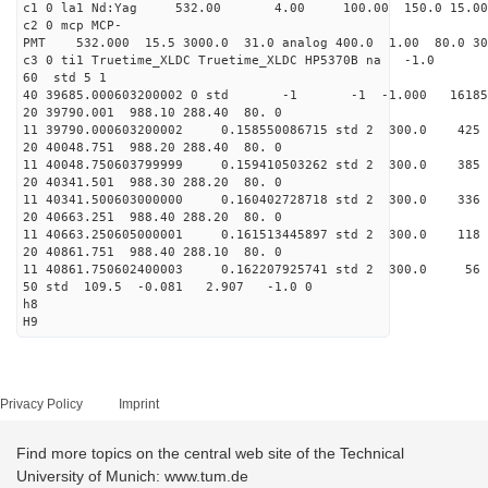
c1 0 la1 Nd:Yag 532.00 4.00 100.00 1
c2 0 mcp MCP-
PMT 532.000 15.5 3000.0 31.0 analog 400.0 1
c3 0 ti1 Truetime_XLDC Truetime
60 std 
40 39685.000603200002 0 std -1 -1 -1.000 1
20 39790.001 988.10 288.
11 39790.000603200002 0.158550086715 std 2
20 40048.751 988.20 288.
11 40048.750603799999 0.159410503262 std 2 
20 40341.501 988.30 288.
11 40341.500603000000 0.160402728718 std 2
20 40663.251 988.40 288.
11 40663.250605000001 0.161513445897 std 2
20 40861.751 988.40 288.
11 40861.750602400003 0.162207925741 std 
50 std 109.5 -0.081 2.90
h8
H9
Privacy Policy
Imprint
Find more topics on the central web site of the Technical
University of Munich: www.tum.de