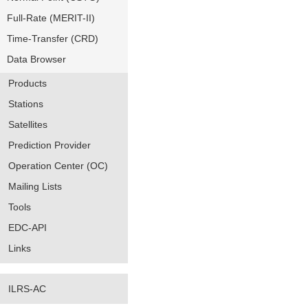
Full-Rate (MERIT-II)
Time-Transfer (CRD)
Data Browser
Products
Stations
Satellites
Prediction Provider
Operation Center (OC)
Mailing Lists
Tools
EDC-API
Links
ILRS-AC