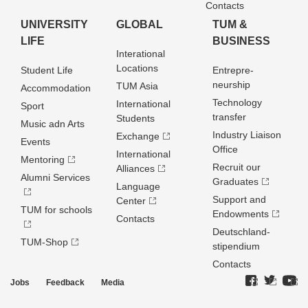
Contacts
UNIVERSITY
GLOBAL
TUM &
LIFE
BUSINESS
Interational
Locations
Student Life
Entrepre­
neurship
TUM Asia
Accommodation
Technology
International
Sport
transfer
Students
Music adn Arts
Industry Liaison
Exchange
Events
Office
International
Mentoring
Recruit our
Alliances
Alumni Services
Graduates
Language
Support and
Center
TUM for schools
Endowments
Contacts
Deutschland­
TUM-Shop
stipendium
Contacts
Jobs
Feedback
Media