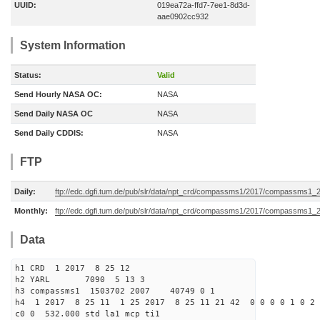
UUID:
019ea72a-ffd7-7ee1-8d3d-
aae0902cc932
System Information
Status:
Valid
Send Hourly NASA OC:
NASA
Send Daily NASA OC
NASA
Send Daily CDDIS:
NASA
FTP
Daily:
ftp://edc.dgfi.tum.de/pub/slr/data/npt_crd/compassms1/2017/compassms1_
Monthly:
ftp://edc.dgfi.tum.de/pub/slr/data/npt_crd/compassms1/2017/compassms1_
Data
h1 CRD 1 2017 8 25 12
h2 YARL 7090 5 13 3
h3 compassms1 1503702 2007 40749 0 1
h4 1 2017 8 25 11 1 25 2017 8 25 11 21 42 0 0 0 0 1 0 2 
c0 0 532.000 std la1 mcp ti1