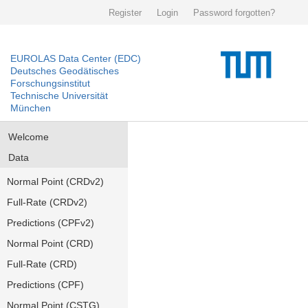
Register
Login
Password forgotten?
EUROLAS Data Center (EDC)
Deutsches Geodätisches
Forschungsinstitut
Technische Universität
München
Welcome
Data
Normal Point (CRDv2)
Full-Rate (CRDv2)
Predictions (CPFv2)
Normal Point (CRD)
Full-Rate (CRD)
Predictions (CPF)
Normal Point (CSTG)