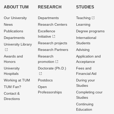
ABOUT TUM
RESEARCH
STUDIES
Our University
Departments
Teaching
News
Research Centers
Learning
Publications
Excellence
Degree programs
Initiative
Departments
International
Research projects
Students
University Library
Research Partners
Advising
Awards and
Research
Application and
Honors
promotion
Acceptance
University
Doctorate (Ph.D.)
Fees and
Hospitals
Financial Aid
Working at TUM
Postdocs
During your
Studies
TUM Fan?
Open
Professorships
Completing cour
Contact &
Studies
Directions
Continuing
Education