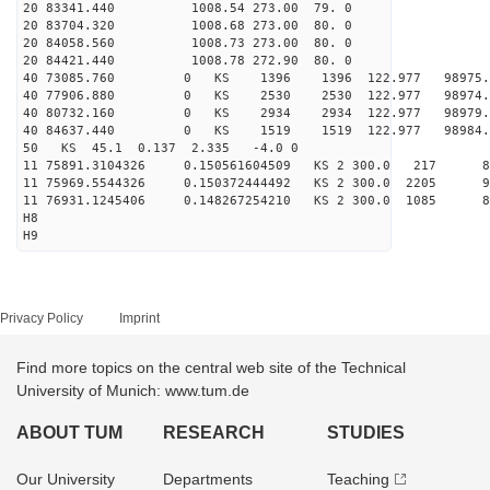
20 83341.440 1008.54 273.00 79. 0
20 83704.320 1008.68 273.00 80. 0
20 84058.560 1008.73 273.00 80. 0
20 84421.440 1008.78 272.90 80. 0
40 73085.760 0 KS 1396 1396 122.977 98975.1
40 77906.880 0 KS 2530 2530 122.977 98974.5
40 80732.160 0 KS 2934 2934 122.977 98979.1
40 84637.440 0 KS 1519 1519 122.977 98984.5
50 KS 45.1 0.137 2.335 -4.0 0
11 75891.3104326 0.150561604509 KS 2 300.0 217 
11 75969.5544326 0.150372444492 KS 2 300.0 2205 
11 76931.1245406 0.148267254210 KS 2 300.0 1085 
H8
H9
Privacy Policy
Imprint
Find more topics on the central web site of the Technical
University of Munich: www.tum.de
ABOUT TUM
RESEARCH
STUDIES
Our University
Departments
Teaching