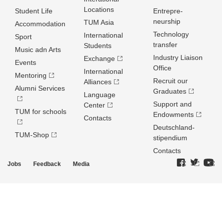
Locations
Student Life
Entrepre­
neurship
TUM Asia
Accommodation
Technology
International
Sport
transfer
Students
Music adn Arts
Industry Liaison
Exchange
Events
Office
International
Mentoring
Recruit our
Alliances
Alumni Services
Graduates
Language
Support and
Center
TUM for schools
Endowments
Contacts
Deutschland­
TUM-Shop
stipendium
Contacts
Jobs
Feedback
Media