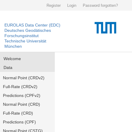
Register
Login
Password forgotten?
EUROLAS Data Center (EDC)
Deutsches Geodätisches
Forschungsinstitut
Technische Universität
München
Welcome
Data
Normal Point (CRDv2)
Full-Rate (CRDv2)
Predictions (CPFv2)
Normal Point (CRD)
Full-Rate (CRD)
Predictions (CPF)
Normal Point (CSTG)