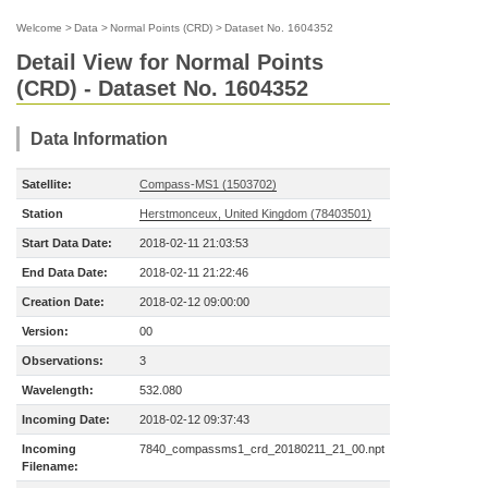
Welcome
>
Data
>
Normal Points (CRD)
>
Dataset No. 1604352
Detail View for Normal Points
(CRD) - Dataset No. 1604352
Data Information
Satellite:
Compass-MS1 (1503702)
Station
Herstmonceux, United Kingdom (78403501)
Start Data Date:
2018-02-11 21:03:53
End Data Date:
2018-02-11 21:22:46
Creation Date:
2018-02-12 09:00:00
Version:
00
Observations:
3
Wavelength:
532.080
Incoming Date:
2018-02-12 09:37:43
Incoming
7840_compassms1_crd_20180211_21_00.npt
Filename: