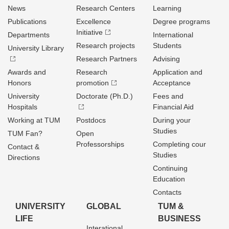
News
Research Centers
Learning
Publications
Excellence
Degree programs
Initiative
Departments
International
Research projects
Students
University Library
Research Partners
Advising
Awards and
Research
Application and
Honors
promotion
Acceptance
University
Doctorate (Ph.D.)
Fees and
Hospitals
Financial Aid
Working at TUM
Postdocs
During your
Studies
TUM Fan?
Open
Professorships
Completing cour
Contact &
Studies
Directions
Continuing
Education
Contacts
UNIVERSITY
GLOBAL
TUM &
LIFE
BUSINESS
Interational