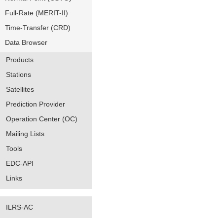
Full-Rate (MERIT-II)
Time-Transfer (CRD)
Data Browser
Products
Stations
Satellites
Prediction Provider
Operation Center (OC)
Mailing Lists
Tools
EDC-API
Links
ILRS-AC