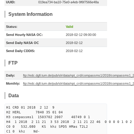
UUID:
019ea734-ba10-75e0-a4eb-9f6f7566e48a
System Information
Status:
Valid
Send Hourly NASA OC:
2018-02-12 09:00:00
Send Daily NASA OC
2018-02-12
Send Daily CDDIS:
2018-02-12
FTP
Daily:
ftp://edc.dgfi.tum.de/pub/slr/data/npt_crd/compassms1/2018/compassms1_
Monthly:
ftp://edc.dgfi.tum.de/pub/slr/data/npt_crd/compassms1/2018/compassms1_
Data
H1 CRD 01 2018 2 12 9
H2 HERL 7840 35 01 04
H3 compassms1 1503702 2007 40749 0 1
H4 1 2018 2 11 21 3 53 2018 2 11 21 22 46 0 0 0 0 1 0 2 
C0 0 532.080 KS khz SPD5 HMas T2L2
C1 0 khz Nd-