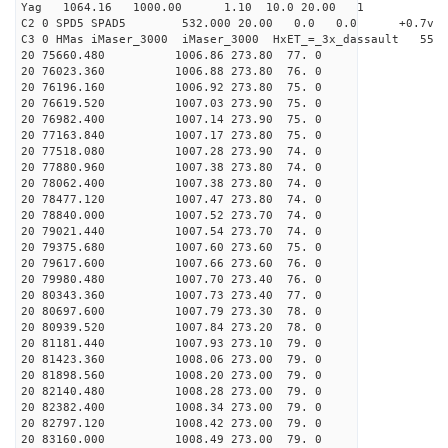
Yag 1064.16 1000.00 1.10 10.0 20.00 1
C2 0 SPD5 SPAD5 532.000 20.00 0.0 0.0 +0.7v 0.
C3 0 HMas iMaser_3000 iMaser_3000 HxET_=_3x_dassault 
20 75660.480 1006.86 273.80 77. 0
20 76023.360 1006.88 273.80 76. 0
20 76196.160 1006.92 273.80 75. 0
20 76619.520 1007.03 273.90 75. 0
20 76982.400 1007.14 273.90 75. 0
20 77163.840 1007.17 273.80 75. 0
20 77518.080 1007.28 273.90 74. 0
20 77880.960 1007.38 273.80 74. 0
20 78062.400 1007.38 273.80 74. 0
20 78477.120 1007.47 273.80 74. 0
20 78840.000 1007.52 273.70 74. 0
20 79021.440 1007.54 273.70 74. 0
20 79375.680 1007.60 273.60 75. 0
20 79617.600 1007.66 273.60 76. 0
20 79980.480 1007.70 273.40 76. 0
20 80343.360 1007.73 273.40 77. 0
20 80697.600 1007.79 273.30 78. 0
20 80939.520 1007.84 273.20 78. 0
20 81181.440 1007.93 273.10 79. 0
20 81423.360 1008.06 273.00 79. 0
20 81898.560 1008.20 273.00 79. 0
20 82140.480 1008.28 273.00 79. 0
20 82382.400 1008.34 273.00 79. 0
20 82797.120 1008.42 273.00 79. 0
20 83160.000 1008.49 273.00 79. 0