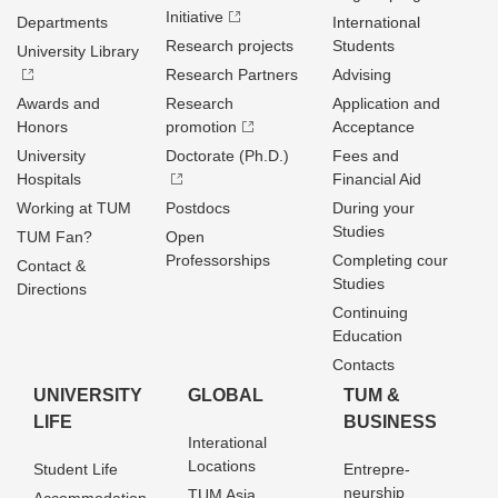
Initiative
Departments
International
Research projects
Students
University Library
Research Partners
Advising
Awards and
Research
Application and
Honors
promotion
Acceptance
University
Doctorate (Ph.D.)
Fees and
Hospitals
Financial Aid
Working at TUM
Postdocs
During your
Studies
TUM Fan?
Open
Professorships
Completing cour
Contact &
Studies
Directions
Continuing
Education
Contacts
UNIVERSITY
GLOBAL
TUM &
LIFE
BUSINESS
Interational
Locations
Student Life
Entrepre­
neurship
TUM Asia