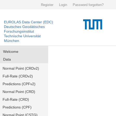
Register
Login
Password forgotten?
EUROLAS Data Center (EDC)
Deutsches Geodätisches
Forschungsinstitut
Technische Universität
München
Welcome
Data
Normal Point (CRDv2)
Full-Rate (CRDv2)
Predictions (CPFv2)
Normal Point (CRD)
Full-Rate (CRD)
Predictions (CPF)
Normal Point (CSTG)