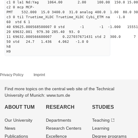
c1 0 la1 Nd:Yag 1064.00 2.00 100.00 1
c2 0 mcp MCP-
PMT 532.000 15.0 3400.0 31.0 analog 400.0 1
c3 0 ti1 Truetime_XLDC Truetime_
60 std 
40 69625.000568500007 0 std -1 -1 -1.000 1
20 69632.001 979.30 285.
11 69632.000566600007 0.227037671431 std
50 std 24.7 1.436 4.06
h8
H9
Privacy Policy
Imprint
Find more topics on the central web site of the Technical
University of Munich: www.tum.de
ABOUT TUM
RESEARCH
STUDIES
Our University
Departments
Teaching
News
Research Centers
Learning
Publications
Excellence
Degree programs