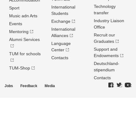
Accommodation
Technology
International
Sport
transfer
Students
Music adn Arts
Industry Liaison
Exchange
Events
Office
International
Mentoring
Recruit our
Alliances
Alumni Services
Graduates
Language
Support and
Center
TUM for schools
Endowments
Contacts
Deutschland­
TUM-Shop
stipendium
Contacts
Jobs
Feedback
Media