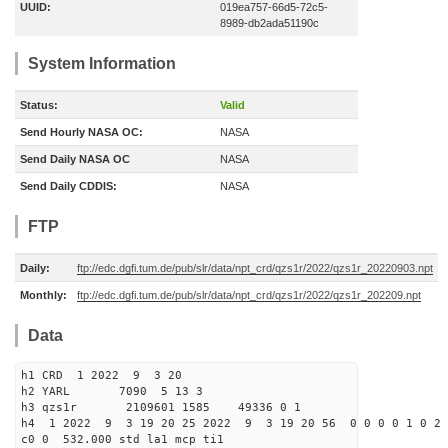
UUID:
019ea757-66d5-72c5-
8989-db2ada51190c
System Information
Status:
Valid
Send Hourly NASA OC:
NASA
Send Daily NASA OC
NASA
Send Daily CDDIS:
NASA
FTP
Daily:
ftp://edc.dgfi.tum.de/pub/slr/data/npt_crd/qzs1r/2022/qzs1r_20220903.npt
Monthly:
ftp://edc.dgfi.tum.de/pub/slr/data/npt_crd/qzs1r/2022/qzs1r_202209.npt
Data
h1 CRD 1 2022 9 3 20
h2 YARL 7090 5 13 3
h3 qzs1r 2109601 1585 49336 0 1
h4 1 2022 9 3 19 20 25 2022 9 3 19 20 56 0 0 0 0 1 0 2 
c0 0 532.000 std la1 mcp ti1