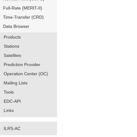
Full-Rate (MERIT-II)
Time-Transfer (CRD)
Data Browser
Products
Stations
Satellites
Prediction Provider
Operation Center (OC)
Mailing Lists
Tools
EDC-API
Links
ILRS-AC