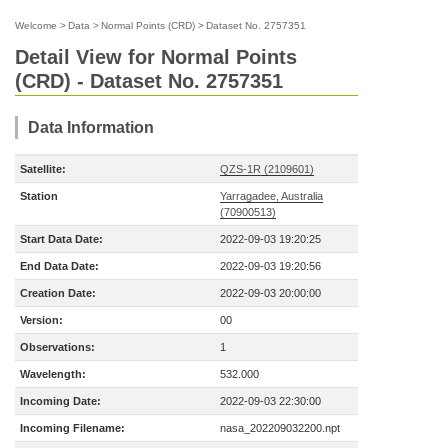
Welcome
>
Data
>
Normal Points (CRD)
>
Dataset No. 2757351
Detail View for Normal Points
(CRD) - Dataset No. 2757351
Data Information
Satellite:
QZS-1R (2109601)
Station
Yarragadee, Australia
(70900513)
Start Data Date:
2022-09-03 19:20:25
End Data Date:
2022-09-03 19:20:56
Creation Date:
2022-09-03 20:00:00
Version:
00
Observations:
1
Wavelength:
532.000
Incoming Date:
2022-09-03 22:30:00
Incoming Filename:
nasa_202209032200.npt